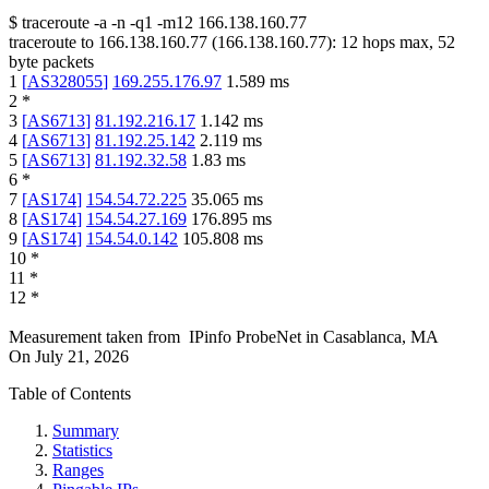
$
traceroute -a -n -q1
-m12
166.138.160.77
traceroute to
166.138.160.77
(
166.138.160.77
):
12
hops max,
52
byte packets
1
[
AS328055
]
169.255.176.97
1.589
ms
2
*
3
[
AS6713
]
81.192.216.17
1.142
ms
4
[
AS6713
]
81.192.25.142
2.119
ms
5
[
AS6713
]
81.192.32.58
1.83
ms
6
*
7
[
AS174
]
154.54.72.225
35.065
ms
8
[
AS174
]
154.54.27.169
176.895
ms
9
[
AS174
]
154.54.0.142
105.808
ms
10
*
11
*
12
*
Measurement taken from
IPinfo ProbeNet
in
Casablanca, MA
On
July 21, 2026
Table of Contents
Summary
Statistics
Ranges