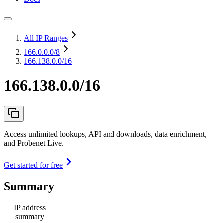
All IP Ranges
166.0.0.0
/8
166.138.0.0/16
166.138.0.0/16
Access unlimited lookups, API and downloads, data enrichment,
and Probenet Live.
Get started for free
Summary
IP address
summary