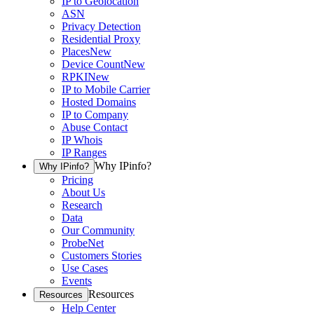
IP to Geolocation
ASN
Privacy Detection
Residential Proxy
Places
New
Device Count
New
RPKI
New
IP to Mobile Carrier
Hosted Domains
IP to Company
Abuse Contact
IP Whois
IP Ranges
Why IPinfo?
Why IPinfo?
Pricing
About Us
Research
Data
Our Community
ProbeNet
Customers Stories
Use Cases
Events
Resources
Resources
Help Center