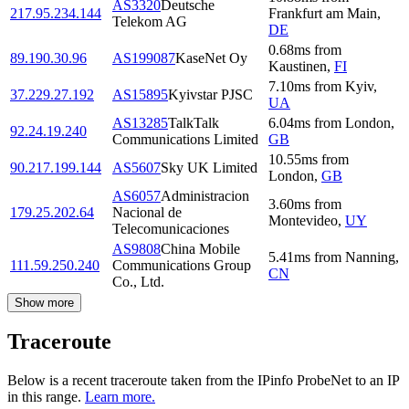
AS3320
Deutsche
217.95.234.144
Frankfurt am Main
,
Telekom AG
DE
0.68
ms
from
89.190.30.96
AS199087
KaseNet Oy
Kaustinen
,
FI
7.10
ms
from
Kyiv
,
37.229.27.192
AS15895
Kyivstar PJSC
UA
AS13285
TalkTalk
6.04
ms
from
London
,
92.24.19.240
Communications Limited
GB
10.55
ms
from
90.217.199.144
AS5607
Sky UK Limited
London
,
GB
AS6057
Administracion
3.60
ms
from
179.25.202.64
Nacional de
Montevideo
,
UY
Telecomunicaciones
AS9808
China Mobile
5.41
ms
from
Nanning
,
111.59.250.240
Communications Group
CN
Co., Ltd.
Show more
Traceroute
Below is a recent traceroute taken from the IPinfo ProbeNet to an IP
in this range.
Learn more.