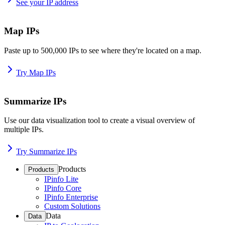
See your IP address
Map IPs
Paste up to 500,000 IPs to see where they're located on a map.
Try Map IPs
Summarize IPs
Use our data visualization tool to create a visual overview of
multiple IPs.
Try Summarize IPs
Products
Products
IPinfo Lite
IPinfo Core
IPinfo Enterprise
Custom Solutions
Data
Data