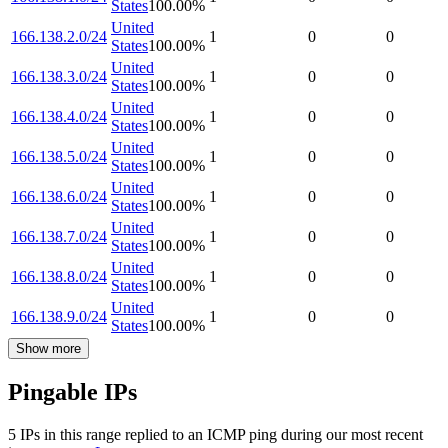
States
100.00
%
United
166.138.2.0/24
1
0
0
States
100.00
%
United
166.138.3.0/24
1
0
0
States
100.00
%
United
166.138.4.0/24
1
0
0
States
100.00
%
United
166.138.5.0/24
1
0
0
States
100.00
%
United
166.138.6.0/24
1
0
0
States
100.00
%
United
166.138.7.0/24
1
0
0
States
100.00
%
United
166.138.8.0/24
1
0
0
States
100.00
%
United
166.138.9.0/24
1
0
0
States
100.00
%
Show more
Pingable IPs
5
IP
s
in this range replied to an ICMP ping during our most recent