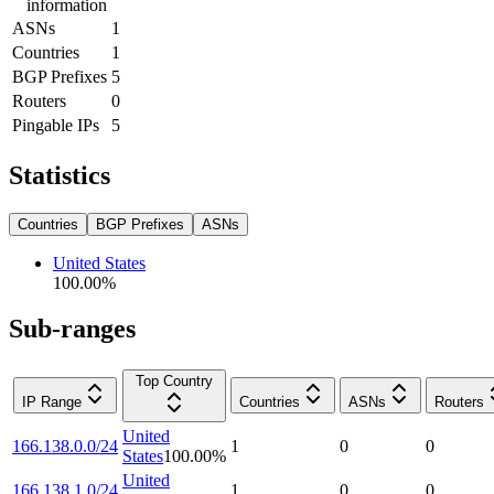
information
ASNs
1
Countries
1
BGP Prefixes
5
Routers
0
Pingable IPs
5
Statistics
Countries
BGP Prefixes
ASNs
United States
100.00
%
Sub-ranges
Top Country
IP Range
Countries
ASNs
Routers
United
166.138.0.0/24
1
0
0
States
100.00
%
United
166.138.1.0/24
1
0
0