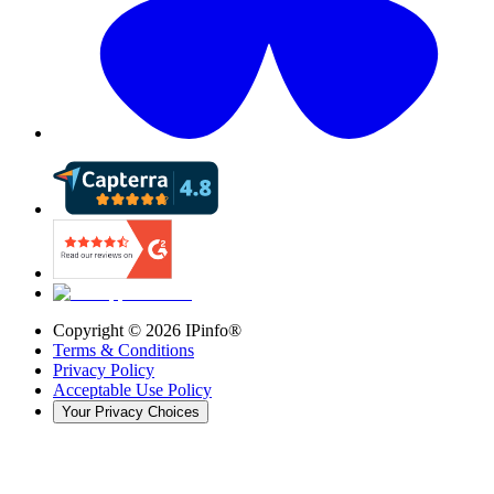
Copyright ©
2026
IPinfo®
Terms & Conditions
Privacy Policy
Acceptable Use Policy
Your Privacy Choices