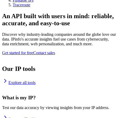
Pingable IPs
Traceroute
An API built with users in mind: reliable,
accurate, and easy-to-use
Discover why industry-leading companies around the globe love our
data. IPinfo's accurate insights fuel use cases from cybersecurity,
data enrichment, web personalization, and much more.
Get started for free
Contact sales
Our IP tools
Explore all tools
What is my IP?
Test our data accuracy by viewing insights from your IP address.