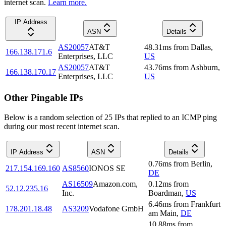
internet scan.
Learn more.
IP Address
ASN
Details
AS20057
AT&T
48.31
ms
from
Dallas
,
166.138.171.6
Enterprises, LLC
US
AS20057
AT&T
43.76
ms
from
Ashburn
,
166.138.170.17
Enterprises, LLC
US
Other Pingable IPs
Below is a random selection of 25 IPs that replied to an ICMP ping
during our most recent internet scan.
IP Address
ASN
Details
0.76
ms
from
Berlin
,
217.154.169.160
AS8560
IONOS SE
DE
AS16509
Amazon.com,
0.12
ms
from
52.12.235.16
Inc.
Boardman
,
US
6.46
ms
from
Frankfurt
178.201.18.48
AS3209
Vodafone GmbH
am Main
,
DE
10.88
ms
from