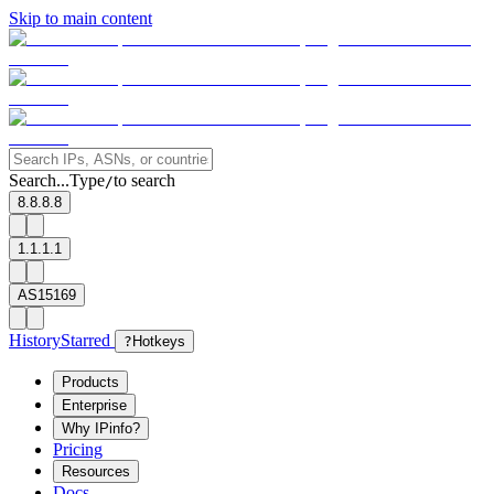
Skip to main content
Search...
Type
to search
/
8.8.8.8
1.1.1.1
AS15169
History
Starred
?
Hotkeys
Products
Enterprise
Why IPinfo?
Pricing
Resources
Docs