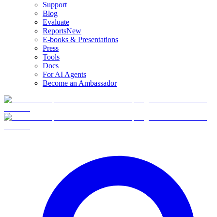
Support
Blog
Evaluate
Reports
New
E-books & Presentations
Press
Tools
Docs
For AI Agents
Become an Ambassador