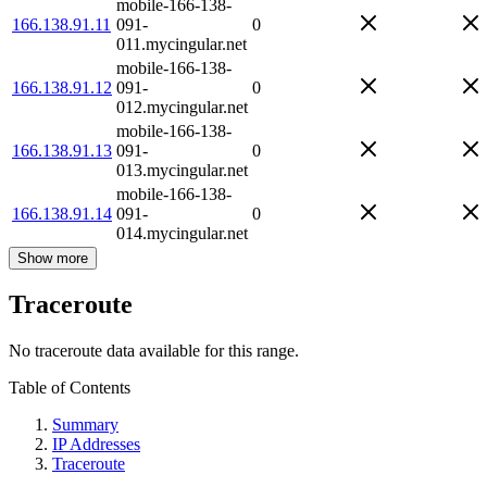
mobile-166-138-
166.138.91.11
091-
0
011.mycingular.net
mobile-166-138-
166.138.91.12
091-
0
012.mycingular.net
mobile-166-138-
166.138.91.13
091-
0
013.mycingular.net
mobile-166-138-
166.138.91.14
091-
0
014.mycingular.net
Show more
Traceroute
No traceroute data available for this range.
Table of Contents
Summary
IP Addresses
Traceroute