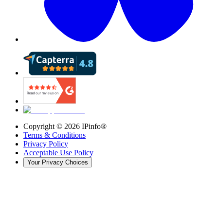
Copyright ©
2026
IPinfo®
Terms & Conditions
Privacy Policy
Acceptable Use Policy
Your Privacy Choices