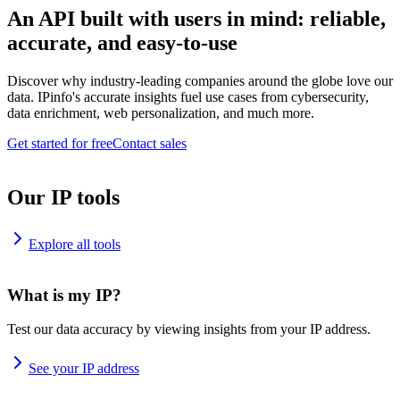
An API built with users in mind: reliable,
accurate, and easy-to-use
Discover why industry-leading companies around the globe love our
data. IPinfo's accurate insights fuel use cases from cybersecurity,
data enrichment, web personalization, and much more.
Get started for free
Contact sales
Our IP tools
Explore all tools
What is my IP?
Test our data accuracy by viewing insights from your IP address.
See your IP address