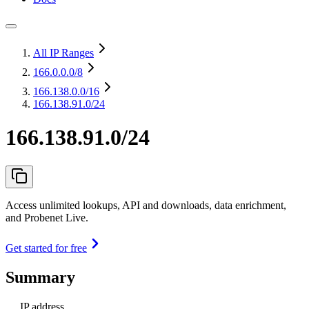
All IP Ranges
166.0.0.0
/8
166.138.0.0
/16
166.138.91.0/24
166.138.91.0/24
Access unlimited lookups, API and downloads, data enrichment,
and Probenet Live.
Get started for free
Summary
IP address