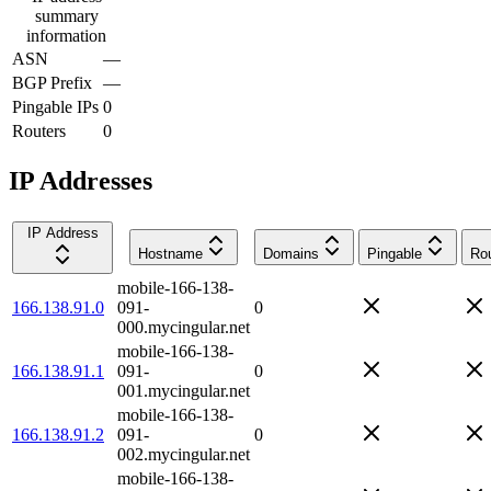
summary
information
ASN
—
BGP Prefix
—
Pingable IPs
0
Routers
0
IP Addresses
IP Address
Hostname
Domains
Pingable
Rou
mobile-166-138-
166.138.91.0
091-
0
000.mycingular.net
mobile-166-138-
166.138.91.1
091-
0
001.mycingular.net
mobile-166-138-
166.138.91.2
091-
0
002.mycingular.net
mobile-166-138-