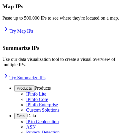
Map IPs
Paste up to 500,000 IPs to see where they're located on a map.
Try Map IPs
Summarize IPs
Use our data visualization tool to create a visual overview of
multiple IPs.
Try Summarize IPs
Products
Products
IPinfo Lite
IPinfo Core
IPinfo Enterprise
Custom Solutions
Data
Data
IP to Geolocation
ASN
Privacy Detection