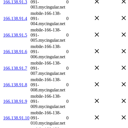
166.138.91.3
091-
0
003.mycingular.net
mobile-166-138-
166.138.91.4
091-
0
004.mycingular.net
mobile-166-138-
166.138.91.5
091-
0
005.mycingular.net
mobile-166-138-
166.138.91.6
091-
0
006.mycingular.net
mobile-166-138-
166.138.91.7
091-
0
007.mycingular.net
mobile-166-138-
166.138.91.8
091-
0
008.mycingular.net
mobile-166-138-
166.138.91.9
091-
0
009.mycingular.net
mobile-166-138-
166.138.91.10
091-
0
010.mycingular.net