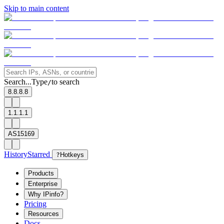
Skip to main content
Search...
Type
to search
/
8.8.8.8
1.1.1.1
AS15169
History
Starred
?
Hotkeys
Products
Enterprise
Why IPinfo?
Pricing
Resources
Docs