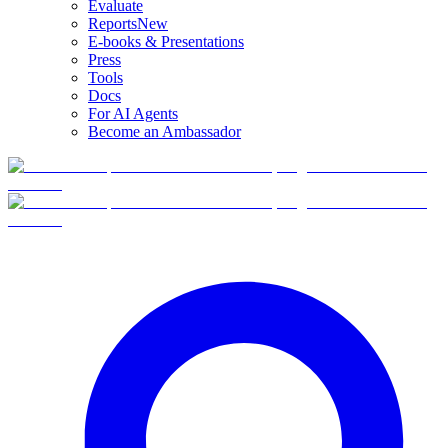
Evaluate
Reports
New
E-books & Presentations
Press
Tools
Docs
For AI Agents
Become an Ambassador