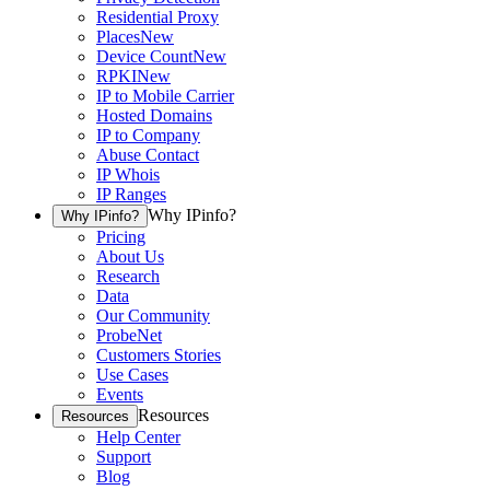
Residential Proxy
Places
New
Device Count
New
RPKI
New
IP to Mobile Carrier
Hosted Domains
IP to Company
Abuse Contact
IP Whois
IP Ranges
Why IPinfo?
Why IPinfo?
Pricing
About Us
Research
Data
Our Community
ProbeNet
Customers Stories
Use Cases
Events
Resources
Resources
Help Center
Support
Blog