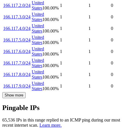
United
166.117.2.0/24
1
1
0
States
100.00
%
United
166.117.3.0/24
1
1
0
States
100.00
%
United
166.117.4.0/24
1
1
0
States
100.00
%
United
166.117.5.0/24
1
1
0
States
100.00
%
United
166.117.6.0/24
1
1
0
States
100.00
%
United
166.117.7.0/24
1
1
0
States
100.00
%
United
166.117.8.0/24
1
1
0
States
100.00
%
United
166.117.9.0/24
1
1
0
States
100.00
%
Show more
Pingable IPs
65,536
IP
s
in this range replied to an ICMP ping during our most
recent internet scan.
Learn more.