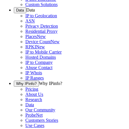
Custom Solutions
Data
Data
IP to Geolocation
ASN
Privacy Detection
Residential Proxy
Places
New
Device Count
New
RPKI
New
IP to Mobile Carrier
Hosted Domains
IP to Company
Abuse Contact
IP Whois
IP Ranges
Why IPinfo?
Why IPinfo?
Pricing
About Us
Research
Data
Our Community
ProbeNet
Customers Stories
Use Cases