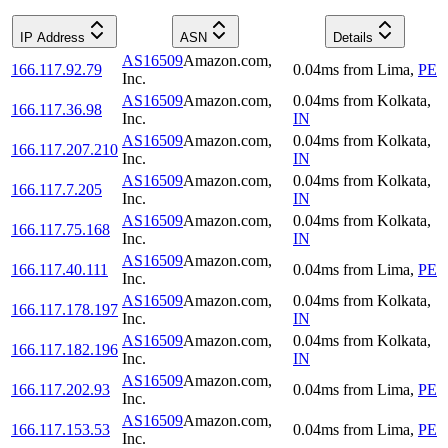
IP Address
ASN
Details
AS16509
Amazon.com,
166.117.92.79
0.04
ms
from
Lima
,
PE
Inc.
AS16509
Amazon.com,
0.04
ms
from
Kolkata
,
166.117.36.98
Inc.
IN
AS16509
Amazon.com,
0.04
ms
from
Kolkata
,
166.117.207.210
Inc.
IN
AS16509
Amazon.com,
0.04
ms
from
Kolkata
,
166.117.7.205
Inc.
IN
AS16509
Amazon.com,
0.04
ms
from
Kolkata
,
166.117.75.168
Inc.
IN
AS16509
Amazon.com,
166.117.40.111
0.04
ms
from
Lima
,
PE
Inc.
AS16509
Amazon.com,
0.04
ms
from
Kolkata
,
166.117.178.197
Inc.
IN
AS16509
Amazon.com,
0.04
ms
from
Kolkata
,
166.117.182.196
Inc.
IN
AS16509
Amazon.com,
166.117.202.93
0.04
ms
from
Lima
,
PE
Inc.
AS16509
Amazon.com,
166.117.153.53
0.04
ms
from
Lima
,
PE
Inc.