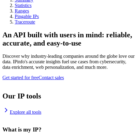
Statistics
Ranges
Pingable IPs
Traceroute
An API built with users in mind: reliable,
accurate, and easy-to-use
Discover why industry-leading companies around the globe love our
data. IPinfo's accurate insights fuel use cases from cybersecurity,
data enrichment, web personalization, and much more.
Get started for free
Contact sales
Our IP tools
Explore all tools
What is my IP?