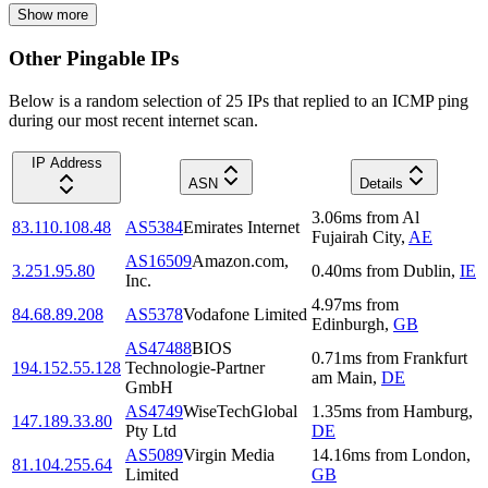
Show more
Other Pingable IPs
Below is a random selection of 25 IPs that replied to an ICMP ping
during our most recent internet scan.
IP Address
ASN
Details
3.06
ms
from
Al
83.110.108.48
AS5384
Emirates Internet
Fujairah City
,
AE
AS16509
Amazon.com,
3.251.95.80
0.40
ms
from
Dublin
,
IE
Inc.
4.97
ms
from
84.68.89.208
AS5378
Vodafone Limited
Edinburgh
,
GB
AS47488
BIOS
0.71
ms
from
Frankfurt
194.152.55.128
Technologie-Partner
am Main
,
DE
GmbH
AS4749
WiseTechGlobal
1.35
ms
from
Hamburg
,
147.189.33.80
Pty Ltd
DE
AS5089
Virgin Media
14.16
ms
from
London
,
81.104.255.64
Limited
GB