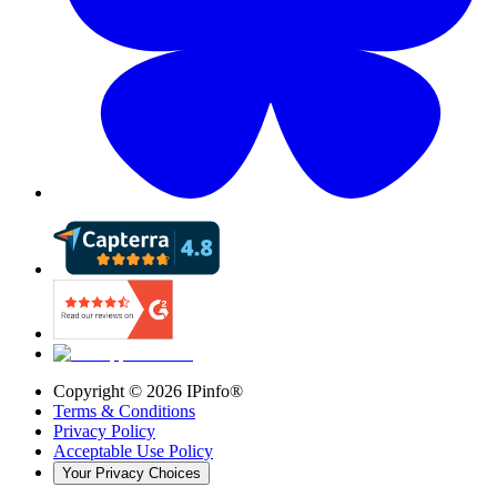
Copyright ©
2026
IPinfo®
Terms & Conditions
Privacy Policy
Acceptable Use Policy
Your Privacy Choices