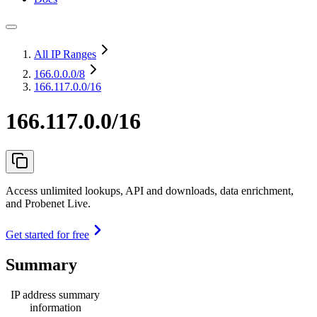
All IP Ranges
166.0.0.0
/8
166.117.0.0/16
166.117.0.0/16
Access unlimited lookups, API and downloads, data enrichment,
and Probenet Live.
Get started for free
Summary
IP address summary
information