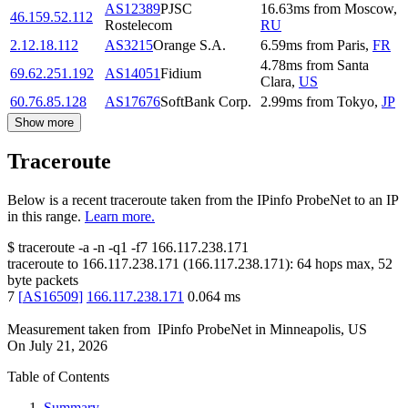
AS12389
PJSC
16.63
ms
from
Moscow
,
46.159.52.112
Rostelecom
RU
2.12.18.112
AS3215
Orange S.A.
6.59
ms
from
Paris
,
FR
4.78
ms
from
Santa
69.62.251.192
AS14051
Fidium
Clara
,
US
60.76.85.128
AS17676
SoftBank Corp.
2.99
ms
from
Tokyo
,
JP
Show more
Traceroute
Below is a recent traceroute taken from the IPinfo ProbeNet to an IP
in this range.
Learn more.
$
traceroute -a -n -q1
-f7
166.117.238.171
traceroute to
166.117.238.171
(
166.117.238.171
):
64
hops max,
52
byte packets
7
[
AS16509
]
166.117.238.171
0.064
ms
Measurement taken from
IPinfo ProbeNet
in
Minneapolis, US
On
July 21, 2026
Table of Contents
Summary