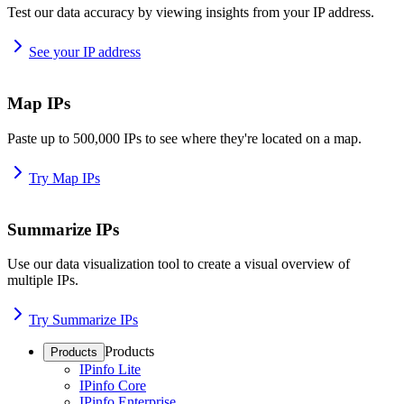
Test our data accuracy by viewing insights from your IP address.
See your IP address
Map IPs
Paste up to 500,000 IPs to see where they're located on a map.
Try Map IPs
Summarize IPs
Use our data visualization tool to create a visual overview of
multiple IPs.
Try Summarize IPs
Products
Products
IPinfo Lite
IPinfo Core
IPinfo Enterprise