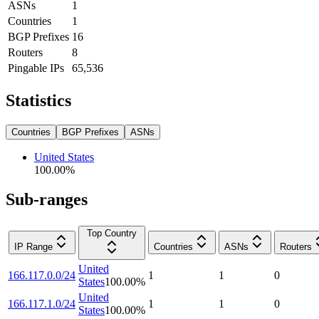
ASNs
1
Countries
1
BGP Prefixes
16
Routers
8
Pingable IPs
65,536
Statistics
Countries
BGP Prefixes
ASNs
United States
100.00
%
Sub-ranges
Top Country
IP Range
Countries
ASNs
Routers
United
166.117.0.0/24
1
1
0
States
100.00
%
United
166.117.1.0/24
1
1
0
States
100.00
%