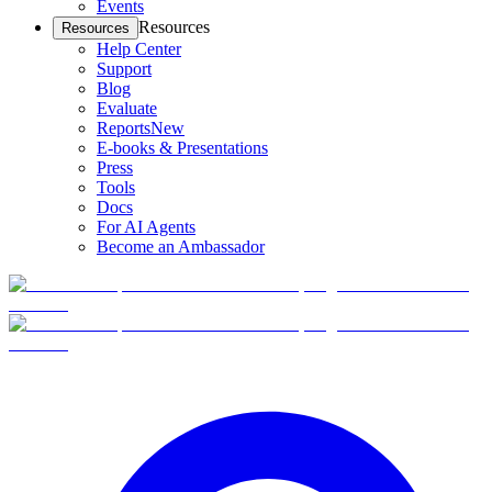
Events
Resources
Resources
Help Center
Support
Blog
Evaluate
Reports
New
E-books & Presentations
Press
Tools
Docs
For AI Agents
Become an Ambassador