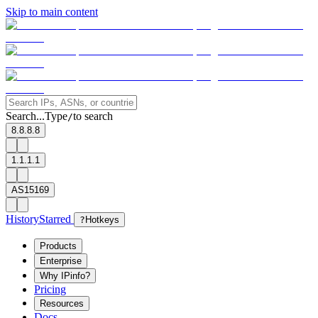
Skip to main content
Search...
Type
to search
/
8.8.8.8
1.1.1.1
AS15169
History
Starred
?
Hotkeys
Products
Enterprise
Why IPinfo?
Pricing
Resources
Docs