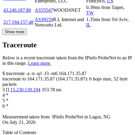
Enterprises, LLC
Francisco
,
US
0.39
ms
from
Taipei
,
43.246.187.80
AS55547
WOODSNET
TW
AS39159
R.L Internet and
1.35
ms
from
Tel Aviv
,
217.194.157.48
Networks Ltd.
IL
Show more
Traceroute
Below is a recent traceroute taken from the IPinfo ProbeNet to an IP
in this range.
Learn more.
$
traceroute -a -n -q1
-f3
-m6
164.171.35.87
traceroute to
164.171.35.87
(
164.171.35.87
):
6
hops max,
52
byte
packets
3
[
]
15.230.139.194
353.78
ms
4
*
5
*
6
*
Measurement taken from
IPinfo ProbeNet
in
Lagos, NG
On
July 21, 2026
Table of Contents