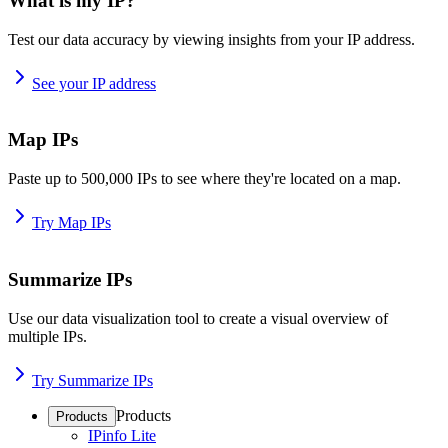
What is my IP?
Test our data accuracy by viewing insights from your IP address.
See your IP address
Map IPs
Paste up to 500,000 IPs to see where they're located on a map.
Try Map IPs
Summarize IPs
Use our data visualization tool to create a visual overview of
multiple IPs.
Try Summarize IPs
Products
Products
IPinfo Lite