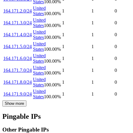
States
100.00
%
United
164.171.2.0/24
1
1
0
States
100.00
%
United
164.171.3.0/24
1
1
0
States
100.00
%
United
164.171.4.0/24
1
1
0
States
100.00
%
United
164.171.5.0/24
1
1
0
States
100.00
%
United
164.171.6.0/24
1
1
0
States
100.00
%
United
164.171.7.0/24
1
1
0
States
100.00
%
United
164.171.8.0/24
1
1
0
States
100.00
%
United
164.171.9.0/24
1
1
0
States
100.00
%
Show more
Pingable IPs
Other Pingable IPs