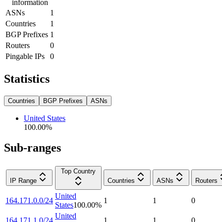
information
ASNs
1
Countries
1
BGP Prefixes
1
Routers
0
Pingable IPs
0
Statistics
Countries
BGP Prefixes
ASNs
United States
100.00
%
Sub-ranges
Top Country
IP Range
Countries
ASNs
Routers
United
164.171.0.0/24
1
1
0
States
100.00
%
United
164.171.1.0/24
1
1
0