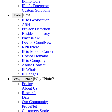
IPinfo Core
IPinfo Enterprise
Custom Solutions
Data
Data
IP to Geolocation
ASN
Privacy Detection
Residential Proxy
Places
New
Device Count
New
RPKI
New
IP to Mobile Carrier
Hosted Domains
IP to Company
Abuse Contact
IP Whois
IP Ranges
Why IPinfo?
Why IPinfo?
Pricing
About Us
Research
Data
Our Community
ProbeNet
Customers Stories