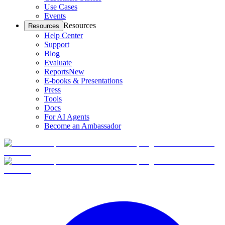
Use Cases
Events
Resources
Resources
Help Center
Support
Blog
Evaluate
Reports
New
E-books & Presentations
Press
Tools
Docs
For AI Agents
Become an Ambassador