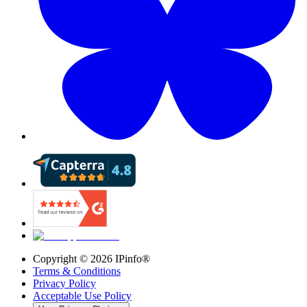
Copyright ©
2026
IPinfo®
Terms & Conditions
Privacy Policy
Acceptable Use Policy