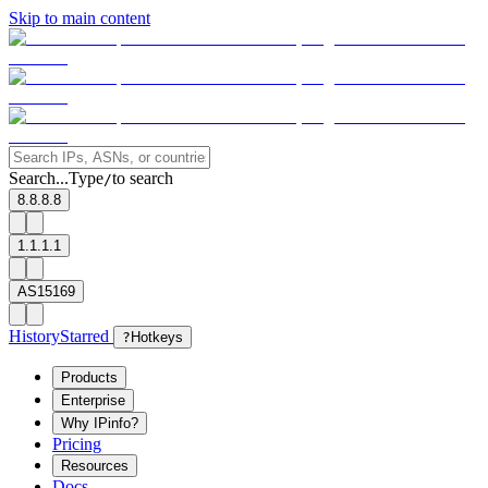
Skip to main content
Search...
Type
to search
/
8.8.8.8
1.1.1.1
AS15169
History
Starred
?
Hotkeys
Products
Enterprise
Why IPinfo?
Pricing
Resources
Docs