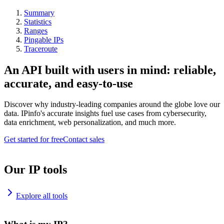
Summary
Statistics
Ranges
Pingable IPs
Traceroute
An API built with users in mind: reliable,
accurate, and easy-to-use
Discover why industry-leading companies around the globe love our
data. IPinfo's accurate insights fuel use cases from cybersecurity,
data enrichment, web personalization, and much more.
Get started for free
Contact sales
Our IP tools
Explore all tools