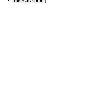
Your Privacy Choices