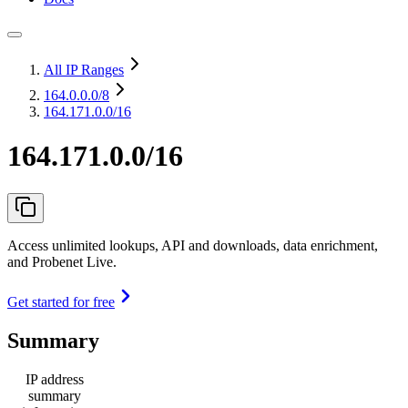
All IP Ranges
164.0.0.0
/8
164.171.0.0/16
164.171.0.0/16
Access unlimited lookups, API and downloads, data enrichment,
and Probenet Live.
Get started for free
Summary
IP address
summary