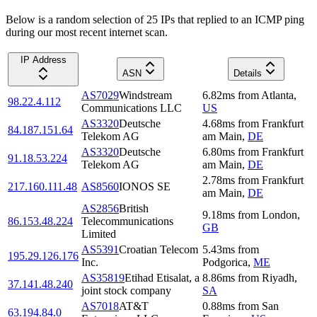
Below is a random selection of 25 IPs that replied to an ICMP ping
during our most recent internet scan.
IP Address
ASN
Details
AS7029
Windstream
6.82
ms
from
Atlanta
,
98.22.4.112
Communications LLC
US
AS3320
Deutsche
4.68
ms
from
Frankfurt
84.187.151.64
Telekom AG
am Main
,
DE
AS3320
Deutsche
6.80
ms
from
Frankfurt
91.18.53.224
Telekom AG
am Main
,
DE
2.78
ms
from
Frankfurt
217.160.111.48
AS8560
IONOS SE
am Main
,
DE
AS2856
British
9.18
ms
from
London
,
86.153.48.224
Telecommunications
GB
Limited
AS5391
Croatian Telecom
5.43
ms
from
195.29.126.176
Inc.
Podgorica
,
ME
AS35819
Etihad Etisalat, a
8.86
ms
from
Riyadh
,
37.141.48.240
joint stock company
SA
AS7018
AT&T
0.88
ms
from
San
63.194.84.0