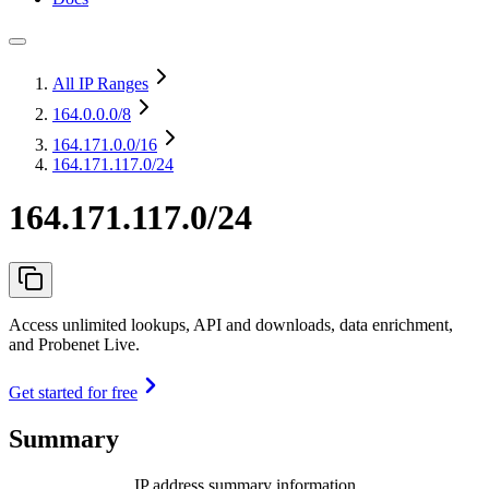
All IP Ranges
164.0.0.0
/8
164.171.0.0
/16
164.171.117.0/24
164.171.117.0/24
Access unlimited lookups, API and downloads, data enrichment,
and Probenet Live.
Get started for free
Summary
IP address summary information