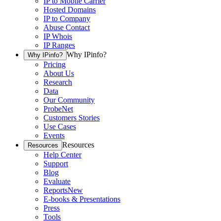
IP to Mobile Carrier
Hosted Domains
IP to Company
Abuse Contact
IP Whois
IP Ranges
Why IPinfo?
Why IPinfo?
Pricing
About Us
Research
Data
Our Community
ProbeNet
Customers Stories
Use Cases
Events
Resources
Resources
Help Center
Support
Blog
Evaluate
Reports
New
E-books & Presentations
Press
Tools