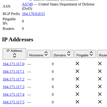
AS749
—
United States Department of Defense
ASN
(DoD)
BGP Prefix
164.170.0.0/15
Pingable
0
IPs
Routers
0
IP Addresses
IP Address
Hostname
Domains
Pingable
Route
164.171.117.0
—
0
164.171.117.1
—
0
164.171.117.2
—
0
164.171.117.3
—
0
164.171.117.4
—
0
164.171.117.5
—
0