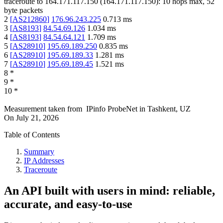
traceroute to
164.171.117.150
(
164.171.117.150
):
10
hops max,
52
byte packets
2
[
AS212860
]
176.96.243.225
0.713
ms
3
[
AS8193
]
84.54.69.126
1.034
ms
4
[
AS8193
]
84.54.64.121
1.709
ms
5
[
AS28910
]
195.69.189.250
0.835
ms
6
[
AS28910
]
195.69.189.33
1.281
ms
7
[
AS28910
]
195.69.189.45
1.521
ms
8
*
9
*
10
*
Measurement taken from
IPinfo ProbeNet
in
Tashkent, UZ
On
July 21, 2026
Table of Contents
Summary
IP Addresses
Traceroute
An API built with users in mind: reliable,
accurate, and easy-to-use