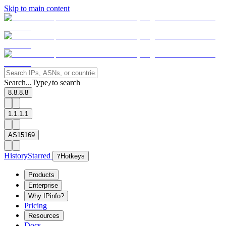
Skip to main content
Search...
Type
to search
/
8.8.8.8
1.1.1.1
AS15169
History
Starred
?
Hotkeys
Products
Enterprise
Why IPinfo?
Pricing
Resources
Docs