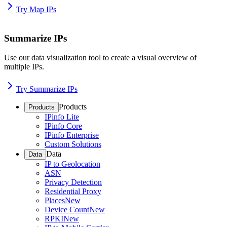
Try Map IPs
Summarize IPs
Use our data visualization tool to create a visual overview of
multiple IPs.
Try Summarize IPs
Products
Products
IPinfo Lite
IPinfo Core
IPinfo Enterprise
Custom Solutions
Data
Data
IP to Geolocation
ASN
Privacy Detection
Residential Proxy
Places
New
Device Count
New
RPKI
New