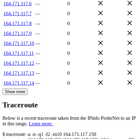
164.171.117.6
—
0
164.171.117.7
—
0
164.171.117.8
—
0
164.171.117.9
—
0
164.171.117.10
—
0
164.171.117.11
—
0
164.171.117.12
—
0
164.171.117.13
—
0
164.171.117.14
—
0
Show more
Traceroute
Below is a recent traceroute taken from the IPinfo ProbeNet to an IP
in this range.
Learn more.
$
traceroute -a -n -q1
-f2
-m10
164.171.117.150