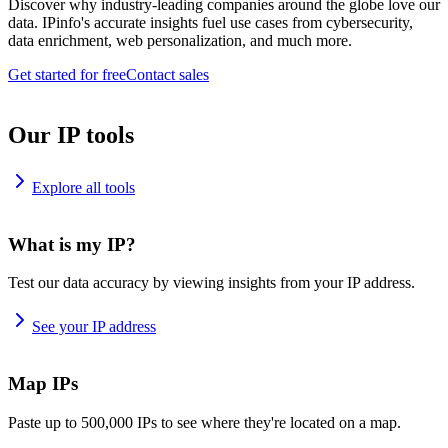
Discover why industry-leading companies around the globe love our
data. IPinfo's accurate insights fuel use cases from cybersecurity,
data enrichment, web personalization, and much more.
Get started for free
Contact sales
Our IP tools
Explore all tools
What is my IP?
Test our data accuracy by viewing insights from your IP address.
See your IP address
Map IPs
Paste up to 500,000 IPs to see where they're located on a map.