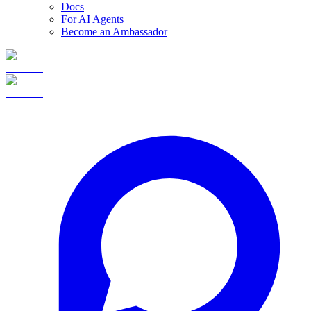
Docs
For AI Agents
Become an Ambassador