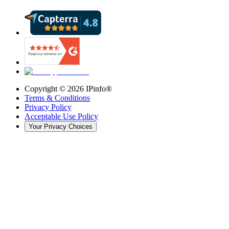
Copyright ©
2026
IPinfo®
Terms & Conditions
Privacy Policy
Acceptable Use Policy
Your Privacy Choices