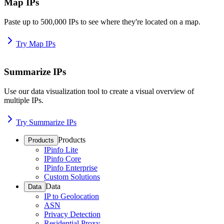
Map IPs
Paste up to 500,000 IPs to see where they're located on a map.
Try Map IPs
Summarize IPs
Use our data visualization tool to create a visual overview of
multiple IPs.
Try Summarize IPs
Products
Products
IPinfo Lite
IPinfo Core
IPinfo Enterprise
Custom Solutions
Data
Data
IP to Geolocation
ASN
Privacy Detection
Residential Proxy