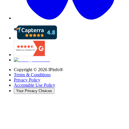
Copyright ©
2026
IPinfo®
Terms & Conditions
Privacy Policy
Acceptable Use Policy
Your Privacy Choices