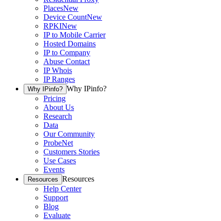
Places
New
Device Count
New
RPKI
New
IP to Mobile Carrier
Hosted Domains
IP to Company
Abuse Contact
IP Whois
IP Ranges
Why IPinfo?
Why IPinfo?
Pricing
About Us
Research
Data
Our Community
ProbeNet
Customers Stories
Use Cases
Events
Resources
Resources
Help Center
Support
Blog
Evaluate