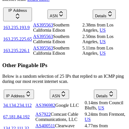
IP Address
ASN
Details
AS395563
Southern
2.38
ms
from
Los
163.235.193.9
California Edison
Angeles
,
US
AS395563
Southern
2.50
ms
from
Los
163.235.225.65
California Edison
Angeles
,
US
AS395563
Southern
5.11
ms
from
Los
163.235.226.1
California Edison
Angeles
,
US
Other Pingable IPs
Below is a random selection of 25 IPs that replied to an ICMP ping
during our most recent internet scan.
IP Address
ASN
Details
0.14
ms
from
Council
34.134.234.112
AS396982
Google LLC
Bluffs
,
US
AS7922
Comcast Cable
9.24
ms
from
Fremont
,
67.181.84.192
Communications, LLC
US
AS400511
Clearwave
4.77
ms
from
134.22.111.32