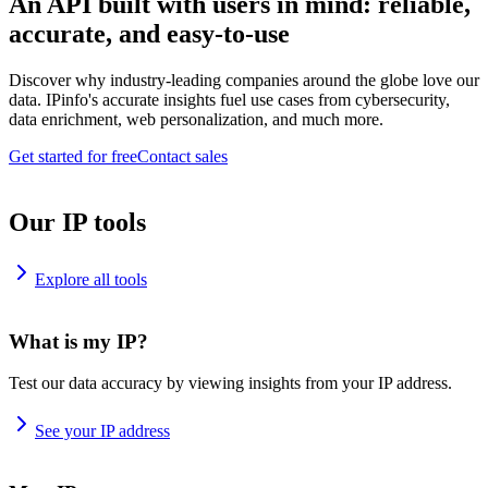
An API built with users in mind: reliable,
accurate, and easy-to-use
Discover why industry-leading companies around the globe love our
data. IPinfo's accurate insights fuel use cases from cybersecurity,
data enrichment, web personalization, and much more.
Get started for free
Contact sales
Our IP tools
Explore all tools
What is my IP?
Test our data accuracy by viewing insights from your IP address.
See your IP address