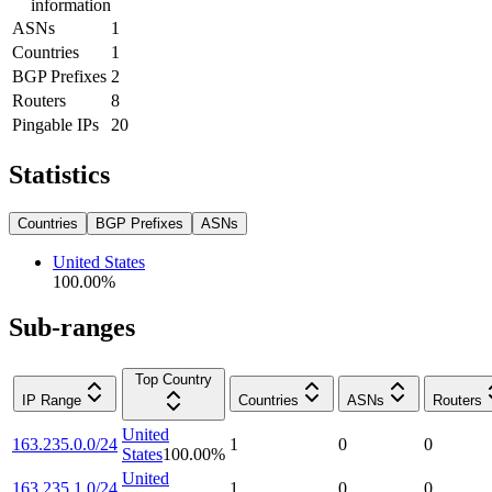
information
ASNs
1
Countries
1
BGP Prefixes
2
Routers
8
Pingable IPs
20
Statistics
Countries
BGP Prefixes
ASNs
United States
100.00
%
Sub-ranges
Top Country
IP Range
Countries
ASNs
Routers
United
163.235.0.0/24
1
0
0
States
100.00
%
United
163.235.1.0/24
1
0
0