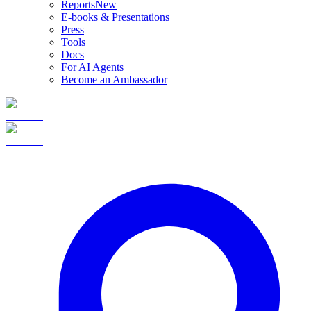
Reports
New
E-books & Presentations
Press
Tools
Docs
For AI Agents
Become an Ambassador