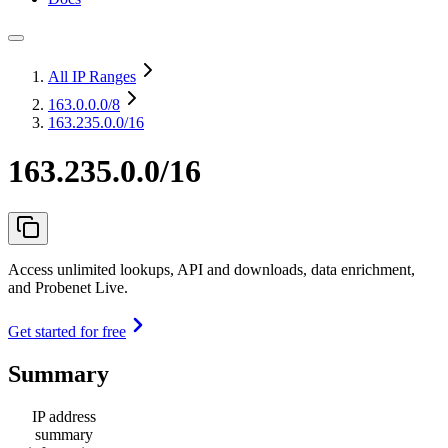
All IP Ranges
163.0.0.0
/8
163.235.0.0/16
163.235.0.0/16
Access unlimited lookups, API and downloads, data enrichment,
and Probenet Live.
Get started for free
Summary
IP address
summary