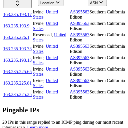
Location
ASN
Irvine
,
United
AS395563
Southern California
163.235.193.17
States
Edison
Irvine
,
United
AS395563
Southern California
163.235.193.9
States
Edison
Rosemead
,
United
AS395563
Southern California
163.235.226.1
States
Edison
Irvine
,
United
AS395563
Southern California
163.235.193.33
States
Edison
Irvine
,
United
AS395563
Southern California
163.235.193.13
States
Edison
Irvine
,
United
AS395563
Southern California
163.235.225.65
States
Edison
Irvine
,
United
AS395563
Southern California
163.235.225.81
States
Edison
Irvine
,
United
AS395563
Southern California
163.235.225.25
States
Edison
Pingable IPs
20
IP
s
in this range replied to an ICMP ping during our most recent
internet scan.
Learn more.