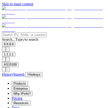
Skip to main content
Search...
Type
to search
/
8.8.8.8
1.1.1.1
AS15169
History
Starred
?
Hotkeys
Products
Enterprise
Why IPinfo?
Pricing
Resources
Docs