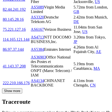
Fiber
Jacksonville
,
US
AS5089
Virgin Media
5.72
ms
from
London
,
82.44.241.192
Limited
GB
AS3320
Deutsche
2.42
ms
from
Munich
,
80.145.28.16
Telekom AG
DE
11.04
ms
from
San
75.221.127.16
AS6167
Verizon Business
Jose
,
US
AS4713
NTT DOCOMO
3.20
ms
from
Tokyo
,
114.165.121.144
BUSINESS,Inc.
JP
4.26
ms
from
Al
86.97.37.144
AS5384
Emirates Internet
Fujairah City
,
AE
AS36903
Office National
des Postes et
5.19
ms
from
41.143.37.208
Telecommunications
Casablanca
,
MA
ONPT (Maroc Telecom) /
IAM
AS4134
CHINANET
4.11
ms
from
222.210.166.176
BACKBONE
Chengdu
,
CN
Show more
Traceroute