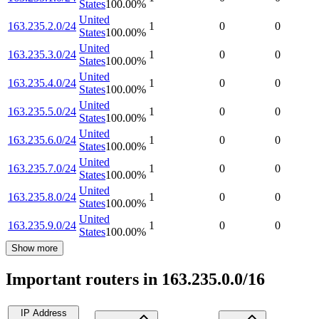
States
100.00
%
United
163.235.2.0/24
1
0
0
States
100.00
%
United
163.235.3.0/24
1
0
0
States
100.00
%
United
163.235.4.0/24
1
0
0
States
100.00
%
United
163.235.5.0/24
1
0
0
States
100.00
%
United
163.235.6.0/24
1
0
0
States
100.00
%
United
163.235.7.0/24
1
0
0
States
100.00
%
United
163.235.8.0/24
1
0
0
States
100.00
%
United
163.235.9.0/24
1
0
0
States
100.00
%
Show more
Important routers in 163.235.0.0/16
IP Address