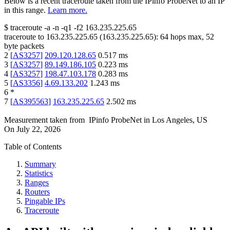
Below is a recent traceroute taken from the IPinfo ProbeNet to an IP
in this range.
Learn more.
$
traceroute -a -n -q1
-f2
163.235.225.65
traceroute to
163.235.225.65
(
163.235.225.65
):
64
hops max,
52
byte packets
2
[
AS3257
]
209.120.128.65
0.517
ms
3
[
AS3257
]
89.149.186.105
0.223
ms
4
[
AS3257
]
198.47.103.178
0.283
ms
5
[
AS3356
]
4.69.133.202
1.243
ms
6
*
7
[
AS395563
]
163.235.225.65
2.502
ms
Measurement taken from
IPinfo ProbeNet
in
Los Angeles, US
On
July 22, 2026
Table of Contents
Summary
Statistics
Ranges
Routers
Pingable IPs
Traceroute