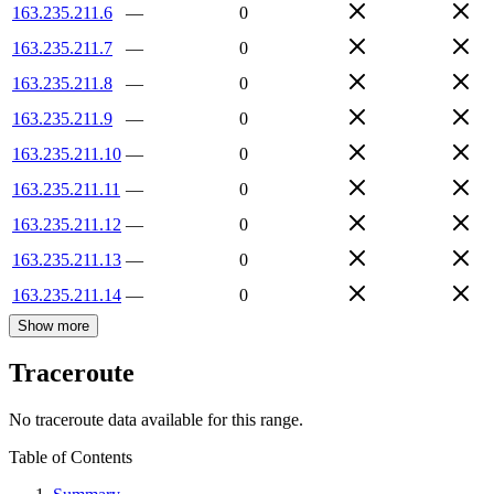
163.235.211.6
—
0
163.235.211.7
—
0
163.235.211.8
—
0
163.235.211.9
—
0
163.235.211.10
—
0
163.235.211.11
—
0
163.235.211.12
—
0
163.235.211.13
—
0
163.235.211.14
—
0
Show more
Traceroute
No traceroute data available for this range.
Table of Contents