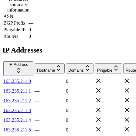
summary
information
ASN
—
BGP Prefix
—
Pingable IPs
0
Routers
0
IP Addresses
IP Address
Hostname
Domains
Pingable
Route
163.235.211.0
—
0
163.235.211.1
—
0
163.235.211.2
—
0
163.235.211.3
—
0
163.235.211.4
—
0
163.235.211.5
—
0