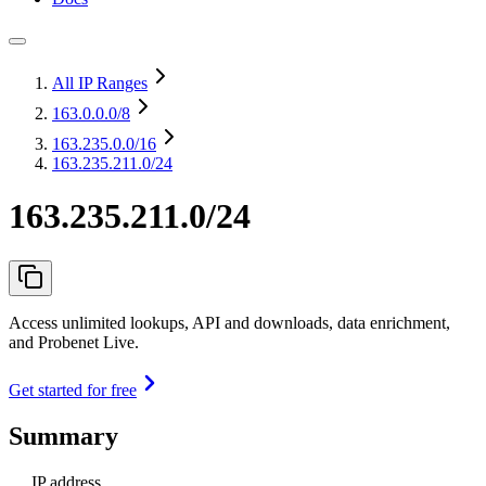
All IP Ranges
163.0.0.0
/8
163.235.0.0
/16
163.235.211.0/24
163.235.211.0/24
Access unlimited lookups, API and downloads, data enrichment,
and Probenet Live.
Get started for free
Summary
IP address