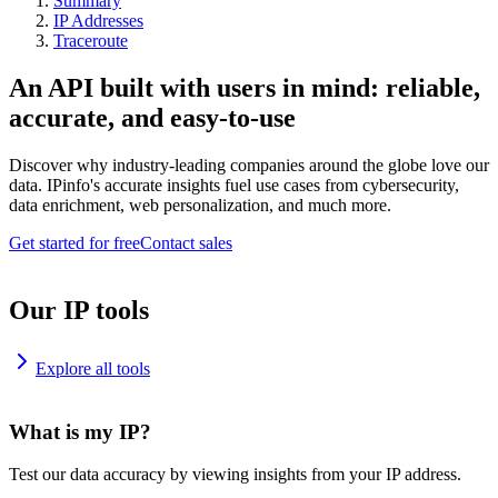
Summary
IP Addresses
Traceroute
An API built with users in mind: reliable,
accurate, and easy-to-use
Discover why industry-leading companies around the globe love our
data. IPinfo's accurate insights fuel use cases from cybersecurity,
data enrichment, web personalization, and much more.
Get started for free
Contact sales
Our IP tools
Explore all tools
What is my IP?
Test our data accuracy by viewing insights from your IP address.