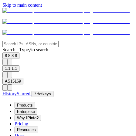
Skip to main content
Search...
Type
to search
/
8.8.8.8
1.1.1.1
AS15169
History
Starred
?
Hotkeys
Products
Enterprise
Why IPinfo?
Pricing
Resources
Docs