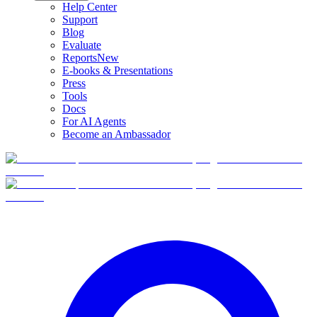
Help Center
Support
Blog
Evaluate
Reports
New
E-books & Presentations
Press
Tools
Docs
For AI Agents
Become an Ambassador