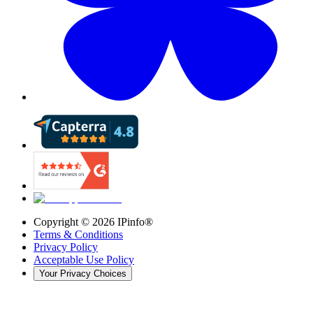
Copyright ©
2026
IPinfo®
Terms & Conditions
Privacy Policy
Acceptable Use Policy
Your Privacy Choices