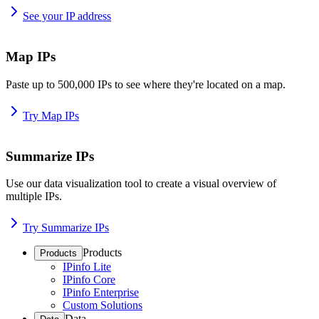
See your IP address
Map IPs
Paste up to 500,000 IPs to see where they're located on a map.
Try Map IPs
Summarize IPs
Use our data visualization tool to create a visual overview of
multiple IPs.
Try Summarize IPs
Products
Products
IPinfo Lite
IPinfo Core
IPinfo Enterprise
Custom Solutions
Data