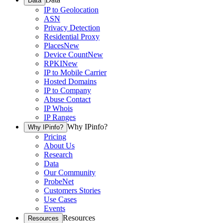
Data
IP to Geolocation
ASN
Privacy Detection
Residential Proxy
Places
New
Device Count
New
RPKI
New
IP to Mobile Carrier
Hosted Domains
IP to Company
Abuse Contact
IP Whois
IP Ranges
Why IPinfo?
Why IPinfo?
Pricing
About Us
Research
Data
Our Community
ProbeNet
Customers Stories
Use Cases
Events
Resources
Resources