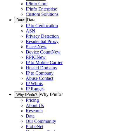
IPinfo Core
IPinfo Enterprise
Custom Solutions
Data
Data
IP to Geolocation
ASN
Privacy Detection
Residential Proxy
Places
New
Device Count
New
RPKI
New
IP to Mobile Carrier
Hosted Domains
IP to Company
Abuse Contact
IP Whois
IP Ranges
Why IPinfo?
Why IPinfo?
Pricing
About Us
Research
Data
Our Community
ProbeNet