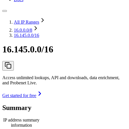
All IP Ranges
16.0.0.0
/8
16.145.0.0/16
16.145.0.0/16
Access unlimited lookups, API and downloads, data enrichment,
and Probenet Live.
Get started for free
Summary
IP address summary
information