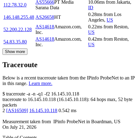
AS55666
PT Media
10.06
ms
from
Jakarta
,
112.78.32.0
Sarana Data
ID
0.28
ms
from
Los
146.148.255.48
AS26658
HT
Angeles
,
US
AS14618
Amazon.com,
0.22
ms
from
Reston
,
52.200.22.128
Inc.
US
AS14618
Amazon.com,
0.42
ms
from
Reston
,
54.83.35.80
Inc.
US
Show more
Traceroute
Below is a recent traceroute taken from the IPinfo ProbeNet to an IP
in this range.
Learn more.
$
traceroute -a -n -q1
-f2
16.145.10.118
traceroute to
16.145.10.118
(
16.145.10.118
):
64
hops max,
52
byte
packets
2
[
AS16509
]
16.145.10.118
0.542
ms
Measurement taken from
IPinfo ProbeNet
in
Boardman, US
On
July 21, 2026
Table of Contents