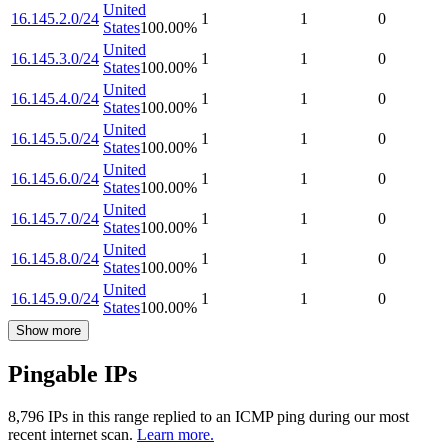
United
16.145.2.0/24
1
1
0
States
100.00
%
United
16.145.3.0/24
1
1
0
States
100.00
%
United
16.145.4.0/24
1
1
0
States
100.00
%
United
16.145.5.0/24
1
1
0
States
100.00
%
United
16.145.6.0/24
1
1
0
States
100.00
%
United
16.145.7.0/24
1
1
0
States
100.00
%
United
16.145.8.0/24
1
1
0
States
100.00
%
United
16.145.9.0/24
1
1
0
States
100.00
%
Show more
Pingable IPs
8,796
IP
s
in this range replied to an ICMP ping during our most
recent internet scan.
Learn more.