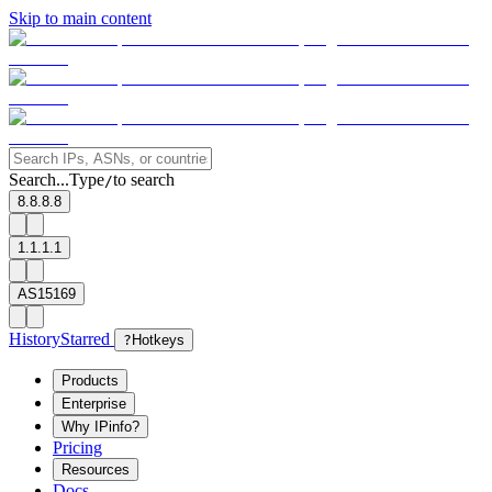
Skip to main content
Search...
Type
to search
/
8.8.8.8
1.1.1.1
AS15169
History
Starred
?
Hotkeys
Products
Enterprise
Why IPinfo?
Pricing
Resources
Docs