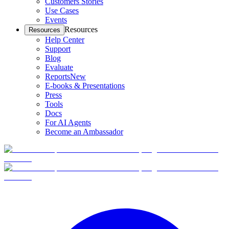
Customers Stories
Use Cases
Events
Resources
Resources
Help Center
Support
Blog
Evaluate
Reports
New
E-books & Presentations
Press
Tools
Docs
For AI Agents
Become an Ambassador