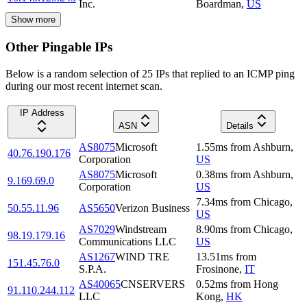
Inc.
Boardman
,
US
Show more
Other Pingable IPs
Below is a random selection of 25 IPs that replied to an ICMP ping
during our most recent internet scan.
IP Address
ASN
Details
AS8075
Microsoft
1.55
ms
from
Ashburn
,
40.76.190.176
Corporation
US
AS8075
Microsoft
0.38
ms
from
Ashburn
,
9.169.69.0
Corporation
US
7.34
ms
from
Chicago
,
50.55.11.96
AS5650
Verizon Business
US
AS7029
Windstream
8.90
ms
from
Chicago
,
98.19.179.16
Communications LLC
US
AS1267
WIND TRE
13.51
ms
from
151.45.76.0
S.P.A.
Frosinone
,
IT
AS40065
CNSERVERS
0.52
ms
from
Hong
91.110.244.112
LLC
Kong
,
HK