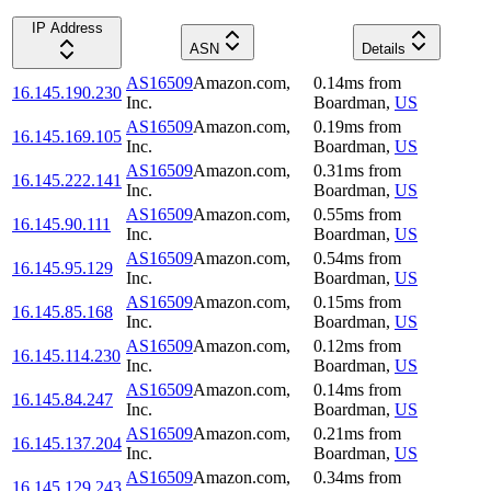
IP Address
ASN
Details
AS16509
Amazon.com,
0.14
ms
from
16.145.190.230
Inc.
Boardman
,
US
AS16509
Amazon.com,
0.19
ms
from
16.145.169.105
Inc.
Boardman
,
US
AS16509
Amazon.com,
0.31
ms
from
16.145.222.141
Inc.
Boardman
,
US
AS16509
Amazon.com,
0.55
ms
from
16.145.90.111
Inc.
Boardman
,
US
AS16509
Amazon.com,
0.54
ms
from
16.145.95.129
Inc.
Boardman
,
US
AS16509
Amazon.com,
0.15
ms
from
16.145.85.168
Inc.
Boardman
,
US
AS16509
Amazon.com,
0.12
ms
from
16.145.114.230
Inc.
Boardman
,
US
AS16509
Amazon.com,
0.14
ms
from
16.145.84.247
Inc.
Boardman
,
US
AS16509
Amazon.com,
0.21
ms
from
16.145.137.204
Inc.
Boardman
,
US
AS16509
Amazon.com,
0.34
ms
from
16.145.129.243