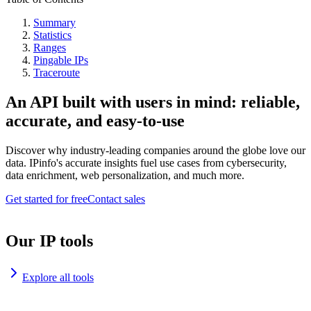
Summary
Statistics
Ranges
Pingable IPs
Traceroute
An API built with users in mind: reliable,
accurate, and easy-to-use
Discover why industry-leading companies around the globe love our
data. IPinfo's accurate insights fuel use cases from cybersecurity,
data enrichment, web personalization, and much more.
Get started for free
Contact sales
Our IP tools
Explore all tools