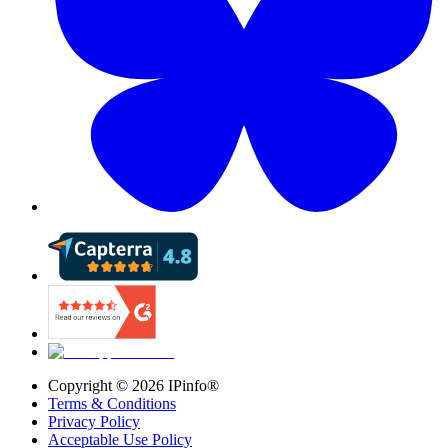
Copyright ©
2026
IPinfo®
Terms & Conditions
Privacy Policy
Acceptable Use Policy