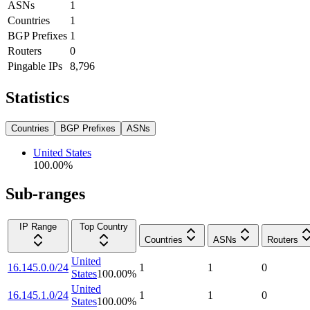
ASNs
1
Countries
1
BGP Prefixes
1
Routers
0
Pingable IPs
8,796
Statistics
Countries
BGP Prefixes
ASNs
United States
100.00
%
Sub-ranges
IP Range
Top Country
Countries
ASNs
Routers
United
16.145.0.0/24
1
1
0
States
100.00
%
United
16.145.1.0/24
1
1
0
States
100.00
%