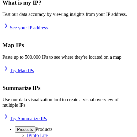
What is my IP?
Test our data accuracy by viewing insights from your IP address.
See your IP address
Map IPs
Paste up to 500,000 IPs to see where they're located on a map.
Try Map IPs
Summarize IPs
Use our data visualization tool to create a visual overview of
multiple IPs.
Try Summarize IPs
Products
Products
IPinfo Lite