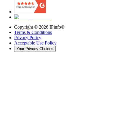
Copyright ©
2026
IPinfo®
Terms & Conditions
Privacy Policy
Acceptable Use Policy
Your Privacy Choices