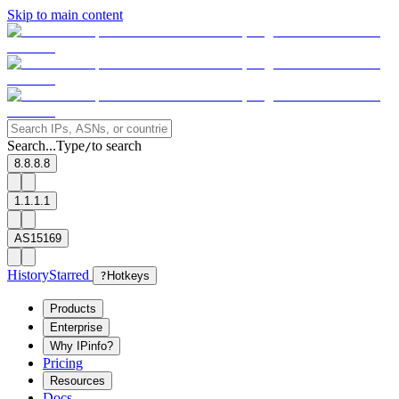
Skip to main content
Search...
Type
to search
/
8.8.8.8
1.1.1.1
AS15169
History
Starred
?
Hotkeys
Products
Enterprise
Why IPinfo?
Pricing
Resources
Docs