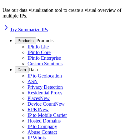
Use our data visualization tool to create a visual overview of
multiple IPs.
Try Summarize IPs
Products
Products
IPinfo Lite
IPinfo Core
IPinfo Enterprise
Custom Solutions
Data
Data
IP to Geolocation
ASN
Privacy Detection
Residential Proxy
Places
New
Device Count
New
RPKI
New
IP to Mobile Carrier
Hosted Domains
IP to Company
Abuse Contact
IP Whois