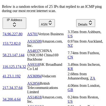
Below is a random selection of 25 IPs that replied to an ICMP ping
during our most recent internet scan.
IP Address
ASN
Details
3.35
ms
from
Ashburn
,
74.96.227.80
AS701
Verizon Business
US
AS16509
Amazon.com,
0.97
ms
from
Auckland
,
153.72.82.0
Inc.
NZ
AS4837
CHINA
7.74
ms
from
Fuzhou
,
58.23.147.144
UNICOM China169
CN
Backbone
AS9318
SK Broadband
3.49
ms
from
Incheon
,
116.125.174.32
Co Ltd
KR
2.68
ms
from
41.23.1.192
AS36994
Vodacom
Johannesburg
,
ZA
AS2856
British
4.06
ms
from
London
,
217.34.37.64
Telecommunications
GB
Limited
AS14618
Amazon.com,
0.24
ms
from
Reston
,
34.200.4.64
Inc.
US