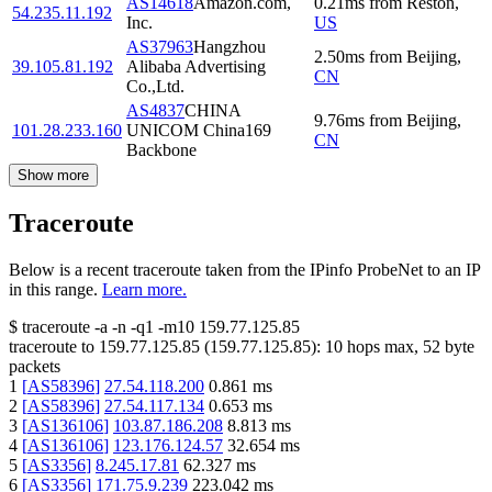
AS14618
Amazon.com,
0.21
ms
from
Reston
,
54.235.11.192
Inc.
US
AS37963
Hangzhou
2.50
ms
from
Beijing
,
39.105.81.192
Alibaba Advertising
CN
Co.,Ltd.
AS4837
CHINA
9.76
ms
from
Beijing
,
101.28.233.160
UNICOM China169
CN
Backbone
Show more
Traceroute
Below is a recent traceroute taken from the IPinfo ProbeNet to an IP
in this range.
Learn more.
$
traceroute -a -n -q1
-m10
159.77.125.85
traceroute to
159.77.125.85
(
159.77.125.85
):
10
hops max,
52
byte
packets
1
[
AS58396
]
27.54.118.200
0.861
ms
2
[
AS58396
]
27.54.117.134
0.653
ms
3
[
AS136106
]
103.87.186.208
8.813
ms
4
[
AS136106
]
123.176.124.57
32.654
ms
5
[
AS3356
]
8.245.17.81
62.327
ms
6
[
AS3356
]
171.75.9.239
223.042
ms