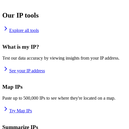
Our IP tools
Explore all tools
What is my IP?
Test our data accuracy by viewing insights from your IP address.
See your IP address
Map IPs
Paste up to 500,000 IPs to see where they're located on a map.
Try Map IPs
Summarize IPs