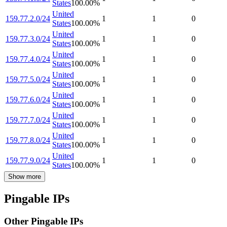
States
100.00
%
United
159.77.2.0/24
1
1
0
States
100.00
%
United
159.77.3.0/24
1
1
0
States
100.00
%
United
159.77.4.0/24
1
1
0
States
100.00
%
United
159.77.5.0/24
1
1
0
States
100.00
%
United
159.77.6.0/24
1
1
0
States
100.00
%
United
159.77.7.0/24
1
1
0
States
100.00
%
United
159.77.8.0/24
1
1
0
States
100.00
%
United
159.77.9.0/24
1
1
0
States
100.00
%
Show more
Pingable IPs
Other Pingable IPs