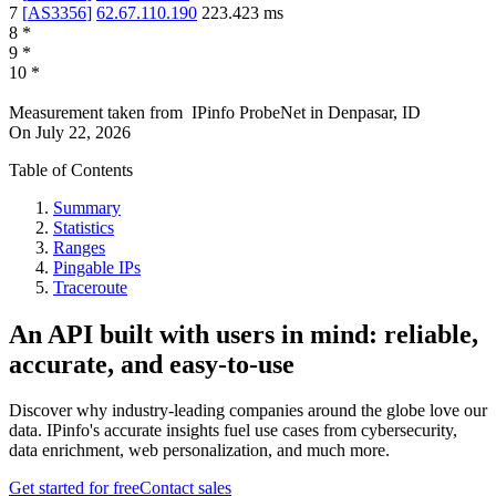
7
[
AS3356
]
62.67.110.190
223.423
ms
8
*
9
*
10
*
Measurement taken from
IPinfo ProbeNet
in
Denpasar, ID
On
July 22, 2026
Table of Contents
Summary
Statistics
Ranges
Pingable IPs
Traceroute
An API built with users in mind: reliable,
accurate, and easy-to-use
Discover why industry-leading companies around the globe love our
data. IPinfo's accurate insights fuel use cases from cybersecurity,
data enrichment, web personalization, and much more.
Get started for free
Contact sales