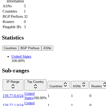
information
ASNs
5
Countries
1
BGP Prefixes
32
Routers
0
Pingable IPs
3
Statistics
Countries
BGP Prefixes
ASNs
United States
100.00
%
Sub-ranges
IP Range
Top Country
Countries
ASNs
Routers
United
159.77.0.0/24
1
1
0
States
100.00
%
United
159.77.1.0/24
1
1
0