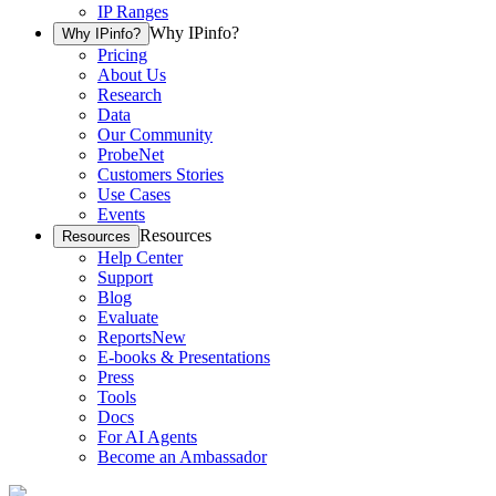
IP Ranges
Why IPinfo?
Why IPinfo?
Pricing
About Us
Research
Data
Our Community
ProbeNet
Customers Stories
Use Cases
Events
Resources
Resources
Help Center
Support
Blog
Evaluate
Reports
New
E-books & Presentations
Press
Tools
Docs
For AI Agents
Become an Ambassador