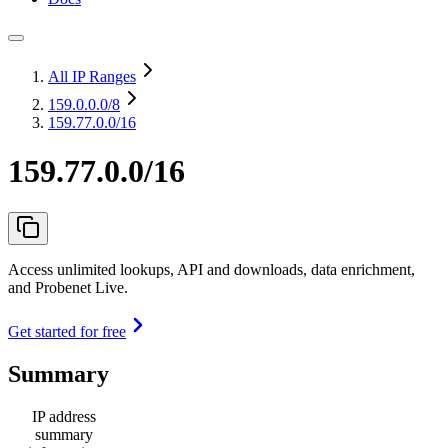
All IP Ranges
159.0.0.0
/8
159.77.0.0/16
159.77.0.0/16
Access unlimited lookups, API and downloads, data enrichment,
and Probenet Live.
Get started for free
Summary
IP address
summary