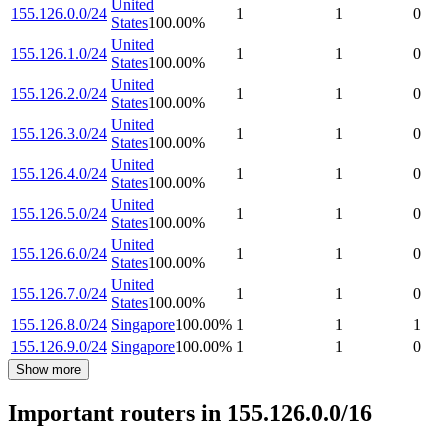
United
155.126.0.0/24
1
1
0
States
100.00
%
United
155.126.1.0/24
1
1
0
States
100.00
%
United
155.126.2.0/24
1
1
0
States
100.00
%
United
155.126.3.0/24
1
1
0
States
100.00
%
United
155.126.4.0/24
1
1
0
States
100.00
%
United
155.126.5.0/24
1
1
0
States
100.00
%
United
155.126.6.0/24
1
1
0
States
100.00
%
United
155.126.7.0/24
1
1
0
States
100.00
%
155.126.8.0/24
Singapore
100.00
%
1
1
1
155.126.9.0/24
Singapore
100.00
%
1
1
0
Show more
Important routers in 155.126.0.0/16