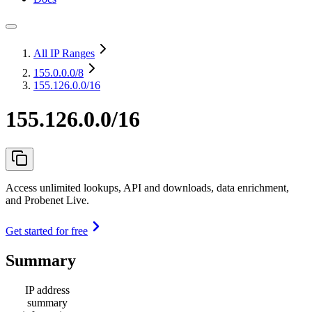
All IP Ranges
155.0.0.0
/8
155.126.0.0/16
155.126.0.0/16
Access unlimited lookups, API and downloads, data enrichment,
and Probenet Live.
Get started for free
Summary
IP address
summary