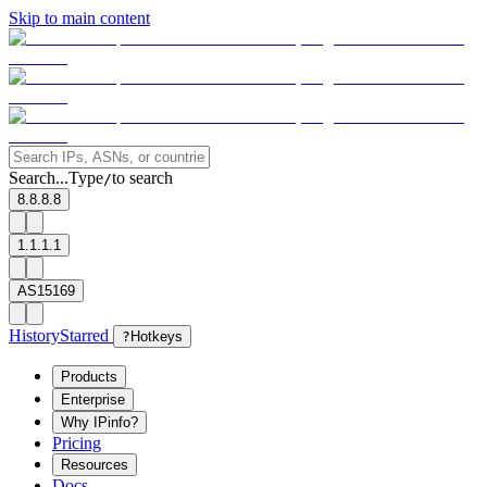
Skip to main content
Search...
Type
to search
/
8.8.8.8
1.1.1.1
AS15169
History
Starred
?
Hotkeys
Products
Enterprise
Why IPinfo?
Pricing
Resources
Docs