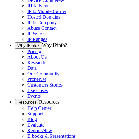
Device Count
New
RPKI
New
IP to Mobile Carrier
Hosted Domains
IP to Company
Abuse Contact
IP Whois
IP Ranges
Why IPinfo?
Why IPinfo?
Pricing
About Us
Research
Data
Our Community
ProbeNet
Customers Stories
Use Cases
Events
Resources
Resources
Help Center
Support
Blog
Evaluate
Reports
New
E-books & Presentations