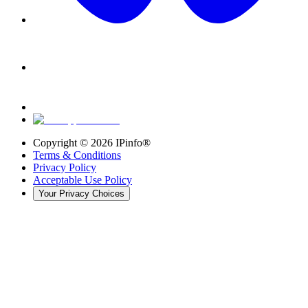
Copyright ©
2026
IPinfo®
Terms & Conditions
Privacy Policy
Acceptable Use Policy
Your Privacy Choices