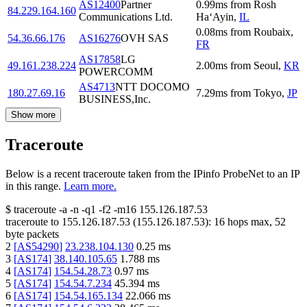
AS12400
Partner
0.99
ms
from
Rosh
84.229.164.160
Communications Ltd.
Ha‘Ayin
,
IL
0.08
ms
from
Roubaix
,
54.36.66.176
AS16276
OVH SAS
FR
AS17858
LG
49.161.238.224
2.00
ms
from
Seoul
,
KR
POWERCOMM
AS4713
NTT DOCOMO
180.27.69.16
7.29
ms
from
Tokyo
,
JP
BUSINESS,Inc.
Show more
Traceroute
Below is a recent traceroute taken from the IPinfo ProbeNet to an IP
in this range.
Learn more.
$
traceroute -a -n -q1
-f2
-m16
155.126.187.53
traceroute to
155.126.187.53
(
155.126.187.53
):
16
hops max,
52
byte packets
2
[
AS54290
]
23.238.104.130
0.25
ms
3
[
AS174
]
38.140.105.65
1.788
ms
4
[
AS174
]
154.54.28.73
0.97
ms
5
[
AS174
]
154.54.7.234
45.394
ms
6
[
AS174
]
154.54.165.134
22.066
ms