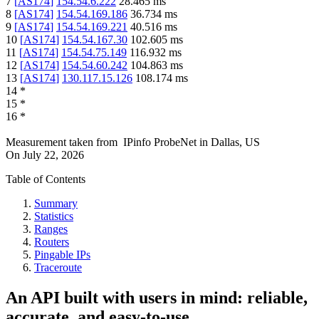
7
[
AS174
]
154.54.6.222
28.465
ms
8
[
AS174
]
154.54.169.186
36.734
ms
9
[
AS174
]
154.54.169.221
40.516
ms
10
[
AS174
]
154.54.167.30
102.605
ms
11
[
AS174
]
154.54.75.149
116.932
ms
12
[
AS174
]
154.54.60.242
104.863
ms
13
[
AS174
]
130.117.15.126
108.174
ms
14
*
15
*
16
*
Measurement taken from
IPinfo ProbeNet
in
Dallas, US
On
July 22, 2026
Table of Contents
Summary
Statistics
Ranges
Routers
Pingable IPs
Traceroute
An API built with users in mind: reliable,
accurate, and easy-to-use