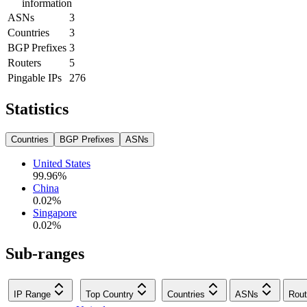
information
ASNs
3
Countries
3
BGP Prefixes
3
Routers
5
Pingable IPs
276
Statistics
Countries
BGP Prefixes
ASNs
United States
99.96
%
China
0.02
%
Singapore
0.02
%
Sub-ranges
IP Range
Top Country
Countries
ASNs
Rout