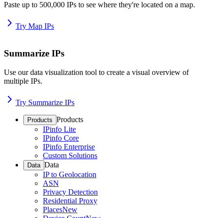
Paste up to 500,000 IPs to see where they're located on a map.
Try Map IPs
Summarize IPs
Use our data visualization tool to create a visual overview of
multiple IPs.
Try Summarize IPs
Products
Products
IPinfo Lite
IPinfo Core
IPinfo Enterprise
Custom Solutions
Data
Data
IP to Geolocation
ASN
Privacy Detection
Residential Proxy
Places
New