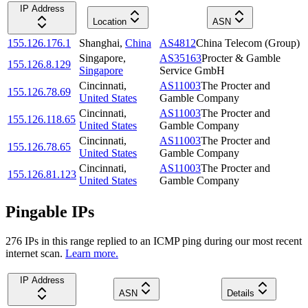
IP Address
Location
ASN
155.126.176.1
Shanghai
,
China
AS4812
China Telecom (Group)
Singapore
,
AS35163
Procter & Gamble
155.126.8.129
Singapore
Service GmbH
Cincinnati
,
AS11003
The Procter and
155.126.78.69
United States
Gamble Company
Cincinnati
,
AS11003
The Procter and
155.126.118.65
United States
Gamble Company
Cincinnati
,
AS11003
The Procter and
155.126.78.65
United States
Gamble Company
Cincinnati
,
AS11003
The Procter and
155.126.81.123
United States
Gamble Company
Pingable IPs
276
IP
s
in this range replied to an ICMP ping during our most recent
internet scan.
Learn more.
IP Address
ASN
Details