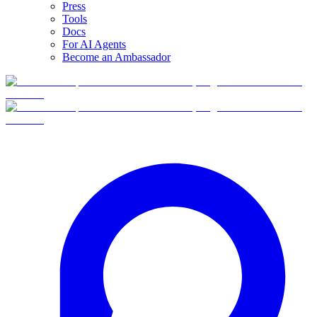
Press
Tools
Docs
For AI Agents
Become an Ambassador