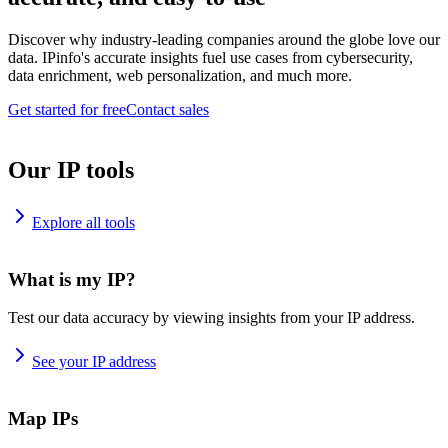
Discover why industry-leading companies around the globe love our
data. IPinfo's accurate insights fuel use cases from cybersecurity,
data enrichment, web personalization, and much more.
Get started for free
Contact sales
Our IP tools
Explore all tools
What is my IP?
Test our data accuracy by viewing insights from your IP address.
See your IP address
Map IPs