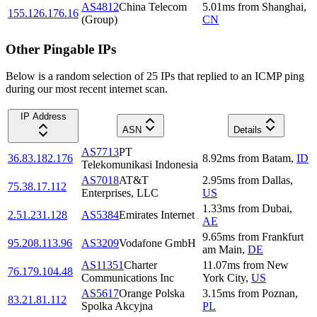
AS4812
China Telecom
5.01
ms
from
Shanghai
,
155.126.176.16
(Group)
CN
Other Pingable IPs
Below is a random selection of 25 IPs that replied to an ICMP ping
during our most recent internet scan.
IP Address
ASN
Details
AS7713
PT
36.83.182.176
8.92
ms
from
Batam
,
ID
Telekomunikasi Indonesia
AS7018
AT&T
2.95
ms
from
Dallas
,
75.38.17.112
Enterprises, LLC
US
1.33
ms
from
Dubai
,
2.51.231.128
AS5384
Emirates Internet
AE
9.65
ms
from
Frankfurt
95.208.113.96
AS3209
Vodafone GmbH
am Main
,
DE
AS11351
Charter
11.07
ms
from
New
76.179.104.48
Communications Inc
York City
,
US
AS5617
Orange Polska
3.15
ms
from
Poznan
,
83.21.81.112
Spolka Akcyjna
PL