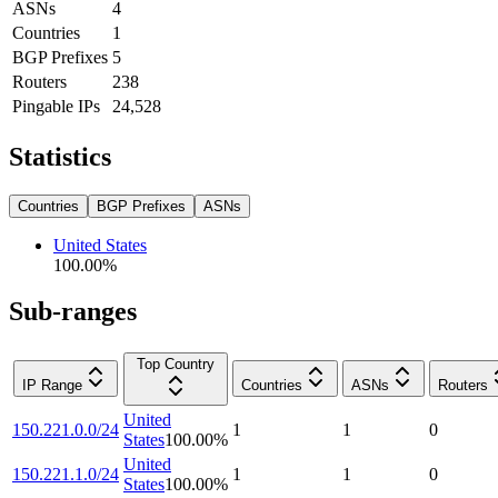
ASNs
4
Countries
1
BGP Prefixes
5
Routers
238
Pingable IPs
24,528
Statistics
Countries
BGP Prefixes
ASNs
United States
100.00
%
Sub-ranges
Top Country
IP Range
Countries
ASNs
Routers
United
150.221.0.0/24
1
1
0
States
100.00
%
United
150.221.1.0/24
1
1
0
States
100.00
%