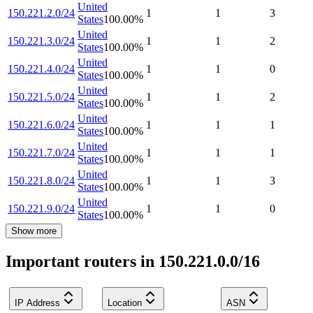
United
150.221.2.0/24
1
1
3
States
100.00
%
United
150.221.3.0/24
1
1
2
States
100.00
%
United
150.221.4.0/24
1
1
0
States
100.00
%
United
150.221.5.0/24
1
1
2
States
100.00
%
United
150.221.6.0/24
1
1
1
States
100.00
%
United
150.221.7.0/24
1
1
1
States
100.00
%
United
150.221.8.0/24
1
1
3
States
100.00
%
United
150.221.9.0/24
1
1
0
States
100.00
%
Show more
Important routers in 150.221.0.0/16
IP Address
Location
ASN