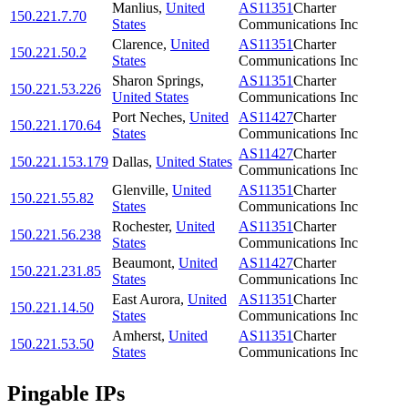
Manlius
,
United
AS11351
Charter
150.221.7.70
States
Communications Inc
Clarence
,
United
AS11351
Charter
150.221.50.2
States
Communications Inc
Sharon Springs
,
AS11351
Charter
150.221.53.226
United States
Communications Inc
Port Neches
,
United
AS11427
Charter
150.221.170.64
States
Communications Inc
AS11427
Charter
150.221.153.179
Dallas
,
United States
Communications Inc
Glenville
,
United
AS11351
Charter
150.221.55.82
States
Communications Inc
Rochester
,
United
AS11351
Charter
150.221.56.238
States
Communications Inc
Beaumont
,
United
AS11427
Charter
150.221.231.85
States
Communications Inc
East Aurora
,
United
AS11351
Charter
150.221.14.50
States
Communications Inc
Amherst
,
United
AS11351
Charter
150.221.53.50
States
Communications Inc
Pingable IPs