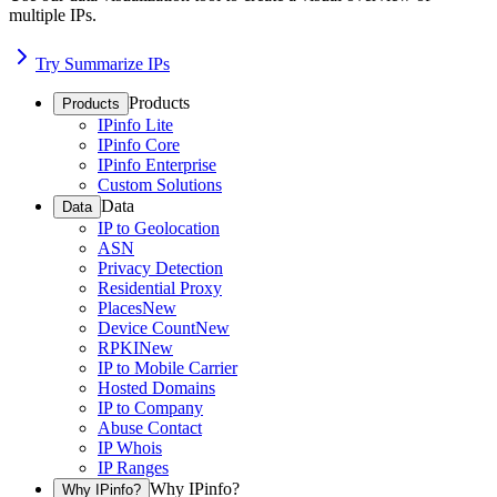
multiple IPs.
Try Summarize IPs
Products
Products
IPinfo Lite
IPinfo Core
IPinfo Enterprise
Custom Solutions
Data
Data
IP to Geolocation
ASN
Privacy Detection
Residential Proxy
Places
New
Device Count
New
RPKI
New
IP to Mobile Carrier
Hosted Domains
IP to Company
Abuse Contact
IP Whois
IP Ranges
Why IPinfo?
Why IPinfo?