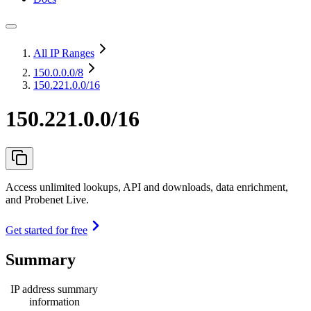
All IP Ranges
150.0.0.0
/8
150.221.0.0/16
150.221.0.0/16
Access unlimited lookups, API and downloads, data enrichment,
and Probenet Live.
Get started for free
Summary
IP address summary
information