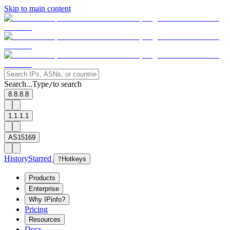
Skip to main content
Search...
Type
to search
/
8.8.8.8
1.1.1.1
AS15169
History
Starred
?
Hotkeys
Products
Enterprise
Why IPinfo?
Pricing
Resources
Docs