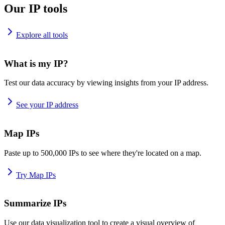
Our IP tools
Explore all tools
What is my IP?
Test our data accuracy by viewing insights from your IP address.
See your IP address
Map IPs
Paste up to 500,000 IPs to see where they're located on a map.
Try Map IPs
Summarize IPs
Use our data visualization tool to create a visual overview of