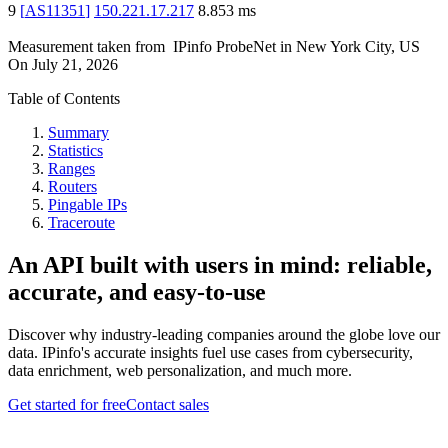
9
[
AS11351
]
150.221.17.217
8.853
ms
Measurement taken from
IPinfo ProbeNet
in
New York City, US
On
July 21, 2026
Table of Contents
Summary
Statistics
Ranges
Routers
Pingable IPs
Traceroute
An API built with users in mind: reliable,
accurate, and easy-to-use
Discover why industry-leading companies around the globe love our
data. IPinfo's accurate insights fuel use cases from cybersecurity,
data enrichment, web personalization, and much more.
Get started for free
Contact sales