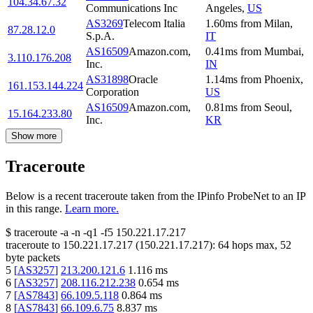
104.34.67.32
Communications Inc
Angeles
,
US
AS3269
Telecom Italia
1.60
ms
from
Milan
,
87.28.12.0
S.p.A.
IT
AS16509
Amazon.com,
0.41
ms
from
Mumbai
,
3.110.176.208
Inc.
IN
AS31898
Oracle
1.14
ms
from
Phoenix
,
161.153.144.224
Corporation
US
AS16509
Amazon.com,
0.81
ms
from
Seoul
,
15.164.233.80
Inc.
KR
Show more
Traceroute
Below is a recent traceroute taken from the IPinfo ProbeNet to an IP
in this range.
Learn more.
$
traceroute -a -n -q1
-f5
150.221.17.217
traceroute to
150.221.17.217
(
150.221.17.217
):
64
hops max,
52
byte packets
5
[
AS3257
]
213.200.121.6
1.116
ms
6
[
AS3257
]
208.116.212.238
0.654
ms
7
[
AS7843
]
66.109.5.118
0.864
ms
8
[
AS7843
]
66.109.6.75
8.837
ms