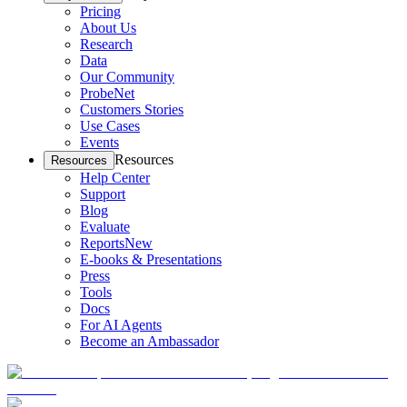
Pricing
About Us
Research
Data
Our Community
ProbeNet
Customers Stories
Use Cases
Events
Resources
Resources
Help Center
Support
Blog
Evaluate
Reports
New
E-books & Presentations
Press
Tools
Docs
For AI Agents
Become an Ambassador