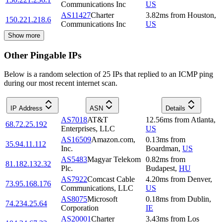
Communications Inc
US
AS11427
Charter
3.82
ms
from
Houston
,
150.221.218.6
Communications Inc
US
Show more
Other Pingable IPs
Below is a random selection of 25 IPs that replied to an ICMP ping
during our most recent internet scan.
IP Address
ASN
Details
AS7018
AT&T
12.56
ms
from
Atlanta
,
68.72.25.192
Enterprises, LLC
US
AS16509
Amazon.com,
0.13
ms
from
35.94.11.112
Inc.
Boardman
,
US
AS5483
Magyar Telekom
0.82
ms
from
81.182.132.32
Plc.
Budapest
,
HU
AS7922
Comcast Cable
4.20
ms
from
Denver
,
73.95.168.176
Communications, LLC
US
AS8075
Microsoft
0.18
ms
from
Dublin
,
74.234.25.64
Corporation
IE
AS20001
Charter
3.43
ms
from
Los