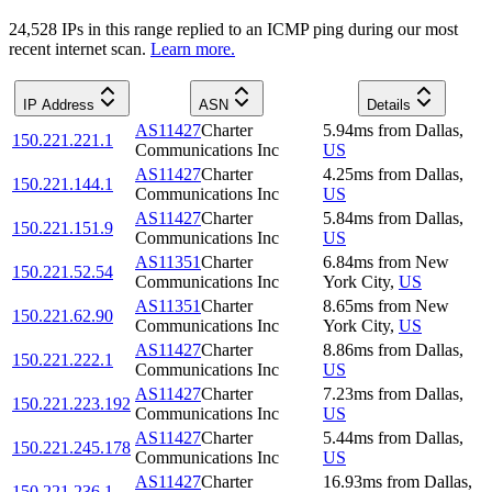
24,528
IP
s
in this range replied to an ICMP ping during our most
recent internet scan.
Learn more.
IP Address
ASN
Details
AS11427
Charter
5.94
ms
from
Dallas
,
150.221.221.1
Communications Inc
US
AS11427
Charter
4.25
ms
from
Dallas
,
150.221.144.1
Communications Inc
US
AS11427
Charter
5.84
ms
from
Dallas
,
150.221.151.9
Communications Inc
US
AS11351
Charter
6.84
ms
from
New
150.221.52.54
Communications Inc
York City
,
US
AS11351
Charter
8.65
ms
from
New
150.221.62.90
Communications Inc
York City
,
US
AS11427
Charter
8.86
ms
from
Dallas
,
150.221.222.1
Communications Inc
US
AS11427
Charter
7.23
ms
from
Dallas
,
150.221.223.192
Communications Inc
US
AS11427
Charter
5.44
ms
from
Dallas
,
150.221.245.178
Communications Inc
US
AS11427
Charter
16.93
ms
from
Dallas
,
150.221.236.1