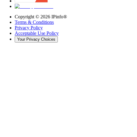
Copyright ©
2026
IPinfo®
Terms & Conditions
Privacy Policy
Acceptable Use Policy
Your Privacy Choices