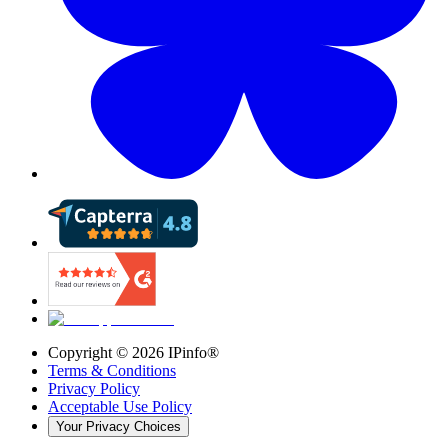
Copyright ©
2026
IPinfo®
Terms & Conditions
Privacy Policy
Acceptable Use Policy
Your Privacy Choices