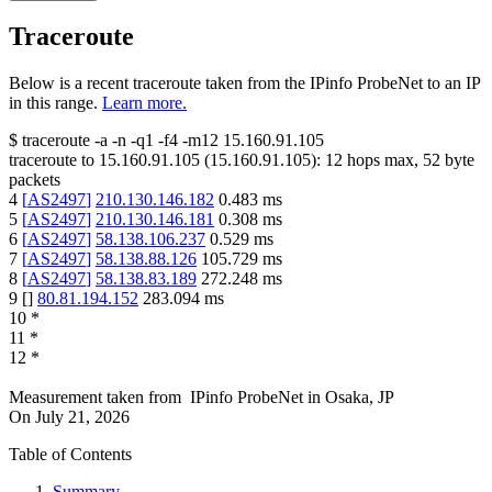
Traceroute
Below is a recent traceroute taken from the IPinfo ProbeNet to an IP
in this range.
Learn more.
$
traceroute -a -n -q1
-f4
-m12
15.160.91.105
traceroute to
15.160.91.105
(
15.160.91.105
):
12
hops max,
52
byte
packets
4
[
AS2497
]
210.130.146.182
0.483
ms
5
[
AS2497
]
210.130.146.181
0.308
ms
6
[
AS2497
]
58.138.106.237
0.529
ms
7
[
AS2497
]
58.138.88.126
105.729
ms
8
[
AS2497
]
58.138.83.189
272.248
ms
9
[
]
80.81.194.152
283.094
ms
10
*
11
*
12
*
Measurement taken from
IPinfo ProbeNet
in
Osaka, JP
On
July 21, 2026
Table of Contents
Summary