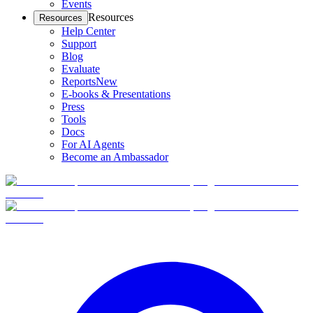
Events
Resources
Resources
Help Center
Support
Blog
Evaluate
Reports
New
E-books & Presentations
Press
Tools
Docs
For AI Agents
Become an Ambassador