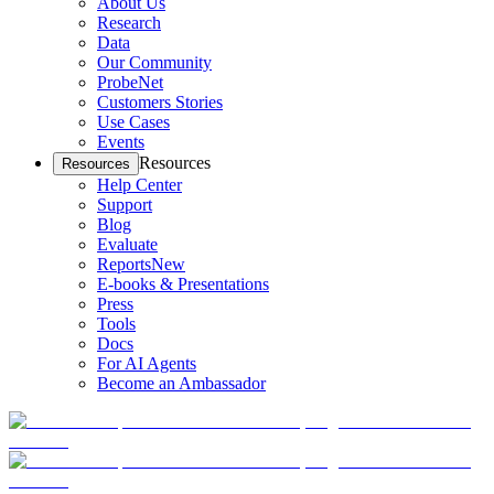
About Us
Research
Data
Our Community
ProbeNet
Customers Stories
Use Cases
Events
Resources
Resources
Help Center
Support
Blog
Evaluate
Reports
New
E-books & Presentations
Press
Tools
Docs
For AI Agents
Become an Ambassador