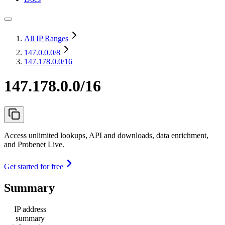
All IP Ranges
147.0.0.0
/8
147.178.0.0/16
147.178.0.0/16
Access unlimited lookups, API and downloads, data enrichment,
and Probenet Live.
Get started for free
Summary
IP address
summary