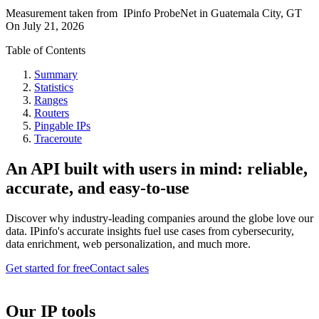
Measurement taken from
IPinfo ProbeNet
in
Guatemala City, GT
On
July 21, 2026
Table of Contents
Summary
Statistics
Ranges
Routers
Pingable IPs
Traceroute
An API built with users in mind: reliable,
accurate, and easy-to-use
Discover why industry-leading companies around the globe love our
data. IPinfo's accurate insights fuel use cases from cybersecurity,
data enrichment, web personalization, and much more.
Get started for free
Contact sales
Our IP tools