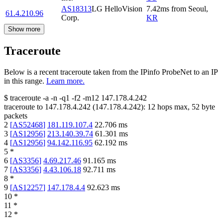
AS18313
LG HelloVision
7.42
ms
from
Seoul
,
61.4.210.96
Corp.
KR
Show more
Traceroute
Below is a recent traceroute taken from the IPinfo ProbeNet to an IP
in this range.
Learn more.
$
traceroute -a -n -q1
-f2
-m12
147.178.4.242
traceroute to
147.178.4.242
(
147.178.4.242
):
12
hops max,
52
byte
packets
2
[
AS52468
]
181.119.107.4
22.706
ms
3
[
AS12956
]
213.140.39.74
61.301
ms
4
[
AS12956
]
94.142.116.95
62.192
ms
5
*
6
[
AS3356
]
4.69.217.46
91.165
ms
7
[
AS3356
]
4.43.106.18
92.711
ms
8
*
9
[
AS12257
]
147.178.4.4
92.623
ms
10
*
11
*
12
*