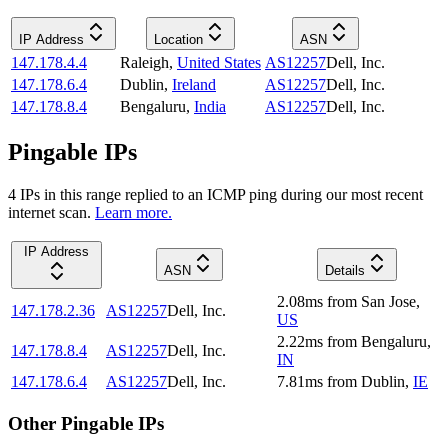
IP Address
Location
ASN
147.178.4.4
Raleigh
,
United States
AS12257
Dell, Inc.
147.178.6.4
Dublin
,
Ireland
AS12257
Dell, Inc.
147.178.8.4
Bengaluru
,
India
AS12257
Dell, Inc.
Pingable IPs
4
IP
s
in this range replied to an ICMP ping during our most recent
internet scan.
Learn more.
IP Address
ASN
Details
2.08
ms
from
San Jose
,
147.178.2.36
AS12257
Dell, Inc.
US
2.22
ms
from
Bengaluru
,
147.178.8.4
AS12257
Dell, Inc.
IN
147.178.6.4
AS12257
Dell, Inc.
7.81
ms
from
Dublin
,
IE
Other Pingable IPs