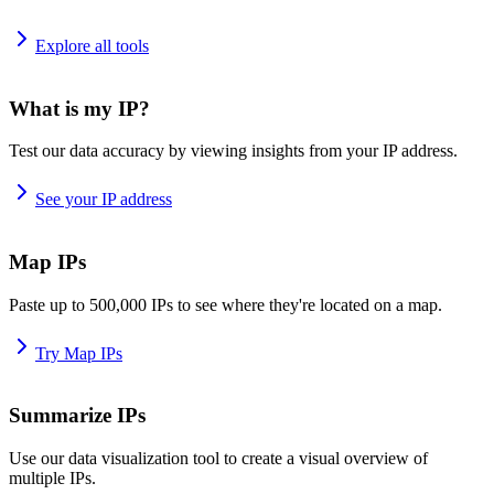
Explore all tools
What is my IP?
Test our data accuracy by viewing insights from your IP address.
See your IP address
Map IPs
Paste up to 500,000 IPs to see where they're located on a map.
Try Map IPs
Summarize IPs
Use our data visualization tool to create a visual overview of
multiple IPs.