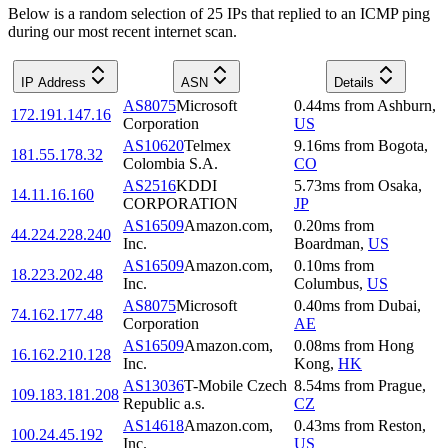
Below is a random selection of 25 IPs that replied to an ICMP ping
during our most recent internet scan.
IP Address
ASN
Details
AS8075
Microsoft
0.44
ms
from
Ashburn
,
172.191.147.16
Corporation
US
AS10620
Telmex
9.16
ms
from
Bogota
,
181.55.178.32
Colombia S.A.
CO
AS2516
KDDI
5.73
ms
from
Osaka
,
14.11.16.160
CORPORATION
JP
AS16509
Amazon.com,
0.20
ms
from
44.224.228.240
Inc.
Boardman
,
US
AS16509
Amazon.com,
0.10
ms
from
18.223.202.48
Inc.
Columbus
,
US
AS8075
Microsoft
0.40
ms
from
Dubai
,
74.162.177.48
Corporation
AE
AS16509
Amazon.com,
0.08
ms
from
Hong
16.162.210.128
Inc.
Kong
,
HK
AS13036
T-Mobile Czech
8.54
ms
from
Prague
,
109.183.181.208
Republic a.s.
CZ
AS14618
Amazon.com,
0.43
ms
from
Reston
,
100.24.45.192
Inc.
US