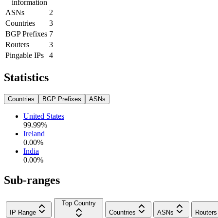
information
ASNs
2
Countries
3
BGP Prefixes
7
Routers
3
Pingable IPs
4
Statistics
Countries
BGP Prefixes
ASNs
United States
99.99
%
Ireland
0.00
%
India
0.00
%
Sub-ranges
Top Country
IP Range
Countries
ASNs
Routers