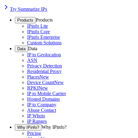
Try Summarize IPs
Products
Products
IPinfo Lite
IPinfo Core
IPinfo Enterprise
Custom Solutions
Data
Data
IP to Geolocation
ASN
Privacy Detection
Residential Proxy
Places
New
Device Count
New
RPKI
New
IP to Mobile Carrier
Hosted Domains
IP to Company
Abuse Contact
IP Whois
IP Ranges
Why IPinfo?
Why IPinfo?
Pricing