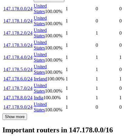
United
147.178.0.0/24
1
0
0
States
100.00
%
United
147.178.1.0/24
1
0
0
States
100.00
%
United
147.178.2.0/24
1
1
0
States
100.00
%
United
147.178.3.0/24
1
0
0
States
100.00
%
United
147.178.4.0/24
1
1
1
States
100.00
%
United
147.178.5.0/24
1
1
0
States
100.00
%
147.178.6.0/24
Ireland
100.00
%
1
1
1
United
147.178.7.0/24
1
1
0
States
100.00
%
147.178.8.0/24
India
100.00
%
1
1
1
United
147.178.9.0/24
1
0
0
States
100.00
%
Show more
Important routers in 147.178.0.0/16