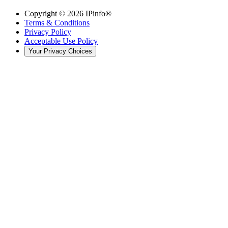
Copyright ©
2026
IPinfo®
Terms & Conditions
Privacy Policy
Acceptable Use Policy
Your Privacy Choices