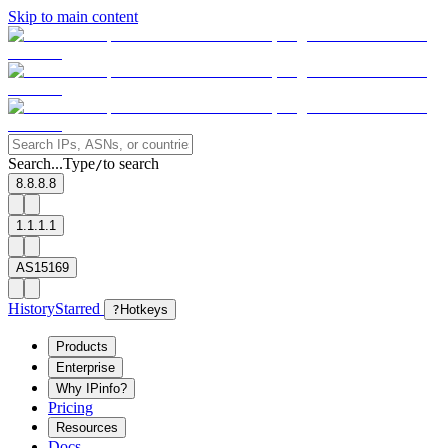
Skip to main content
Search...
Type
to search
/
8.8.8.8
1.1.1.1
AS15169
History
Starred
?
Hotkeys
Products
Enterprise
Why IPinfo?
Pricing
Resources
Docs