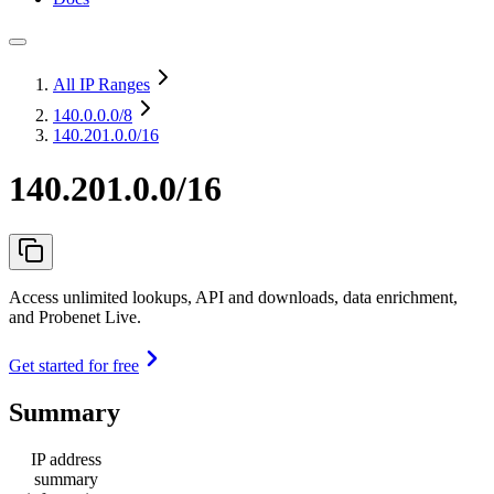
All IP Ranges
140.0.0.0
/8
140.201.0.0/16
140.201.0.0/16
Access unlimited lookups, API and downloads, data enrichment,
and Probenet Live.
Get started for free
Summary
IP address
summary