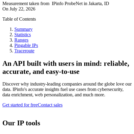
Measurement taken from
IPinfo ProbeNet
in
Jakarta, ID
On
July 22, 2026
Table of Contents
Summary
Statistics
Ranges
Pingable IPs
Traceroute
An API built with users in mind: reliable,
accurate, and easy-to-use
Discover why industry-leading companies around the globe love our
data. IPinfo's accurate insights fuel use cases from cybersecurity,
data enrichment, web personalization, and much more.
Get started for free
Contact sales
Our IP tools