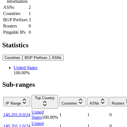
information
ASNs
2
Countries
1
BGP Prefixes
3
Routers
0
Pingable IPs
0
Statistics
Countries
BGP Prefixes
ASNs
United States
100.00
%
Sub-ranges
Top Country
IP Range
Countries
ASNs
Routers
United
140.201.0.0/24
1
1
0
States
100.00
%
United
140.201.1.0/24
1
1
0