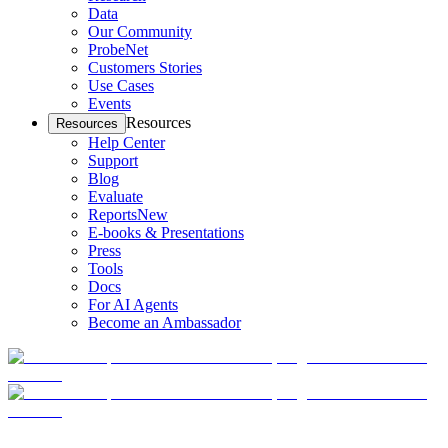
Data
Our Community
ProbeNet
Customers Stories
Use Cases
Events
Resources
Resources
Help Center
Support
Blog
Evaluate
Reports
New
E-books & Presentations
Press
Tools
Docs
For AI Agents
Become an Ambassador