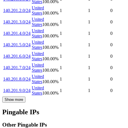
States
100.00
%
United
140.201.2.0/24
1
1
0
States
100.00
%
United
140.201.3.0/24
1
1
0
States
100.00
%
United
140.201.4.0/24
1
1
0
States
100.00
%
United
140.201.5.0/24
1
1
0
States
100.00
%
United
140.201.6.0/24
1
1
0
States
100.00
%
United
140.201.7.0/24
1
1
0
States
100.00
%
United
140.201.8.0/24
1
1
0
States
100.00
%
United
140.201.9.0/24
1
1
0
States
100.00
%
Show more
Pingable IPs
Other Pingable IPs