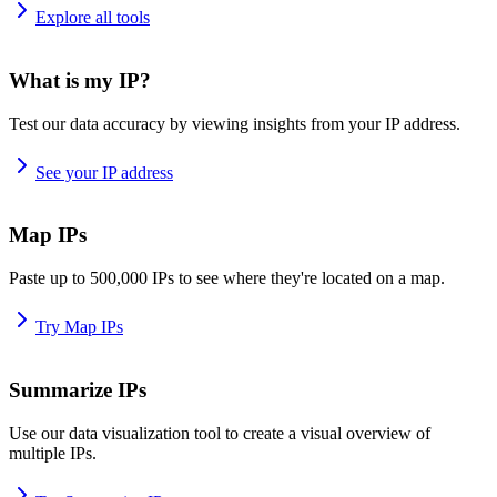
Explore all tools
What is my IP?
Test our data accuracy by viewing insights from your IP address.
See your IP address
Map IPs
Paste up to 500,000 IPs to see where they're located on a map.
Try Map IPs
Summarize IPs
Use our data visualization tool to create a visual overview of
multiple IPs.