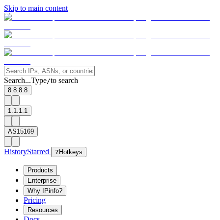
Skip to main content
Search...
Type
to search
/
8.8.8.8
1.1.1.1
AS15169
History
Starred
?
Hotkeys
Products
Enterprise
Why IPinfo?
Pricing
Resources
Docs