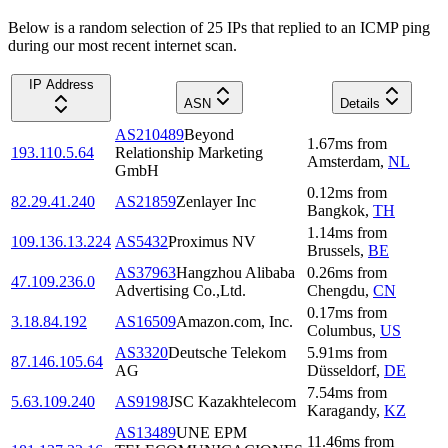
Below is a random selection of 25 IPs that replied to an ICMP ping
during our most recent internet scan.
IP Address
ASN
Details
AS210489
Beyond
1.67
ms
from
193.110.5.64
Relationship Marketing
Amsterdam
,
NL
GmbH
0.12
ms
from
82.29.41.240
AS21859
Zenlayer Inc
Bangkok
,
TH
1.14
ms
from
109.136.13.224
AS5432
Proximus NV
Brussels
,
BE
AS37963
Hangzhou Alibaba
0.26
ms
from
47.109.236.0
Advertising Co.,Ltd.
Chengdu
,
CN
0.17
ms
from
3.18.84.192
AS16509
Amazon.com, Inc.
Columbus
,
US
AS3320
Deutsche Telekom
5.91
ms
from
87.146.105.64
AG
Düsseldorf
,
DE
7.54
ms
from
5.63.109.240
AS9198
JSC Kazakhtelecom
Karagandy
,
KZ
AS13489
UNE EPM
11.46
ms
from