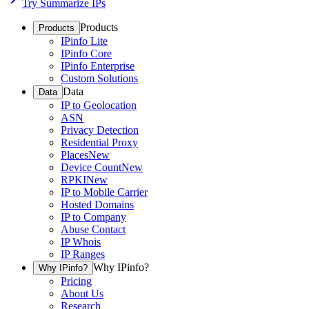
Try Summarize IPs
Products
Products
IPinfo Lite
IPinfo Core
IPinfo Enterprise
Custom Solutions
Data
Data
IP to Geolocation
ASN
Privacy Detection
Residential Proxy
Places
New
Device Count
New
RPKI
New
IP to Mobile Carrier
Hosted Domains
IP to Company
Abuse Contact
IP Whois
IP Ranges
Why IPinfo?
Why IPinfo?
Pricing
About Us
Research