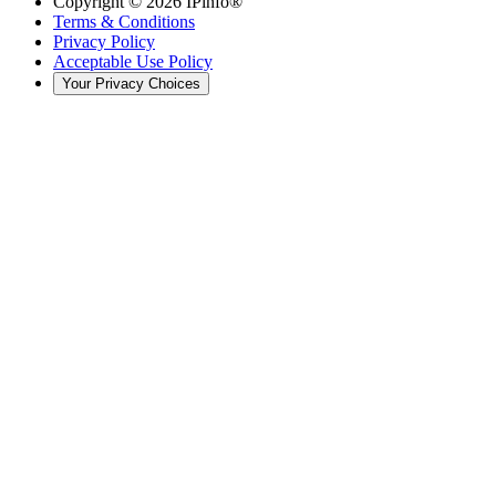
Copyright ©
2026
IPinfo®
Terms & Conditions
Privacy Policy
Acceptable Use Policy
Your Privacy Choices