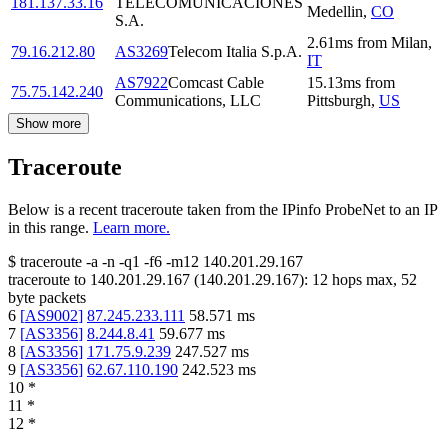
181.137.33.16
TELECOMUNICACIONES
Medellin
,
CO
S.A.
2.61
ms
from
Milan
,
79.16.212.80
AS3269
Telecom Italia S.p.A.
IT
AS7922
Comcast Cable
15.13
ms
from
75.75.142.240
Communications, LLC
Pittsburgh
,
US
Show more
Traceroute
Below is a recent traceroute taken from the IPinfo ProbeNet to an IP
in this range.
Learn more.
$
traceroute -a -n -q1
-f6
-m12
140.201.29.167
traceroute to
140.201.29.167
(
140.201.29.167
):
12
hops max,
52
byte packets
6
[
AS9002
]
87.245.233.111
58.571
ms
7
[
AS3356
]
8.244.8.41
59.677
ms
8
[
AS3356
]
171.75.9.239
247.527
ms
9
[
AS3356
]
62.67.110.190
242.523
ms
10
*
11
*
12
*