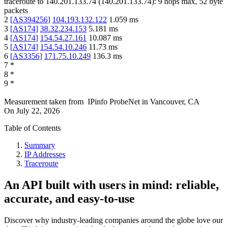
traceroute to
140.201.133.74
(
140.201.133.74
):
9
hops max,
52
byte
packets
2
[
AS394256
]
104.193.132.122
1.059
ms
3
[
AS174
]
38.32.234.153
5.181
ms
4
[
AS174
]
154.54.27.161
10.087
ms
5
[
AS174
]
154.54.10.246
11.73
ms
6
[
AS3356
]
171.75.10.249
136.3
ms
7
*
8
*
9
*
Measurement taken from
IPinfo ProbeNet
in
Vancouver, CA
On
July 22, 2026
Table of Contents
Summary
IP Addresses
Traceroute
An API built with users in mind: reliable,
accurate, and easy-to-use
Discover why industry-leading companies around the globe love our