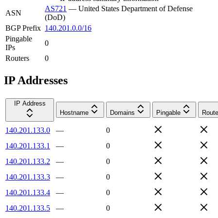
AS721
—
United States Department of Defense
ASN
(DoD)
BGP Prefix
140.201.0.0/16
Pingable
0
IPs
Routers
0
IP Addresses
IP Address
Hostname
Domains
Pingable
Route
140.201.133.0
—
0
140.201.133.1
—
0
140.201.133.2
—
0
140.201.133.3
—
0
140.201.133.4
—
0
140.201.133.5
—
0