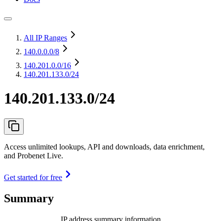
All IP Ranges
140.0.0.0
/8
140.201.0.0
/16
140.201.133.0/24
140.201.133.0/24
Access unlimited lookups, API and downloads, data enrichment,
and Probenet Live.
Get started for free
Summary
IP address summary information