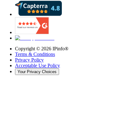
Copyright ©
2026
IPinfo®
Terms & Conditions
Privacy Policy
Acceptable Use Policy
Your Privacy Choices