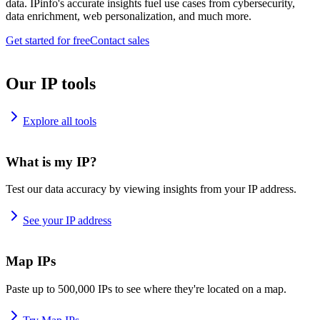
data. IPinfo's accurate insights fuel use cases from cybersecurity,
data enrichment, web personalization, and much more.
Get started for free
Contact sales
Our IP tools
Explore all tools
What is my IP?
Test our data accuracy by viewing insights from your IP address.
See your IP address
Map IPs
Paste up to 500,000 IPs to see where they're located on a map.