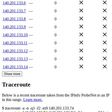
140.201.133.6
—
0
140.201.133.7
—
0
140.201.133.8
—
0
140.201.133.9
—
0
140.201.133.10
—
0
140.201.133.11
—
0
140.201.133.12
—
0
140.201.133.13
—
0
140.201.133.14
—
0
Show more
Traceroute
Below is a recent traceroute taken from the IPinfo ProbeNet to an IP
in this range.
Learn more.
$
traceroute -a -n -q1
-f2
-m9
140.201.133.74