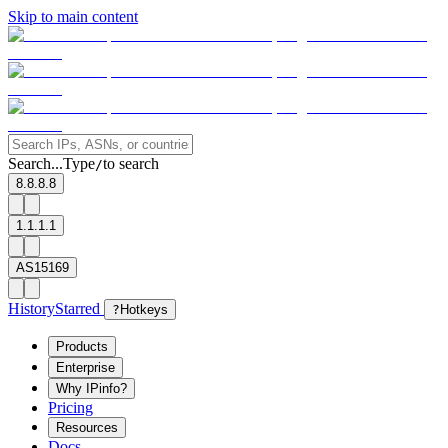
Skip to main content
Search...
Type
to search
/
8.8.8.8
1.1.1.1
AS15169
History
Starred
?
Hotkeys
Products
Enterprise
Why IPinfo?
Pricing
Resources
Docs