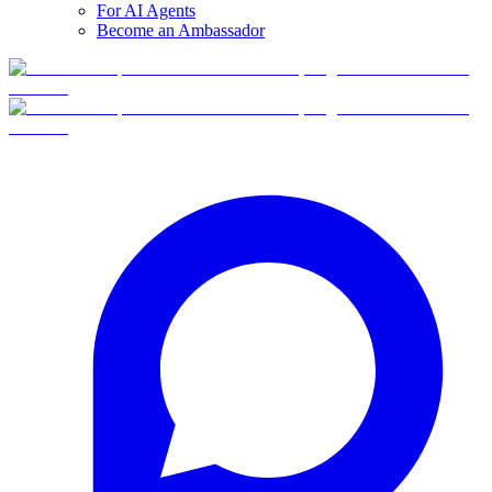
For AI Agents
Become an Ambassador