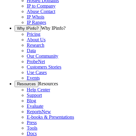
Hosted Domains
IP to Company
Abuse Contact
IP Whois
IP Ranges
Why IPinfo?
Why IPinfo?
Pricing
About Us
Research
Data
Our Community
ProbeNet
Customers Stories
Use Cases
Events
Resources
Resources
Help Center
Support
Blog
Evaluate
Reports
New
E-books & Presentations
Press
Tools
Docs