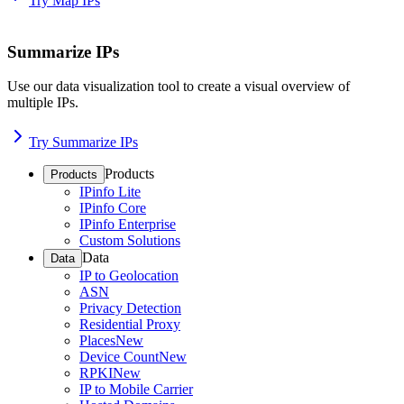
Try Map IPs
Summarize IPs
Use our data visualization tool to create a visual overview of
multiple IPs.
Try Summarize IPs
Products
Products
IPinfo Lite
IPinfo Core
IPinfo Enterprise
Custom Solutions
Data
Data
IP to Geolocation
ASN
Privacy Detection
Residential Proxy
Places
New
Device Count
New
RPKI
New
IP to Mobile Carrier