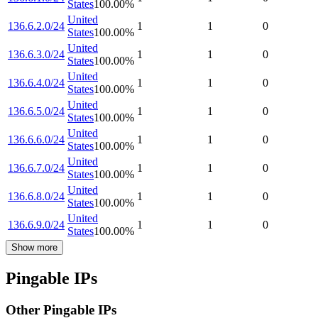
States
100.00
%
United
136.6.2.0/24
1
1
0
States
100.00
%
United
136.6.3.0/24
1
1
0
States
100.00
%
United
136.6.4.0/24
1
1
0
States
100.00
%
United
136.6.5.0/24
1
1
0
States
100.00
%
United
136.6.6.0/24
1
1
0
States
100.00
%
United
136.6.7.0/24
1
1
0
States
100.00
%
United
136.6.8.0/24
1
1
0
States
100.00
%
United
136.6.9.0/24
1
1
0
States
100.00
%
Show more
Pingable IPs
Other Pingable IPs