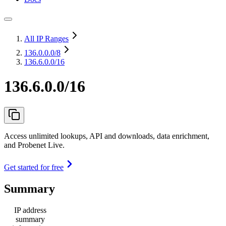
All IP Ranges
136.0.0.0
/8
136.6.0.0/16
136.6.0.0/16
Access unlimited lookups, API and downloads, data enrichment,
and Probenet Live.
Get started for free
Summary
IP address
summary