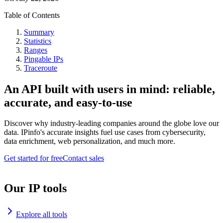
Table of Contents
Summary
Statistics
Ranges
Pingable IPs
Traceroute
An API built with users in mind: reliable,
accurate, and easy-to-use
Discover why industry-leading companies around the globe love our
data. IPinfo's accurate insights fuel use cases from cybersecurity,
data enrichment, web personalization, and much more.
Get started for free
Contact sales
Our IP tools
Explore all tools