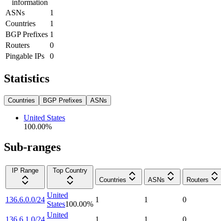
information
ASNs
1
Countries
1
BGP Prefixes
1
Routers
0
Pingable IPs
0
Statistics
Countries
BGP Prefixes
ASNs
United States
100.00
%
Sub-ranges
IP Range
Top Country
Countries
ASNs
Routers
United
136.6.0.0/24
1
1
0
States
100.00
%
United
136.6.1.0/24
1
1
0