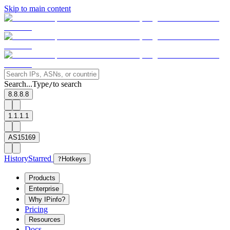
Skip to main content
Search...
Type
to search
/
8.8.8.8
1.1.1.1
AS15169
History
Starred
?
Hotkeys
Products
Enterprise
Why IPinfo?
Pricing
Resources
Docs