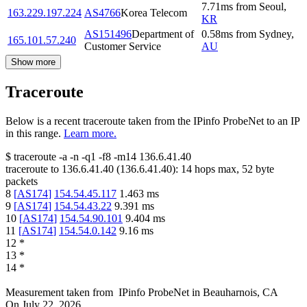
7.71
ms
from
Seoul
,
163.229.197.224
AS4766
Korea Telecom
KR
AS151496
Department of
0.58
ms
from
Sydney
,
165.101.57.240
Customer Service
AU
Show more
Traceroute
Below is a recent traceroute taken from the IPinfo ProbeNet to an IP
in this range.
Learn more.
$
traceroute -a -n -q1
-f8
-m14
136.6.41.40
traceroute to
136.6.41.40
(
136.6.41.40
):
14
hops max,
52
byte
packets
8
[
AS174
]
154.54.45.117
1.463
ms
9
[
AS174
]
154.54.43.22
9.391
ms
10
[
AS174
]
154.54.90.101
9.404
ms
11
[
AS174
]
154.54.0.142
9.16
ms
12
*
13
*
14
*
Measurement taken from
IPinfo ProbeNet
in
Beauharnois, CA
On
July 22, 2026