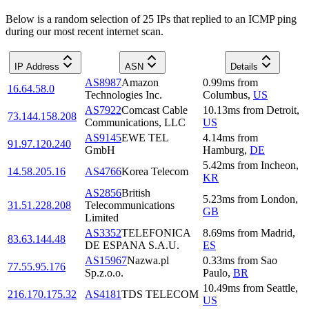
Below is a random selection of 25 IPs that replied to an ICMP ping
during our most recent internet scan.
IP Address
ASN
Details
AS8987
Amazon
0.99
ms
from
16.64.58.0
Technologies Inc.
Columbus
,
US
AS7922
Comcast Cable
10.13
ms
from
Detroit
,
73.144.158.208
Communications, LLC
US
AS9145
EWE TEL
4.14
ms
from
91.97.120.240
GmbH
Hamburg
,
DE
5.42
ms
from
Incheon
,
14.58.205.16
AS4766
Korea Telecom
KR
AS2856
British
5.23
ms
from
London
,
31.51.228.208
Telecommunications
GB
Limited
AS3352
TELEFONICA
8.69
ms
from
Madrid
,
83.63.144.48
DE ESPANA S.A.U.
ES
AS15967
Nazwa.pl
0.33
ms
from
Sao
77.55.95.176
Sp.z.o.o.
Paulo
,
BR
10.49
ms
from
Seattle
,
216.170.175.32
AS4181
TDS TELECOM
US