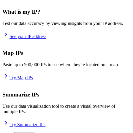
What is my IP?
Test our data accuracy by viewing insights from your IP address.
See your IP address
Map IPs
Paste up to 500,000 IPs to see where they're located on a map.
Try Map IPs
Summarize IPs
Use our data visualization tool to create a visual overview of
multiple IPs.
Try Summarize IPs