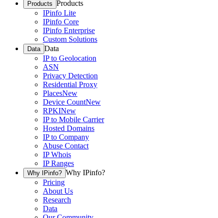
Products
Products
IPinfo Lite
IPinfo Core
IPinfo Enterprise
Custom Solutions
Data
Data
IP to Geolocation
ASN
Privacy Detection
Residential Proxy
Places
New
Device Count
New
RPKI
New
IP to Mobile Carrier
Hosted Domains
IP to Company
Abuse Contact
IP Whois
IP Ranges
Why IPinfo?
Why IPinfo?
Pricing
About Us
Research
Data
Our Community