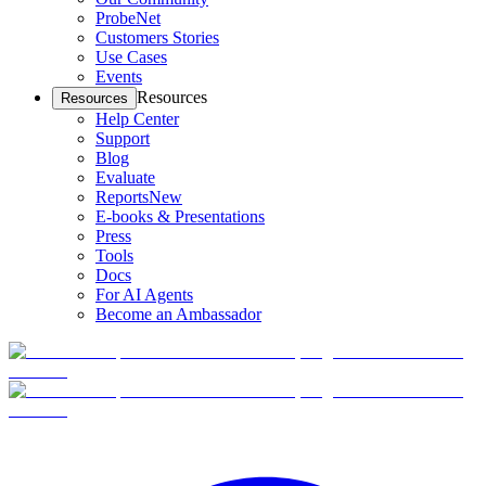
ProbeNet
Customers Stories
Use Cases
Events
Resources
Resources
Help Center
Support
Blog
Evaluate
Reports
New
E-books & Presentations
Press
Tools
Docs
For AI Agents
Become an Ambassador