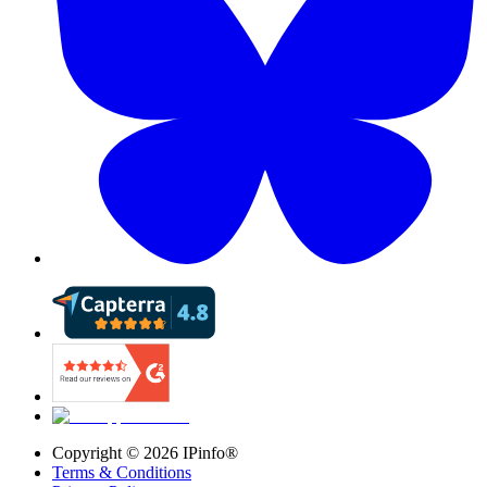
Copyright ©
2026
IPinfo®
Terms & Conditions