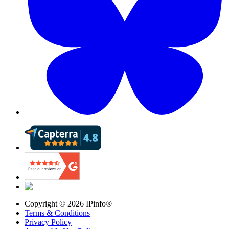
Copyright ©
2026
IPinfo®
Terms & Conditions
Privacy Policy