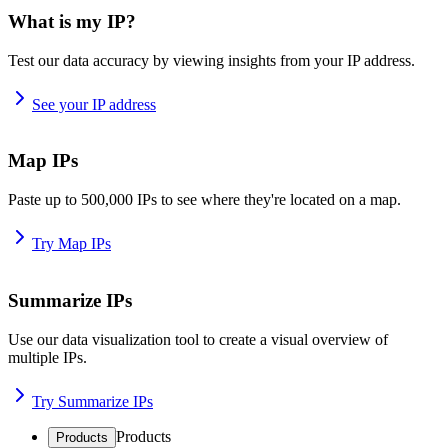
What is my IP?
Test our data accuracy by viewing insights from your IP address.
See your IP address
Map IPs
Paste up to 500,000 IPs to see where they're located on a map.
Try Map IPs
Summarize IPs
Use our data visualization tool to create a visual overview of
multiple IPs.
Try Summarize IPs
Products
Products