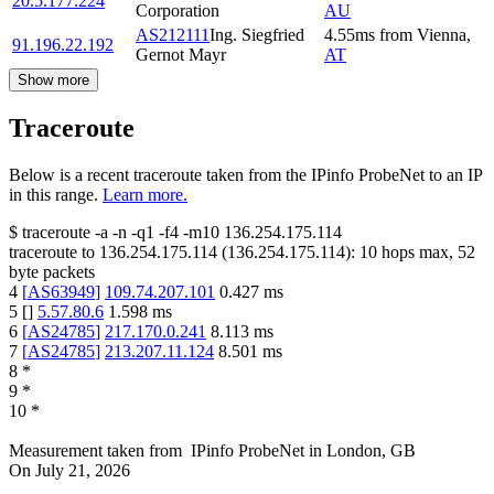
20.5.177.224
Corporation
AU
AS212111
Ing. Siegfried
4.55
ms
from
Vienna
,
91.196.22.192
Gernot Mayr
AT
Show more
Traceroute
Below is a recent traceroute taken from the IPinfo ProbeNet to an IP
in this range.
Learn more.
$
traceroute -a -n -q1
-f4
-m10
136.254.175.114
traceroute to
136.254.175.114
(
136.254.175.114
):
10
hops max,
52
byte packets
4
[
AS63949
]
109.74.207.101
0.427
ms
5
[
]
5.57.80.6
1.598
ms
6
[
AS24785
]
217.170.0.241
8.113
ms
7
[
AS24785
]
213.207.11.124
8.501
ms
8
*
9
*
10
*
Measurement taken from
IPinfo ProbeNet
in
London, GB
On
July 21, 2026