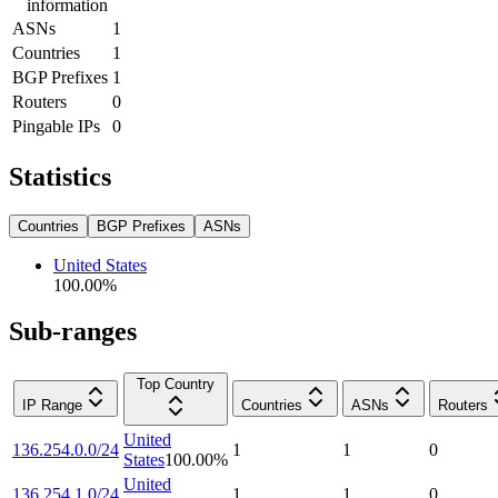
information
ASNs
1
Countries
1
BGP Prefixes
1
Routers
0
Pingable IPs
0
Statistics
Countries
BGP Prefixes
ASNs
United States
100.00
%
Sub-ranges
Top Country
IP Range
Countries
ASNs
Routers
United
136.254.0.0/24
1
1
0
States
100.00
%
United
136.254.1.0/24
1
1
0