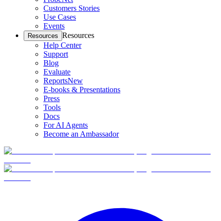
Customers Stories
Use Cases
Events
Resources
Resources
Help Center
Support
Blog
Evaluate
Reports
New
E-books & Presentations
Press
Tools
Docs
For AI Agents
Become an Ambassador