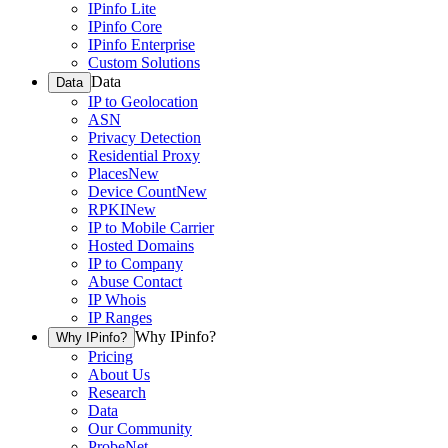
IPinfo Lite
IPinfo Core
IPinfo Enterprise
Custom Solutions
Data
Data
IP to Geolocation
ASN
Privacy Detection
Residential Proxy
Places
New
Device Count
New
RPKI
New
IP to Mobile Carrier
Hosted Domains
IP to Company
Abuse Contact
IP Whois
IP Ranges
Why IPinfo?
Why IPinfo?
Pricing
About Us
Research
Data
Our Community
ProbeNet