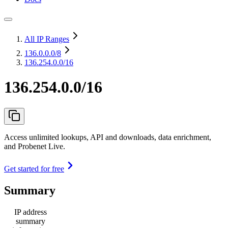
All IP Ranges
136.0.0.0
/8
136.254.0.0/16
136.254.0.0/16
Access unlimited lookups, API and downloads, data enrichment,
and Probenet Live.
Get started for free
Summary
IP address
summary