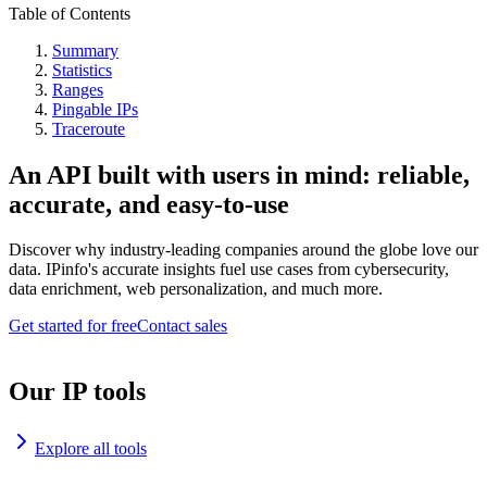
Table of Contents
Summary
Statistics
Ranges
Pingable IPs
Traceroute
An API built with users in mind: reliable,
accurate, and easy-to-use
Discover why industry-leading companies around the globe love our
data. IPinfo's accurate insights fuel use cases from cybersecurity,
data enrichment, web personalization, and much more.
Get started for free
Contact sales
Our IP tools
Explore all tools