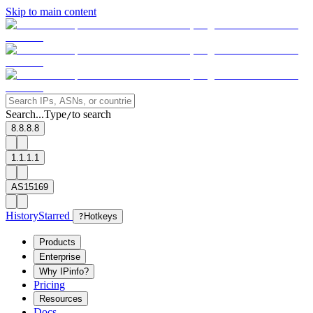
Skip to main content
Search...
Type
to search
/
8.8.8.8
1.1.1.1
AS15169
History
Starred
?
Hotkeys
Products
Enterprise
Why IPinfo?
Pricing
Resources
Docs