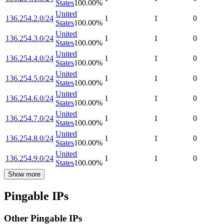
States
100.00
%
United
136.254.2.0/24
1
1
0
States
100.00
%
United
136.254.3.0/24
1
1
0
States
100.00
%
United
136.254.4.0/24
1
1
0
States
100.00
%
United
136.254.5.0/24
1
1
0
States
100.00
%
United
136.254.6.0/24
1
1
0
States
100.00
%
United
136.254.7.0/24
1
1
0
States
100.00
%
United
136.254.8.0/24
1
1
0
States
100.00
%
United
136.254.9.0/24
1
1
0
States
100.00
%
Show more
Pingable IPs
Other Pingable IPs