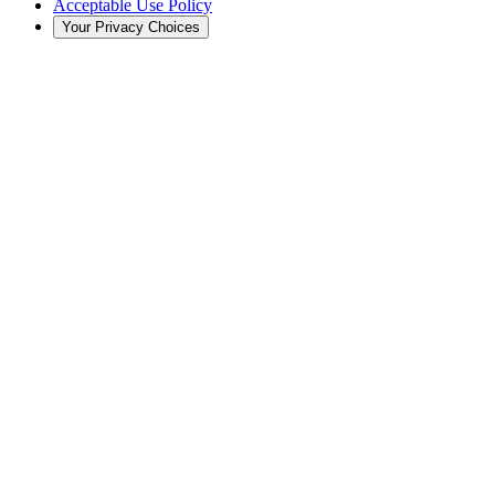
Acceptable Use Policy
Your Privacy Choices