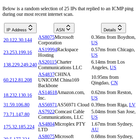
Below is a random selection of 25 IPs that replied to an ICMP ping
during our most recent internet scan.
IP Address
ASN
Details
AS8075
Microsoft
0.36
ms
from
Boydton
,
20.122.30.144
Corporation
US
AS19994
Rackspace
0.57
ms
from
Chicago
,
23.253.199.16
Hosting
US
AS20115
Charter
6.14
ms
from
Los
138.229.249.240
Communications LLC
Angeles
,
US
AS4837
CHINA
10.95
ms
from
60.212.81.208
UNICOM China169
Qingdao
,
CN
Backbone
AS14618
Amazon.com,
0.62
ms
from
Reston
,
18.232.130.16
Inc.
US
31.59.106.80
AS56971
AS56971 Cloud
0.39
ms
from
Riga
,
LV
AS7922
Comcast Cable
5.04
ms
from
San Jose
,
73.71.147.80
Communications, LLC
US
AS4804
Microplex PTY
1.67
ms
from
Sydney
,
175.32.185.224
LTD
AU
AS8075
Microsoft
0.68
ms
from
Sydney
,