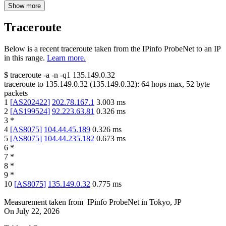
Show more
Traceroute
Below is a recent traceroute taken from the IPinfo ProbeNet to an IP
in this range.
Learn more.
$
traceroute -a -n -q1
135.149.0.32
traceroute to
135.149.0.32
(
135.149.0.32
):
64
hops max,
52
byte
packets
1
[
AS202422
]
202.78.167.1
3.003
ms
2
[
AS199524
]
92.223.63.81
0.326
ms
3
*
4
[
AS8075
]
104.44.45.189
0.326
ms
5
[
AS8075
]
104.44.235.182
0.673
ms
6
*
7
*
8
*
9
*
10
[
AS8075
]
135.149.0.32
0.775
ms
Measurement taken from
IPinfo ProbeNet
in
Tokyo, JP
On
July 22, 2026