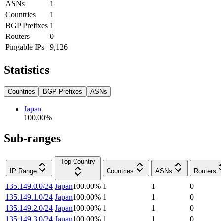
ASNs
1
Countries
1
BGP Prefixes
1
Routers
0
Pingable IPs
9,126
Statistics
Countries
BGP Prefixes
ASNs
Japan
100.00
%
Sub-ranges
Top Country
IP Range
Countries
ASNs
Routers
135.149.0.0/24
Japan
100.00
%
1
1
0
135.149.1.0/24
Japan
100.00
%
1
1
0
135.149.2.0/24
Japan
100.00
%
1
1
0
135.149.3.0/24
Japan
100.00
%
1
1
0