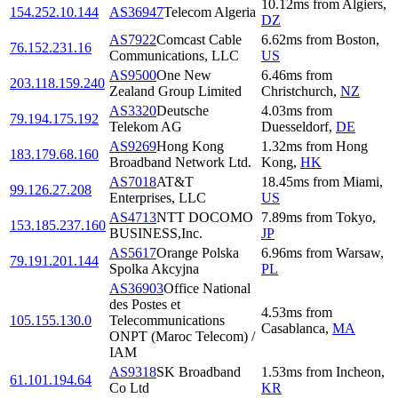
10.12
ms
from
Algiers
,
154.252.10.144
AS36947
Telecom Algeria
DZ
AS7922
Comcast Cable
6.62
ms
from
Boston
,
76.152.231.16
Communications, LLC
US
AS9500
One New
6.46
ms
from
203.118.159.240
Zealand Group Limited
Christchurch
,
NZ
AS3320
Deutsche
4.03
ms
from
79.194.175.192
Telekom AG
Duesseldorf
,
DE
AS9269
Hong Kong
1.32
ms
from
Hong
183.179.68.160
Broadband Network Ltd.
Kong
,
HK
AS7018
AT&T
18.45
ms
from
Miami
,
99.126.27.208
Enterprises, LLC
US
AS4713
NTT DOCOMO
7.89
ms
from
Tokyo
,
153.185.237.160
BUSINESS,Inc.
JP
AS5617
Orange Polska
6.96
ms
from
Warsaw
,
79.191.201.144
Spolka Akcyjna
PL
AS36903
Office National
des Postes et
4.53
ms
from
105.155.130.0
Telecommunications
Casablanca
,
MA
ONPT (Maroc Telecom) /
IAM
AS9318
SK Broadband
1.53
ms
from
Incheon
,
61.101.194.64
Co Ltd
KR