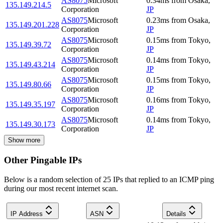
AS8075
Microsoft
0.34
ms
from
Osaka
,
135.149.214.5
Corporation
JP
AS8075
Microsoft
0.23
ms
from
Osaka
,
135.149.201.228
Corporation
JP
AS8075
Microsoft
0.15
ms
from
Tokyo
,
135.149.39.72
Corporation
JP
AS8075
Microsoft
0.14
ms
from
Tokyo
,
135.149.43.214
Corporation
JP
AS8075
Microsoft
0.15
ms
from
Tokyo
,
135.149.80.66
Corporation
JP
AS8075
Microsoft
0.16
ms
from
Tokyo
,
135.149.35.197
Corporation
JP
AS8075
Microsoft
0.14
ms
from
Tokyo
,
135.149.30.173
Corporation
JP
Show more
Other Pingable IPs
Below is a random selection of 25 IPs that replied to an ICMP ping
during our most recent internet scan.
IP Address
ASN
Details