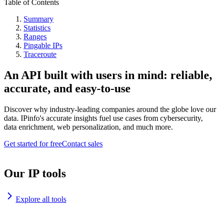
Table of Contents
Summary
Statistics
Ranges
Pingable IPs
Traceroute
An API built with users in mind: reliable,
accurate, and easy-to-use
Discover why industry-leading companies around the globe love our
data. IPinfo's accurate insights fuel use cases from cybersecurity,
data enrichment, web personalization, and much more.
Get started for free
Contact sales
Our IP tools
Explore all tools