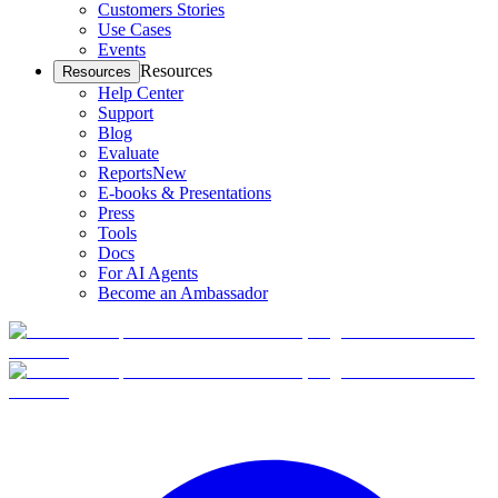
Customers Stories
Use Cases
Events
Resources
Resources
Help Center
Support
Blog
Evaluate
Reports
New
E-books & Presentations
Press
Tools
Docs
For AI Agents
Become an Ambassador