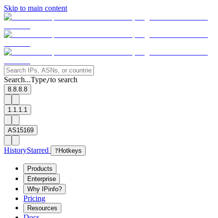
Skip to main content
Search...
Type
to search
/
8.8.8.8
1.1.1.1
AS15169
History
Starred
?
Hotkeys
Products
Enterprise
Why IPinfo?
Pricing
Resources
Docs