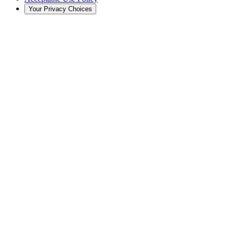
Your Privacy Choices