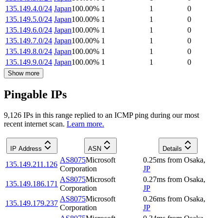
135.149.4.0/24
Japan
100.00
%
1
1
0
135.149.5.0/24
Japan
100.00
%
1
1
0
135.149.6.0/24
Japan
100.00
%
1
1
0
135.149.7.0/24
Japan
100.00
%
1
1
0
135.149.8.0/24
Japan
100.00
%
1
1
0
135.149.9.0/24
Japan
100.00
%
1
1
0
Show more
Pingable IPs
9,126
IP
s
in this range replied to an ICMP ping during our most
recent internet scan.
Learn more.
IP Address
ASN
Details
AS8075
Microsoft
0.25
ms
from
Osaka
,
135.149.211.126
Corporation
JP
AS8075
Microsoft
0.27
ms
from
Osaka
,
135.149.186.171
Corporation
JP
AS8075
Microsoft
0.26
ms
from
Osaka
,
135.149.179.237
Corporation
JP