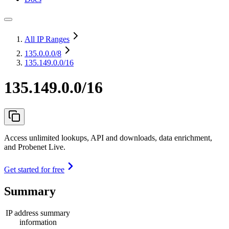
All IP Ranges
135.0.0.0
/8
135.149.0.0/16
135.149.0.0/16
Access unlimited lookups, API and downloads, data enrichment,
and Probenet Live.
Get started for free
Summary
IP address summary
information