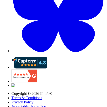
Copyright ©
2026
IPinfo®
Terms & Conditions
Privacy Policy
Acceptable Use Policy