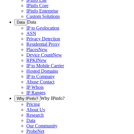
IPinfo Lite
IPinfo Core
IPinfo Enterprise
Custom Solutions
Data
Data
IP to Geolocation
ASN
Privacy Detection
Residential Proxy
Places
New
Device Count
New
RPKI
New
IP to Mobile Carrier
Hosted Domains
IP to Company
Abuse Contact
IP Whois
IP Ranges
Why IPinfo?
Why IPinfo?
Pricing
About Us
Research
Data
Our Community
ProbeNet