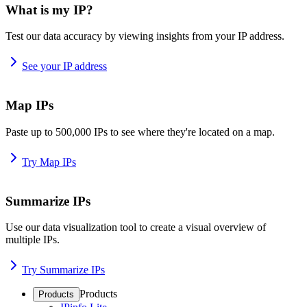
What is my IP?
Test our data accuracy by viewing insights from your IP address.
See your IP address
Map IPs
Paste up to 500,000 IPs to see where they're located on a map.
Try Map IPs
Summarize IPs
Use our data visualization tool to create a visual overview of
multiple IPs.
Try Summarize IPs
Products
Products