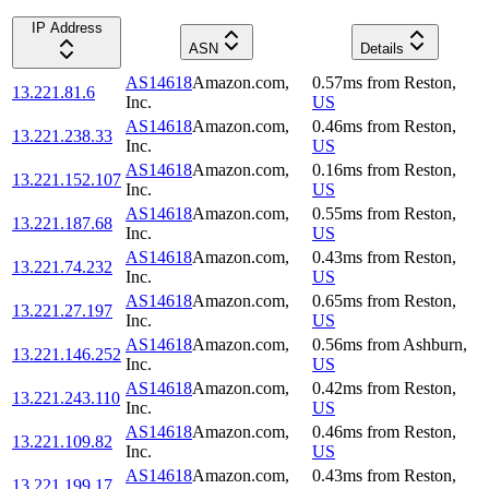
IP Address
ASN
Details
AS14618
Amazon.com,
0.57
ms
from
Reston
,
13.221.81.6
Inc.
US
AS14618
Amazon.com,
0.46
ms
from
Reston
,
13.221.238.33
Inc.
US
AS14618
Amazon.com,
0.16
ms
from
Reston
,
13.221.152.107
Inc.
US
AS14618
Amazon.com,
0.55
ms
from
Reston
,
13.221.187.68
Inc.
US
AS14618
Amazon.com,
0.43
ms
from
Reston
,
13.221.74.232
Inc.
US
AS14618
Amazon.com,
0.65
ms
from
Reston
,
13.221.27.197
Inc.
US
AS14618
Amazon.com,
0.56
ms
from
Ashburn
,
13.221.146.252
Inc.
US
AS14618
Amazon.com,
0.42
ms
from
Reston
,
13.221.243.110
Inc.
US
AS14618
Amazon.com,
0.46
ms
from
Reston
,
13.221.109.82
Inc.
US
AS14618
Amazon.com,
0.43
ms
from
Reston
,
13.221.199.17