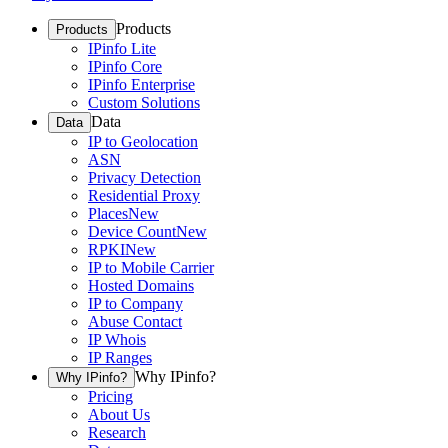
Products
Products
IPinfo Lite
IPinfo Core
IPinfo Enterprise
Custom Solutions
Data
Data
IP to Geolocation
ASN
Privacy Detection
Residential Proxy
Places
New
Device Count
New
RPKI
New
IP to Mobile Carrier
Hosted Domains
IP to Company
Abuse Contact
IP Whois
IP Ranges
Why IPinfo?
Why IPinfo?
Pricing
About Us
Research