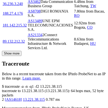
AS3462
Data Communication
6.48
ms
from
36.236.3.240
Business Group
Taichung
,
TW
AS8708
DIGI ROMANIA
7.80
ms
from
Bacau
,
188.27.4.176
S.A.
RO
AS13489
UNE EPM
12.92
ms
from
181.142.215.32
TELECOMUNICACIONES
Bogota
,
CO
S.A.
AS21334
2Connect
Telecommunications
8.63
ms
from
89.132.212.32
Infrastructure & Network
Budapest
,
HU
Services Ltd.
Show more
Traceroute
Below is a recent traceroute taken from the IPinfo ProbeNet to an IP
in this range.
Learn more.
$
traceroute -a -n -q1
-f2
13.221.38.115
traceroute to
13.221.38.115
(
13.221.38.115
):
64
hops max,
52
byte
packets
2
[
AS14618
]
13.221.38.115
0.787
ms