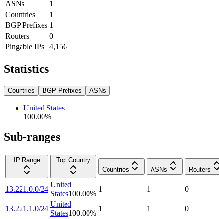
ASNs
1
Countries
1
BGP Prefixes
1
Routers
0
Pingable IPs
4,156
Statistics
Countries
BGP Prefixes
ASNs
United States
100.00
%
Sub-ranges
IP Range
Top Country
Countries
ASNs
Routers
United
13.221.0.0/24
1
1
0
States
100.00
%
United
13.221.1.0/24
1
1
0
States
100.00
%