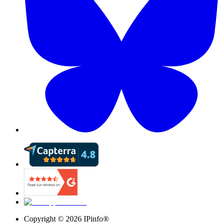
Copyright ©
2026
IPinfo®