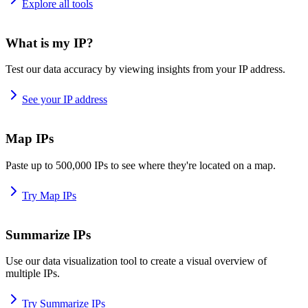
Explore all tools
What is my IP?
Test our data accuracy by viewing insights from your IP address.
See your IP address
Map IPs
Paste up to 500,000 IPs to see where they're located on a map.
Try Map IPs
Summarize IPs
Use our data visualization tool to create a visual overview of
multiple IPs.
Try Summarize IPs