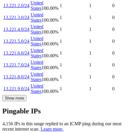
United
13.221.2.0/24
1
1
0
States
100.00
%
United
13.221.3.0/24
1
1
0
States
100.00
%
United
13.221.4.0/24
1
1
0
States
100.00
%
United
13.221.5.0/24
1
1
0
States
100.00
%
United
13.221.6.0/24
1
1
0
States
100.00
%
United
13.221.7.0/24
1
1
0
States
100.00
%
United
13.221.8.0/24
1
1
0
States
100.00
%
United
13.221.9.0/24
1
1
0
States
100.00
%
Show more
Pingable IPs
4,156
IP
s
in this range replied to an ICMP ping during our most
recent internet scan.
Learn more.