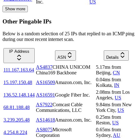
Inc.
US
Show more
Other Pingable IPs
Below is a random selection of 25 IPs that replied to an ICMP ping
during our most recent internet scan.
IP Address
ASN
Details
AS4837
CHINA UNICOM
5.17
ms
from
111.167.163.64
China169 Backbone
Beijing
,
CN
0.04
ms
from
15.197.150.48
AS16509
Amazon.com, Inc.
Kolkata
,
IN
2.08
ms
from
Los
136.52.148.144
AS16591
Google Fiber Inc.
Angeles
,
US
AS7922
Comcast Cable
9.84
ms
from
New
68.81.188.48
Communications, LLC
York City
,
US
0.25
ms
from
3.239.205.48
AS14618
Amazon.com, Inc.
Reston
,
US
AS8075
Microsoft
0.65
ms
from
4.254.8.224
Corporation
Sydney
,
AU