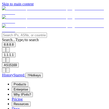
Skip to main content
Search...
Type
to search
/
8.8.8.8
1.1.1.1
AS15169
History
Starred
?
Hotkeys
Products
Enterprise
Why IPinfo?
Pricing
Resources
Docs