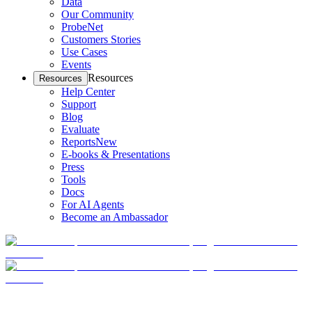
Data
Our Community
ProbeNet
Customers Stories
Use Cases
Events
Resources
Resources
Help Center
Support
Blog
Evaluate
Reports
New
E-books & Presentations
Press
Tools
Docs
For AI Agents
Become an Ambassador