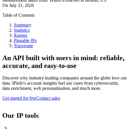
Measurement taken from
IPinfo ProbeNet
in
Reston, US
On
July 21, 2026
Table of Contents
Summary
Statistics
Ranges
Pingable IPs
Traceroute
An API built with users in mind: reliable,
accurate, and easy-to-use
Discover why industry-leading companies around the globe love our
data. IPinfo's accurate insights fuel use cases from cybersecurity,
data enrichment, web personalization, and much more.
Get started for free
Contact sales
Our IP tools