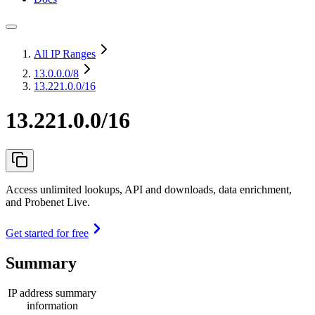
All IP Ranges
13.0.0.0
/8
13.221.0.0/16
13.221.0.0/16
Access unlimited lookups, API and downloads, data enrichment,
and Probenet Live.
Get started for free
Summary
IP address summary
information