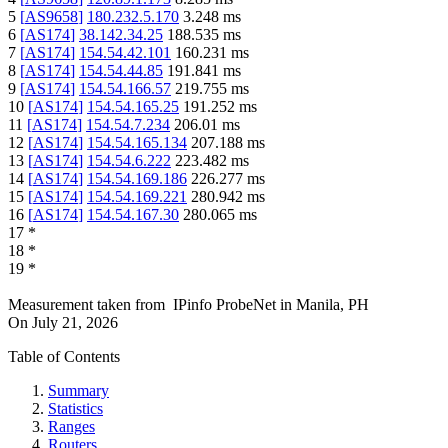
5
[
AS9658
]
180.232.5.170
3.248
ms
6
[
AS174
]
38.142.34.25
188.535
ms
7
[
AS174
]
154.54.42.101
160.231
ms
8
[
AS174
]
154.54.44.85
191.841
ms
9
[
AS174
]
154.54.166.57
219.755
ms
10
[
AS174
]
154.54.165.25
191.252
ms
11
[
AS174
]
154.54.7.234
206.01
ms
12
[
AS174
]
154.54.165.134
207.188
ms
13
[
AS174
]
154.54.6.222
223.482
ms
14
[
AS174
]
154.54.169.186
226.277
ms
15
[
AS174
]
154.54.169.221
280.942
ms
16
[
AS174
]
154.54.167.30
280.065
ms
17
*
18
*
19
*
Measurement taken from
IPinfo ProbeNet
in
Manila, PH
On
July 21, 2026
Table of Contents
Summary
Statistics
Ranges
Routers