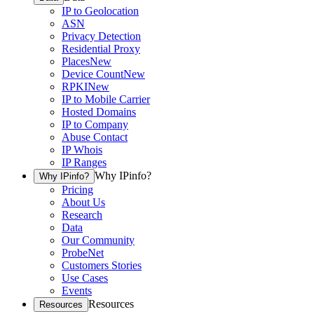
IP to Geolocation
ASN
Privacy Detection
Residential Proxy
Places
New
Device Count
New
RPKI
New
IP to Mobile Carrier
Hosted Domains
IP to Company
Abuse Contact
IP Whois
IP Ranges
Why IPinfo?
Why IPinfo?
Pricing
About Us
Research
Data
Our Community
ProbeNet
Customers Stories
Use Cases
Events
Resources
Resources