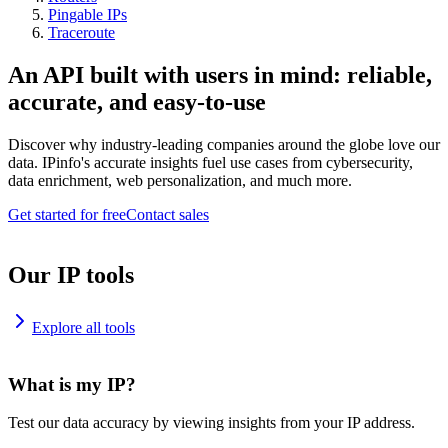
Pingable IPs
Traceroute
An API built with users in mind: reliable,
accurate, and easy-to-use
Discover why industry-leading companies around the globe love our
data. IPinfo's accurate insights fuel use cases from cybersecurity,
data enrichment, web personalization, and much more.
Get started for free
Contact sales
Our IP tools
Explore all tools
What is my IP?
Test our data accuracy by viewing insights from your IP address.