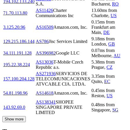
194.102.133.240
S.A.
Bucharest
,
RO
AS11426
Charter
13.60
ms
from
71.70.113.80
Communications Inc
Charlotte
,
US
0.15
ms
from
3.125.20.96
AS16509
Amazon.com, Inc.
Frankfurt am
Main
,
DE
9.18
ms
from
129.215.186.144
AS786
Jisc Services Limited
London
,
GB
0.07
ms
from
34.111.191.128
AS396982
Google LLC
Melbourne
,
AU
AS13036
T-Mobile Czech
5.38
ms
from
195.22.38.224
Republic a.s.
Prague
,
CZ
AS271936
SERVICIOS DE
3.35
ms
from
157.100.204.128
TELECOMUNICACIONES
Quito
,
EC
ATVCABLE CIA. LTDA.
0.45
ms
from
54.81.198.96
AS14618
Amazon.com, Inc.
Reston
,
US
AS138341
SHOPEE
0.48
ms
from
143.92.69.0
SINGAPORE PRIVATE
Singapore
,
SG
LIMITED
Show more