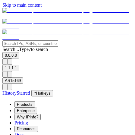
Skip to main content
Search...
Type
to search
/
8.8.8.8
1.1.1.1
AS15169
History
Starred
?
Hotkeys
Products
Enterprise
Why IPinfo?
Pricing
Resources
Docs