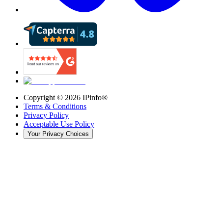
Copyright ©
2026
IPinfo®
Terms & Conditions
Privacy Policy
Acceptable Use Policy
Your Privacy Choices