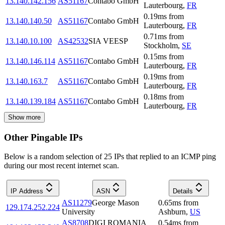
13.140.142.156
AS51167
Contabo GmbH
Lauterbourg
,
FR
0.19
ms
from
13.140.140.50
AS51167
Contabo GmbH
Lauterbourg
,
FR
0.71
ms
from
13.140.10.100
AS42532
SIA VEESP
Stockholm
,
SE
0.15
ms
from
13.140.146.114
AS51167
Contabo GmbH
Lauterbourg
,
FR
0.19
ms
from
13.140.163.7
AS51167
Contabo GmbH
Lauterbourg
,
FR
0.18
ms
from
13.140.139.184
AS51167
Contabo GmbH
Lauterbourg
,
FR
Show more
Other Pingable IPs
Below is a random selection of 25 IPs that replied to an ICMP ping
during our most recent internet scan.
IP Address
ASN
Details
AS11279
George Mason
0.65
ms
from
129.174.252.224
University
Ashburn
,
US
AS8708
DIGI ROMANIA
0.54
ms
from