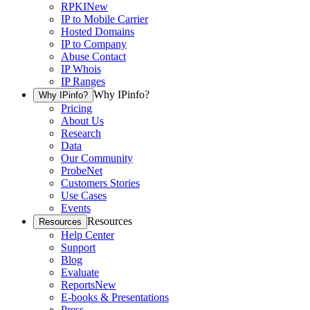
RPKI
New
IP to Mobile Carrier
Hosted Domains
IP to Company
Abuse Contact
IP Whois
IP Ranges
Why IPinfo?
Why IPinfo?
Pricing
About Us
Research
Data
Our Community
ProbeNet
Customers Stories
Use Cases
Events
Resources
Resources
Help Center
Support
Blog
Evaluate
Reports
New
E-books & Presentations
Press