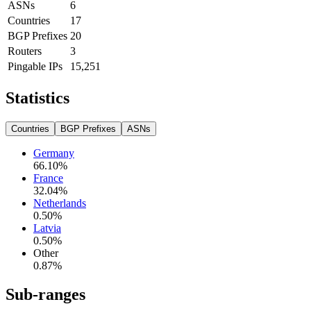
ASNs
6
Countries
17
BGP Prefixes
20
Routers
3
Pingable IPs
15,251
Statistics
Countries
BGP Prefixes
ASNs
Germany
66.10
%
France
32.04
%
Netherlands
0.50
%
Latvia
0.50
%
Other
0.87
%
Sub-ranges