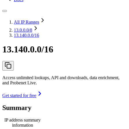
All IP Ranges
13.0.0.0
/8
13.140.0.0/16
13.140.0.0/16
Access unlimited lookups, API and downloads, data enrichment,
and Probenet Live.
Get started for free
Summary
IP address summary
information