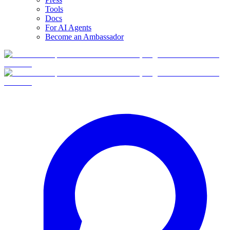
Tools
Docs
For AI Agents
Become an Ambassador