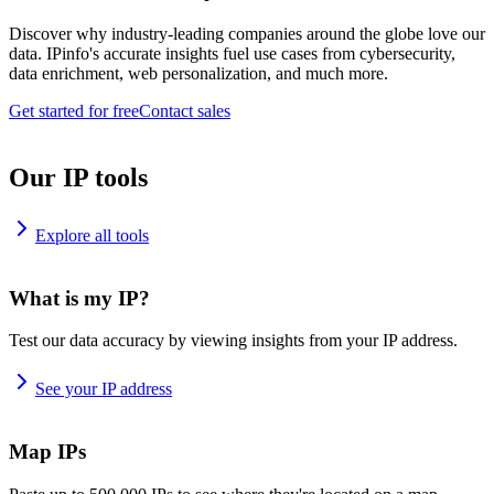
Discover why industry-leading companies around the globe love our
data. IPinfo's accurate insights fuel use cases from cybersecurity,
data enrichment, web personalization, and much more.
Get started for free
Contact sales
Our IP tools
Explore all tools
What is my IP?
Test our data accuracy by viewing insights from your IP address.
See your IP address
Map IPs