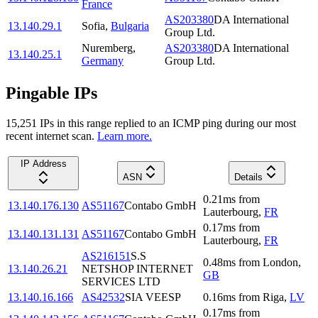
France
AS203380
DA International
13.140.29.1
Sofia
,
Bulgaria
Group Ltd.
Nuremberg
,
AS203380
DA International
13.140.25.1
Germany
Group Ltd.
Pingable IPs
15,251
IP
s
in this range replied to an ICMP ping during our most
recent internet scan.
Learn more.
IP Address
ASN
Details
0.21
ms
from
13.140.176.130
AS51167
Contabo GmbH
Lauterbourg
,
FR
0.17
ms
from
13.140.131.131
AS51167
Contabo GmbH
Lauterbourg
,
FR
AS216151
S.S
0.48
ms
from
London
,
13.140.26.21
NETSHOP INTERNET
GB
SERVICES LTD
13.140.16.166
AS42532
SIA VEESP
0.16
ms
from
Riga
,
LV
0.17
ms
from