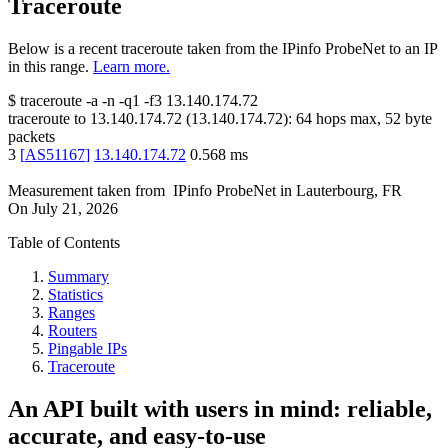
Traceroute
Below is a recent traceroute taken from the IPinfo ProbeNet to an IP
in this range.
Learn more.
$
traceroute -a -n -q1
-f3
13.140.174.72
traceroute to
13.140.174.72
(
13.140.174.72
):
64
hops max,
52
byte
packets
3
[
AS51167
]
13.140.174.72
0.568
ms
Measurement taken from
IPinfo ProbeNet
in
Lauterbourg, FR
On
July 21, 2026
Table of Contents
Summary
Statistics
Ranges
Routers
Pingable IPs
Traceroute
An API built with users in mind: reliable,
accurate, and easy-to-use