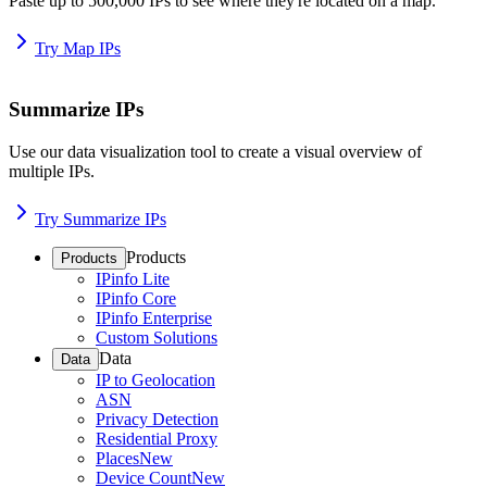
Paste up to 500,000 IPs to see where they're located on a map.
Try Map IPs
Summarize IPs
Use our data visualization tool to create a visual overview of
multiple IPs.
Try Summarize IPs
Products
Products
IPinfo Lite
IPinfo Core
IPinfo Enterprise
Custom Solutions
Data
Data
IP to Geolocation
ASN
Privacy Detection
Residential Proxy
Places
New
Device Count
New