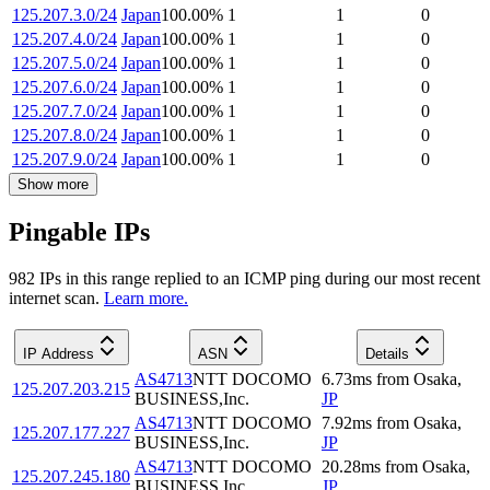
125.207.3.0/24
Japan
100.00
%
1
1
0
125.207.4.0/24
Japan
100.00
%
1
1
0
125.207.5.0/24
Japan
100.00
%
1
1
0
125.207.6.0/24
Japan
100.00
%
1
1
0
125.207.7.0/24
Japan
100.00
%
1
1
0
125.207.8.0/24
Japan
100.00
%
1
1
0
125.207.9.0/24
Japan
100.00
%
1
1
0
Show more
Pingable IPs
982
IP
s
in this range replied to an ICMP ping during our most recent
internet scan.
Learn more.
IP Address
ASN
Details
AS4713
NTT DOCOMO
6.73
ms
from
Osaka
,
125.207.203.215
BUSINESS,Inc.
JP
AS4713
NTT DOCOMO
7.92
ms
from
Osaka
,
125.207.177.227
BUSINESS,Inc.
JP
AS4713
NTT DOCOMO
20.28
ms
from
Osaka
,
125.207.245.180
BUSINESS,Inc.
JP