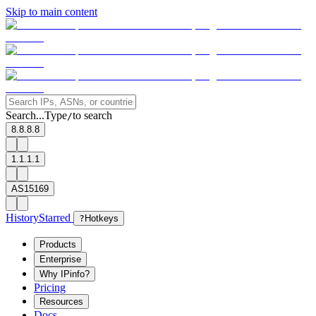
Skip to main content
Search...
Type
to search
/
8.8.8.8
1.1.1.1
AS15169
History
Starred
?
Hotkeys
Products
Enterprise
Why IPinfo?
Pricing
Resources
Docs