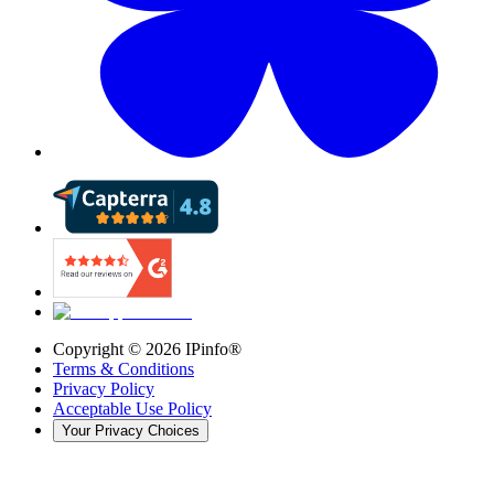
Copyright ©
2026
IPinfo®
Terms & Conditions
Privacy Policy
Acceptable Use Policy
Your Privacy Choices