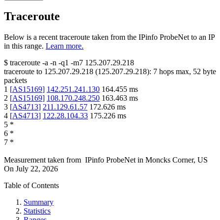
Traceroute
Below is a recent traceroute taken from the IPinfo ProbeNet to an IP
in this range.
Learn more.
$
traceroute -a -n -q1
-m7
125.207.29.218
traceroute to
125.207.29.218
(
125.207.29.218
):
7
hops max,
52
byte
packets
1
[
AS15169
]
142.251.241.130
164.455
ms
2
[
AS15169
]
108.170.248.250
163.463
ms
3
[
AS4713
]
211.129.61.57
172.626
ms
4
[
AS4713
]
122.28.104.33
175.226
ms
5
*
6
*
7
*
Measurement taken from
IPinfo ProbeNet
in
Moncks Corner, US
On
July 22, 2026
Table of Contents
Summary
Statistics
Ranges