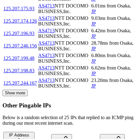
AS4713
NTT DOCOMO
6.01
ms
from
Osaka
,
125.207.175.93
BUSINESS,Inc.
JP
AS4713
NTT DOCOMO
9.03
ms
from
Osaka
,
125.207.174.126
BUSINESS,Inc.
JP
AS4713
NTT DOCOMO
6.42
ms
from
Osaka
,
125.207.196.93
BUSINESS,Inc.
JP
AS4713
NTT DOCOMO
28.78
ms
from
Osaka
,
125.207.246.156
BUSINESS,Inc.
JP
AS4713
NTT DOCOMO
6.80
ms
from
Osaka
,
125.207.199.48
BUSINESS,Inc.
JP
AS4713
NTT DOCOMO
6.62
ms
from
Osaka
,
125.207.198.83
BUSINESS,Inc.
JP
AS4713
NTT DOCOMO
23.20
ms
from
Osaka
,
125.207.244.167
BUSINESS,Inc.
JP
Show more
Other Pingable IPs
Below is a random selection of 25 IPs that replied to an ICMP ping
during our most recent internet scan.
IP Address