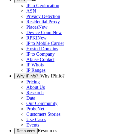
IP to Geolocation
ASN
Privacy Detection
Residential Proxy
Places
New
Device Count
New
RPKI
New
IP to Mobile Carrier
Hosted Domains
IP to Company
Abuse Contact
IP Whois
IP Ranges
Why IPinfo?
Why IPinfo?
Pricing
About Us
Research
Data
Our Community
ProbeNet
Customers Stories
Use Cases
Events
Resources
Resources