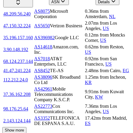
ASN
Details
AS8075
Microsoft
0.36
ms
from
48.209.56.240
Corporation
Amsterdam
,
NL
2.07
ms
from
Los
47.150.32.224
AS5650
Verizon Business
Angeles
,
US
0.12
ms
from
Moncks
35.196.157.160
AS396982
Google LLC
Corner
,
US
AS14618
Amazon.com,
0.62
ms
from
Reston
,
3.90.148.192
Inc.
US
AS7018
AT&T
0.92
ms
from
San
68.124.237.144
Enterprises, LLC
Francisco
,
US
41.47.241.224
AS8452
TE-AS
2.48
ms
from
Cairo
,
EG
AS38096
SK Broadband
1.25
ms
from
Incheon
,
112.212.24.0
Co Ltd
KR
AS42961
Mobile
9.91
ms
from
Kuwait
37.36.162.208
Telecommunications
City
,
KW
Company K.S.C.P.
AS22773
Cox
7.36
ms
from
Los
98.176.25.64
Communications Inc.
Angeles
,
US
AS3352
TELEFONICA
17.42
ms
from
Madrid
,
2.143.124.144
DE ESPANA S.A.U.
ES
Show more