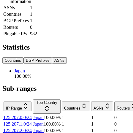
information
ASNs
1
Countries
1
BGP Prefixes
1
Routers
0
Pingable IPs
982
Statistics
Countries
BGP Prefixes
ASNs
Japan
100.00
%
Sub-ranges
Top Country
IP Range
Countries
ASNs
Routers
125.207.0.0/24
Japan
100.00
%
1
1
0
125.207.1.0/24
Japan
100.00
%
1
1
0
125.207.2.0/24
Japan
100.00
%
1
1
0