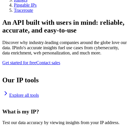
Pingable IPs
Traceroute
An API built with users in mind: reliable,
accurate, and easy-to-use
Discover why industry-leading companies around the globe love our
data. IPinfo's accurate insights fuel use cases from cybersecurity,
data enrichment, web personalization, and much more.
Get started for free
Contact sales
Our IP tools
Explore all tools
What is my IP?
Test our data accuracy by viewing insights from your IP address.