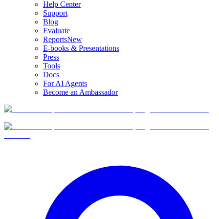
Help Center
Support
Blog
Evaluate
Reports
New
E-books & Presentations
Press
Tools
Docs
For AI Agents
Become an Ambassador