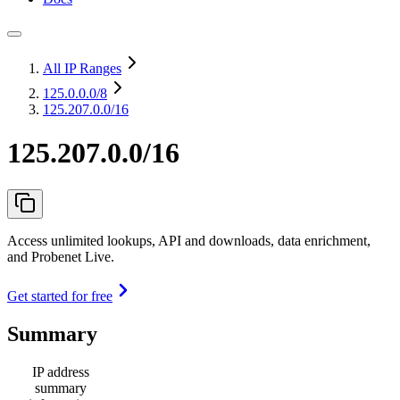
All IP Ranges
125.0.0.0
/8
125.207.0.0/16
125.207.0.0/16
Access unlimited lookups, API and downloads, data enrichment,
and Probenet Live.
Get started for free
Summary
IP address
summary