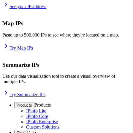
See your IP address
Map IPs
Paste up to 500,000 IPs to see where they're located on a map.
Try Map IPs
Summarize IPs
Use our data visualization tool to create a visual overview of
multiple IPs.
Try Summarize IPs
Products
Products
IPinfo Lite
IPinfo Core
IPinfo Enterprise
Custom Solutions
Data
Data