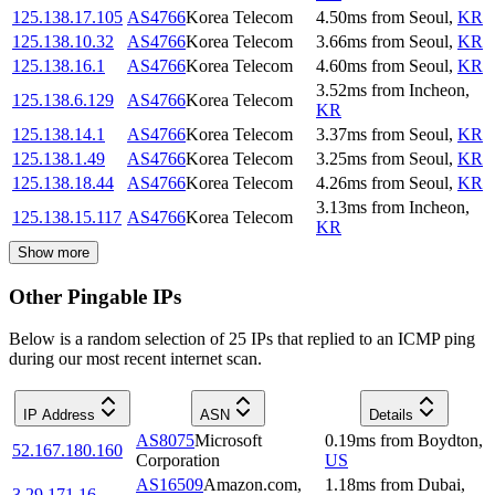
125.138.17.105
AS4766
Korea Telecom
4.50
ms
from
Seoul
,
KR
125.138.10.32
AS4766
Korea Telecom
3.66
ms
from
Seoul
,
KR
125.138.16.1
AS4766
Korea Telecom
4.60
ms
from
Seoul
,
KR
3.52
ms
from
Incheon
,
125.138.6.129
AS4766
Korea Telecom
KR
125.138.14.1
AS4766
Korea Telecom
3.37
ms
from
Seoul
,
KR
125.138.1.49
AS4766
Korea Telecom
3.25
ms
from
Seoul
,
KR
125.138.18.44
AS4766
Korea Telecom
4.26
ms
from
Seoul
,
KR
3.13
ms
from
Incheon
,
125.138.15.117
AS4766
Korea Telecom
KR
Show more
Other Pingable IPs
Below is a random selection of 25 IPs that replied to an ICMP ping
during our most recent internet scan.
IP Address
ASN
Details
AS8075
Microsoft
0.19
ms
from
Boydton
,
52.167.180.160
Corporation
US
AS16509
Amazon.com,
1.18
ms
from
Dubai
,
3.29.171.16