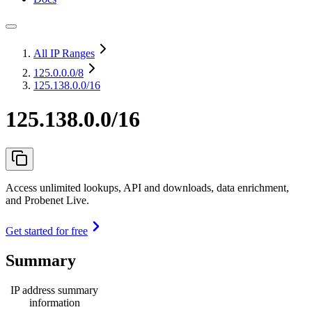
All IP Ranges
125.0.0.0
/8
125.138.0.0/16
125.138.0.0/16
Access unlimited lookups, API and downloads, data enrichment,
and Probenet Live.
Get started for free
Summary
IP address summary
information