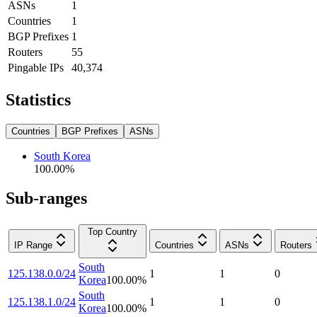
ASNs
1
Countries
1
BGP Prefixes
1
Routers
55
Pingable IPs
40,374
Statistics
Countries
BGP Prefixes
ASNs
South Korea
100.00
%
Sub-ranges
Top Country
IP Range
Countries
ASNs
Routers
South
125.138.0.0/24
1
1
0
Korea
100.00
%
South
125.138.1.0/24
1
1
0
Korea
100.00
%