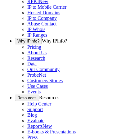
RPKI
New
IP to Mobile Carrier
Hosted Domains
IP to Company
Abuse Contact
IP Whois
IP Ranges
Why IPinfo?
Why IPinfo?
Pricing
About Us
Research
Data
Our Community
ProbeNet
Customers Stories
Use Cases
Events
Resources
Resources
Help Center
Support
Blog
Evaluate
Reports
New
E-books & Presentations
Press