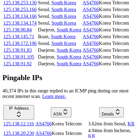
125.138.253.130
Seoul
,
South Korea
AS4766
Korea Telecom
125.138.253.166
Seoul
,
South Korea
AS4766
Korea Telecom
125.138.134.166
Seoul
,
South Korea
AS4766
Korea Telecom
125.138.134.174
Seoul
,
South Korea
AS4766
Korea Telecom
125.138.90.84
Daejeon
,
South Korea
AS4766
Korea Telecom
125.138.145.71
Iksan
,
South Korea
AS4766
Korea Telecom
125.138.172.196
Seoul
,
South Korea
AS4766
Korea Telecom
125.138.91.83
Daejeon
,
South Korea
AS4766
Korea Telecom
125.138.91.105
Daejeon
,
South Korea
AS4766
Korea Telecom
125.138.91.92
Daejeon
,
South Korea
AS4766
Korea Telecom
Pingable IPs
40,374
IP
s
in this range replied to an ICMP ping during our most
recent internet scan.
Learn more.
IP Address
ASN
Details
125.138.12.116
AS4766
Korea Telecom
3.62
ms
from
Seoul
,
KR
4.94
ms
from
Incheon
,
125.138.20.230
AS4766
Korea Telecom
KR