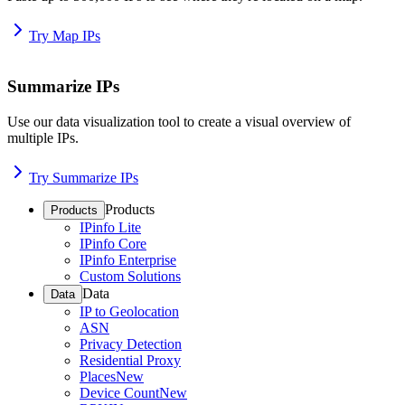
Try Map IPs
Summarize IPs
Use our data visualization tool to create a visual overview of
multiple IPs.
Try Summarize IPs
Products
Products
IPinfo Lite
IPinfo Core
IPinfo Enterprise
Custom Solutions
Data
Data
IP to Geolocation
ASN
Privacy Detection
Residential Proxy
Places
New
Device Count
New