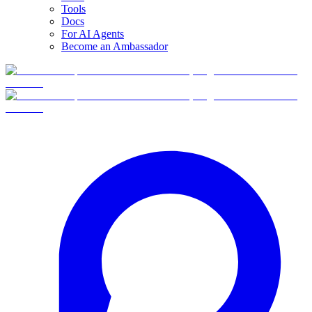
Tools
Docs
For AI Agents
Become an Ambassador