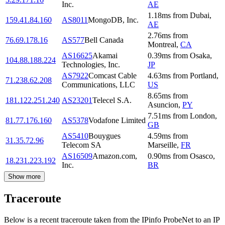
Inc.
AE
1.18
ms
from
Dubai
,
159.41.84.160
AS8011
MongoDB, Inc.
AE
2.76
ms
from
76.69.178.16
AS577
Bell Canada
Montreal
,
CA
AS16625
Akamai
0.39
ms
from
Osaka
,
104.88.188.224
Technologies, Inc.
JP
AS7922
Comcast Cable
4.63
ms
from
Portland
,
71.238.62.208
Communications, LLC
US
8.65
ms
from
181.122.251.240
AS23201
Telecel S.A.
Asuncion
,
PY
7.51
ms
from
London
,
81.77.176.160
AS5378
Vodafone Limited
GB
AS5410
Bouygues
4.59
ms
from
31.35.72.96
Telecom SA
Marseille
,
FR
AS16509
Amazon.com,
0.90
ms
from
Osasco
,
18.231.223.192
Inc.
BR
Show more
Traceroute
Below is a recent traceroute taken from the IPinfo ProbeNet to an IP