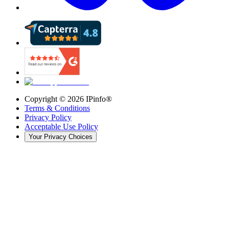
Copyright ©
2026
IPinfo®
Terms & Conditions
Privacy Policy
Acceptable Use Policy
Your Privacy Choices