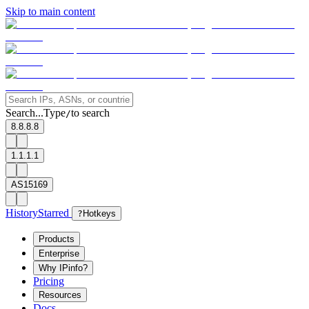
Skip to main content
Search...
Type
to search
/
8.8.8.8
1.1.1.1
AS15169
History
Starred
?
Hotkeys
Products
Enterprise
Why IPinfo?
Pricing
Resources
Docs