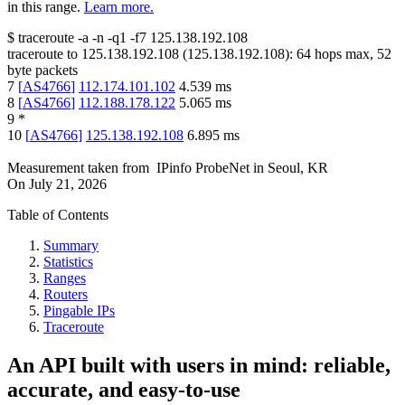
in this range.
Learn more.
$
traceroute -a -n -q1
-f7
125.138.192.108
traceroute to
125.138.192.108
(
125.138.192.108
):
64
hops max,
52
byte packets
7
[
AS4766
]
112.174.101.102
4.539
ms
8
[
AS4766
]
112.188.178.122
5.065
ms
9
*
10
[
AS4766
]
125.138.192.108
6.895
ms
Measurement taken from
IPinfo ProbeNet
in
Seoul, KR
On
July 21, 2026
Table of Contents
Summary
Statistics
Ranges
Routers
Pingable IPs
Traceroute
An API built with users in mind: reliable,
accurate, and easy-to-use