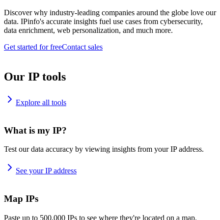
Discover why industry-leading companies around the globe love our
data. IPinfo's accurate insights fuel use cases from cybersecurity,
data enrichment, web personalization, and much more.
Get started for free
Contact sales
Our IP tools
Explore all tools
What is my IP?
Test our data accuracy by viewing insights from your IP address.
See your IP address
Map IPs
Paste up to 500,000 IPs to see where they're located on a map.