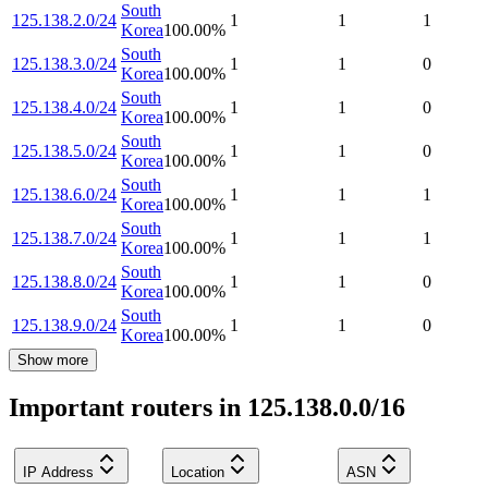
South
125.138.2.0/24
1
1
1
Korea
100.00
%
South
125.138.3.0/24
1
1
0
Korea
100.00
%
South
125.138.4.0/24
1
1
0
Korea
100.00
%
South
125.138.5.0/24
1
1
0
Korea
100.00
%
South
125.138.6.0/24
1
1
1
Korea
100.00
%
South
125.138.7.0/24
1
1
1
Korea
100.00
%
South
125.138.8.0/24
1
1
0
Korea
100.00
%
South
125.138.9.0/24
1
1
0
Korea
100.00
%
Show more
Important routers in 125.138.0.0/16
IP Address
Location
ASN