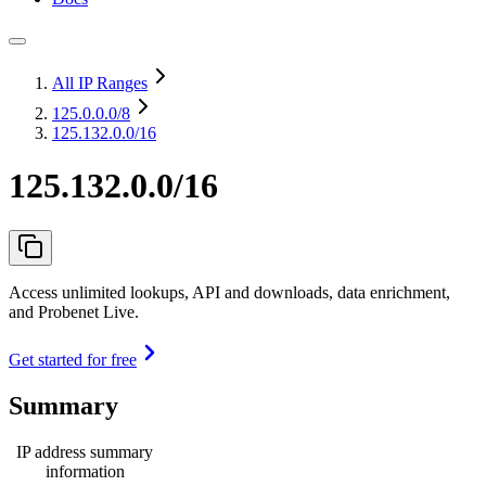
All IP Ranges
125.0.0.0
/8
125.132.0.0/16
125.132.0.0/16
Access unlimited lookups, API and downloads, data enrichment,
and Probenet Live.
Get started for free
Summary
IP address summary
information