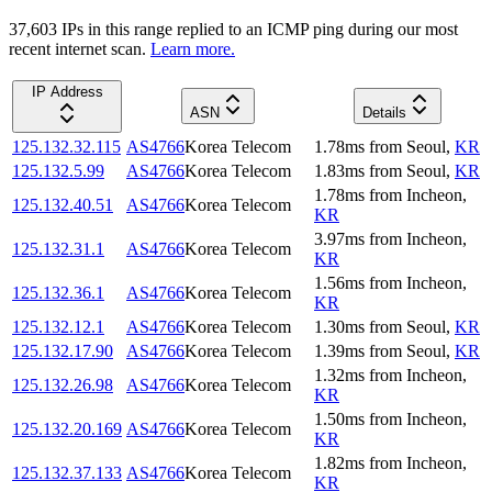
37,603
IP
s
in this range replied to an ICMP ping during our most
recent internet scan.
Learn more.
IP Address
ASN
Details
125.132.32.115
AS4766
Korea Telecom
1.78
ms
from
Seoul
,
KR
125.132.5.99
AS4766
Korea Telecom
1.83
ms
from
Seoul
,
KR
1.78
ms
from
Incheon
,
125.132.40.51
AS4766
Korea Telecom
KR
3.97
ms
from
Incheon
,
125.132.31.1
AS4766
Korea Telecom
KR
1.56
ms
from
Incheon
,
125.132.36.1
AS4766
Korea Telecom
KR
125.132.12.1
AS4766
Korea Telecom
1.30
ms
from
Seoul
,
KR
125.132.17.90
AS4766
Korea Telecom
1.39
ms
from
Seoul
,
KR
1.32
ms
from
Incheon
,
125.132.26.98
AS4766
Korea Telecom
KR
1.50
ms
from
Incheon
,
125.132.20.169
AS4766
Korea Telecom
KR
1.82
ms
from
Incheon
,
125.132.37.133
AS4766
Korea Telecom
KR