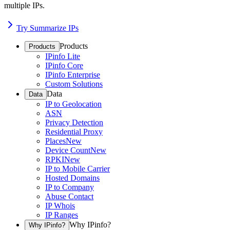
multiple IPs.
Try Summarize IPs
Products
Products
IPinfo Lite
IPinfo Core
IPinfo Enterprise
Custom Solutions
Data
Data
IP to Geolocation
ASN
Privacy Detection
Residential Proxy
Places
New
Device Count
New
RPKI
New
IP to Mobile Carrier
Hosted Domains
IP to Company
Abuse Contact
IP Whois
IP Ranges
Why IPinfo?
Why IPinfo?