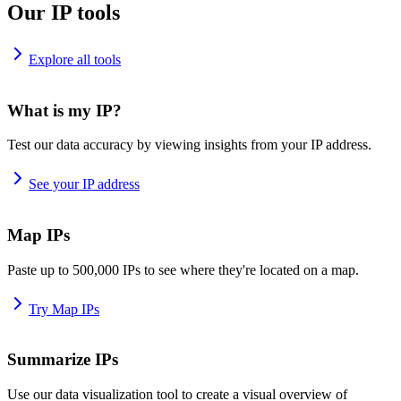
Our IP tools
Explore all tools
What is my IP?
Test our data accuracy by viewing insights from your IP address.
See your IP address
Map IPs
Paste up to 500,000 IPs to see where they're located on a map.
Try Map IPs
Summarize IPs
Use our data visualization tool to create a visual overview of