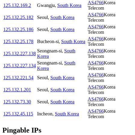
AS4766
Korea
125.132.169.2
Gwangju
,
South Korea
Telecom
AS4766
Korea
125.132.25.182
Seoul
,
South Korea
Telecom
AS4766
Korea
125.132.25.186
Seoul
,
South Korea
Telecom
AS4766
Korea
125.132.25.178
Bucheon-si
,
South Korea
Telecom
Seongnam-si
,
South
AS4766
Korea
125.132.227.138
Korea
Telecom
Seongnam-si
,
South
AS4766
Korea
125.132.227.134
Korea
Telecom
AS4766
Korea
125.132.221.54
Seoul
,
South Korea
Telecom
AS4766
Korea
125.132.1.201
Seoul
,
South Korea
Telecom
AS4766
Korea
125.132.73.30
Seoul
,
South Korea
Telecom
AS4766
Korea
125.132.45.115
Incheon
,
South Korea
Telecom
Pingable IPs