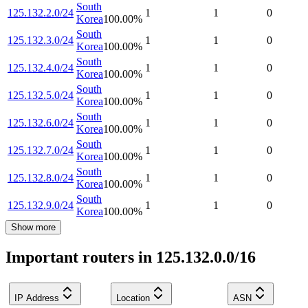
South
125.132.2.0/24
1
1
0
Korea
100.00
%
South
125.132.3.0/24
1
1
0
Korea
100.00
%
South
125.132.4.0/24
1
1
0
Korea
100.00
%
South
125.132.5.0/24
1
1
0
Korea
100.00
%
South
125.132.6.0/24
1
1
0
Korea
100.00
%
South
125.132.7.0/24
1
1
0
Korea
100.00
%
South
125.132.8.0/24
1
1
0
Korea
100.00
%
South
125.132.9.0/24
1
1
0
Korea
100.00
%
Show more
Important routers in 125.132.0.0/16
IP Address
Location
ASN