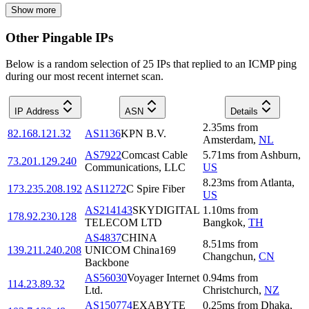
Show more
Other Pingable IPs
Below is a random selection of 25 IPs that replied to an ICMP ping
during our most recent internet scan.
IP Address
ASN
Details
2.35
ms
from
82.168.121.32
AS1136
KPN B.V.
Amsterdam
,
NL
AS7922
Comcast Cable
5.71
ms
from
Ashburn
,
73.201.129.240
Communications, LLC
US
8.23
ms
from
Atlanta
,
173.235.208.192
AS11272
C Spire Fiber
US
AS214143
SKYDIGITAL
1.10
ms
from
178.92.230.128
TELECOM LTD
Bangkok
,
TH
AS4837
CHINA
8.51
ms
from
139.211.240.208
UNICOM China169
Changchun
,
CN
Backbone
AS56030
Voyager Internet
0.94
ms
from
114.23.89.32
Ltd.
Christchurch
,
NZ
AS150774
EXABYTE
0.25
ms
from
Dhaka
,