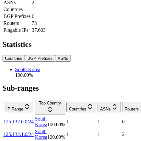
ASNs
2
Countries
1
BGP Prefixes
6
Routers
73
Pingable IPs
37,603
Statistics
Countries
BGP Prefixes
ASNs
South Korea
100.00
%
Sub-ranges
Top Country
IP Range
Countries
ASNs
Routers
South
125.132.0.0/24
1
1
0
Korea
100.00
%
South
125.132.1.0/24
1
1
2
Korea
100.00
%