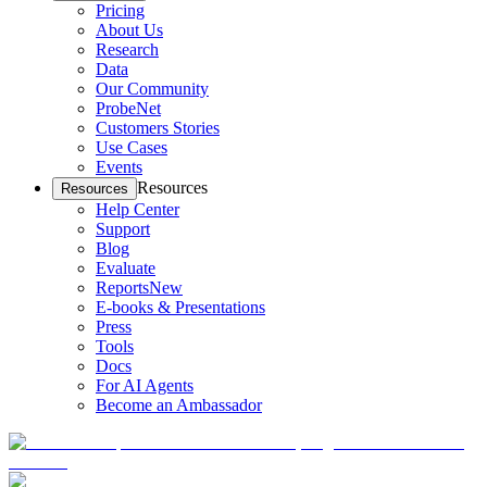
Pricing
About Us
Research
Data
Our Community
ProbeNet
Customers Stories
Use Cases
Events
Resources
Resources
Help Center
Support
Blog
Evaluate
Reports
New
E-books & Presentations
Press
Tools
Docs
For AI Agents
Become an Ambassador