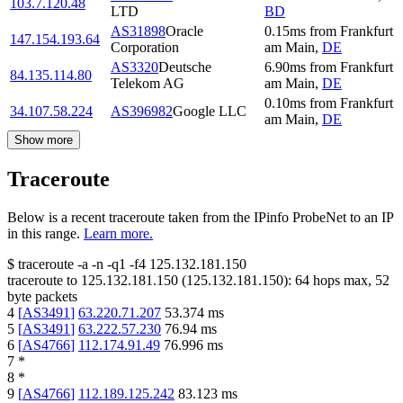
103.7.120.48
LTD
BD
AS31898
Oracle
0.15
ms
from
Frankfurt
147.154.193.64
Corporation
am Main
,
DE
AS3320
Deutsche
6.90
ms
from
Frankfurt
84.135.114.80
Telekom AG
am Main
,
DE
0.10
ms
from
Frankfurt
34.107.58.224
AS396982
Google LLC
am Main
,
DE
Show more
Traceroute
Below is a recent traceroute taken from the IPinfo ProbeNet to an IP
in this range.
Learn more.
$
traceroute -a -n -q1
-f4
125.132.181.150
traceroute to
125.132.181.150
(
125.132.181.150
):
64
hops max,
52
byte packets
4
[
AS3491
]
63.220.71.207
53.374
ms
5
[
AS3491
]
63.222.57.230
76.94
ms
6
[
AS4766
]
112.174.91.49
76.996
ms
7
*
8
*
9
[
AS4766
]
112.189.125.242
83.123
ms