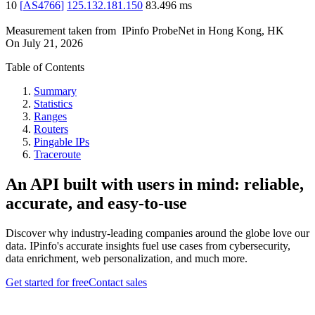
10
[
AS4766
]
125.132.181.150
83.496
ms
Measurement taken from
IPinfo ProbeNet
in
Hong Kong, HK
On
July 21, 2026
Table of Contents
Summary
Statistics
Ranges
Routers
Pingable IPs
Traceroute
An API built with users in mind: reliable,
accurate, and easy-to-use
Discover why industry-leading companies around the globe love our
data. IPinfo's accurate insights fuel use cases from cybersecurity,
data enrichment, web personalization, and much more.
Get started for free
Contact sales