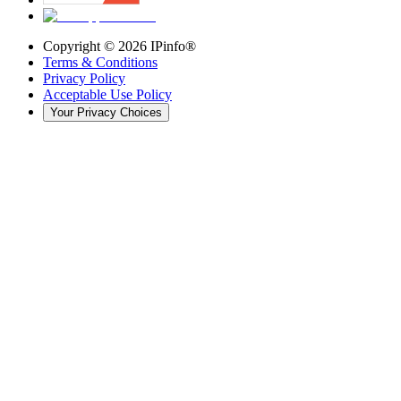
Copyright ©
2026
IPinfo®
Terms & Conditions
Privacy Policy
Acceptable Use Policy
Your Privacy Choices