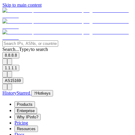
Skip to main content
Search...
Type
to search
/
8.8.8.8
1.1.1.1
AS15169
History
Starred
?
Hotkeys
Products
Enterprise
Why IPinfo?
Pricing
Resources
Docs