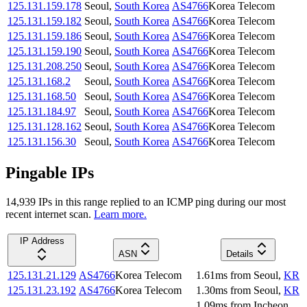
125.131.159.178
Seoul
,
South Korea
AS4766
Korea Telecom
125.131.159.182
Seoul
,
South Korea
AS4766
Korea Telecom
125.131.159.186
Seoul
,
South Korea
AS4766
Korea Telecom
125.131.159.190
Seoul
,
South Korea
AS4766
Korea Telecom
125.131.208.250
Seoul
,
South Korea
AS4766
Korea Telecom
125.131.168.2
Seoul
,
South Korea
AS4766
Korea Telecom
125.131.168.50
Seoul
,
South Korea
AS4766
Korea Telecom
125.131.184.97
Seoul
,
South Korea
AS4766
Korea Telecom
125.131.128.162
Seoul
,
South Korea
AS4766
Korea Telecom
125.131.156.30
Seoul
,
South Korea
AS4766
Korea Telecom
Pingable IPs
14,939
IP
s
in this range replied to an ICMP ping during our most
recent internet scan.
Learn more.
IP Address
ASN
Details
125.131.21.129
AS4766
Korea Telecom
1.61
ms
from
Seoul
,
KR
125.131.23.192
AS4766
Korea Telecom
1.30
ms
from
Seoul
,
KR
1.09
ms
from
Incheon
,