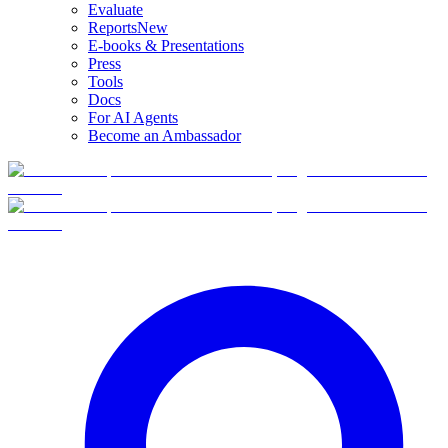
Evaluate
Reports
New
E-books & Presentations
Press
Tools
Docs
For AI Agents
Become an Ambassador