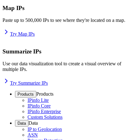
Map IPs
Paste up to 500,000 IPs to see where they're located on a map.
Try Map IPs
Summarize IPs
Use our data visualization tool to create a visual overview of
multiple IPs.
Try Summarize IPs
Products
Products
IPinfo Lite
IPinfo Core
IPinfo Enterprise
Custom Solutions
Data
Data
IP to Geolocation
ASN