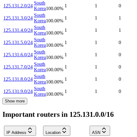
South
125.131.2.0/24
1
1
0
Korea
100.00
%
South
125.131.3.0/24
1
1
1
Korea
100.00
%
South
125.131.4.0/24
1
1
1
Korea
100.00
%
South
125.131.5.0/24
1
1
0
Korea
100.00
%
South
125.131.6.0/24
1
1
0
Korea
100.00
%
South
125.131.7.0/24
1
1
0
Korea
100.00
%
South
125.131.8.0/24
1
1
0
Korea
100.00
%
South
125.131.9.0/24
1
1
0
Korea
100.00
%
Show more
Important routers in 125.131.0.0/16
IP Address
Location
ASN