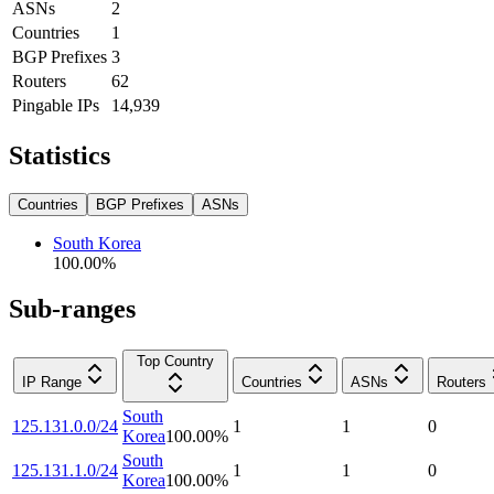
ASNs
2
Countries
1
BGP Prefixes
3
Routers
62
Pingable IPs
14,939
Statistics
Countries
BGP Prefixes
ASNs
South Korea
100.00
%
Sub-ranges
Top Country
IP Range
Countries
ASNs
Routers
South
125.131.0.0/24
1
1
0
Korea
100.00
%
South
125.131.1.0/24
1
1
0
Korea
100.00
%