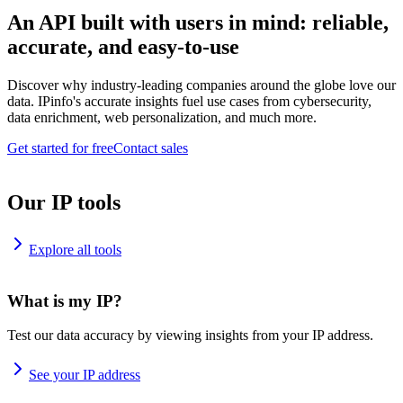
An API built with users in mind: reliable,
accurate, and easy-to-use
Discover why industry-leading companies around the globe love our
data. IPinfo's accurate insights fuel use cases from cybersecurity,
data enrichment, web personalization, and much more.
Get started for free
Contact sales
Our IP tools
Explore all tools
What is my IP?
Test our data accuracy by viewing insights from your IP address.
See your IP address