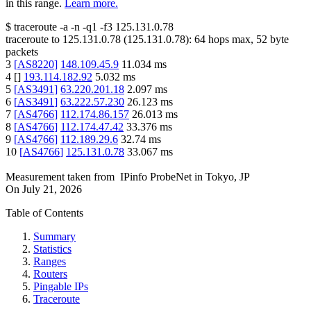
in this range.
Learn more.
$
traceroute -a -n -q1
-f3
125.131.0.78
traceroute to
125.131.0.78
(
125.131.0.78
):
64
hops max,
52
byte
packets
3
[
AS8220
]
148.109.45.9
11.034
ms
4
[
]
193.114.182.92
5.032
ms
5
[
AS3491
]
63.220.201.18
2.097
ms
6
[
AS3491
]
63.222.57.230
26.123
ms
7
[
AS4766
]
112.174.86.157
26.013
ms
8
[
AS4766
]
112.174.47.42
33.376
ms
9
[
AS4766
]
112.189.29.6
32.74
ms
10
[
AS4766
]
125.131.0.78
33.067
ms
Measurement taken from
IPinfo ProbeNet
in
Tokyo, JP
On
July 21, 2026
Table of Contents
Summary
Statistics
Ranges
Routers
Pingable IPs
Traceroute