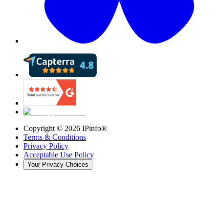
Copyright ©
2026
IPinfo®
Terms & Conditions
Privacy Policy
Acceptable Use Policy
Your Privacy Choices