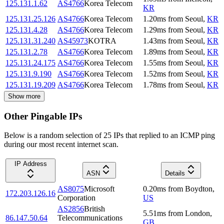
125.131.1.62
AS4766
Korea Telecom
KR
125.131.25.126
AS4766
Korea Telecom
1.20
ms
from
Seoul
,
KR
125.131.4.28
AS4766
Korea Telecom
1.29
ms
from
Seoul
,
KR
125.131.31.240
AS45973
KOTRA
1.43
ms
from
Seoul
,
KR
125.131.2.78
AS4766
Korea Telecom
1.89
ms
from
Seoul
,
KR
125.131.24.175
AS4766
Korea Telecom
1.55
ms
from
Seoul
,
KR
125.131.9.190
AS4766
Korea Telecom
1.52
ms
from
Seoul
,
KR
125.131.19.209
AS4766
Korea Telecom
1.78
ms
from
Seoul
,
KR
Show more
Other Pingable IPs
Below is a random selection of 25 IPs that replied to an ICMP ping
during our most recent internet scan.
IP Address
ASN
Details
AS8075
Microsoft
0.20
ms
from
Boydton
,
172.203.126.16
Corporation
US
AS2856
British
5.51
ms
from
London
,
86.147.50.64
Telecommunications
GB