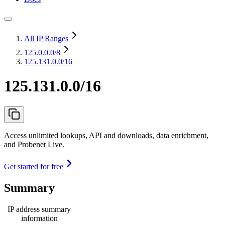
All IP Ranges
125.0.0.0
/8
125.131.0.0/16
125.131.0.0/16
Access unlimited lookups, API and downloads, data enrichment,
and Probenet Live.
Get started for free
Summary
IP address summary
information