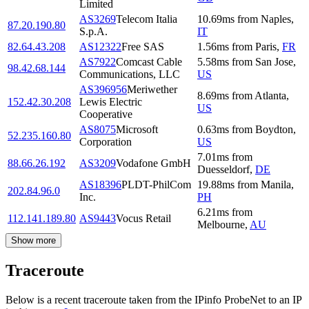
Limited
AS3269
Telecom Italia
10.69
ms
from
Naples
,
87.20.190.80
S.p.A.
IT
82.64.43.208
AS12322
Free SAS
1.56
ms
from
Paris
,
FR
AS7922
Comcast Cable
5.58
ms
from
San Jose
,
98.42.68.144
Communications, LLC
US
AS396956
Meriwether
8.69
ms
from
Atlanta
,
152.42.30.208
Lewis Electric
US
Cooperative
AS8075
Microsoft
0.63
ms
from
Boydton
,
52.235.160.80
Corporation
US
7.01
ms
from
88.66.26.192
AS3209
Vodafone GmbH
Duesseldorf
,
DE
AS18396
PLDT-PhilCom
19.88
ms
from
Manila
,
202.84.96.0
Inc.
PH
6.21
ms
from
112.141.189.80
AS9443
Vocus Retail
Melbourne
,
AU
Show more
Traceroute
Below is a recent traceroute taken from the IPinfo ProbeNet to an IP