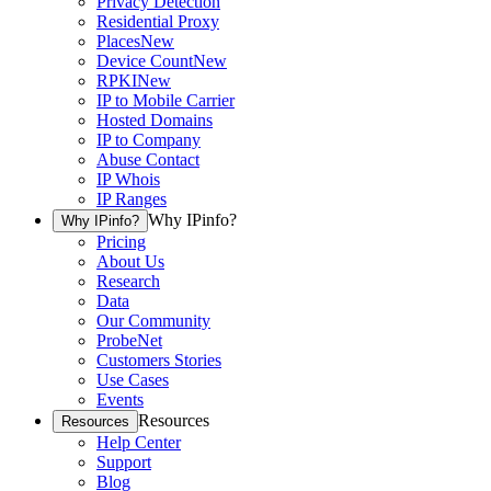
Privacy Detection
Residential Proxy
Places
New
Device Count
New
RPKI
New
IP to Mobile Carrier
Hosted Domains
IP to Company
Abuse Contact
IP Whois
IP Ranges
Why IPinfo?
Why IPinfo?
Pricing
About Us
Research
Data
Our Community
ProbeNet
Customers Stories
Use Cases
Events
Resources
Resources
Help Center
Support
Blog