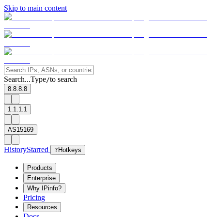
Skip to main content
Search...
Type
to search
/
8.8.8.8
1.1.1.1
AS15169
History
Starred
?
Hotkeys
Products
Enterprise
Why IPinfo?
Pricing
Resources
Docs