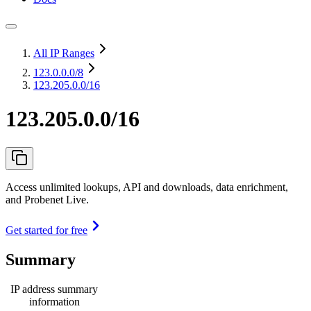
All IP Ranges
123.0.0.0
/8
123.205.0.0/16
123.205.0.0/16
Access unlimited lookups, API and downloads, data enrichment,
and Probenet Live.
Get started for free
Summary
IP address summary
information