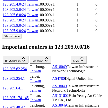
123.205.4.0/24
Taiwan
100.00
%
1
1
0
123.205.5.0/24
Taiwan
100.00
%
1
1
0
123.205.6.0/24
Taiwan
100.00
%
1
1
0
123.205.7.0/24
Taiwan
100.00
%
1
1
0
123.205.8.0/24
Taiwan
100.00
%
1
1
0
123.205.9.0/24
Taiwan
100.00
%
1
1
0
Show more
Important routers in 123.205.0.0/16
IP Address
Location
ASN
Taichung
,
AS18049
Taiwan Infrastructure
123.205.62.254
Taiwan
Network Technologie
Taipei
,
123.205.254.1
AS4780
Digital United Inc.
Taiwan
Taichung
,
AS18049
Taiwan Infrastructure
123.205.64.1
Taiwan
Network Technologie
Tainan
,
AS131602
Hsin Yeong An Cable
123.205.174.145
Taiwan
TV Co., Ltd.
Taichung
,
AS18049
Taiwan Infrastructure
123.205.49.42