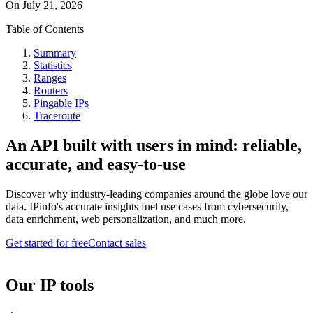
On
July 21, 2026
Table of Contents
Summary
Statistics
Ranges
Routers
Pingable IPs
Traceroute
An API built with users in mind: reliable,
accurate, and easy-to-use
Discover why industry-leading companies around the globe love our
data. IPinfo's accurate insights fuel use cases from cybersecurity,
data enrichment, web personalization, and much more.
Get started for free
Contact sales
Our IP tools