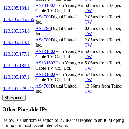
AS131602
Hsin Yeong An
5.82
ms
from
Taipei
,
123.205.184.1
Cable TV Co., Ltd.
TW
AS4780
Digital United
2.85
ms
from
Taipei
,
123.205.245.255
Inc.
TW
AS4780
Digital United
0.62
ms
from
Taipei
,
123.205.254.8
Inc.
TW
AS4780
Digital United
2.85
ms
from
Taipei
,
123.205.213.1
Inc.
TW
AS131602
Hsin Yeong An
5.66
ms
from
Taipei
,
123.205.177.1
Cable TV Co., Ltd.
TW
AS131602
Hsin Yeong An
5.86
ms
from
Taipei
,
123.205.189.1
Cable TV Co., Ltd.
TW
AS131602
Hsin Yeong An
5.41
ms
from
Taipei
,
123.205.187.1
Cable TV Co., Ltd.
TW
AS4780
Digital United
13.56
ms
from
Taipei
,
123.205.228.215
Inc.
TW
Show more
Other Pingable IPs
Below is a random selection of 25 IPs that replied to an ICMP ping
during our most recent internet scan.