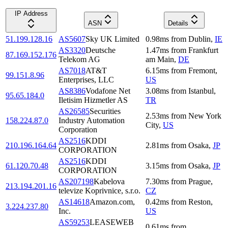
IP Address
ASN
Details
51.199.128.16
AS5607
Sky UK Limited
0.98
ms
from
Dublin
,
IE
AS3320
Deutsche
1.47
ms
from
Frankfurt
87.169.152.176
Telekom AG
am Main
,
DE
AS7018
AT&T
6.15
ms
from
Fremont
,
99.151.8.96
Enterprises, LLC
US
AS8386
Vodafone Net
3.08
ms
from
Istanbul
,
95.65.184.0
Iletisim Hizmetler AS
TR
AS26585
Securities
2.53
ms
from
New York
158.224.87.0
Industry Automation
City
,
US
Corporation
AS2516
KDDI
210.196.164.64
2.81
ms
from
Osaka
,
JP
CORPORATION
AS2516
KDDI
61.120.70.48
3.15
ms
from
Osaka
,
JP
CORPORATION
AS207198
Kabelova
7.30
ms
from
Prague
,
213.194.201.16
televize Koprivnice, s.r.o.
CZ
AS14618
Amazon.com,
0.42
ms
from
Reston
,
3.224.237.80
Inc.
US
AS59253
LEASEWEB
0.61
ms
from