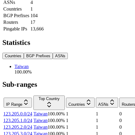
ASNs
4
Countries
1
BGP Prefixes
104
Routers
17
Pingable IPs
13,666
Statistics
Countries
BGP Prefixes
ASNs
Taiwan
100.00
%
Sub-ranges
Top Country
IP Range
Countries
ASNs
Router
123.205.0.0/24
Taiwan
100.00
%
1
1
0
123.205.1.0/24
Taiwan
100.00
%
1
1
0
123.205.2.0/24
Taiwan
100.00
%
1
1
0
123.205.3.0/24
Taiwan
100.00
%
1
1
0