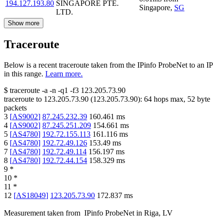
194.127.193.80
SINGAPORE PTE.
Singapore
,
SG
LTD.
Show more
Traceroute
Below is a recent traceroute taken from the IPinfo ProbeNet to an IP
in this range.
Learn more.
$
traceroute -a -n -q1
-f3
123.205.73.90
traceroute to
123.205.73.90
(
123.205.73.90
):
64
hops max,
52
byte
packets
3
[
AS9002
]
87.245.232.39
160.461
ms
4
[
AS9002
]
87.245.251.209
154.661
ms
5
[
AS4780
]
192.72.155.113
161.116
ms
6
[
AS4780
]
192.72.49.126
153.49
ms
7
[
AS4780
]
192.72.49.114
156.197
ms
8
[
AS4780
]
192.72.44.154
158.329
ms
9
*
10
*
11
*
12
[
AS18049
]
123.205.73.90
172.837
ms
Measurement taken from
IPinfo ProbeNet
in
Riga, LV