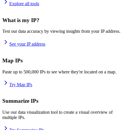
Explore all tools
What is my IP?
Test our data accuracy by viewing insights from your IP address.
See your IP address
Map IPs
Paste up to 500,000 IPs to see where they're located on a map.
Try Map IPs
Summarize IPs
Use our data visualization tool to create a visual overview of
multiple IPs.