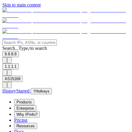
Skip to main content
Search...
Type
to search
/
8.8.8.8
1.1.1.1
AS15169
History
Starred
?
Hotkeys
Products
Enterprise
Why IPinfo?
Pricing
Resources
Docs