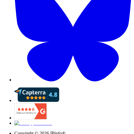
Copyright ©
2026
IPinfo®