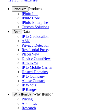
Try Summarize IPs
Products
Products
IPinfo Lite
IPinfo Core
IPinfo Enterprise
Custom Solutions
Data
Data
IP to Geolocation
ASN
Privacy Detection
Residential Proxy
Places
New
Device Count
New
RPKI
New
IP to Mobile Carrier
Hosted Domains
IP to Company
Abuse Contact
IP Whois
IP Ranges
Why IPinfo?
Why IPinfo?
Pricing
About Us
Research