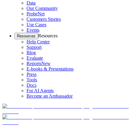
Data
Our Community
ProbeNet
Customers Stories
Use Cases
Events
Resources
Resources
Help Center
Support
Blog
Evaluate
Reports
New
E-books & Presentations
Press
Tools
Docs
For AI Agents
Become an Ambassador