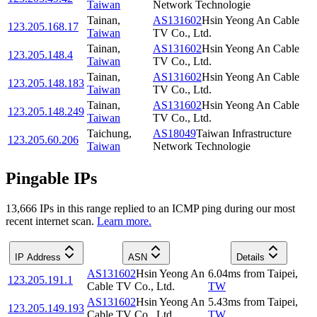
Taiwan
Network Technologie
Tainan
,
AS131602
Hsin Yeong An Cable
123.205.168.17
Taiwan
TV Co., Ltd.
Tainan
,
AS131602
Hsin Yeong An Cable
123.205.148.4
Taiwan
TV Co., Ltd.
Tainan
,
AS131602
Hsin Yeong An Cable
123.205.148.183
Taiwan
TV Co., Ltd.
Tainan
,
AS131602
Hsin Yeong An Cable
123.205.148.249
Taiwan
TV Co., Ltd.
Taichung
,
AS18049
Taiwan Infrastructure
123.205.60.206
Taiwan
Network Technologie
Pingable IPs
13,666
IP
s
in this range replied to an ICMP ping during our most
recent internet scan.
Learn more.
IP Address
ASN
Details
AS131602
Hsin Yeong An
6.04
ms
from
Taipei
,
123.205.191.1
Cable TV Co., Ltd.
TW
AS131602
Hsin Yeong An
5.43
ms
from
Taipei
,
123.205.149.193
Cable TV Co., Ltd.
TW