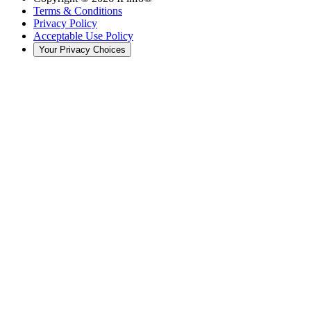
Terms & Conditions
Privacy Policy
Acceptable Use Policy
Your Privacy Choices