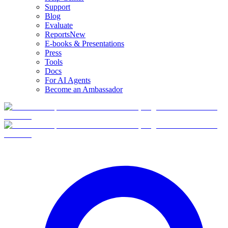
Support
Blog
Evaluate
Reports
New
E-books & Presentations
Press
Tools
Docs
For AI Agents
Become an Ambassador