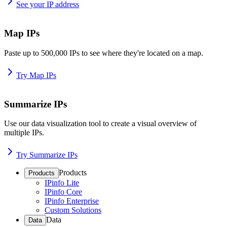
See your IP address
Map IPs
Paste up to 500,000 IPs to see where they're located on a map.
Try Map IPs
Summarize IPs
Use our data visualization tool to create a visual overview of
multiple IPs.
Try Summarize IPs
Products
Products
IPinfo Lite
IPinfo Core
IPinfo Enterprise
Custom Solutions
Data
Data