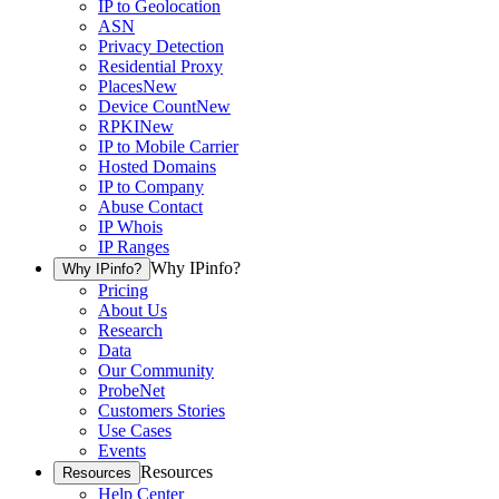
IP to Geolocation
ASN
Privacy Detection
Residential Proxy
Places
New
Device Count
New
RPKI
New
IP to Mobile Carrier
Hosted Domains
IP to Company
Abuse Contact
IP Whois
IP Ranges
Why IPinfo?
Why IPinfo?
Pricing
About Us
Research
Data
Our Community
ProbeNet
Customers Stories
Use Cases
Events
Resources
Resources
Help Center