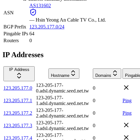
AS131602
ASN
—
Hsin Yeong An Cable TV Co., Ltd.
BGP Prefix
123.205.177.0/24
Pingable IPs
64
Routers
0
IP Addresses
IP Address
Hostname
Domains
Pingabl
123-205-177-
123.205.177.0
0
0.adsl.dynamic.seed.net.tw
123-205-177-
123.205.177.1
0
Ping
1.adsl.dynamic.seed.net.tw
123-205-177-
123.205.177.2
0
Ping
2.adsl.dynamic.seed.net.tw
123-205-177-
123.205.177.3
0
3.adsl.dynamic.seed.net.tw
123-205-177-
123.205.177.4
0