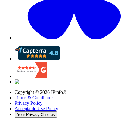
Copyright ©
2026
IPinfo®
Terms & Conditions
Privacy Policy
Acceptable Use Policy
Your Privacy Choices