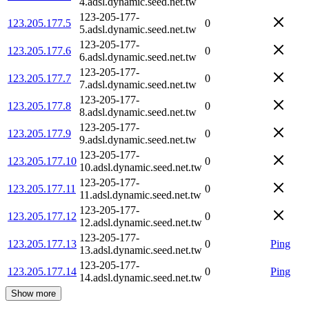
4.adsl.dynamic.seed.net.tw
123-205-177-
123.205.177.5
0
5.adsl.dynamic.seed.net.tw
123-205-177-
123.205.177.6
0
6.adsl.dynamic.seed.net.tw
123-205-177-
123.205.177.7
0
7.adsl.dynamic.seed.net.tw
123-205-177-
123.205.177.8
0
8.adsl.dynamic.seed.net.tw
123-205-177-
123.205.177.9
0
9.adsl.dynamic.seed.net.tw
123-205-177-
123.205.177.10
0
10.adsl.dynamic.seed.net.tw
123-205-177-
123.205.177.11
0
11.adsl.dynamic.seed.net.tw
123-205-177-
123.205.177.12
0
12.adsl.dynamic.seed.net.tw
123-205-177-
123.205.177.13
0
Ping
13.adsl.dynamic.seed.net.tw
123-205-177-
123.205.177.14
0
Ping
14.adsl.dynamic.seed.net.tw
Show more