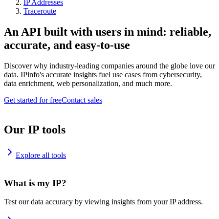
IP Addresses
Traceroute
An API built with users in mind: reliable,
accurate, and easy-to-use
Discover why industry-leading companies around the globe love our
data. IPinfo's accurate insights fuel use cases from cybersecurity,
data enrichment, web personalization, and much more.
Get started for free
Contact sales
Our IP tools
Explore all tools
What is my IP?
Test our data accuracy by viewing insights from your IP address.