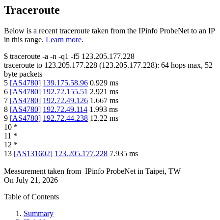
Traceroute
Below is a recent traceroute taken from the IPinfo ProbeNet to an IP
in this range.
Learn more.
$
traceroute -a -n -q1
-f5
123.205.177.228
traceroute to
123.205.177.228
(
123.205.177.228
):
64
hops max,
52
byte packets
5
[
AS4780
]
139.175.58.96
0.929
ms
6
[
AS4780
]
192.72.155.51
2.921
ms
7
[
AS4780
]
192.72.49.126
1.667
ms
8
[
AS4780
]
192.72.49.114
1.993
ms
9
[
AS4780
]
192.72.44.238
12.22
ms
10
*
11
*
12
*
13
[
AS131602
]
123.205.177.228
7.935
ms
Measurement taken from
IPinfo ProbeNet
in
Taipei, TW
On
July 21, 2026
Table of Contents
Summary