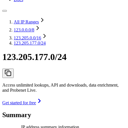
All IP Ranges
123.0.0.0
/8
123.205.0.0
/16
123.205.177.0/24
123.205.177.0/24
Access unlimited lookups, API and downloads, data enrichment,
and Probenet Live.
Get started for free
Summary
IP address summary information