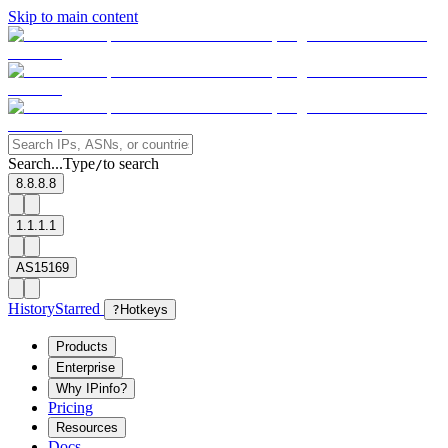
Skip to main content
Search...
Type
to search
/
8.8.8.8
1.1.1.1
AS15169
History
Starred
?
Hotkeys
Products
Enterprise
Why IPinfo?
Pricing
Resources
Docs