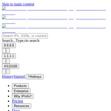
Skip to main content
Search...
Type
to search
/
8.8.8.8
1.1.1.1
AS15169
History
Starred
?
Hotkeys
Products
Enterprise
Why IPinfo?
Pricing
Resources
Docs