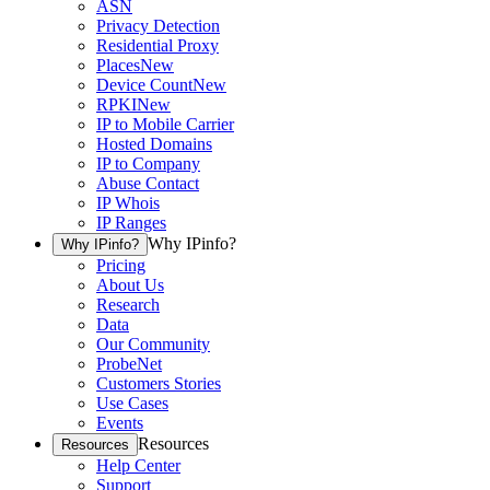
ASN
Privacy Detection
Residential Proxy
Places
New
Device Count
New
RPKI
New
IP to Mobile Carrier
Hosted Domains
IP to Company
Abuse Contact
IP Whois
IP Ranges
Why IPinfo?
Why IPinfo?
Pricing
About Us
Research
Data
Our Community
ProbeNet
Customers Stories
Use Cases
Events
Resources
Resources
Help Center
Support