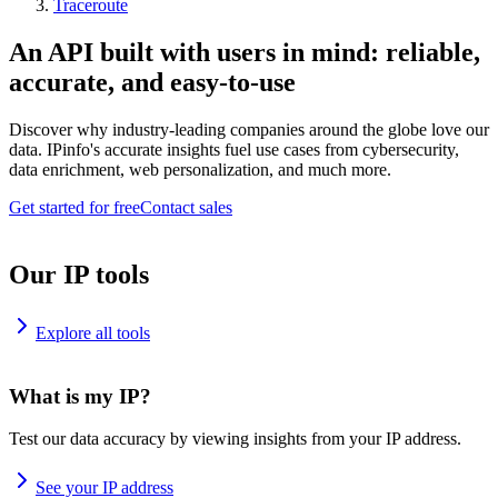
Traceroute
An API built with users in mind: reliable,
accurate, and easy-to-use
Discover why industry-leading companies around the globe love our
data. IPinfo's accurate insights fuel use cases from cybersecurity,
data enrichment, web personalization, and much more.
Get started for free
Contact sales
Our IP tools
Explore all tools
What is my IP?
Test our data accuracy by viewing insights from your IP address.
See your IP address