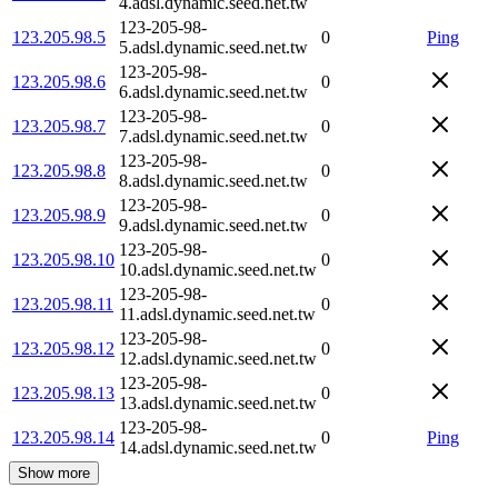
4.adsl.dynamic.seed.net.tw
123-205-98-
123.205.98.5
0
Ping
5.adsl.dynamic.seed.net.tw
123-205-98-
123.205.98.6
0
6.adsl.dynamic.seed.net.tw
123-205-98-
123.205.98.7
0
7.adsl.dynamic.seed.net.tw
123-205-98-
123.205.98.8
0
8.adsl.dynamic.seed.net.tw
123-205-98-
123.205.98.9
0
9.adsl.dynamic.seed.net.tw
123-205-98-
123.205.98.10
0
10.adsl.dynamic.seed.net.tw
123-205-98-
123.205.98.11
0
11.adsl.dynamic.seed.net.tw
123-205-98-
123.205.98.12
0
12.adsl.dynamic.seed.net.tw
123-205-98-
123.205.98.13
0
13.adsl.dynamic.seed.net.tw
123-205-98-
123.205.98.14
0
Ping
14.adsl.dynamic.seed.net.tw
Show more