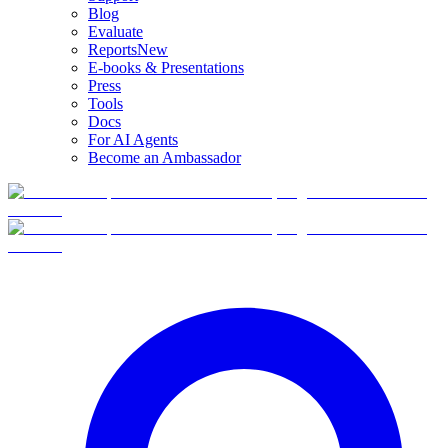
Blog
Evaluate
Reports
New
E-books & Presentations
Press
Tools
Docs
For AI Agents
Become an Ambassador