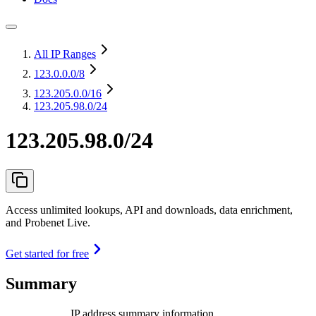
All IP Ranges
123.0.0.0
/8
123.205.0.0
/16
123.205.98.0/24
123.205.98.0/24
Access unlimited lookups, API and downloads, data enrichment,
and Probenet Live.
Get started for free
Summary
IP address summary information