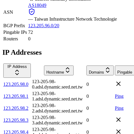
AS18049
ASN
—
Taiwan Infrastructure Network Technologie
BGP Prefix
123.205.96.0/20
Pingable IPs
72
Routers
0
IP Addresses
IP Address
Hostname
Domains
Pingable
123-205-98-
123.205.98.0
0
0.adsl.dynamic.seed.net.tw
123-205-98-
123.205.98.1
0
Ping
1.adsl.dynamic.seed.net.tw
123-205-98-
123.205.98.2
0
Ping
2.adsl.dynamic.seed.net.tw
123-205-98-
123.205.98.3
0
3.adsl.dynamic.seed.net.tw
123-205-98-
123.205.98.4
0