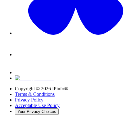
Copyright ©
2026
IPinfo®
Terms & Conditions
Privacy Policy
Acceptable Use Policy
Your Privacy Choices