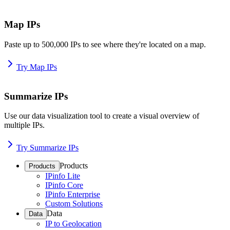
Map IPs
Paste up to 500,000 IPs to see where they're located on a map.
Try Map IPs
Summarize IPs
Use our data visualization tool to create a visual overview of
multiple IPs.
Try Summarize IPs
Products
Products
IPinfo Lite
IPinfo Core
IPinfo Enterprise
Custom Solutions
Data
Data
IP to Geolocation