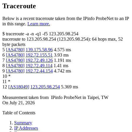
Traceroute
Below is a recent traceroute taken from the IPinfo ProbeNet to an IP
in this range.
Learn more.
$
traceroute -a -n -q1
-f5
123.205.98.254
traceroute to
123.205.98.254
(
123.205.98.254
):
64
hops max,
52
byte packets
5
[
AS4780
]
139.175.58.96
4.575
ms
6
[
AS4780
]
192.72.155.51
3.93
ms
7
[
AS4780
]
192.72.49.126
1.191
ms
8
[
AS4780
]
192.72.49.114
1.41
ms
9
[
AS4780
]
192.72.44.154
4.742
ms
10
*
11
*
12
[
AS18049
]
123.205.98.254
5.369
ms
Measurement taken from
IPinfo ProbeNet
in
Taipei, TW
On
July 21, 2026
Table of Contents
Summary
IP Addresses