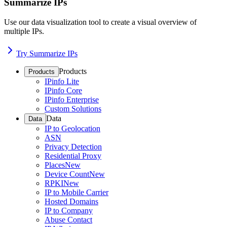
Summarize IPs
Use our data visualization tool to create a visual overview of
multiple IPs.
Try Summarize IPs
Products
Products
IPinfo Lite
IPinfo Core
IPinfo Enterprise
Custom Solutions
Data
Data
IP to Geolocation
ASN
Privacy Detection
Residential Proxy
Places
New
Device Count
New
RPKI
New
IP to Mobile Carrier
Hosted Domains
IP to Company
Abuse Contact