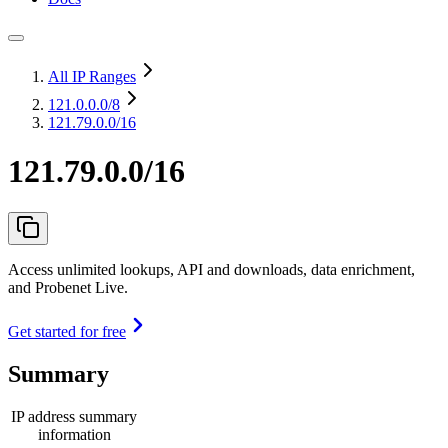
All IP Ranges
121.0.0.0
/8
121.79.0.0/16
121.79.0.0/16
Access unlimited lookups, API and downloads, data enrichment,
and Probenet Live.
Get started for free
Summary
IP address summary
information