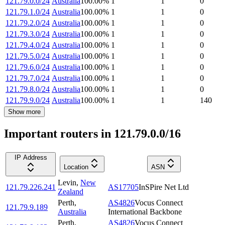
121.79.0.0/24
Australia
100.00
%
1
1
0
121.79.1.0/24
Australia
100.00
%
1
1
0
121.79.2.0/24
Australia
100.00
%
1
1
0
121.79.3.0/24
Australia
100.00
%
1
1
0
121.79.4.0/24
Australia
100.00
%
1
1
0
121.79.5.0/24
Australia
100.00
%
1
1
0
121.79.6.0/24
Australia
100.00
%
1
1
0
121.79.7.0/24
Australia
100.00
%
1
1
0
121.79.8.0/24
Australia
100.00
%
1
1
0
121.79.9.0/24
Australia
100.00
%
1
1
140
Show more
Important routers in 121.79.0.0/16
IP Address
Location
ASN
Levin
,
New
121.79.226.241
AS17705
InSPire Net Ltd
Zealand
Perth
,
AS4826
Vocus Connect
121.79.9.189
Australia
International Backbone
Perth
,
AS4826
Vocus Connect