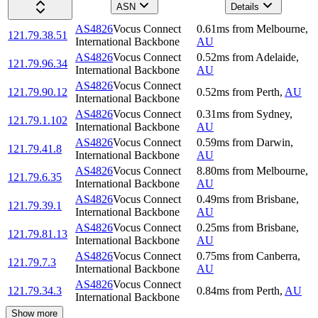
ASN
Details
AS4826
Vocus Connect
0.61
ms
from
Melbourne
,
121.79.38.51
International Backbone
AU
AS4826
Vocus Connect
0.52
ms
from
Adelaide
,
121.79.96.34
International Backbone
AU
AS4826
Vocus Connect
121.79.90.12
0.52
ms
from
Perth
,
AU
International Backbone
AS4826
Vocus Connect
0.31
ms
from
Sydney
,
121.79.1.102
International Backbone
AU
AS4826
Vocus Connect
0.59
ms
from
Darwin
,
121.79.41.8
International Backbone
AU
AS4826
Vocus Connect
8.80
ms
from
Melbourne
,
121.79.6.35
International Backbone
AU
AS4826
Vocus Connect
0.49
ms
from
Brisbane
,
121.79.39.1
International Backbone
AU
AS4826
Vocus Connect
0.25
ms
from
Brisbane
,
121.79.81.13
International Backbone
AU
AS4826
Vocus Connect
0.75
ms
from
Canberra
,
121.79.7.3
International Backbone
AU
AS4826
Vocus Connect
121.79.34.3
0.84
ms
from
Perth
,
AU
International Backbone
Show more