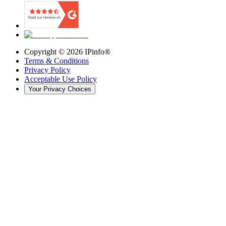
Copyright ©
2026
IPinfo®
Terms & Conditions
Privacy Policy
Acceptable Use Policy
Your Privacy Choices