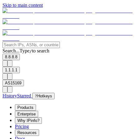
Skip to main content
Search...
Type
to search
/
8.8.8.8
1.1.1.1
AS15169
History
Starred
?
Hotkeys
Products
Enterprise
Why IPinfo?
Pricing
Resources
Docs