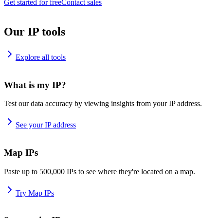
Get started for free
Contact sales
Our IP tools
Explore all tools
What is my IP?
Test our data accuracy by viewing insights from your IP address.
See your IP address
Map IPs
Paste up to 500,000 IPs to see where they're located on a map.
Try Map IPs