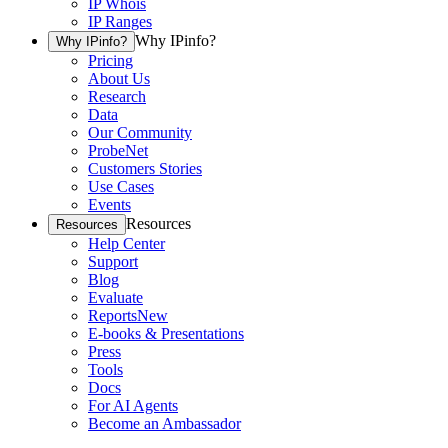
IP Whois
IP Ranges
Why IPinfo?
Why IPinfo?
Pricing
About Us
Research
Data
Our Community
ProbeNet
Customers Stories
Use Cases
Events
Resources
Resources
Help Center
Support
Blog
Evaluate
Reports
New
E-books & Presentations
Press
Tools
Docs
For AI Agents
Become an Ambassador