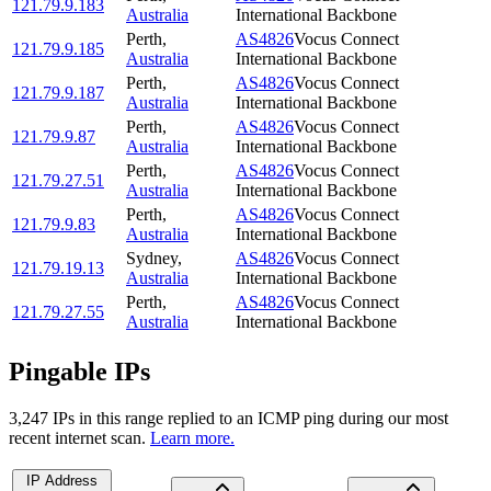
121.79.9.183
Australia
International Backbone
Perth
,
AS4826
Vocus Connect
121.79.9.185
Australia
International Backbone
Perth
,
AS4826
Vocus Connect
121.79.9.187
Australia
International Backbone
Perth
,
AS4826
Vocus Connect
121.79.9.87
Australia
International Backbone
Perth
,
AS4826
Vocus Connect
121.79.27.51
Australia
International Backbone
Perth
,
AS4826
Vocus Connect
121.79.9.83
Australia
International Backbone
Sydney
,
AS4826
Vocus Connect
121.79.19.13
Australia
International Backbone
Perth
,
AS4826
Vocus Connect
121.79.27.55
Australia
International Backbone
Pingable IPs
3,247
IP
s
in this range replied to an ICMP ping during our most
recent internet scan.
Learn more.
IP Address