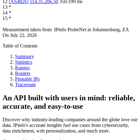
12
[
AS4826
]
114.31.206.50
350.199
ms
13
*
14
*
15
*
Measurement taken from
IPinfo ProbeNet
in
Johannesburg, ZA
On
July 22, 2026
Table of Contents
Summary
Statistics
Ranges
Routers
Pingable IPs
Traceroute
An API built with users in mind: reliable,
accurate, and easy-to-use
Discover why industry-leading companies around the globe love our
data. IPinfo's accurate insights fuel use cases from cybersecurity,
data enrichment, web personalization, and much more.