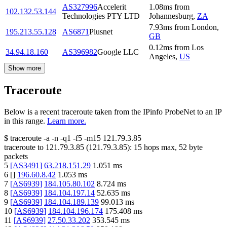
AS327996
Accelerit
1.08
ms
from
102.132.53.144
Technologies PTY LTD
Johannesburg
,
ZA
7.93
ms
from
London
,
195.213.55.128
AS6871
Plusnet
GB
0.12
ms
from
Los
34.94.18.160
AS396982
Google LLC
Angeles
,
US
Show more
Traceroute
Below is a recent traceroute taken from the IPinfo ProbeNet to an IP
in this range.
Learn more.
$
traceroute -a -n -q1
-f5
-m15
121.79.3.85
traceroute to
121.79.3.85
(
121.79.3.85
):
15
hops max,
52
byte
packets
5
[
AS3491
]
63.218.151.29
1.051
ms
6
[
]
196.60.8.42
1.053
ms
7
[
AS6939
]
184.105.80.102
8.724
ms
8
[
AS6939
]
184.104.197.14
52.635
ms
9
[
AS6939
]
184.104.189.139
99.013
ms
10
[
AS6939
]
184.104.196.174
175.408
ms
11
[
AS6939
]
27.50.33.202
353.545
ms