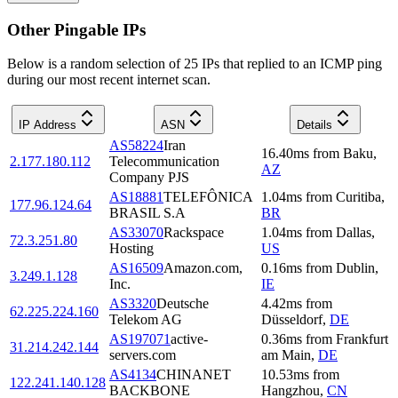
Other Pingable IPs
Below is a random selection of 25 IPs that replied to an ICMP ping
during our most recent internet scan.
IP Address
ASN
Details
AS58224
Iran
16.40
ms
from
Baku
,
2.177.180.112
Telecommunication
AZ
Company PJS
AS18881
TELEFÔNICA
1.04
ms
from
Curitiba
,
177.96.124.64
BRASIL S.A
BR
AS33070
Rackspace
1.04
ms
from
Dallas
,
72.3.251.80
Hosting
US
AS16509
Amazon.com,
0.16
ms
from
Dublin
,
3.249.1.128
Inc.
IE
AS3320
Deutsche
4.42
ms
from
62.225.224.160
Telekom AG
Düsseldorf
,
DE
AS197071
active-
0.36
ms
from
Frankfurt
31.214.242.144
servers.com
am Main
,
DE
AS4134
CHINANET
10.53
ms
from
122.241.140.128
BACKBONE
Hangzhou
,
CN