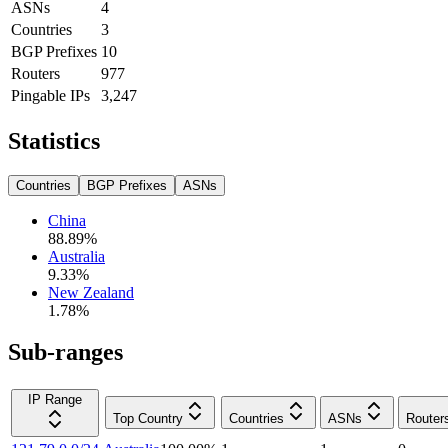
ASNs
4
Countries
3
BGP Prefixes
10
Routers
977
Pingable IPs
3,247
Statistics
Countries
BGP Prefixes
ASNs
China
88.89
%
Australia
9.33
%
New Zealand
1.78
%
Sub-ranges
IP Range
Top Country
Countries
ASNs
Router