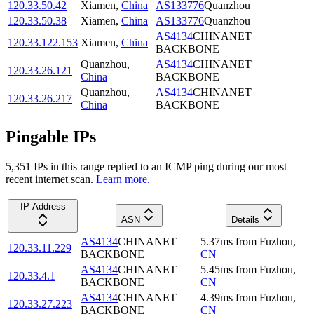
120.33.50.42
Xiamen
,
China
AS133776
Quanzhou
120.33.50.38
Xiamen
,
China
AS133776
Quanzhou
AS4134
CHINANET
120.33.122.153
Xiamen
,
China
BACKBONE
Quanzhou
,
AS4134
CHINANET
120.33.26.121
China
BACKBONE
Quanzhou
,
AS4134
CHINANET
120.33.26.217
China
BACKBONE
Pingable IPs
5,351
IP
s
in this range replied to an ICMP ping during our most
recent internet scan.
Learn more.
IP Address
ASN
Details
AS4134
CHINANET
5.37
ms
from
Fuzhou
,
120.33.11.229
BACKBONE
CN
AS4134
CHINANET
5.45
ms
from
Fuzhou
,
120.33.4.1
BACKBONE
CN
AS4134
CHINANET
4.39
ms
from
Fuzhou
,
120.33.27.223
BACKBONE
CN