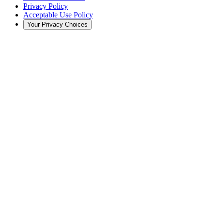
Privacy Policy
Acceptable Use Policy
Your Privacy Choices