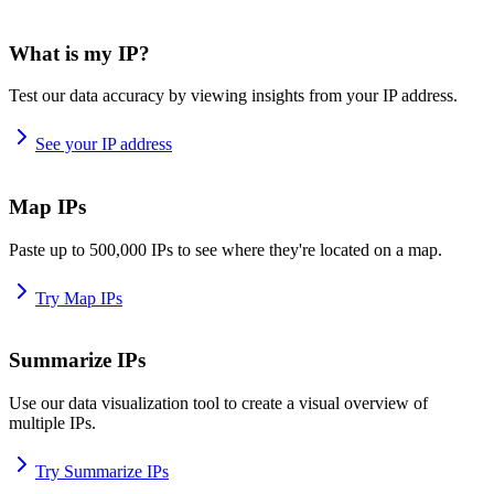
What is my IP?
Test our data accuracy by viewing insights from your IP address.
See your IP address
Map IPs
Paste up to 500,000 IPs to see where they're located on a map.
Try Map IPs
Summarize IPs
Use our data visualization tool to create a visual overview of
multiple IPs.
Try Summarize IPs