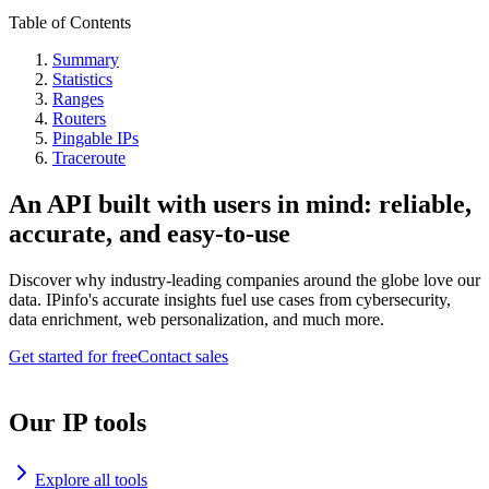
Table of Contents
Summary
Statistics
Ranges
Routers
Pingable IPs
Traceroute
An API built with users in mind: reliable,
accurate, and easy-to-use
Discover why industry-leading companies around the globe love our
data. IPinfo's accurate insights fuel use cases from cybersecurity,
data enrichment, web personalization, and much more.
Get started for free
Contact sales
Our IP tools
Explore all tools