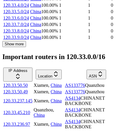
120.33.4.0/24
China
100.00
%
1
1
0
120.33.5.0/24
China
100.00
%
1
1
0
120.33.6.0/24
China
100.00
%
1
1
0
120.33.7.0/24
China
100.00
%
1
1
0
120.33.8.0/24
China
100.00
%
1
1
0
120.33.9.0/24
China
100.00
%
1
1
0
Show more
Important routers in 120.33.0.0/16
IP Address
Location
ASN
120.33.50.50
Xiamen
,
China
AS133776
Quanzhou
120.33.50.49
Xiamen
,
China
AS133776
Quanzhou
AS4134
CHINANET
120.33.237.145
Xiamen
,
China
BACKBONE
Quanzhou
,
AS4134
CHINANET
120.33.45.210
China
BACKBONE
AS4134
CHINANET
120.33.236.97
Xiamen
,
China
BACKBONE