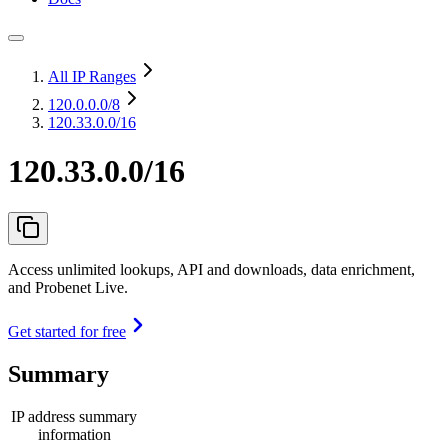
All IP Ranges
120.0.0.0
/8
120.33.0.0/16
120.33.0.0/16
Access unlimited lookups, API and downloads, data enrichment,
and Probenet Live.
Get started for free
Summary
IP address summary
information