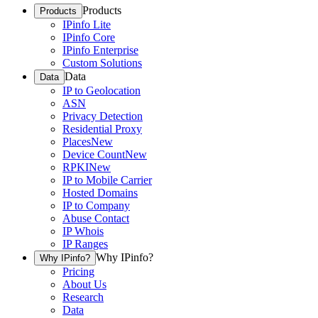
Products
Products
IPinfo Lite
IPinfo Core
IPinfo Enterprise
Custom Solutions
Data
Data
IP to Geolocation
ASN
Privacy Detection
Residential Proxy
Places
New
Device Count
New
RPKI
New
IP to Mobile Carrier
Hosted Domains
IP to Company
Abuse Contact
IP Whois
IP Ranges
Why IPinfo?
Why IPinfo?
Pricing
About Us
Research
Data