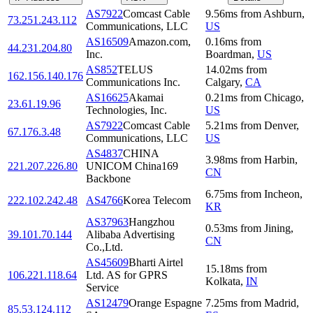
AS7922
Comcast Cable
9.56
ms
from
Ashburn
,
73.251.243.112
Communications, LLC
US
AS16509
Amazon.com,
0.16
ms
from
44.231.204.80
Inc.
Boardman
,
US
AS852
TELUS
14.02
ms
from
162.156.140.176
Communications Inc.
Calgary
,
CA
AS16625
Akamai
0.21
ms
from
Chicago
,
23.61.19.96
Technologies, Inc.
US
AS7922
Comcast Cable
5.21
ms
from
Denver
,
67.176.3.48
Communications, LLC
US
AS4837
CHINA
3.98
ms
from
Harbin
,
221.207.226.80
UNICOM China169
CN
Backbone
6.75
ms
from
Incheon
,
222.102.242.48
AS4766
Korea Telecom
KR
AS37963
Hangzhou
0.53
ms
from
Jining
,
39.101.70.144
Alibaba Advertising
CN
Co.,Ltd.
AS45609
Bharti Airtel
15.18
ms
from
106.221.118.64
Ltd. AS for GPRS
Kolkata
,
IN
Service
AS12479
Orange Espagne
7.25
ms
from
Madrid
,
85.53.124.112