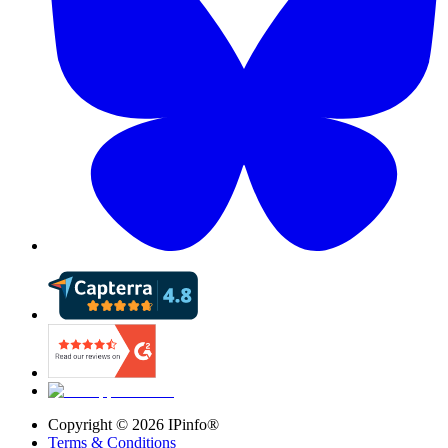
Copyright ©
2026
IPinfo®
Terms & Conditions