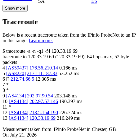
SA
ES
Show more
Traceroute
Below is a recent traceroute taken from the IPinfo ProbeNet to an IP
in this range.
Learn more.
$
traceroute -a -n -q1
-f4
120.33.19.69
traceroute to
120.33.19.69
(
120.33.19.69
):
64
hops max,
52
byte
packets
4
[
AS59437
]
176.56.210.14
0.166
ms
5
[
AS8220
]
217.111.187.33
53.252
ms
6
[
]
212.74.66.5
12.305
ms
7
*
8
*
9
[
AS4134
]
202.97.90.54
203.148
ms
10
[
AS4134
]
202.97.57.146
190.397
ms
11
*
12
[
AS4134
]
218.5.154.190
226.724
ms
13
[
AS4134
]
120.33.19.69
216.249
ms
Measurement taken from
IPinfo ProbeNet
in
Chester, GB
On
July 21, 2026