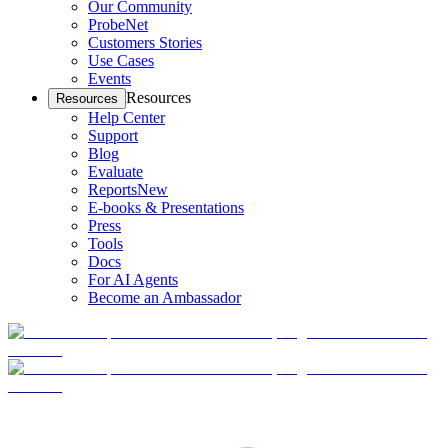
Our Community
ProbeNet
Customers Stories
Use Cases
Events
Resources
Resources
Help Center
Support
Blog
Evaluate
Reports
New
E-books & Presentations
Press
Tools
Docs
For AI Agents
Become an Ambassador