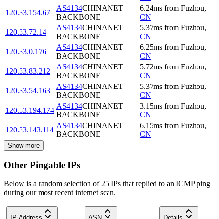
AS4134
CHINANET
6.24
ms
from
Fuzhou
,
120.33.154.67
BACKBONE
CN
AS4134
CHINANET
5.37
ms
from
Fuzhou
,
120.33.72.14
BACKBONE
CN
AS4134
CHINANET
6.25
ms
from
Fuzhou
,
120.33.0.176
BACKBONE
CN
AS4134
CHINANET
5.72
ms
from
Fuzhou
,
120.33.83.212
BACKBONE
CN
AS4134
CHINANET
5.37
ms
from
Fuzhou
,
120.33.54.163
BACKBONE
CN
AS4134
CHINANET
3.15
ms
from
Fuzhou
,
120.33.194.174
BACKBONE
CN
AS4134
CHINANET
6.15
ms
from
Fuzhou
,
120.33.143.114
BACKBONE
CN
Show more
Other Pingable IPs
Below is a random selection of 25 IPs that replied to an ICMP ping
during our most recent internet scan.
IP Address
ASN
Details