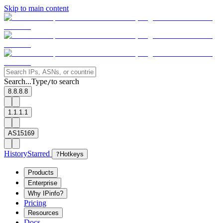
Skip to main content
Search...
Type
to search
/
8.8.8.8
1.1.1.1
AS15169
History
Starred
?
Hotkeys
Products
Enterprise
Why IPinfo?
Pricing
Resources
Docs