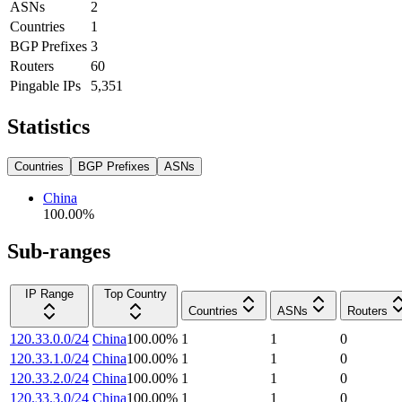
ASNs
2
Countries
1
BGP Prefixes
3
Routers
60
Pingable IPs
5,351
Statistics
Countries
BGP Prefixes
ASNs
China
100.00
%
Sub-ranges
IP Range
Top Country
Countries
ASNs
Routers
120.33.0.0/24
China
100.00
%
1
1
0
120.33.1.0/24
China
100.00
%
1
1
0
120.33.2.0/24
China
100.00
%
1
1
0
120.33.3.0/24
China
100.00
%
1
1
0