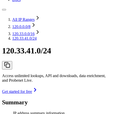
All IP Ranges
120.0.0.0
/8
120.33.0.0
/16
120.33.41.0/24
120.33.41.0/24
Access unlimited lookups, API and downloads, data enrichment,
and Probenet Live.
Get started for free
Summary
IP address summary information