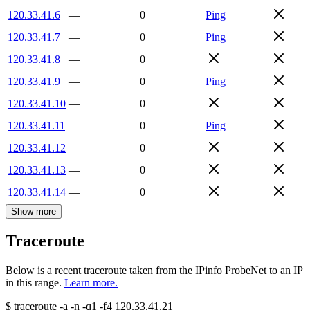
120.33.41.6
—
0
Ping
120.33.41.7
—
0
Ping
120.33.41.8
—
0
120.33.41.9
—
0
Ping
120.33.41.10
—
0
120.33.41.11
—
0
Ping
120.33.41.12
—
0
120.33.41.13
—
0
120.33.41.14
—
0
Show more
Traceroute
Below is a recent traceroute taken from the IPinfo ProbeNet to an IP
in this range.
Learn more.
$
traceroute -a -n -q1
-f4
120.33.41.21