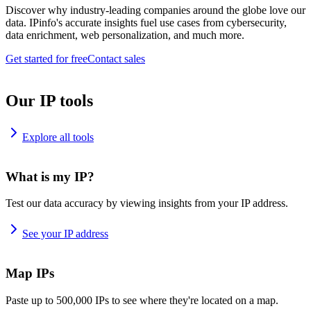
Discover why industry-leading companies around the globe love our
data. IPinfo's accurate insights fuel use cases from cybersecurity,
data enrichment, web personalization, and much more.
Get started for free
Contact sales
Our IP tools
Explore all tools
What is my IP?
Test our data accuracy by viewing insights from your IP address.
See your IP address
Map IPs
Paste up to 500,000 IPs to see where they're located on a map.