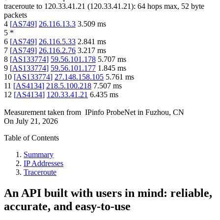
traceroute to
120.33.41.21
(
120.33.41.21
):
64
hops max,
52
byte
packets
4
[
AS749
]
26.116.13.3
3.509
ms
5
*
6
[
AS749
]
26.116.5.33
2.841
ms
7
[
AS749
]
26.116.2.76
3.217
ms
8
[
AS133774
]
59.56.101.178
5.707
ms
9
[
AS133774
]
59.56.101.177
1.845
ms
10
[
AS133774
]
27.148.158.105
5.761
ms
11
[
AS4134
]
218.5.100.218
7.507
ms
12
[
AS4134
]
120.33.41.21
6.435
ms
Measurement taken from
IPinfo ProbeNet
in
Fuzhou, CN
On
July 21, 2026
Table of Contents
Summary
IP Addresses
Traceroute
An API built with users in mind: reliable,
accurate, and easy-to-use