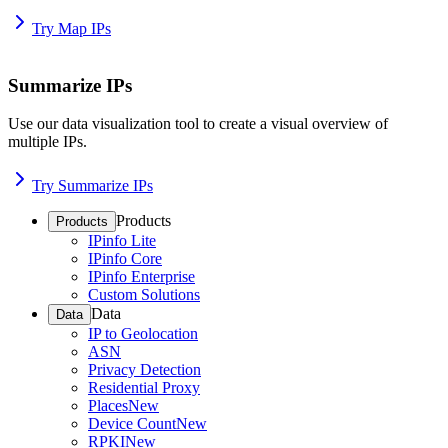
Try Map IPs
Summarize IPs
Use our data visualization tool to create a visual overview of
multiple IPs.
Try Summarize IPs
Products
Products
IPinfo Lite
IPinfo Core
IPinfo Enterprise
Custom Solutions
Data
Data
IP to Geolocation
ASN
Privacy Detection
Residential Proxy
Places
New
Device Count
New
RPKI
New