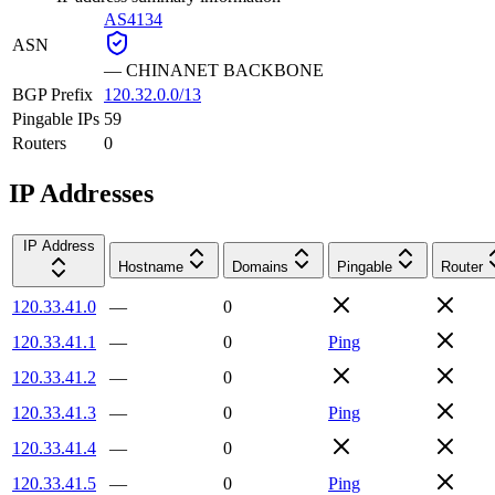
AS4134
ASN
—
CHINANET BACKBONE
BGP Prefix
120.32.0.0/13
Pingable IPs
59
Routers
0
IP Addresses
IP Address
Hostname
Domains
Pingable
Router
120.33.41.0
—
0
120.33.41.1
—
0
Ping
120.33.41.2
—
0
120.33.41.3
—
0
Ping
120.33.41.4
—
0
120.33.41.5
—
0
Ping