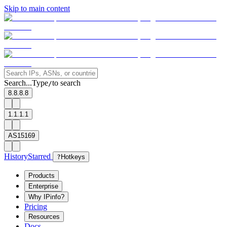
Skip to main content
Search...
Type
to search
/
8.8.8.8
1.1.1.1
AS15169
History
Starred
?
Hotkeys
Products
Enterprise
Why IPinfo?
Pricing
Resources
Docs