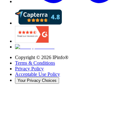
Copyright ©
2026
IPinfo®
Terms & Conditions
Privacy Policy
Acceptable Use Policy
Your Privacy Choices