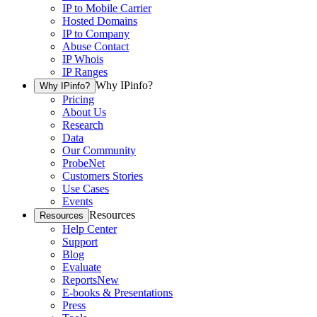
IP to Mobile Carrier
Hosted Domains
IP to Company
Abuse Contact
IP Whois
IP Ranges
Why IPinfo?
Why IPinfo?
Pricing
About Us
Research
Data
Our Community
ProbeNet
Customers Stories
Use Cases
Events
Resources
Resources
Help Center
Support
Blog
Evaluate
Reports
New
E-books & Presentations
Press