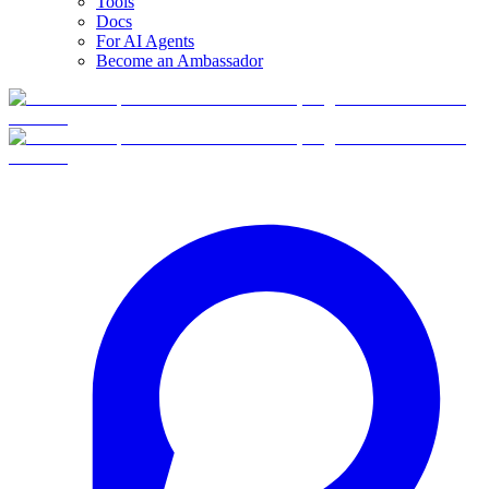
Tools
Docs
For AI Agents
Become an Ambassador