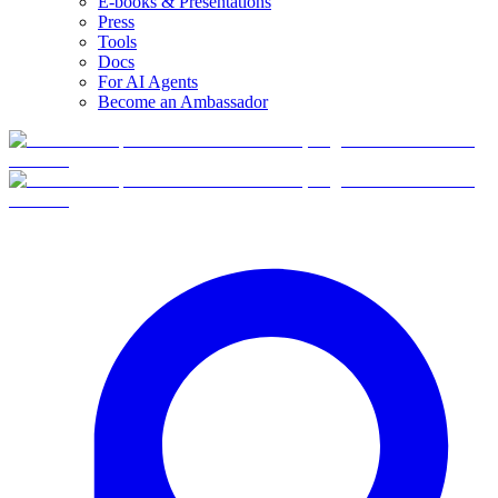
E-books & Presentations
Press
Tools
Docs
For AI Agents
Become an Ambassador