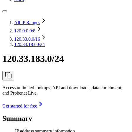
All IP Ranges
120.0.0.0
/8
120.33.0.0
/16
120.33.183.0/24
120.33.183.0/24
Access unlimited lookups, API and downloads, data enrichment,
and Probenet Live.
Get started for free
Summary
IP address summary information