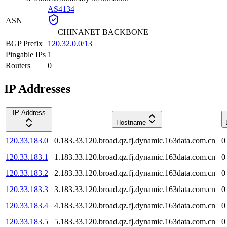
AS4134
ASN
—
CHINANET BACKBONE
BGP Prefix
120.32.0.0/13
Pingable IPs
1
Routers
0
IP Addresses
IP Address
Hostname
120.33.183.0
0.183.33.120.broad.qz.fj.dynamic.163data.com.cn
0
120.33.183.1
1.183.33.120.broad.qz.fj.dynamic.163data.com.cn
0
120.33.183.2
2.183.33.120.broad.qz.fj.dynamic.163data.com.cn
0
120.33.183.3
3.183.33.120.broad.qz.fj.dynamic.163data.com.cn
0
120.33.183.4
4.183.33.120.broad.qz.fj.dynamic.163data.com.cn
0
120.33.183.5
5.183.33.120.broad.qz.fj.dynamic.163data.com.cn
0