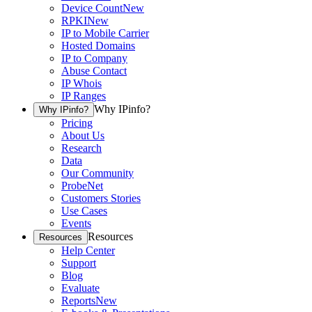
Device Count
New
RPKI
New
IP to Mobile Carrier
Hosted Domains
IP to Company
Abuse Contact
IP Whois
IP Ranges
Why IPinfo?
Why IPinfo?
Pricing
About Us
Research
Data
Our Community
ProbeNet
Customers Stories
Use Cases
Events
Resources
Resources
Help Center
Support
Blog
Evaluate
Reports
New