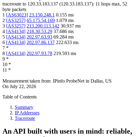
traceroute to
120.33.183.137
(
120.33.183.137
):
11
hops max,
52
byte packets
1
[
AS63023
]
23.150.248.1
0.155
ms
2
[
AS3257
]
65.175.54.169
1.079
ms
3
[
AS3257
]
213.200.113.142
30.937
ms
4
[
AS4134
]
218.30.53.29
37.686
ms
5
[
AS4134
]
202.97.63.93
69.284
ms
6
[
AS4134
]
202.97.86.137
222.633
ms
7
*
8
[
AS4134
]
202.97.93.78
219.593
ms
9
*
10
*
11
*
Measurement taken from
IPinfo ProbeNet
in
Dallas, US
On
July 22, 2026
Table of Contents
Summary
IP Addresses
Traceroute
An API built with users in mind: reliable,