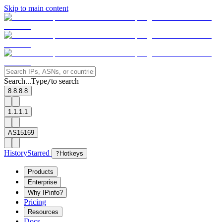
Skip to main content
Search...
Type
to search
/
8.8.8.8
1.1.1.1
AS15169
History
Starred
?
Hotkeys
Products
Enterprise
Why IPinfo?
Pricing
Resources
Docs