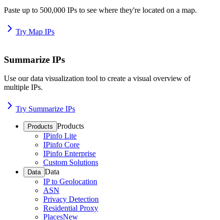
Paste up to 500,000 IPs to see where they're located on a map.
Try Map IPs
Summarize IPs
Use our data visualization tool to create a visual overview of
multiple IPs.
Try Summarize IPs
Products
Products
IPinfo Lite
IPinfo Core
IPinfo Enterprise
Custom Solutions
Data
Data
IP to Geolocation
ASN
Privacy Detection
Residential Proxy
Places
New