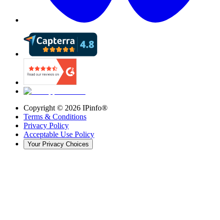
Copyright ©
2026
IPinfo®
Terms & Conditions
Privacy Policy
Acceptable Use Policy
Your Privacy Choices