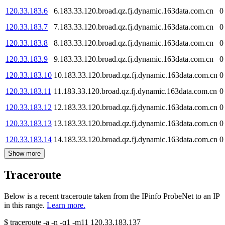
120.33.183.6
6.183.33.120.broad.qz.fj.dynamic.163data.com.cn
0
120.33.183.7
7.183.33.120.broad.qz.fj.dynamic.163data.com.cn
0
120.33.183.8
8.183.33.120.broad.qz.fj.dynamic.163data.com.cn
0
120.33.183.9
9.183.33.120.broad.qz.fj.dynamic.163data.com.cn
0
120.33.183.10
10.183.33.120.broad.qz.fj.dynamic.163data.com.cn
0
120.33.183.11
11.183.33.120.broad.qz.fj.dynamic.163data.com.cn
0
120.33.183.12
12.183.33.120.broad.qz.fj.dynamic.163data.com.cn
0
120.33.183.13
13.183.33.120.broad.qz.fj.dynamic.163data.com.cn
0
120.33.183.14
14.183.33.120.broad.qz.fj.dynamic.163data.com.cn
0
Show more
Traceroute
Below is a recent traceroute taken from the IPinfo ProbeNet to an IP
in this range.
Learn more.
$
traceroute -a -n -q1
-m11
120.33.183.137