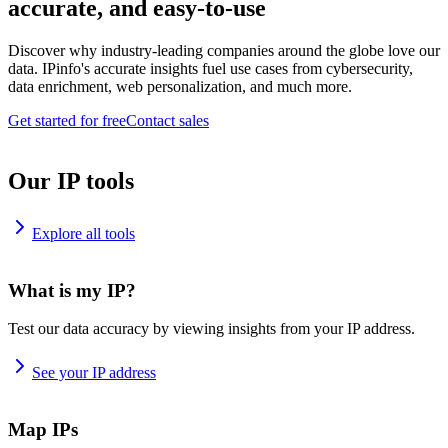
accurate, and easy-to-use
Discover why industry-leading companies around the globe love our
data. IPinfo's accurate insights fuel use cases from cybersecurity,
data enrichment, web personalization, and much more.
Get started for free
Contact sales
Our IP tools
Explore all tools
What is my IP?
Test our data accuracy by viewing insights from your IP address.
See your IP address
Map IPs