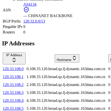
AS4134
ASN
—
CHINANET BACKBONE
BGP Prefix
120.32.0.0/13
Pingable IPs
9
Routers
0
IP Addresses
IP Address
Hostname
120.33.108.0
0.108.33.120.broad.qz.fj.dynamic.163data.com.cn
0
120.33.108.1
1.108.33.120.broad.qz.fj.dynamic.163data.com.cn
0
120.33.108.2
2.108.33.120.broad.qz.fj.dynamic.163data.com.cn
0
120.33.108.3
3.108.33.120.broad.qz.fj.dynamic.163data.com.cn
0
120.33.108.4
4.108.33.120.broad.qz.fj.dynamic.163data.com.cn
0
120.33.108.5
5.108.33.120.broad.qz.fj.dynamic.163data.com.cn
0