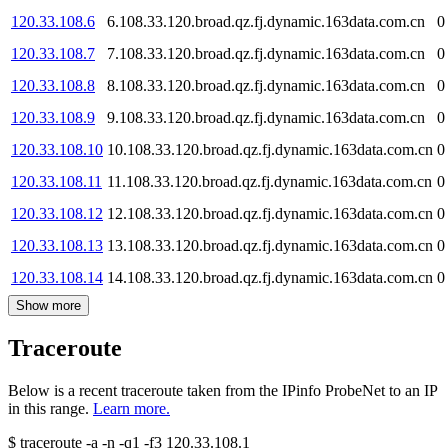
120.33.108.6
6.108.33.120.broad.qz.fj.dynamic.163data.com.cn
0
120.33.108.7
7.108.33.120.broad.qz.fj.dynamic.163data.com.cn
0
120.33.108.8
8.108.33.120.broad.qz.fj.dynamic.163data.com.cn
0
120.33.108.9
9.108.33.120.broad.qz.fj.dynamic.163data.com.cn
0
120.33.108.10
10.108.33.120.broad.qz.fj.dynamic.163data.com.cn
0
120.33.108.11
11.108.33.120.broad.qz.fj.dynamic.163data.com.cn
0
120.33.108.12
12.108.33.120.broad.qz.fj.dynamic.163data.com.cn
0
120.33.108.13
13.108.33.120.broad.qz.fj.dynamic.163data.com.cn
0
120.33.108.14
14.108.33.120.broad.qz.fj.dynamic.163data.com.cn
0
Show more
Traceroute
Below is a recent traceroute taken from the IPinfo ProbeNet to an IP
in this range.
Learn more.
$
traceroute -a -n -q1
-f3
120.33.108.1