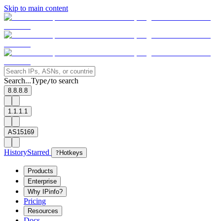
Skip to main content
Search...
Type
to search
/
8.8.8.8
1.1.1.1
AS15169
History
Starred
?
Hotkeys
Products
Enterprise
Why IPinfo?
Pricing
Resources
Docs