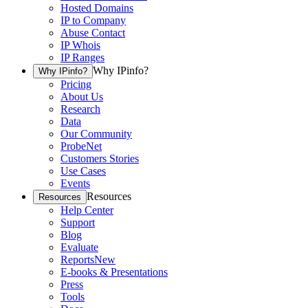
Hosted Domains
IP to Company
Abuse Contact
IP Whois
IP Ranges
Why IPinfo?
Why IPinfo?
Pricing
About Us
Research
Data
Our Community
ProbeNet
Customers Stories
Use Cases
Events
Resources
Resources
Help Center
Support
Blog
Evaluate
Reports
New
E-books & Presentations
Press
Tools