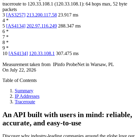
traceroute to
120.33.108.1
(
120.33.108.1
):
64
hops max,
52
byte
packets
3
[
AS3257
]
213.200.117.58
23.917
ms
4
*
5
[
AS4134
]
202.97.116.249
288.347
ms
6
*
7
*
8
*
9
*
10
[
AS4134
]
120.33.108.1
307.475
ms
Measurement taken from
IPinfo ProbeNet
in
Warsaw, PL
On
July 22, 2026
Table of Contents
Summary
IP Addresses
Traceroute
An API built with users in mind: reliable,
accurate, and easy-to-use
Discover why industry-leading companies around the globe love our