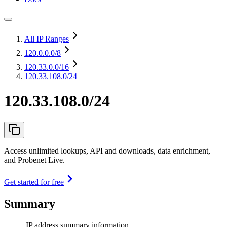
All IP Ranges
120.0.0.0
/8
120.33.0.0
/16
120.33.108.0/24
120.33.108.0/24
Access unlimited lookups, API and downloads, data enrichment,
and Probenet Live.
Get started for free
Summary
IP address summary information