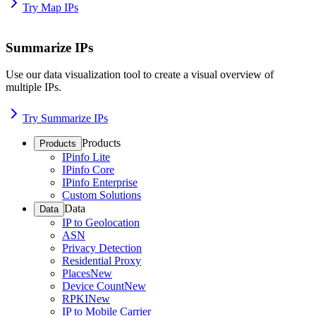
Try Map IPs
Summarize IPs
Use our data visualization tool to create a visual overview of
multiple IPs.
Try Summarize IPs
Products
Products
IPinfo Lite
IPinfo Core
IPinfo Enterprise
Custom Solutions
Data
Data
IP to Geolocation
ASN
Privacy Detection
Residential Proxy
Places
New
Device Count
New
RPKI
New
IP to Mobile Carrier