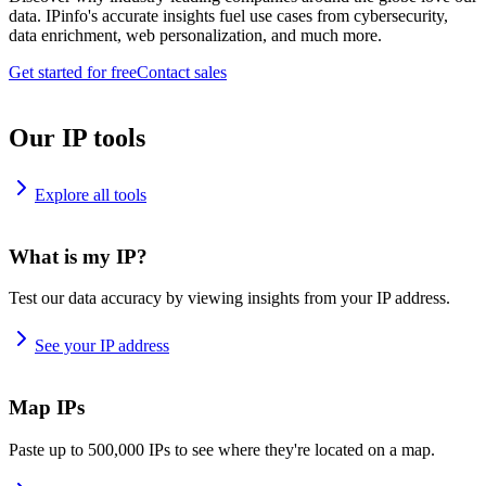
data. IPinfo's accurate insights fuel use cases from cybersecurity,
data enrichment, web personalization, and much more.
Get started for free
Contact sales
Our IP tools
Explore all tools
What is my IP?
Test our data accuracy by viewing insights from your IP address.
See your IP address
Map IPs
Paste up to 500,000 IPs to see where they're located on a map.