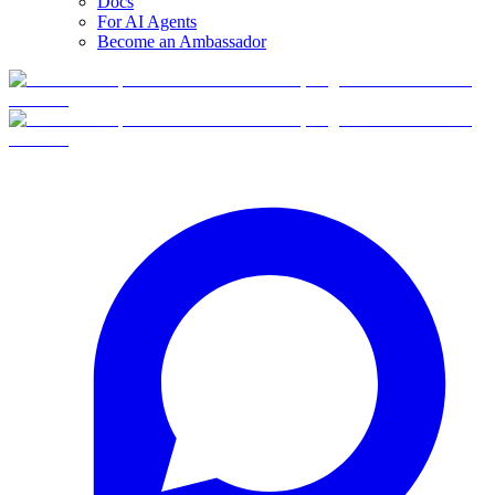
Docs
For AI Agents
Become an Ambassador