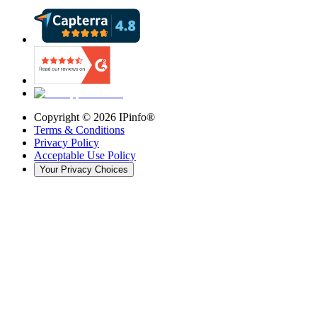
Copyright ©
2026
IPinfo®
Terms & Conditions
Privacy Policy
Acceptable Use Policy
Your Privacy Choices