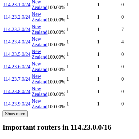
New
114.23.1.0/24
1
1
0
Zealand
100.00
%
New
114.23.2.0/24
1
1
0
Zealand
100.00
%
New
114.23.3.0/24
1
1
7
Zealand
100.00
%
New
114.23.4.0/24
1
1
4
Zealand
100.00
%
New
114.23.5.0/24
1
1
0
Zealand
100.00
%
New
114.23.6.0/24
1
1
0
Zealand
100.00
%
New
114.23.7.0/24
1
1
0
Zealand
100.00
%
New
114.23.8.0/24
1
1
0
Zealand
100.00
%
New
114.23.9.0/24
1
1
0
Zealand
100.00
%
Show more
Important routers in 114.23.0.0/16