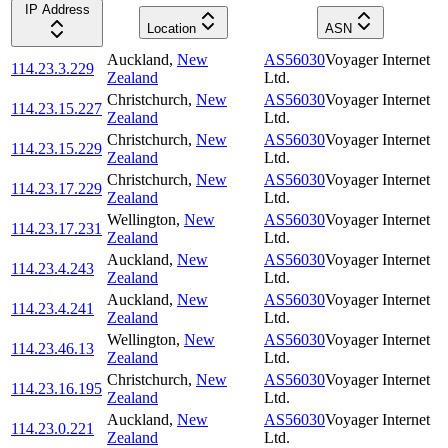
IP Address
Location
ASN
Auckland
,
New
AS56030
Voyager Internet
114.23.3.229
Zealand
Ltd.
Christchurch
,
New
AS56030
Voyager Internet
114.23.15.227
Zealand
Ltd.
Christchurch
,
New
AS56030
Voyager Internet
114.23.15.229
Zealand
Ltd.
Christchurch
,
New
AS56030
Voyager Internet
114.23.17.229
Zealand
Ltd.
Wellington
,
New
AS56030
Voyager Internet
114.23.17.231
Zealand
Ltd.
Auckland
,
New
AS56030
Voyager Internet
114.23.4.243
Zealand
Ltd.
Auckland
,
New
AS56030
Voyager Internet
114.23.4.241
Zealand
Ltd.
Wellington
,
New
AS56030
Voyager Internet
114.23.46.13
Zealand
Ltd.
Christchurch
,
New
AS56030
Voyager Internet
114.23.16.195
Zealand
Ltd.
Auckland
,
New
AS56030
Voyager Internet
114.23.0.221
Zealand
Ltd.