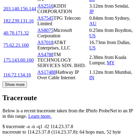
AS2516
KDDI
3.12
ms
from
Sendai
,
203.140.156.144
CORPORATION
JP
AS7545
TPG Telecom
0.84
ms
from
Sydney
,
182.239.131.16
Limited
AU
AS8075
Microsoft
0.25
ms
from
Boydton
,
40.70.171.32
Corporation
US
AS7018
AT&T
16.73
ms
from
Dallas
,
75.62.21.160
Enterprises, LLC
US
AS4788
TM
2.38
ms
from
Kuala
175.143.60.160
TECHNOLOGY
Lumpur
,
MY
SERVICES SDN. BHD.
AS17488
Hathway IP
1.12
ms
from
Mumbai
,
116.72.134.16
Over Cable Internet
IN
Show more
Traceroute
Below is a recent traceroute taken from the IPinfo ProbeNet to an IP
in this range.
Learn more.
$
traceroute -a -n -q1
-f2
114.23.37.8
traceroute to
114.23.37.8
(
114.23.37.8
):
64
hops max,
52
byte