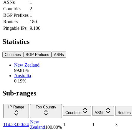
ASNs
1
Countries
2
BGP Prefixes
1
Routers
180
Pingable IPs
9,106
Statistics
Countries
BGP Prefixes
ASNs
New Zealand
99.81
%
Australia
0.19
%
Sub-ranges
IP Range
Top Country
Countries
ASNs
Routers
New
114.23.0.0/24
1
1
3
Zealand
100.00
%