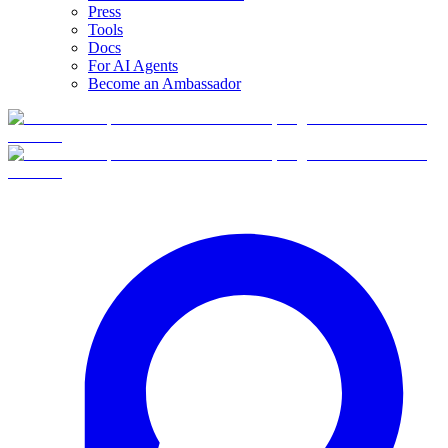
Press
Tools
Docs
For AI Agents
Become an Ambassador