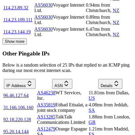
AS56030
Voyager Internet
0.94
ms
from
114.23.89.32
Ltd.
Christchurch
,
NZ
AS56030
Voyager Internet
0.89
ms
from
114.23.109.111
Ltd.
Christchurch
,
NZ
AS56030
Voyager Internet
6.47
ms
from
114.23.144.19
Ltd.
Christchurch
,
NZ
Show more
Other Pingable IPs
Below is a random selection of 25 IPs that replied to an ICMP ping
during our most recent internet scan.
IP Address
ASN
Details
AS46238
WT Services,
11.81
ms
from
Dallas
,
96.46.127.64
Inc.
US
AS35819
Etihad Etisalat, a
4.08
ms
from
Jeddah
,
31.166.106.160
joint stock company
SA
AS13285
TalkTalk
1.88
ms
from
London
,
92.18.220.128
Communications Limited
GB
AS12479
Orange Espagne
1.21
ms
from
Madrid
,
95.20.14.144
SA
ES