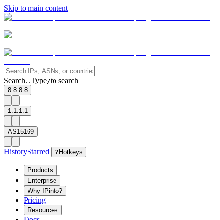
Skip to main content
Search...
Type
to search
/
8.8.8.8
1.1.1.1
AS15169
History
Starred
?
Hotkeys
Products
Enterprise
Why IPinfo?
Pricing
Resources
Docs