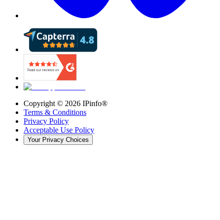
Copyright ©
2026
IPinfo®
Terms & Conditions
Privacy Policy
Acceptable Use Policy
Your Privacy Choices