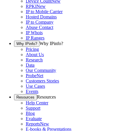
Device Count
New
RPKI
New
IP to Mobile Carrier
Hosted Domains
IP to Company
Abuse Contact
IP Whois
IP Ranges
Why IPinfo?
Why IPinfo?
Pricing
About Us
Research
Data
Our Community
ProbeNet
Customers Stories
Use Cases
Events
Resources
Resources
Help Center
Support
Blog
Evaluate
Reports
New
E-books & Presentations