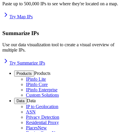
Paste up to 500,000 IPs to see where they're located on a map.
Try Map IPs
Summarize IPs
Use our data visualization tool to create a visual overview of
multiple IPs.
Try Summarize IPs
Products
Products
IPinfo Lite
IPinfo Core
IPinfo Enterprise
Custom Solutions
Data
Data
IP to Geolocation
ASN
Privacy Detection
Residential Proxy
Places
New