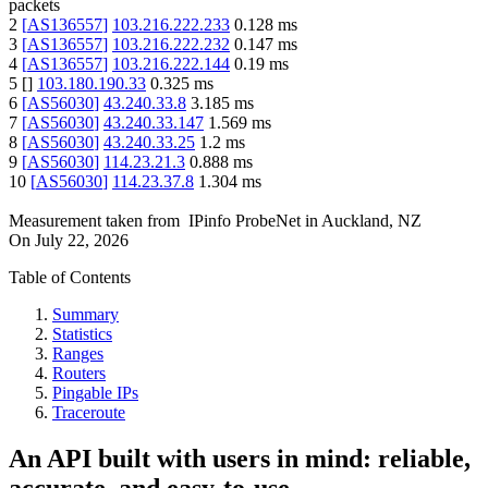
packets
2
[
AS136557
]
103.216.222.233
0.128
ms
3
[
AS136557
]
103.216.222.232
0.147
ms
4
[
AS136557
]
103.216.222.144
0.19
ms
5
[
]
103.180.190.33
0.325
ms
6
[
AS56030
]
43.240.33.8
3.185
ms
7
[
AS56030
]
43.240.33.147
1.569
ms
8
[
AS56030
]
43.240.33.25
1.2
ms
9
[
AS56030
]
114.23.21.3
0.888
ms
10
[
AS56030
]
114.23.37.8
1.304
ms
Measurement taken from
IPinfo ProbeNet
in
Auckland, NZ
On
July 22, 2026
Table of Contents
Summary
Statistics
Ranges
Routers
Pingable IPs
Traceroute
An API built with users in mind: reliable,