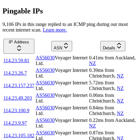
Pingable IPs
9,106
IP
s
in this range replied to an ICMP ping during our most
recent internet scan.
Learn more.
IP Address
ASN
Details
AS56030
Voyager Internet
0.41
ms
from
Auckland
,
114.23.59.81
Ltd.
NZ
AS56030
Voyager Internet
0.39
ms
from
114.23.26.7
Ltd.
Christchurch
,
NZ
AS56030
Voyager Internet
5.72
ms
from
114.23.157.237
Ltd.
Christchurch
,
NZ
AS56030
Voyager Internet
0.06
ms
from
114.23.49.203
Ltd.
Christchurch
,
NZ
AS56030
Voyager Internet
0.84
ms
from
114.23.100.9
Ltd.
Christchurch
,
NZ
AS56030
Voyager Internet
0.22
ms
from
Auckland
,
114.23.9.97
Ltd.
NZ
AS56030
Voyager Internet
0.87
ms
from
114.23.105.182
Ltd.
Christchurch
,
NZ