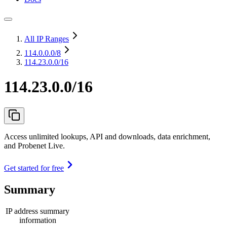
All IP Ranges
114.0.0.0
/8
114.23.0.0/16
114.23.0.0/16
Access unlimited lookups, API and downloads, data enrichment,
and Probenet Live.
Get started for free
Summary
IP address summary
information