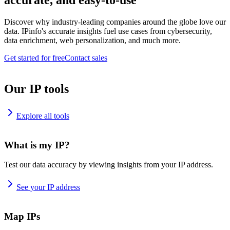
accurate, and easy-to-use
Discover why industry-leading companies around the globe love our
data. IPinfo's accurate insights fuel use cases from cybersecurity,
data enrichment, web personalization, and much more.
Get started for free
Contact sales
Our IP tools
Explore all tools
What is my IP?
Test our data accuracy by viewing insights from your IP address.
See your IP address
Map IPs