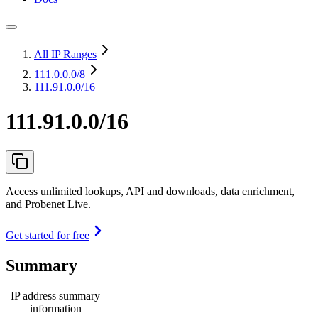
All IP Ranges
111.0.0.0
/8
111.91.0.0/16
111.91.0.0/16
Access unlimited lookups, API and downloads, data enrichment,
and Probenet Live.
Get started for free
Summary
IP address summary
information