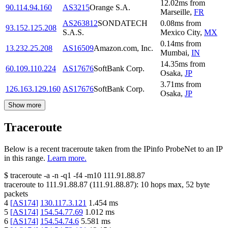
12.02
ms
from
90.114.94.160
AS3215
Orange S.A.
Marseille
,
FR
AS263812
SONDATECH
0.08
ms
from
93.152.125.208
S.A.S.
Mexico City
,
MX
0.14
ms
from
13.232.25.208
AS16509
Amazon.com, Inc.
Mumbai
,
IN
14.35
ms
from
60.109.110.224
AS17676
SoftBank Corp.
Osaka
,
JP
3.71
ms
from
126.163.129.160
AS17676
SoftBank Corp.
Osaka
,
JP
Show more
Traceroute
Below is a recent traceroute taken from the IPinfo ProbeNet to an IP
in this range.
Learn more.
$
traceroute -a -n -q1
-f4
-m10
111.91.88.87
traceroute to
111.91.88.87
(
111.91.88.87
):
10
hops max,
52
byte
packets
4
[
AS174
]
130.117.3.121
1.454
ms
5
[
AS174
]
154.54.77.69
1.012
ms
6
[
AS174
]
154.54.74.6
5.581
ms