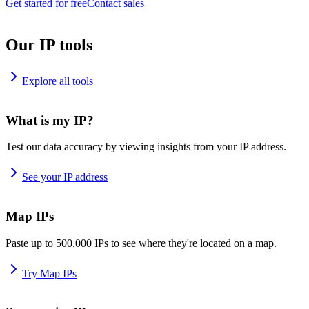
Get started for free
Contact sales
Our IP tools
Explore all tools
What is my IP?
Test our data accuracy by viewing insights from your IP address.
See your IP address
Map IPs
Paste up to 500,000 IPs to see where they're located on a map.
Try Map IPs