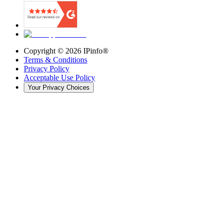
Copyright ©
2026
IPinfo®
Terms & Conditions
Privacy Policy
Acceptable Use Policy
Your Privacy Choices