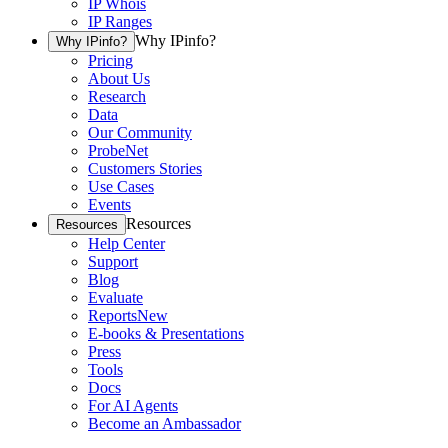
IP Whois
IP Ranges
Why IPinfo?
Why IPinfo?
Pricing
About Us
Research
Data
Our Community
ProbeNet
Customers Stories
Use Cases
Events
Resources
Resources
Help Center
Support
Blog
Evaluate
Reports
New
E-books & Presentations
Press
Tools
Docs
For AI Agents
Become an Ambassador