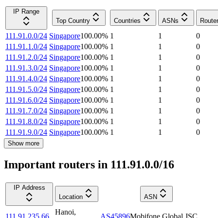
IP Range
Top Country
Countries
ASNs
Route
111.91.0.0/24
Singapore
100.00
%
1
1
0
111.91.1.0/24
Singapore
100.00
%
1
1
0
111.91.2.0/24
Singapore
100.00
%
1
1
0
111.91.3.0/24
Singapore
100.00
%
1
1
0
111.91.4.0/24
Singapore
100.00
%
1
1
0
111.91.5.0/24
Singapore
100.00
%
1
1
0
111.91.6.0/24
Singapore
100.00
%
1
1
0
111.91.7.0/24
Singapore
100.00
%
1
1
0
111.91.8.0/24
Singapore
100.00
%
1
1
0
111.91.9.0/24
Singapore
100.00
%
1
1
0
Show more
Important routers in 111.91.0.0/16
IP Address
Location
ASN
Hanoi
,
111.91.235.66
AS45896
Mobifone Global JSC