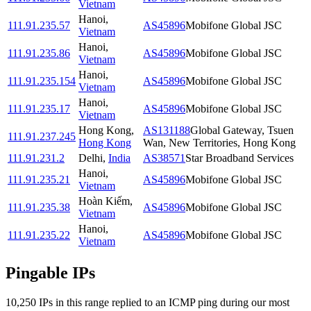
Vietnam
Hanoi
,
111.91.235.57
AS45896
Mobifone Global JSC
Vietnam
Hanoi
,
111.91.235.86
AS45896
Mobifone Global JSC
Vietnam
Hanoi
,
111.91.235.154
AS45896
Mobifone Global JSC
Vietnam
Hanoi
,
111.91.235.17
AS45896
Mobifone Global JSC
Vietnam
Hong Kong
,
AS131188
Global Gateway, Tsuen
111.91.237.245
Hong Kong
Wan, New Territories, Hong Kong
111.91.231.2
Delhi
,
India
AS38571
Star Broadband Services
Hanoi
,
111.91.235.21
AS45896
Mobifone Global JSC
Vietnam
Hoàn Kiếm
,
111.91.235.38
AS45896
Mobifone Global JSC
Vietnam
Hanoi
,
111.91.235.22
AS45896
Mobifone Global JSC
Vietnam
Pingable IPs
10,250
IP
s
in this range replied to an ICMP ping during our most