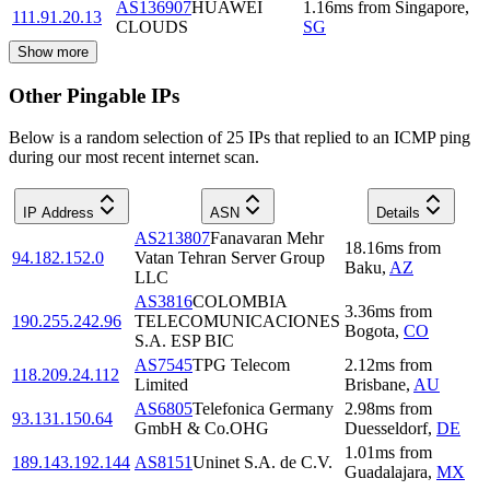
AS136907
HUAWEI
1.16
ms
from
Singapore
,
111.91.20.13
CLOUDS
SG
Show more
Other Pingable IPs
Below is a random selection of 25 IPs that replied to an ICMP ping
during our most recent internet scan.
IP Address
ASN
Details
AS213807
Fanavaran Mehr
18.16
ms
from
94.182.152.0
Vatan Tehran Server Group
Baku
,
AZ
LLC
AS3816
COLOMBIA
3.36
ms
from
190.255.242.96
TELECOMUNICACIONES
Bogota
,
CO
S.A. ESP BIC
AS7545
TPG Telecom
2.12
ms
from
118.209.24.112
Limited
Brisbane
,
AU
AS6805
Telefonica Germany
2.98
ms
from
93.131.150.64
GmbH & Co.OHG
Duesseldorf
,
DE
1.01
ms
from
189.143.192.144
AS8151
Uninet S.A. de C.V.
Guadalajara
,
MX