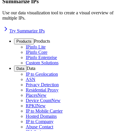
Summarize IPs
Use our data visualization tool to create a visual overview of
multiple IPs.
Try Summarize IPs
Products
Products
IPinfo Lite
IPinfo Core
IPinfo Enterprise
Custom Solutions
Data
Data
IP to Geolocation
ASN
Privacy Detection
Residential Proxy
Places
New
Device Count
New
RPKI
New
IP to Mobile Carrier
Hosted Domains
IP to Company
Abuse Contact