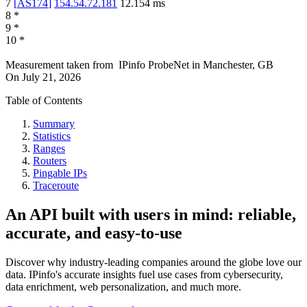
7
[
AS174
]
154.54.72.181
12.154
ms
8
*
9
*
10
*
Measurement taken from
IPinfo ProbeNet
in
Manchester, GB
On
July 21, 2026
Table of Contents
Summary
Statistics
Ranges
Routers
Pingable IPs
Traceroute
An API built with users in mind: reliable,
accurate, and easy-to-use
Discover why industry-leading companies around the globe love our
data. IPinfo's accurate insights fuel use cases from cybersecurity,
data enrichment, web personalization, and much more.