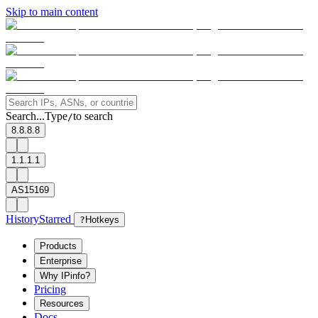
Skip to main content
Search...
Type
to search
/
8.8.8.8
1.1.1.1
AS15169
History
Starred
?
Hotkeys
Products
Enterprise
Why IPinfo?
Pricing
Resources
Docs