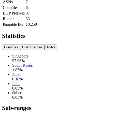
ASNs
7
Countries
6
BGP Prefixes
37
Routers
33
Pingable IPs
10,250
Statistics
Countries
BGP Prefixes
ASNs
Singapore
97.96
%
South Korea
1.85
%
Japan
0.10
%
India
0.05
%
Other
0.05
%
Sub-ranges