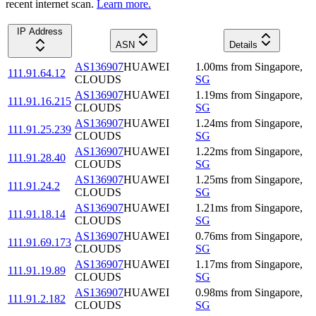
recent internet scan.
Learn more.
IP Address
ASN
Details
AS136907
HUAWEI
1.00
ms
from
Singapore
,
111.91.64.12
CLOUDS
SG
AS136907
HUAWEI
1.19
ms
from
Singapore
,
111.91.16.215
CLOUDS
SG
AS136907
HUAWEI
1.24
ms
from
Singapore
,
111.91.25.239
CLOUDS
SG
AS136907
HUAWEI
1.22
ms
from
Singapore
,
111.91.28.40
CLOUDS
SG
AS136907
HUAWEI
1.25
ms
from
Singapore
,
111.91.24.2
CLOUDS
SG
AS136907
HUAWEI
1.21
ms
from
Singapore
,
111.91.18.14
CLOUDS
SG
AS136907
HUAWEI
0.76
ms
from
Singapore
,
111.91.69.173
CLOUDS
SG
AS136907
HUAWEI
1.17
ms
from
Singapore
,
111.91.19.89
CLOUDS
SG
AS136907
HUAWEI
0.98
ms
from
Singapore
,
111.91.2.182
CLOUDS
SG