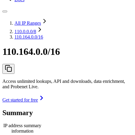
All IP Ranges
110.0.0.0
/8
110.164.0.0/16
110.164.0.0/16
Access unlimited lookups, API and downloads, data enrichment,
and Probenet Live.
Get started for free
Summary
IP address summary
information