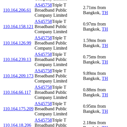
AS45758
Triple T
2.71
ms
from
110.164.206.61
Broadband Public
Bangkok
,
TH
Company Limited
AS45758
Triple T
0.97
ms
from
110.164.158.121
Broadband Public
Bangkok
,
TH
Company Limited
AS45758
Triple T
1.59
ms
from
110.164.126.99
Broadband Public
Bangkok
,
TH
Company Limited
AS45758
Triple T
0.75
ms
from
110.164.239.13
Broadband Public
Bangkok
,
TH
Company Limited
AS45758
Triple T
9.89
ms
from
110.164.209.173
Broadband Public
Bangkok
,
TH
Company Limited
AS45758
Triple T
0.88
ms
from
110.164.66.117
Broadband Public
Bangkok
,
TH
Company Limited
AS45758
Triple T
0.95
ms
from
110.164.175.209
Broadband Public
Bangkok
,
TH
Company Limited
AS45758
Triple T
2.18
ms
from
110.164.18.206
Broadband Public