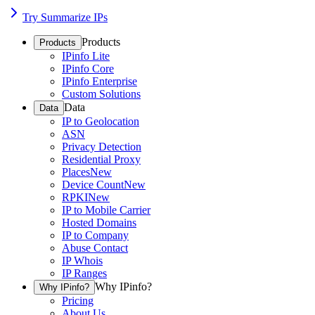
Try Summarize IPs
Products
Products
IPinfo Lite
IPinfo Core
IPinfo Enterprise
Custom Solutions
Data
Data
IP to Geolocation
ASN
Privacy Detection
Residential Proxy
Places
New
Device Count
New
RPKI
New
IP to Mobile Carrier
Hosted Domains
IP to Company
Abuse Contact
IP Whois
IP Ranges
Why IPinfo?
Why IPinfo?
Pricing
About Us