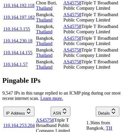
Chon Buri
,
AS45758
Triple T Broadband
110.164.192.118
Thailand
Public Company Limited
Bangkok
,
AS45758
Triple T Broadband
110.164.197.182
Thailand
Public Company Limited
Bangkok
,
AS45758
Triple T Broadband
110.164.3.155
Thailand
Public Company Limited
Bangkok
,
AS45758
Triple T Broadband
110.164.230.18
Thailand
Public Company Limited
Bangkok
,
AS45758
Triple T Broadband
110.164.14.155
Thailand
Public Company Limited
Bangkok
,
AS45758
Triple T Broadband
110.164.1.57
Thailand
Public Company Limited
Pingable IPs
9,547
IP
s
in this range replied to an ICMP ping during our most
recent internet scan.
Learn more.
IP Address
ASN
Details
AS45758
Triple T
1.36
ms
from
110.164.253.204
Broadband Public
Bangkok
,
TH
Company Limited