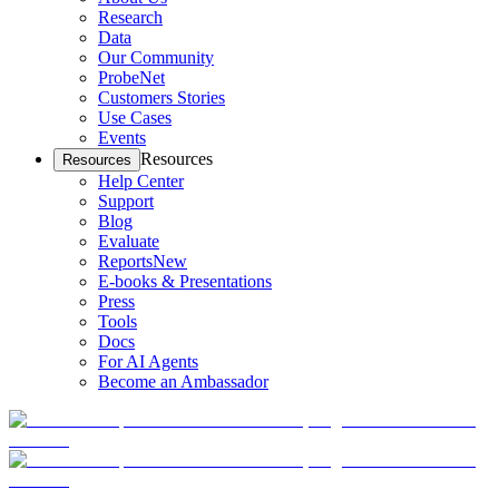
Research
Data
Our Community
ProbeNet
Customers Stories
Use Cases
Events
Resources
Resources
Help Center
Support
Blog
Evaluate
Reports
New
E-books & Presentations
Press
Tools
Docs
For AI Agents
Become an Ambassador