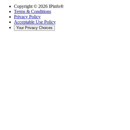
Copyright ©
2026
IPinfo®
Terms & Conditions
Privacy Policy
Acceptable Use Policy
Your Privacy Choices