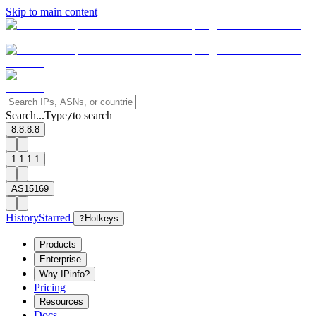
Skip to main content
Search...
Type
to search
/
8.8.8.8
1.1.1.1
AS15169
History
Starred
?
Hotkeys
Products
Enterprise
Why IPinfo?
Pricing
Resources
Docs