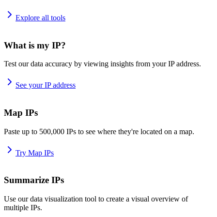
Explore all tools
What is my IP?
Test our data accuracy by viewing insights from your IP address.
See your IP address
Map IPs
Paste up to 500,000 IPs to see where they're located on a map.
Try Map IPs
Summarize IPs
Use our data visualization tool to create a visual overview of
multiple IPs.