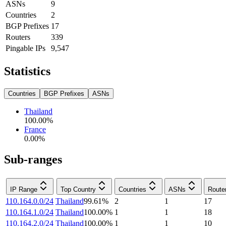
ASNs
9
Countries
2
BGP Prefixes
17
Routers
339
Pingable IPs
9,547
Statistics
Countries
BGP Prefixes
ASNs
Thailand
100.00
%
France
0.00
%
Sub-ranges
IP Range
Top Country
Countries
ASNs
Route
110.164.0.0/24
Thailand
99.61
%
2
1
17
110.164.1.0/24
Thailand
100.00
%
1
1
18
110.164.2.0/24
Thailand
100.00
%
1
1
10