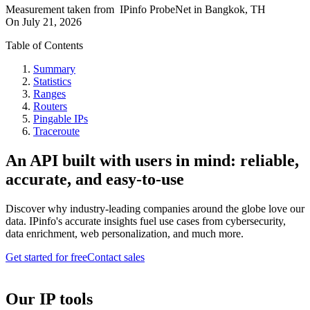
Measurement taken from
IPinfo ProbeNet
in
Bangkok, TH
On
July 21, 2026
Table of Contents
Summary
Statistics
Ranges
Routers
Pingable IPs
Traceroute
An API built with users in mind: reliable,
accurate, and easy-to-use
Discover why industry-leading companies around the globe love our
data. IPinfo's accurate insights fuel use cases from cybersecurity,
data enrichment, web personalization, and much more.
Get started for free
Contact sales
Our IP tools