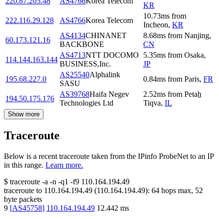
220.87.205.48
AS4766
Korea Telecom
KR
10.73
ms
from
222.116.29.128
AS4766
Korea Telecom
Incheon
,
KR
AS4134
CHINANET
8.68
ms
from
Nanjing
,
60.173.121.16
BACKBONE
CN
AS4713
NTT DOCOMO
5.35
ms
from
Osaka
,
114.144.163.144
BUSINESS,Inc.
JP
AS25540
Alphalink
195.68.227.0
0.84
ms
from
Paris
,
FR
SASU
AS39768
Haifa Negev
2.52
ms
from
Petaẖ
194.50.175.176
Technologies Ltd
Tiqva
,
IL
Show more
Traceroute
Below is a recent traceroute taken from the IPinfo ProbeNet to an IP
in this range.
Learn more.
$
traceroute -a -n -q1
-f9
110.164.194.49
traceroute to
110.164.194.49
(
110.164.194.49
):
64
hops max,
52
byte packets
9
[
AS45758
]
110.164.194.49
12.442
ms