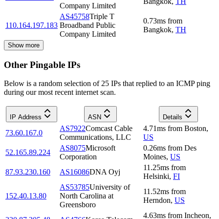
Bangkok
,
TH
Company Limited
AS45758
Triple T
0.73
ms
from
110.164.197.183
Broadband Public
Bangkok
,
TH
Company Limited
Show more
Other Pingable IPs
Below is a random selection of 25 IPs that replied to an ICMP ping
during our most recent internet scan.
IP Address
ASN
Details
AS7922
Comcast Cable
4.71
ms
from
Boston
,
73.60.167.0
Communications, LLC
US
AS8075
Microsoft
0.26
ms
from
Des
52.165.89.224
Corporation
Moines
,
US
11.25
ms
from
87.93.230.160
AS16086
DNA Oyj
Helsinki
,
FI
AS53785
University of
11.52
ms
from
152.40.13.80
North Carolina at
Herndon
,
US
Greensboro
4.63
ms
from
Incheon
,