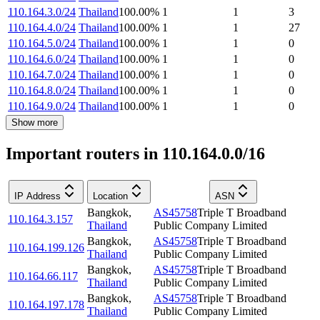
110.164.3.0/24
Thailand
100.00
%
1
1
3
110.164.4.0/24
Thailand
100.00
%
1
1
27
110.164.5.0/24
Thailand
100.00
%
1
1
0
110.164.6.0/24
Thailand
100.00
%
1
1
0
110.164.7.0/24
Thailand
100.00
%
1
1
0
110.164.8.0/24
Thailand
100.00
%
1
1
0
110.164.9.0/24
Thailand
100.00
%
1
1
0
Show more
Important routers in 110.164.0.0/16
IP Address
Location
ASN
Bangkok
,
AS45758
Triple T Broadband
110.164.3.157
Thailand
Public Company Limited
Bangkok
,
AS45758
Triple T Broadband
110.164.199.126
Thailand
Public Company Limited
Bangkok
,
AS45758
Triple T Broadband
110.164.66.117
Thailand
Public Company Limited
Bangkok
,
AS45758
Triple T Broadband
110.164.197.178
Thailand
Public Company Limited