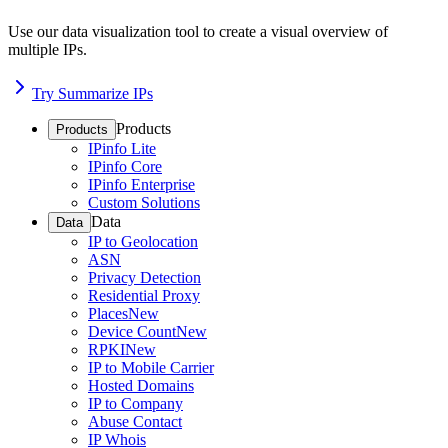
Use our data visualization tool to create a visual overview of
multiple IPs.
Try Summarize IPs
Products
Products
IPinfo Lite
IPinfo Core
IPinfo Enterprise
Custom Solutions
Data
Data
IP to Geolocation
ASN
Privacy Detection
Residential Proxy
Places
New
Device Count
New
RPKI
New
IP to Mobile Carrier
Hosted Domains
IP to Company
Abuse Contact
IP Whois