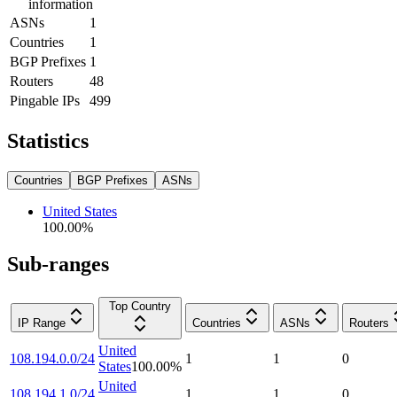
information
ASNs
1
Countries
1
BGP Prefixes
1
Routers
48
Pingable IPs
499
Statistics
Countries
BGP Prefixes
ASNs
United States
100.00
%
Sub-ranges
Top Country
IP Range
Countries
ASNs
Routers
United
108.194.0.0/24
1
1
0
States
100.00
%
United
108.194.1.0/24
1
1
0