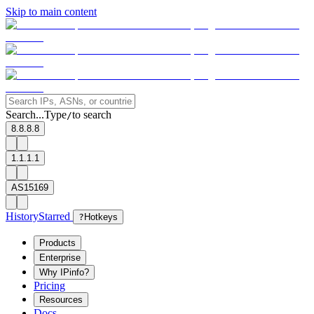
Skip to main content
Search...
Type
to search
/
8.8.8.8
1.1.1.1
AS15169
History
Starred
?
Hotkeys
Products
Enterprise
Why IPinfo?
Pricing
Resources
Docs