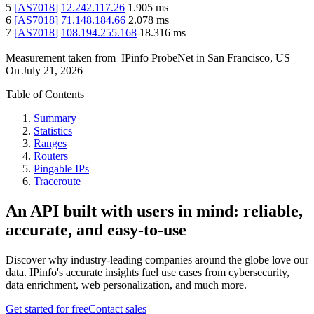
5
[
AS7018
]
12.242.117.26
1.905
ms
6
[
AS7018
]
71.148.184.66
2.078
ms
7
[
AS7018
]
108.194.255.168
18.316
ms
Measurement taken from
IPinfo ProbeNet
in
San Francisco, US
On
July 21, 2026
Table of Contents
Summary
Statistics
Ranges
Routers
Pingable IPs
Traceroute
An API built with users in mind: reliable,
accurate, and easy-to-use
Discover why industry-leading companies around the globe love our
data. IPinfo's accurate insights fuel use cases from cybersecurity,
data enrichment, web personalization, and much more.
Get started for free
Contact sales