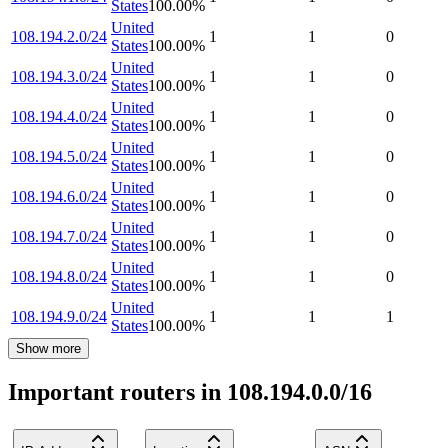
States
100.00
%
United
108.194.2.0/24
1
1
0
States
100.00
%
United
108.194.3.0/24
1
1
0
States
100.00
%
United
108.194.4.0/24
1
1
0
States
100.00
%
United
108.194.5.0/24
1
1
0
States
100.00
%
United
108.194.6.0/24
1
1
0
States
100.00
%
United
108.194.7.0/24
1
1
0
States
100.00
%
United
108.194.8.0/24
1
1
0
States
100.00
%
United
108.194.9.0/24
1
1
1
States
100.00
%
Show more
Important routers in 108.194.0.0/16