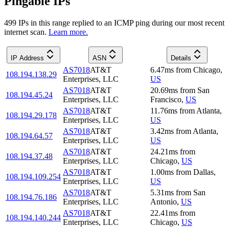
Pingable IPs
499
IP
s
in this range replied to an ICMP ping during our most recent
internet scan.
Learn more.
IP Address
ASN
Details
AS7018
AT&T
6.47
ms
from
Chicago
,
108.194.138.29
Enterprises, LLC
US
AS7018
AT&T
20.69
ms
from
San
108.194.45.24
Enterprises, LLC
Francisco
,
US
AS7018
AT&T
11.76
ms
from
Atlanta
,
108.194.29.178
Enterprises, LLC
US
AS7018
AT&T
3.42
ms
from
Atlanta
,
108.194.64.57
Enterprises, LLC
US
AS7018
AT&T
24.21
ms
from
108.194.37.48
Enterprises, LLC
Chicago
,
US
AS7018
AT&T
1.00
ms
from
Dallas
,
108.194.109.254
Enterprises, LLC
US
AS7018
AT&T
5.31
ms
from
San
108.194.76.186
Enterprises, LLC
Antonio
,
US
AS7018
AT&T
22.41
ms
from
108.194.140.244
Enterprises, LLC
Chicago
,
US