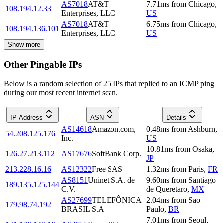
AS7018
AT&T
7.71
ms
from
Chicago
,
108.194.12.33
Enterprises, LLC
US
AS7018
AT&T
6.75
ms
from
Chicago
,
108.194.136.101
Enterprises, LLC
US
Show more
Other Pingable IPs
Below is a random selection of 25 IPs that replied to an ICMP ping
during our most recent internet scan.
IP Address
ASN
Details
AS14618
Amazon.com,
0.48
ms
from
Ashburn
,
54.208.125.176
Inc.
US
10.81
ms
from
Osaka
,
126.27.213.112
AS17676
SoftBank Corp.
JP
213.228.16.16
AS12322
Free SAS
1.32
ms
from
Paris
,
FR
AS8151
Uninet S.A. de
9.60
ms
from
Santiago
189.135.125.144
C.V.
de Queretaro
,
MX
AS27699
TELEFÔNICA
2.04
ms
from
Sao
179.98.74.192
BRASIL S.A
Paulo
,
BR
7.01
ms
from
Seoul
,