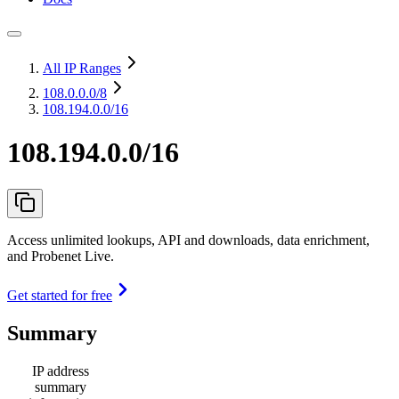
All IP Ranges
108.0.0.0
/8
108.194.0.0/16
108.194.0.0/16
Access unlimited lookups, API and downloads, data enrichment,
and Probenet Live.
Get started for free
Summary
IP address
summary