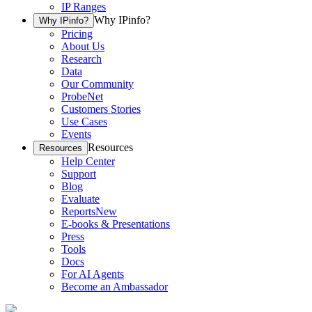
IP Ranges
Why IPinfo?
Why IPinfo?
Pricing
About Us
Research
Data
Our Community
ProbeNet
Customers Stories
Use Cases
Events
Resources
Resources
Help Center
Support
Blog
Evaluate
Reports
New
E-books & Presentations
Press
Tools
Docs
For AI Agents
Become an Ambassador