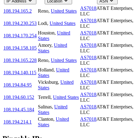
IP Address
Location
ASN
AS7018
AT&T Enterprises,
108.194.165.2
Reno
,
United States
LLC
AS7018
AT&T Enterprises,
108.194.230.253
Lodi
,
United States
LLC
Houston
,
United
AS7018
AT&T Enterprises,
108.194.170.254
States
LLC
Amory
,
United
AS7018
AT&T Enterprises,
108.194.158.105
States
LLC
AS7018
AT&T Enterprises,
108.194.165.228
Reno
,
United States
LLC
Holland
,
United
AS7018
AT&T Enterprises,
108.194.140.115
States
LLC
Vicksburg
,
United
AS7018
AT&T Enterprises,
108.194.84.95
States
LLC
AS7018
AT&T Enterprises,
108.194.60.152
Terrell
,
United States
LLC
Salinas
,
United
AS7018
AT&T Enterprises,
108.194.45.184
States
LLC
Clanton
,
United
AS7018
AT&T Enterprises,
108.194.214.1
States
LLC