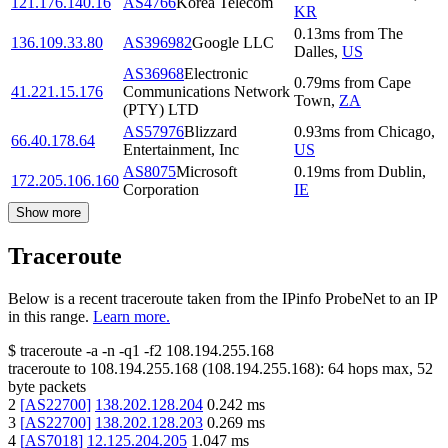
121.176.140.16
AS4766
Korea Telecom
KR
0.13
ms
from
The
136.109.33.80
AS396982
Google LLC
Dalles
,
US
AS36968
Electronic
0.79
ms
from
Cape
41.221.15.176
Communications Network
Town
,
ZA
(PTY) LTD
AS57976
Blizzard
0.93
ms
from
Chicago
,
66.40.178.64
Entertainment, Inc
US
AS8075
Microsoft
0.19
ms
from
Dublin
,
172.205.106.160
Corporation
IE
Show more
Traceroute
Below is a recent traceroute taken from the IPinfo ProbeNet to an IP
in this range.
Learn more.
$
traceroute -a -n -q1
-f2
108.194.255.168
traceroute to
108.194.255.168
(
108.194.255.168
):
64
hops max,
52
byte packets
2
[
AS22700
]
138.202.128.204
0.242
ms
3
[
AS22700
]
138.202.128.203
0.269
ms
4
[
AS7018
]
12.125.204.205
1.047
ms