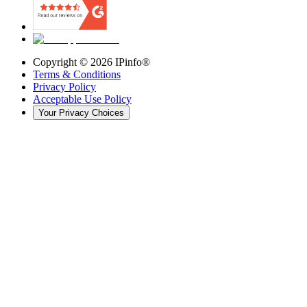
Copyright ©
2026
IPinfo®
Terms & Conditions
Privacy Policy
Acceptable Use Policy
Your Privacy Choices