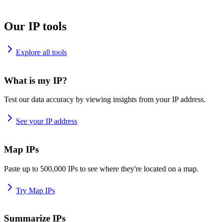
Our IP tools
Explore all tools
What is my IP?
Test our data accuracy by viewing insights from your IP address.
See your IP address
Map IPs
Paste up to 500,000 IPs to see where they're located on a map.
Try Map IPs
Summarize IPs