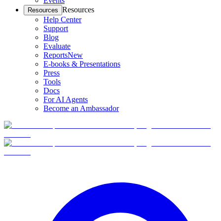
Events
Resources
Resources
Help Center
Support
Blog
Evaluate
Reports
New
E-books & Presentations
Press
Tools
Docs
For AI Agents
Become an Ambassador