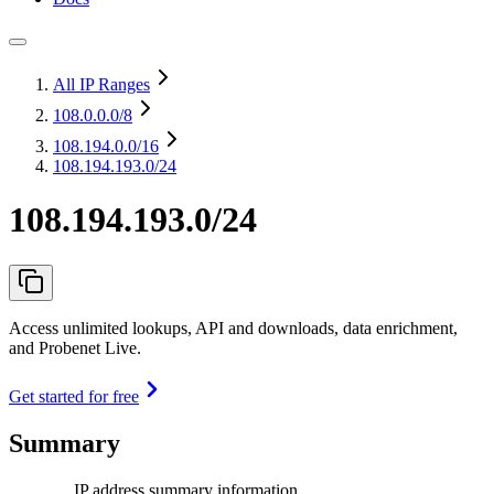
All IP Ranges
108.0.0.0
/8
108.194.0.0
/16
108.194.193.0/24
108.194.193.0/24
Access unlimited lookups, API and downloads, data enrichment,
and Probenet Live.
Get started for free
Summary
IP address summary information