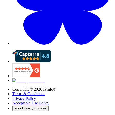
Copyright ©
2026
IPinfo®
Terms & Conditions
Privacy Policy
Acceptable Use Policy
Your Privacy Choices