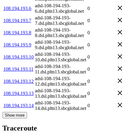
adsl-108-194-193-
108.194.193.6
0
6.dsl.pltn13.sbcglobal.net
adsl-108-194-193-
108.194.193.7
0
7.dsl.pltn13.sbcglobal.net
adsl-108-194-193-
108.194.193.8
0
8.dsl.pltn13.sbcglobal.net
adsl-108-194-193-
108.194.193.9
0
9.dsl.pltn13.sbcglobal.net
adsl-108-194-193-
108.194.193.10
0
10.dsl.pltn13.sbcglobal.net
adsl-108-194-193-
108.194.193.11
0
11.dsl.pltn13.sbcglobal.net
adsl-108-194-193-
108.194.193.12
0
12.dsl.pltn13.sbcglobal.net
adsl-108-194-193-
108.194.193.13
0
13.dsl.pltn13.sbcglobal.net
adsl-108-194-193-
108.194.193.14
0
14.dsl.pltn13.sbcglobal.net
Show more
Traceroute