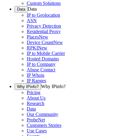
Custom Solutions
Data
Data
IP to Geolocation
ASN
Privacy Detection
Residential Proxy
Places
New
Device Count
New
RPKI
New
IP to Mobile Carrier
Hosted Domains
IP to Company
Abuse Contact
IP Whois
IP Ranges
Why IPinfo?
Why IPinfo?
Pricing
About Us
Research
Data
Our Community
ProbeNet
Customers Stories
Use Cases