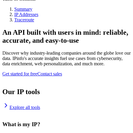
Summary
IP Addresses
Traceroute
An API built with users in mind: reliable,
accurate, and easy-to-use
Discover why industry-leading companies around the globe love our
data. IPinfo's accurate insights fuel use cases from cybersecurity,
data enrichment, web personalization, and much more.
Get started for free
Contact sales
Our IP tools
Explore all tools
What is my IP?