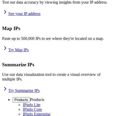
Test our data accuracy by viewing insights from your IP address.
See your IP address
Map IPs
Paste up to 500,000 IPs to see where they're located on a map.
Try Map IPs
Summarize IPs
Use our data visualization tool to create a visual overview of
multiple IPs.
Try Summarize IPs
Products
Products
IPinfo Lite
IPinfo Core
IPinfo Enterprise