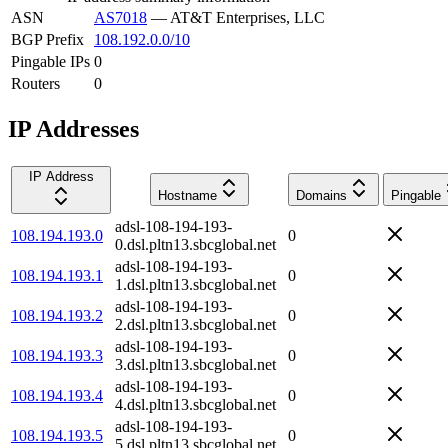
ASN
AS7018
—
AT&T Enterprises, LLC
BGP Prefix
108.192.0.0/10
Pingable IPs
0
Routers
0
IP Addresses
IP Address
Hostname
Domains
Pingable
adsl-108-194-193-
108.194.193.0
0
0.dsl.pltn13.sbcglobal.net
adsl-108-194-193-
108.194.193.1
0
1.dsl.pltn13.sbcglobal.net
adsl-108-194-193-
108.194.193.2
0
2.dsl.pltn13.sbcglobal.net
adsl-108-194-193-
108.194.193.3
0
3.dsl.pltn13.sbcglobal.net
adsl-108-194-193-
108.194.193.4
0
4.dsl.pltn13.sbcglobal.net
adsl-108-194-193-
108.194.193.5
0
5.dsl.pltn13.sbcglobal.net