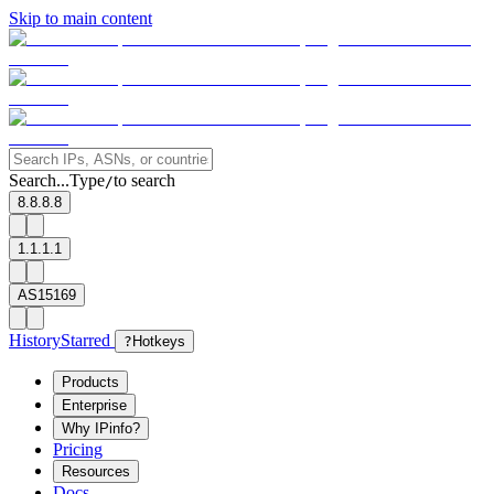
Skip to main content
Search...
Type
to search
/
8.8.8.8
1.1.1.1
AS15169
History
Starred
?
Hotkeys
Products
Enterprise
Why IPinfo?
Pricing
Resources
Docs