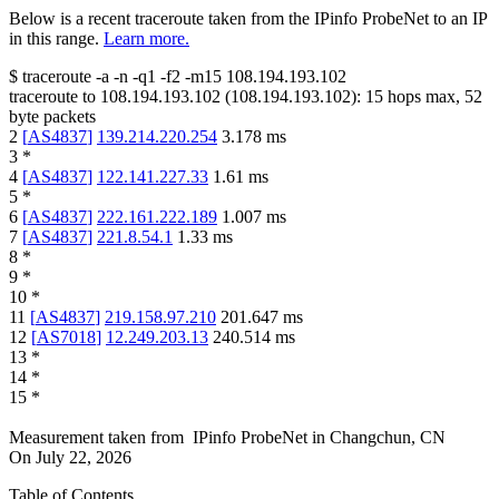
Below is a recent traceroute taken from the IPinfo ProbeNet to an IP
in this range.
Learn more.
$
traceroute -a -n -q1
-f2
-m15
108.194.193.102
traceroute to
108.194.193.102
(
108.194.193.102
):
15
hops max,
52
byte packets
2
[
AS4837
]
139.214.220.254
3.178
ms
3
*
4
[
AS4837
]
122.141.227.33
1.61
ms
5
*
6
[
AS4837
]
222.161.222.189
1.007
ms
7
[
AS4837
]
221.8.54.1
1.33
ms
8
*
9
*
10
*
11
[
AS4837
]
219.158.97.210
201.647
ms
12
[
AS7018
]
12.249.203.13
240.514
ms
13
*
14
*
15
*
Measurement taken from
IPinfo ProbeNet
in
Changchun, CN
On
July 22, 2026
Table of Contents