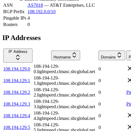
ASN
AS7018
—
AT&T Enterprises, LLC
BGP Prefix
108.192.0.0/10
Pingable IPs
4
Routers
0
IP Addresses
IP Address
Hostname
Domains
P
108-194-129-
108.194.129.0
0
0.lightspeed.clmasc.sbcglobal.net
108-194-129-
108.194.129.1
0
1.lightspeed.clmasc.sbcglobal.net
108-194-129-
108.194.129.2
0
Pi
2.lightspeed.clmasc.sbcglobal.net
108-194-129-
108.194.129.3
0
Pi
3.lightspeed.clmasc.sbcglobal.net
108-194-129-
108.194.129.4
0
4.lightspeed.clmasc.sbcglobal.net
108-194-129-
108.194.129.5
0
5.lightspeed.clmasc.sbcglobal.net