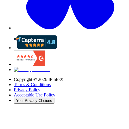
Copyright ©
2026
IPinfo®
Terms & Conditions
Privacy Policy
Acceptable Use Policy
Your Privacy Choices