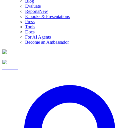
Blog
Evaluate
Reports
New
E-books & Presentations
Press
Tools
Docs
For AI Agents
Become an Ambassador