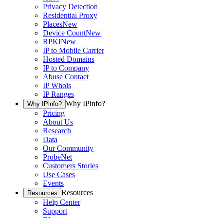
Privacy Detection
Residential Proxy
Places
New
Device Count
New
RPKI
New
IP to Mobile Carrier
Hosted Domains
IP to Company
Abuse Contact
IP Whois
IP Ranges
Why IPinfo?
Why IPinfo?
Pricing
About Us
Research
Data
Our Community
ProbeNet
Customers Stories
Use Cases
Events
Resources
Resources
Help Center
Support