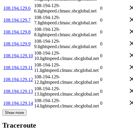
108-194-129-
108.194.129.6
0
6.lightspeed.clmasc.sbcglobal.net
108-194-129-
108.194.129.7
0
7.lightspeed.clmasc.sbcglobal.net
108-194-129-
108.194.129.8
0
8.lightspeed.clmasc.sbcglobal.net
108-194-129-
108.194.129.9
0
9.lightspeed.clmasc.sbcglobal.net
108-194-129-
108.194.129.10
0
10.lightspeed.clmasc.sbcglobal.net
108-194-129-
108.194.129.11
0
11.lightspeed.clmasc.sbcglobal.net
108-194-129-
108.194.129.12
0
12.lightspeed.clmasc.sbcglobal.net
108-194-129-
108.194.129.13
0
13.lightspeed.clmasc.sbcglobal.net
108-194-129-
108.194.129.14
0
14.lightspeed.clmasc.sbcglobal.net
Show more
Traceroute