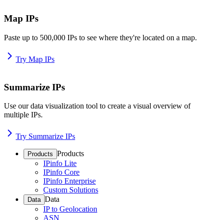
Map IPs
Paste up to 500,000 IPs to see where they're located on a map.
Try Map IPs
Summarize IPs
Use our data visualization tool to create a visual overview of
multiple IPs.
Try Summarize IPs
Products
Products
IPinfo Lite
IPinfo Core
IPinfo Enterprise
Custom Solutions
Data
Data
IP to Geolocation
ASN