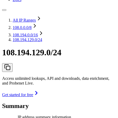
All IP Ranges
108.0.0.0
/8
108.194.0.0
/16
108.194.129.0/24
108.194.129.0/24
Access unlimited lookups, API and downloads, data enrichment,
and Probenet Live.
Get started for free
Summary
IP address summary information