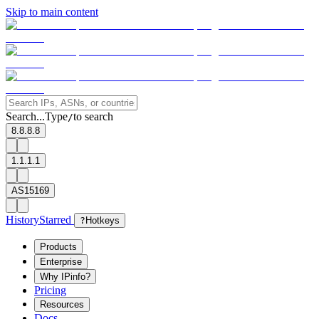
Skip to main content
Search...
Type
to search
/
8.8.8.8
1.1.1.1
AS15169
History
Starred
?
Hotkeys
Products
Enterprise
Why IPinfo?
Pricing
Resources
Docs