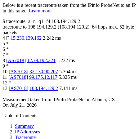
Below is a recent traceroute taken from the IPinfo ProbeNet to an IP
in this range.
Learn more.
$
traceroute -a -n -q1
-f4
108.194.129.2
traceroute to
108.194.129.2
(
108.194.129.2
):
64
hops max,
52
byte
packets
4
[
]
15.230.139.162
2.242
ms
5
*
6
*
7
*
8
[
AS7018
]
12.79.192.221
1.232
ms
9
*
10
[
AS7018
]
32.130.90.207
5.364
ms
11
[
AS7018
]
99.175.12.117
5.325
ms
12
*
13
[
AS7018
]
108.194.129.2
7.141
ms
Measurement taken from
IPinfo ProbeNet
in
Atlanta, US
On
July 21, 2026
Table of Contents
Summary
IP Addresses
Traceroute