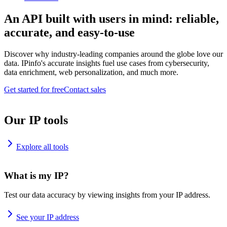
An API built with users in mind: reliable,
accurate, and easy-to-use
Discover why industry-leading companies around the globe love our
data. IPinfo's accurate insights fuel use cases from cybersecurity,
data enrichment, web personalization, and much more.
Get started for free
Contact sales
Our IP tools
Explore all tools
What is my IP?
Test our data accuracy by viewing insights from your IP address.
See your IP address