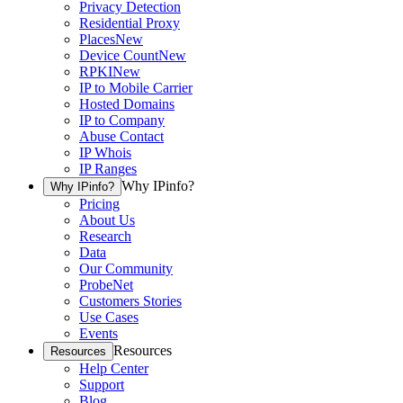
Privacy Detection
Residential Proxy
Places
New
Device Count
New
RPKI
New
IP to Mobile Carrier
Hosted Domains
IP to Company
Abuse Contact
IP Whois
IP Ranges
Why IPinfo?
Why IPinfo?
Pricing
About Us
Research
Data
Our Community
ProbeNet
Customers Stories
Use Cases
Events
Resources
Resources
Help Center
Support
Blog