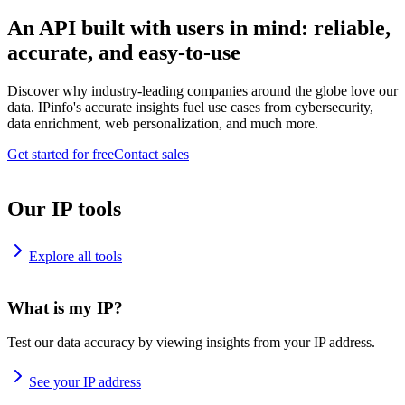
An API built with users in mind: reliable,
accurate, and easy-to-use
Discover why industry-leading companies around the globe love our
data. IPinfo's accurate insights fuel use cases from cybersecurity,
data enrichment, web personalization, and much more.
Get started for free
Contact sales
Our IP tools
Explore all tools
What is my IP?
Test our data accuracy by viewing insights from your IP address.
See your IP address