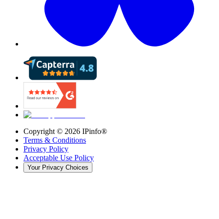
Copyright ©
2026
IPinfo®
Terms & Conditions
Privacy Policy
Acceptable Use Policy
Your Privacy Choices