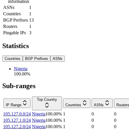
information
ASNs
1
Countries
1
BGP Prefixes
13
Routers
1
Pingable IPs
3
Statistics
Countries
BGP Prefixes
ASNs
Nigeria
100.00
%
Sub-ranges
Top Country
IP Range
Countries
ASNs
Router
105.127.0.0/24
Nigeria
100.00
%
1
0
0
105.127.1.0/24
Nigeria
100.00
%
1
0
0
105.127.2.0/24
Nigeria
100.00
%
1
0
0