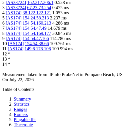
2
[
AS33724
]
162.217.206.1
0.528
ms
3
[
AS33724
]
67.23.73.254
0.475
ms
4
[
AS174
]
38.122.122.121
1.053
ms
5
[
AS174
]
154.24.58.213
2.237
ms
6
[
AS174
]
154.54.160.213
4.286
ms
7
[
AS174
]
154.54.47.49
14.679
ms
8
[
AS174
]
154.54.169.177
30.845
ms
9
[
AS174
]
154.54.47.166
114.786
ms
10
[
AS174
]
154.54.38.66
109.761
ms
11
[
AS174
]
149.6.178.106
109.994
ms
12
*
13
*
14
*
Measurement taken from
IPinfo ProbeNet
in
Pompano Beach, US
On
July 22, 2026
Table of Contents
Summary
Statistics
Ranges
Routers
Pingable IPs
Traceroute