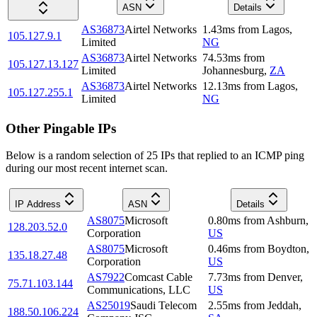
ASN
Details
AS36873
Airtel Networks
1.43
ms
from
Lagos
,
105.127.9.1
Limited
NG
AS36873
Airtel Networks
74.53
ms
from
105.127.13.127
Limited
Johannesburg
,
ZA
AS36873
Airtel Networks
12.13
ms
from
Lagos
,
105.127.255.1
Limited
NG
Other Pingable IPs
Below is a random selection of 25 IPs that replied to an ICMP ping
during our most recent internet scan.
IP Address
ASN
Details
AS8075
Microsoft
0.80
ms
from
Ashburn
,
128.203.52.0
Corporation
US
AS8075
Microsoft
0.46
ms
from
Boydton
,
135.18.27.48
Corporation
US
AS7922
Comcast Cable
7.73
ms
from
Denver
,
75.71.103.144
Communications, LLC
US
AS25019
Saudi Telecom
2.55
ms
from
Jeddah
,
188.50.106.224