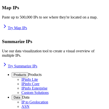
Map IPs
Paste up to 500,000 IPs to see where they're located on a map.
Try Map IPs
Summarize IPs
Use our data visualization tool to create a visual overview of
multiple IPs.
Try Summarize IPs
Products
Products
IPinfo Lite
IPinfo Core
IPinfo Enterprise
Custom Solutions
Data
Data
IP to Geolocation
ASN