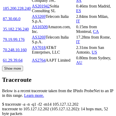
Company JSC
SA
AS201942
Soltia
0.46
ms
from
Madrid
,
185.200.228.240
Consulting SL
ES
AS3269
Telecom Italia
2.84
ms
from
Milan
,
87.30.66.0
S.p.A.
IT
AS16509
Amazon.com,
0.15
ms
from
35.182.236.240
Inc.
Montreal
,
CA
AS3269
Telecom Italia
17.28
ms
from
Rome
,
79.19.99.176
S.p.A.
IT
AS7018
AT&T
2.31
ms
from
San
70.248.10.160
Enterprises, LLC
Antonio
,
US
0.80
ms
from
Sydney
,
61.29.39.64
AS2764
AAPT Limited
AU
Show more
Traceroute
Below is a recent traceroute taken from the IPinfo ProbeNet to an IP
in this range.
Learn more.
$
traceroute -a -n -q1
-f2
-m14
105.127.12.202
traceroute to
105.127.12.202
(
105.127.12.202
):
14
hops max,
52
byte packets