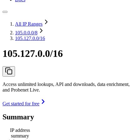
All IP Ranges
105.0.0.0
/8
105.127.0.0/16
105.127.0.0/16
Access unlimited lookups, API and downloads, data enrichment,
and Probenet Live.
Get started for free
Summary
IP address
summary