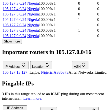
105.127.3.0/24
Nigeria
100.00
%
1
0
0
105.127.4.0/24
Nigeria
100.00
%
1
0
0
105.127.5.0/24
Nigeria
100.00
%
1
0
0
105.127.6.0/24
Nigeria
100.00
%
1
1
0
105.127.7.0/24
Nigeria
100.00
%
1
1
0
105.127.8.0/24
Nigeria
100.00
%
1
1
0
105.127.9.0/24
Nigeria
100.00
%
1
1
0
Show more
Important routers in 105.127.0.0/16
IP Address
Location
ASN
105.127.13.127
Lagos
,
Nigeria
AS36873
Airtel Networks Limited
Pingable IPs
3
IP
s
in this range replied to an ICMP ping during our most recent
internet scan.
Learn more.
IP Address