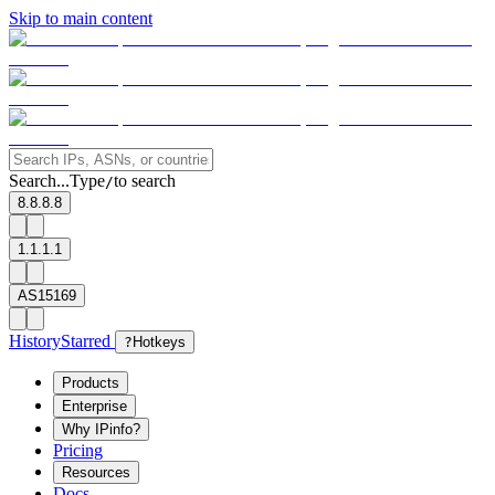
Skip to main content
Search...
Type
to search
/
8.8.8.8
1.1.1.1
AS15169
History
Starred
?
Hotkeys
Products
Enterprise
Why IPinfo?
Pricing
Resources
Docs