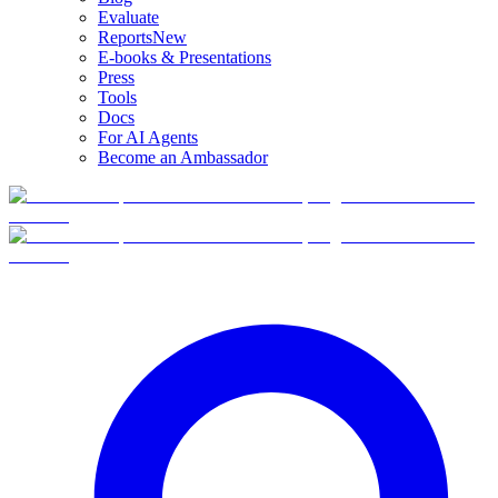
Evaluate
Reports
New
E-books & Presentations
Press
Tools
Docs
For AI Agents
Become an Ambassador