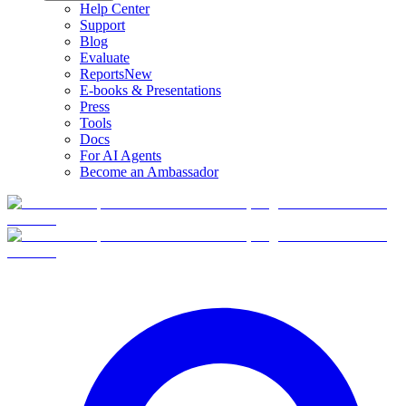
Help Center
Support
Blog
Evaluate
Reports
New
E-books & Presentations
Press
Tools
Docs
For AI Agents
Become an Ambassador