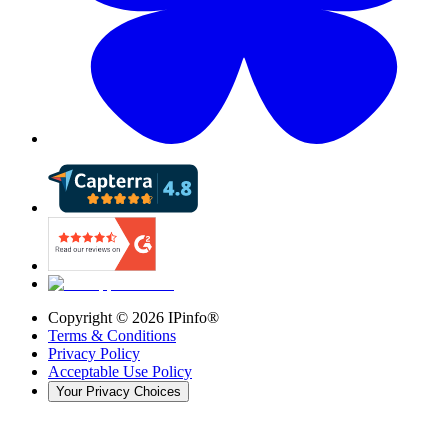
Copyright ©
2026
IPinfo®
Terms & Conditions
Privacy Policy
Acceptable Use Policy
Your Privacy Choices