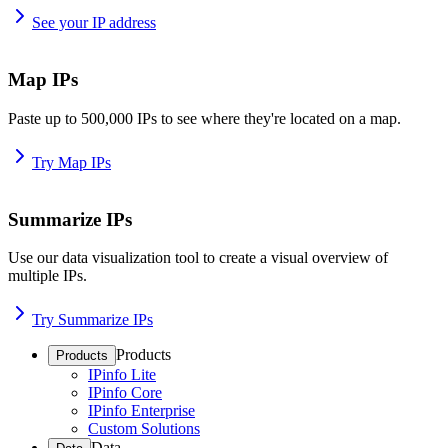
See your IP address
Map IPs
Paste up to 500,000 IPs to see where they're located on a map.
Try Map IPs
Summarize IPs
Use our data visualization tool to create a visual overview of
multiple IPs.
Try Summarize IPs
Products
Products
IPinfo Lite
IPinfo Core
IPinfo Enterprise
Custom Solutions
Data