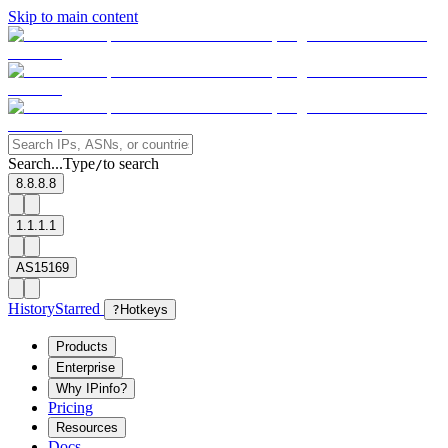
Skip to main content
Search...
Type
to search
/
8.8.8.8
1.1.1.1
AS15169
History
Starred
?
Hotkeys
Products
Enterprise
Why IPinfo?
Pricing
Resources
Docs