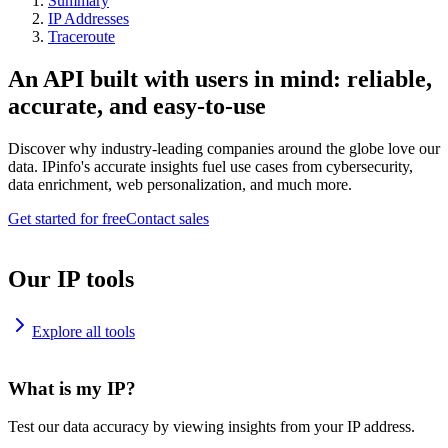
Summary
IP Addresses
Traceroute
An API built with users in mind: reliable,
accurate, and easy-to-use
Discover why industry-leading companies around the globe love our
data. IPinfo's accurate insights fuel use cases from cybersecurity,
data enrichment, web personalization, and much more.
Get started for free
Contact sales
Our IP tools
Explore all tools
What is my IP?
Test our data accuracy by viewing insights from your IP address.