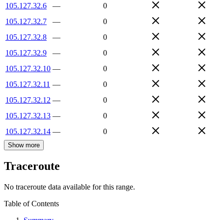
105.127.32.6
—
0
105.127.32.7
—
0
105.127.32.8
—
0
105.127.32.9
—
0
105.127.32.10
—
0
105.127.32.11
—
0
105.127.32.12
—
0
105.127.32.13
—
0
105.127.32.14
—
0
Show more
Traceroute
No traceroute data available for this range.
Table of Contents