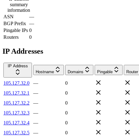
summary
information
ASN
—
BGP Prefix
—
Pingable IPs
0
Routers
0
IP Addresses
IP Address
Hostname
Domains
Pingable
Router
105.127.32.0
—
0
105.127.32.1
—
0
105.127.32.2
—
0
105.127.32.3
—
0
105.127.32.4
—
0
105.127.32.5
—
0