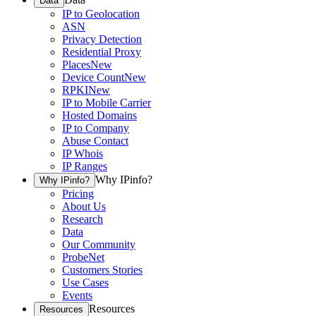
Data
IP to Geolocation
ASN
Privacy Detection
Residential Proxy
Places
New
Device Count
New
RPKI
New
IP to Mobile Carrier
Hosted Domains
IP to Company
Abuse Contact
IP Whois
IP Ranges
Why IPinfo?
Why IPinfo?
Pricing
About Us
Research
Data
Our Community
ProbeNet
Customers Stories
Use Cases
Events
Resources
Resources