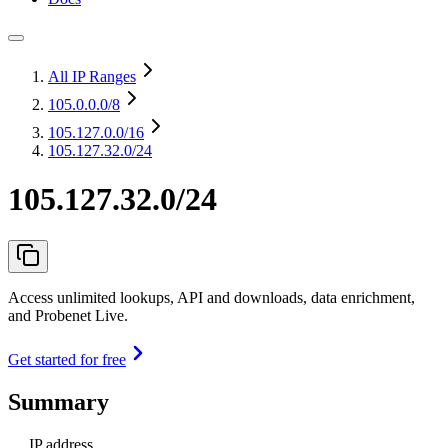
All IP Ranges
105.0.0.0
/8
105.127.0.0
/16
105.127.32.0/24
105.127.32.0/24
Access unlimited lookups, API and downloads, data enrichment,
and Probenet Live.
Get started for free
Summary
IP address