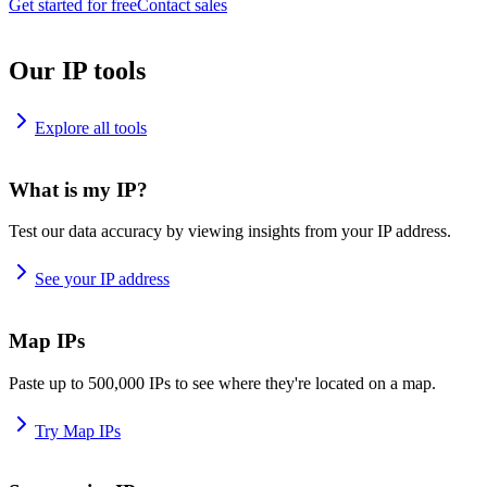
Get started for free
Contact sales
Our IP tools
Explore all tools
What is my IP?
Test our data accuracy by viewing insights from your IP address.
See your IP address
Map IPs
Paste up to 500,000 IPs to see where they're located on a map.
Try Map IPs