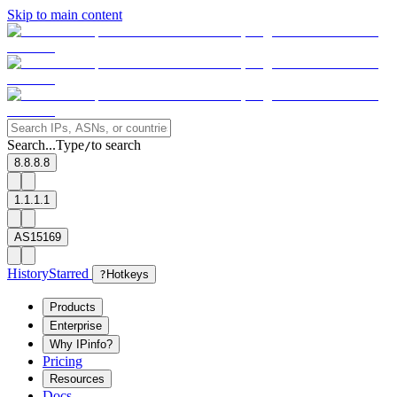
Skip to main content
Search...
Type
to search
/
8.8.8.8
1.1.1.1
AS15169
History
Starred
?
Hotkeys
Products
Enterprise
Why IPinfo?
Pricing
Resources
Docs