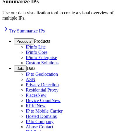
Summarize IPs
Use our data visualization tool to create a visual overview of
multiple IPs.
Try Summarize IPs
Products
Products
IPinfo Lite
IPinfo Core
IPinfo Enterprise
Custom Solutions
Data
Data
IP to Geolocation
ASN
Privacy Detection
Residential Proxy
Places
New
Device Count
New
RPKI
New
IP to Mobile Carrier
Hosted Domains
IP to Company
Abuse Contact