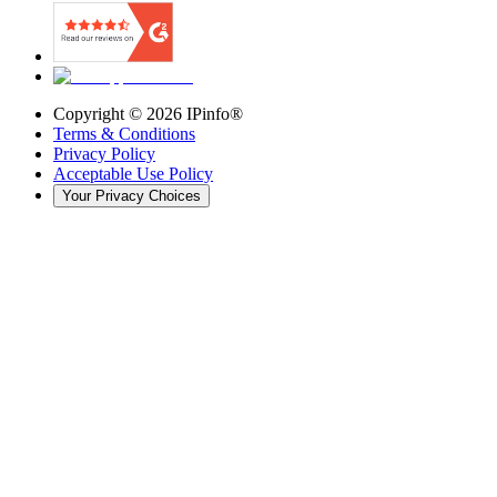
Copyright ©
2026
IPinfo®
Terms & Conditions
Privacy Policy
Acceptable Use Policy
Your Privacy Choices