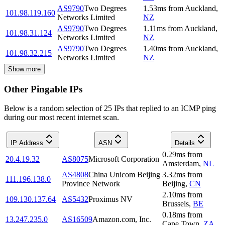
AS9790
Two Degrees
1.53
ms
from
Auckland
,
101.98.119.160
Networks Limited
NZ
AS9790
Two Degrees
1.11
ms
from
Auckland
,
101.98.31.124
Networks Limited
NZ
AS9790
Two Degrees
1.40
ms
from
Auckland
,
101.98.32.215
Networks Limited
NZ
Show more
Other Pingable IPs
Below is a random selection of 25 IPs that replied to an ICMP ping
during our most recent internet scan.
IP Address
ASN
Details
0.29
ms
from
20.4.19.32
AS8075
Microsoft Corporation
Amsterdam
,
NL
AS4808
China Unicom Beijing
3.32
ms
from
111.196.138.0
Province Network
Beijing
,
CN
2.10
ms
from
109.130.137.64
AS5432
Proximus NV
Brussels
,
BE
0.18
ms
from
13.247.235.0
AS16509
Amazon.com, Inc.
Cape Town
,
ZA