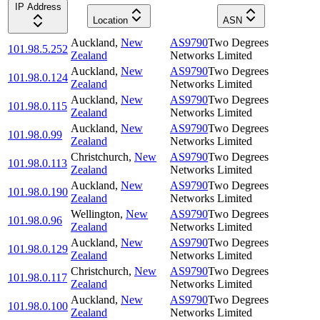
IP Address
Location
ASN
Auckland
,
New
AS9790
Two Degrees
101.98.5.252
Zealand
Networks Limited
Auckland
,
New
AS9790
Two Degrees
101.98.0.124
Zealand
Networks Limited
Auckland
,
New
AS9790
Two Degrees
101.98.0.115
Zealand
Networks Limited
Auckland
,
New
AS9790
Two Degrees
101.98.0.99
Zealand
Networks Limited
Christchurch
,
New
AS9790
Two Degrees
101.98.0.113
Zealand
Networks Limited
Auckland
,
New
AS9790
Two Degrees
101.98.0.190
Zealand
Networks Limited
Wellington
,
New
AS9790
Two Degrees
101.98.0.96
Zealand
Networks Limited
Auckland
,
New
AS9790
Two Degrees
101.98.0.129
Zealand
Networks Limited
Christchurch
,
New
AS9790
Two Degrees
101.98.0.117
Zealand
Networks Limited
Auckland
,
New
AS9790
Two Degrees
101.98.0.100
Zealand
Networks Limited