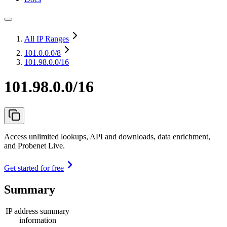
All IP Ranges
101.0.0.0
/8
101.98.0.0/16
101.98.0.0/16
Access unlimited lookups, API and downloads, data enrichment,
and Probenet Live.
Get started for free
Summary
IP address summary
information