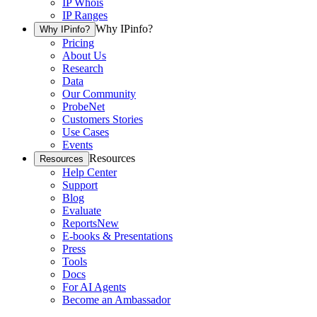
IP Whois
IP Ranges
Why IPinfo?
Why IPinfo?
Pricing
About Us
Research
Data
Our Community
ProbeNet
Customers Stories
Use Cases
Events
Resources
Resources
Help Center
Support
Blog
Evaluate
Reports
New
E-books & Presentations
Press
Tools
Docs
For AI Agents
Become an Ambassador