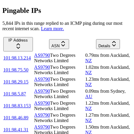
Pingable IPs
5,844
IP
s
in this range replied to an ICMP ping during our most
recent internet scan.
Learn more.
IP Address
ASN
Details
AS9790
Two Degrees
0.79
ms
from
Auckland
,
101.98.13.214
Networks Limited
NZ
AS9790
Two Degrees
1.02
ms
from
Auckland
,
101.98.75.50
Networks Limited
NZ
AS9790
Two Degrees
1.23
ms
from
Auckland
,
101.98.29.15
Networks Limited
NZ
AS9790
Two Degrees
0.09
ms
from
Sydney
,
101.98.5.87
Networks Limited
AU
AS9790
Two Degrees
1.22
ms
from
Auckland
,
101.98.83.153
Networks Limited
NZ
AS9790
Two Degrees
1.27
ms
from
Auckland
,
101.98.46.89
Networks Limited
NZ
AS9790
Two Degrees
1.50
ms
from
Auckland
,
101.98.41.31
Networks Limited
NZ