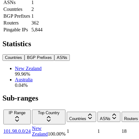
ASNs
1
Countries
2
BGP Prefixes
1
Routers
362
Pingable IPs
5,844
Statistics
Countries
BGP Prefixes
ASNs
New Zealand
99.96
%
Australia
0.04
%
Sub-ranges
IP Range
Top Country
Countries
ASNs
Routers
New
101.98.0.0/24
1
1
18
Zealand
100.00
%