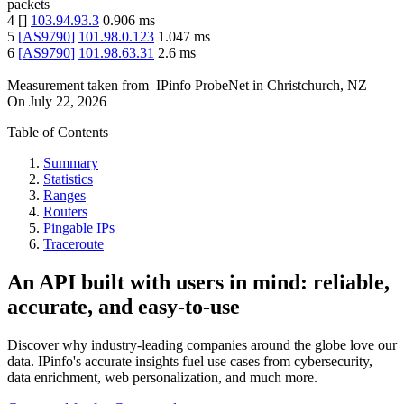
packets
4
[
]
103.94.93.3
0.906
ms
5
[
AS9790
]
101.98.0.123
1.047
ms
6
[
AS9790
]
101.98.63.31
2.6
ms
Measurement taken from
IPinfo ProbeNet
in
Christchurch, NZ
On
July 22, 2026
Table of Contents
Summary
Statistics
Ranges
Routers
Pingable IPs
Traceroute
An API built with users in mind: reliable,
accurate, and easy-to-use
Discover why industry-leading companies around the globe love our
data. IPinfo's accurate insights fuel use cases from cybersecurity,
data enrichment, web personalization, and much more.