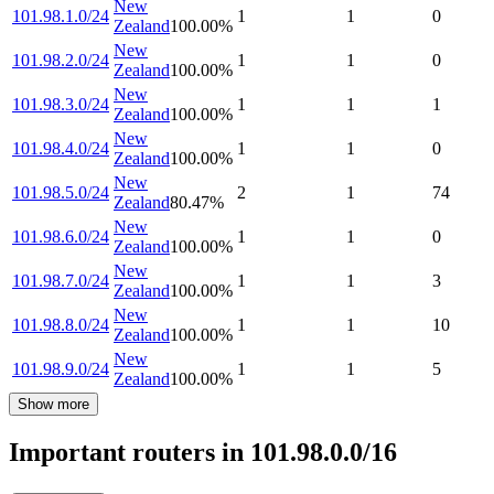
New
101.98.1.0/24
1
1
0
Zealand
100.00
%
New
101.98.2.0/24
1
1
0
Zealand
100.00
%
New
101.98.3.0/24
1
1
1
Zealand
100.00
%
New
101.98.4.0/24
1
1
0
Zealand
100.00
%
New
101.98.5.0/24
2
1
74
Zealand
80.47
%
New
101.98.6.0/24
1
1
0
Zealand
100.00
%
New
101.98.7.0/24
1
1
3
Zealand
100.00
%
New
101.98.8.0/24
1
1
10
Zealand
100.00
%
New
101.98.9.0/24
1
1
5
Zealand
100.00
%
Show more
Important routers in 101.98.0.0/16