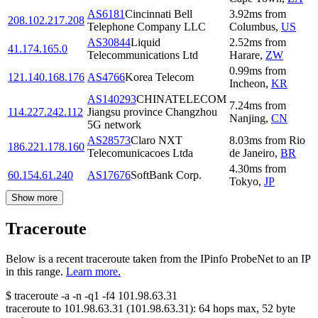
AS6181
Cincinnati Bell
3.92
ms
from
208.102.217.208
Telephone Company LLC
Columbus
,
US
AS30844
Liquid
2.52
ms
from
41.174.165.0
Telecommunications Ltd
Harare
,
ZW
0.99
ms
from
121.140.168.176
AS4766
Korea Telecom
Incheon
,
KR
AS140293
CHINATELECOM
7.24
ms
from
114.227.242.112
Jiangsu province Changzhou
Nanjing
,
CN
5G network
AS28573
Claro NXT
8.03
ms
from
Rio
186.221.178.160
Telecomunicacoes Ltda
de Janeiro
,
BR
4.30
ms
from
60.154.61.240
AS17676
SoftBank Corp.
Tokyo
,
JP
Show more
Traceroute
Below is a recent traceroute taken from the IPinfo ProbeNet to an IP
in this range.
Learn more.
$
traceroute -a -n -q1
-f4
101.98.63.31
traceroute to
101.98.63.31
(
101.98.63.31
):
64
hops max,
52
byte