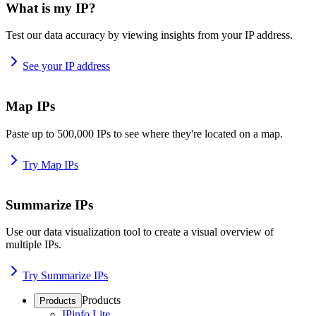
What is my IP?
Test our data accuracy by viewing insights from your IP address.
See your IP address
Map IPs
Paste up to 500,000 IPs to see where they're located on a map.
Try Map IPs
Summarize IPs
Use our data visualization tool to create a visual overview of
multiple IPs.
Try Summarize IPs
Products
Products
IPinfo Lite