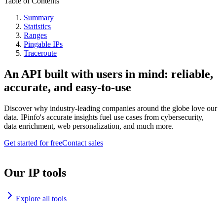
Table of Contents
Summary
Statistics
Ranges
Pingable IPs
Traceroute
An API built with users in mind: reliable,
accurate, and easy-to-use
Discover why industry-leading companies around the globe love our
data. IPinfo's accurate insights fuel use cases from cybersecurity,
data enrichment, web personalization, and much more.
Get started for free
Contact sales
Our IP tools
Explore all tools