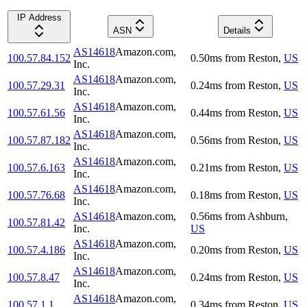
IP Address
ASN
Details
AS14618
Amazon.com,
100.57.84.152
0.50
ms
from
Reston
,
US
Inc.
AS14618
Amazon.com,
100.57.29.31
0.24
ms
from
Reston
,
US
Inc.
AS14618
Amazon.com,
100.57.61.56
0.44
ms
from
Reston
,
US
Inc.
AS14618
Amazon.com,
100.57.87.182
0.56
ms
from
Reston
,
US
Inc.
AS14618
Amazon.com,
100.57.6.163
0.21
ms
from
Reston
,
US
Inc.
AS14618
Amazon.com,
100.57.76.68
0.18
ms
from
Reston
,
US
Inc.
AS14618
Amazon.com,
0.56
ms
from
Ashburn
,
100.57.81.42
Inc.
US
AS14618
Amazon.com,
100.57.4.186
0.20
ms
from
Reston
,
US
Inc.
AS14618
Amazon.com,
100.57.8.47
0.24
ms
from
Reston
,
US
Inc.
AS14618
Amazon.com,
100.57.1.1
0.34
ms
from
Reston
,
US