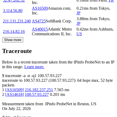
52.47.202.32
0.18
ms
from
Paris
,
FR
Inc.
AS16509
Amazon.com,
0.21
ms
from
Tokyo
,
3.114.56.80
Inc.
JP
3.88
ms
from
Tokyo
,
211.131.231.240
AS4725
SoftBank Corp.
JP
AS40015
Atlantic Metro
0.42
ms
from
Ashburn
,
216.14.82.16
Communications II, Inc.
US
Show more
Traceroute
Below is a recent traceroute taken from the IPinfo ProbeNet to an IP
in this range.
Learn more.
$
traceroute -a -n -q1
100.57.93.227
traceroute to
100.57.93.227
(
100.57.93.227
):
64
hops max,
52
byte
packets
1
[
AS16509
]
216.182.237.251
7.565
ms
2
[
AS14618
]
100.57.93.227
0.201
ms
Measurement taken from
IPinfo ProbeNet
in
Reston, US
On
July 22, 2026