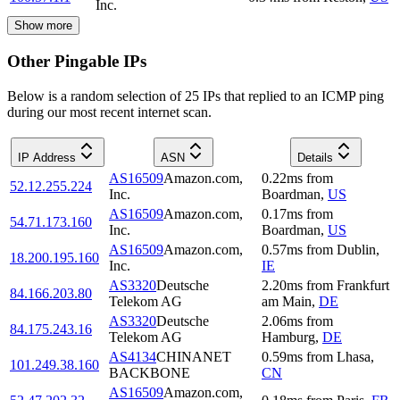
Inc.
Show more
Other Pingable IPs
Below is a random selection of 25 IPs that replied to an ICMP ping
during our most recent internet scan.
IP Address
ASN
Details
AS16509
Amazon.com,
0.22
ms
from
52.12.255.224
Inc.
Boardman
,
US
AS16509
Amazon.com,
0.17
ms
from
54.71.173.160
Inc.
Boardman
,
US
AS16509
Amazon.com,
0.57
ms
from
Dublin
,
18.200.195.160
Inc.
IE
AS3320
Deutsche
2.20
ms
from
Frankfurt
84.166.203.80
Telekom AG
am Main
,
DE
AS3320
Deutsche
2.06
ms
from
84.175.243.16
Telekom AG
Hamburg
,
DE
AS4134
CHINANET
0.59
ms
from
Lhasa
,
101.249.38.160
BACKBONE
CN
AS16509
Amazon.com,