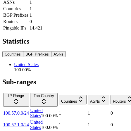
ASNs
1
Countries
1
BGP Prefixes
1
Routers
0
Pingable IPs
14,421
Statistics
Countries
BGP Prefixes
ASNs
United States
100.00
%
Sub-ranges
IP Range
Top Country
Countries
ASNs
Routers
United
100.57.0.0/24
1
1
0
States
100.00
%
United
100.57.1.0/24
1
1
0
States
100.00
%