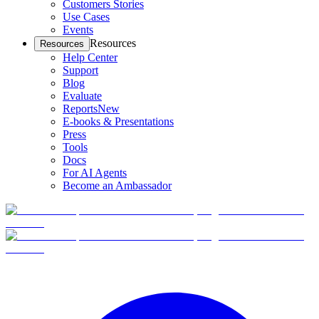
Customers Stories
Use Cases
Events
Resources
Resources
Help Center
Support
Blog
Evaluate
Reports
New
E-books & Presentations
Press
Tools
Docs
For AI Agents
Become an Ambassador