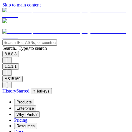
Skip to main content
Search...
Type
to search
/
8.8.8.8
1.1.1.1
AS15169
History
Starred
?
Hotkeys
Products
Enterprise
Why IPinfo?
Pricing
Resources
Docs