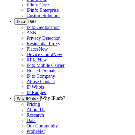
IPinfo Core
IPinfo Enterprise
Custom Solutions
Data
Data
IP to Geolocation
ASN
Privacy Detection
Residential Proxy
Places
New
Device Count
New
RPKI
New
IP to Mobile Carrier
Hosted Domains
IP to Company
Abuse Contact
IP Whois
IP Ranges
Why IPinfo?
Why IPinfo?
Pricing
About Us
Research
Data
Our Community
ProbeNet