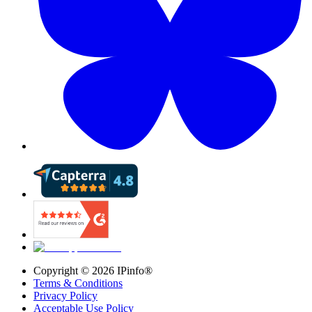
Copyright ©
2026
IPinfo®
Terms & Conditions
Privacy Policy
Acceptable Use Policy