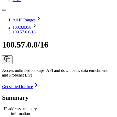
All IP Ranges
100.0.0.0
/8
100.57.0.0/16
100.57.0.0/16
Access unlimited lookups, API and downloads, data enrichment,
and Probenet Live.
Get started for free
Summary
IP address summary
information