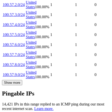
United
100.57.2.0/24
1
1
0
States
100.00
%
United
100.57.3.0/24
1
1
0
States
100.00
%
United
100.57.4.0/24
1
1
0
States
100.00
%
United
100.57.5.0/24
1
1
0
States
100.00
%
United
100.57.6.0/24
1
1
0
States
100.00
%
United
100.57.7.0/24
1
1
0
States
100.00
%
United
100.57.8.0/24
1
1
0
States
100.00
%
United
100.57.9.0/24
1
1
0
States
100.00
%
Show more
Pingable IPs
14,421
IP
s
in this range replied to an ICMP ping during our most
recent internet scan.
Learn more.