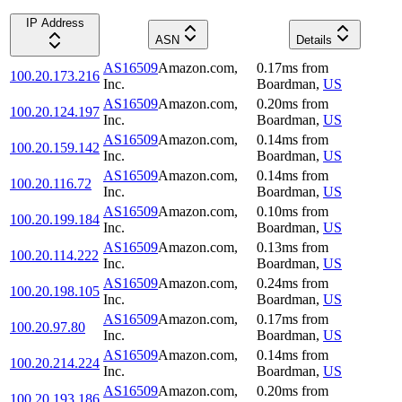
IP Address
ASN
Details
AS16509
Amazon.com,
0.17
ms
from
100.20.173.216
Inc.
Boardman
,
US
AS16509
Amazon.com,
0.20
ms
from
100.20.124.197
Inc.
Boardman
,
US
AS16509
Amazon.com,
0.14
ms
from
100.20.159.142
Inc.
Boardman
,
US
AS16509
Amazon.com,
0.14
ms
from
100.20.116.72
Inc.
Boardman
,
US
AS16509
Amazon.com,
0.10
ms
from
100.20.199.184
Inc.
Boardman
,
US
AS16509
Amazon.com,
0.13
ms
from
100.20.114.222
Inc.
Boardman
,
US
AS16509
Amazon.com,
0.24
ms
from
100.20.198.105
Inc.
Boardman
,
US
AS16509
Amazon.com,
0.17
ms
from
100.20.97.80
Inc.
Boardman
,
US
AS16509
Amazon.com,
0.14
ms
from
100.20.214.224
Inc.
Boardman
,
US
AS16509
Amazon.com,
0.20
ms
from
100.20.193.186