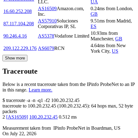
LLC.
UA
AS16509
Amazon.com,
0.24
ms
from
London
,
16.60.252.208
Inc.
GB
AS57910
Soluciones
9.51
ms
from
Madrid
,
87.117.104.208
Corporativas IP, SL
ES
10.93
ms
from
90.246.4.16
AS5378
Vodafone Limited
Manchester
,
GB
4.64
ms
from
New
209.122.229.176
AS6079
RCN
York City
,
US
Show more
Traceroute
Below is a recent traceroute taken from the IPinfo ProbeNet to an IP
in this range.
Learn more.
$
traceroute -a -n -q1
-f2
100.20.232.45
traceroute to
100.20.232.45
(
100.20.232.45
):
64
hops max,
52
byte
packets
2
[
AS16509
]
100.20.232.45
0.512
ms
Measurement taken from
IPinfo ProbeNet
in
Boardman, US
On
July 22, 2026