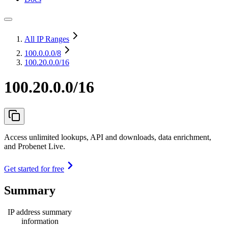
All IP Ranges
100.0.0.0
/8
100.20.0.0/16
100.20.0.0/16
Access unlimited lookups, API and downloads, data enrichment,
and Probenet Live.
Get started for free
Summary
IP address summary
information