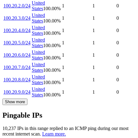
United
100.20.2.0/24
1
1
0
States
100.00
%
United
100.20.3.0/24
1
1
0
States
100.00
%
United
100.20.4.0/24
1
1
0
States
100.00
%
United
100.20.5.0/24
1
1
0
States
100.00
%
United
100.20.6.0/24
1
1
0
States
100.00
%
United
100.20.7.0/24
1
1
0
States
100.00
%
United
100.20.8.0/24
1
1
0
States
100.00
%
United
100.20.9.0/24
1
1
0
States
100.00
%
Show more
Pingable IPs
10,237
IP
s
in this range replied to an ICMP ping during our most
recent internet scan.
Learn more.