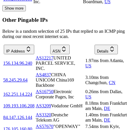
Inc.
Boardman
,
US
Show more
Other Pingable IPs
Below is a random selection of 25 IPs that replied to an ICMP ping
during our most recent internet scan.
IP Address
ASN
Details
AS12217
UNITED
1.97
ms
from
Atlanta
,
156.134.96.240
PARCEL SERVICE,
US
INC.
AS4837
CHINA
3.10
ms
from
58.245.29.64
UNICOM China169
Changchun
,
CN
Backbone
AS16750
Electronic
0.26
ms
from
Dallas
,
162.251.14.224
Corporate Pages, Inc
US
8.18
ms
from
Frankfurt
109.193.106.208
AS3209
Vodafone GmbH
am Main
,
DE
AS3320
Deutsche
1.40
ms
from
Frankfurt
84.147.126.144
Telekom AG
am Main
,
DE
AS57670
"OPENWAY"
7.54
ms
from
Kyiv
,
176.105.160.80