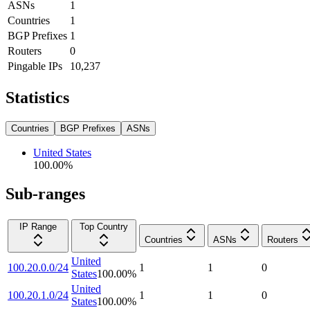
ASNs
1
Countries
1
BGP Prefixes
1
Routers
0
Pingable IPs
10,237
Statistics
Countries
BGP Prefixes
ASNs
United States
100.00
%
Sub-ranges
IP Range
Top Country
Countries
ASNs
Routers
United
100.20.0.0/24
1
1
0
States
100.00
%
United
100.20.1.0/24
1
1
0
States
100.00
%