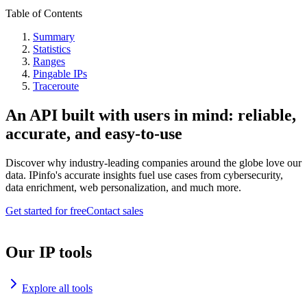
Table of Contents
Summary
Statistics
Ranges
Pingable IPs
Traceroute
An API built with users in mind: reliable,
accurate, and easy-to-use
Discover why industry-leading companies around the globe love our
data. IPinfo's accurate insights fuel use cases from cybersecurity,
data enrichment, web personalization, and much more.
Get started for free
Contact sales
Our IP tools
Explore all tools