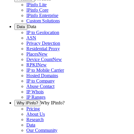
IPinfo Lite
IPinfo Core
IPinfo Enterprise
Custom Solutions
Data
Data
IP to Geolocation
ASN
Privacy Detection
Residential Proxy
Places
New
Device Count
New
RPKI
New
IP to Mobile Carrier
Hosted Domains
IP to Company
Abuse Contact
IP Whois
IP Ranges
Why IPinfo?
Why IPinfo?
Pricing
About Us
Research
Data
Our Community