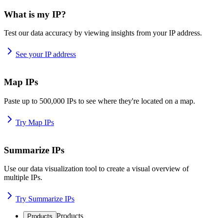
What is my IP?
Test our data accuracy by viewing insights from your IP address.
See your IP address
Map IPs
Paste up to 500,000 IPs to see where they're located on a map.
Try Map IPs
Summarize IPs
Use our data visualization tool to create a visual overview of
multiple IPs.
Try Summarize IPs
Products
Products