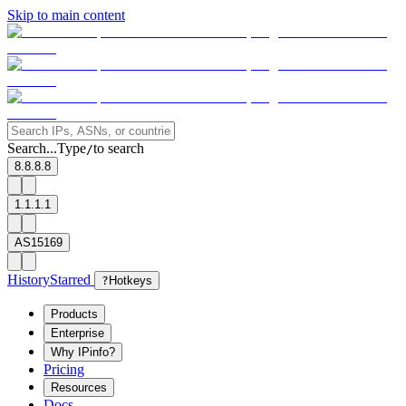
Skip to main content
Search...
Type
to search
/
8.8.8.8
1.1.1.1
AS15169
History
Starred
?
Hotkeys
Products
Enterprise
Why IPinfo?
Pricing
Resources
Docs