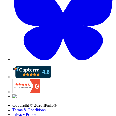
Copyright ©
2026
IPinfo®
Terms & Conditions
Privacy Policy