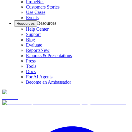
ProbeNet
Customers Stories
Use Cases
Events
Resources
Resources
Help Center
Support
Blog
Evaluate
Reports
New
E-books & Presentations
Press
Tools
Docs
For AI Agents
Become an Ambassador