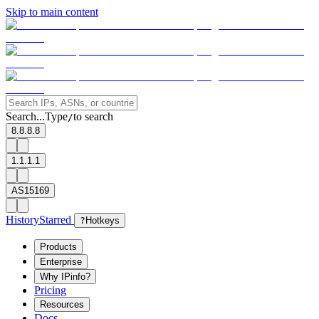
Skip to main content
Search...
Type
to search
/
8.8.8.8
1.1.1.1
AS15169
History
Starred
?
Hotkeys
Products
Enterprise
Why IPinfo?
Pricing
Resources
Docs