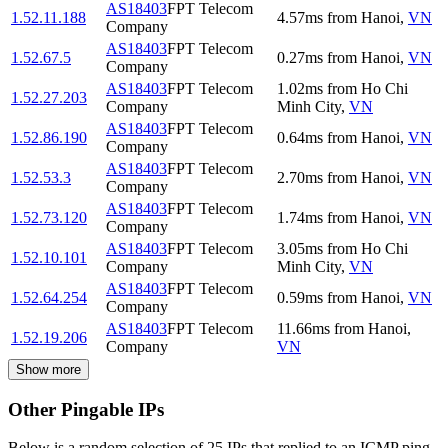
AS18403
FPT Telecom
1.52.11.188
4.57
ms
from
Hanoi
,
VN
Company
AS18403
FPT Telecom
1.52.67.5
0.27
ms
from
Hanoi
,
VN
Company
AS18403
FPT Telecom
1.02
ms
from
Ho Chi
1.52.27.203
Company
Minh City
,
VN
AS18403
FPT Telecom
1.52.86.190
0.64
ms
from
Hanoi
,
VN
Company
AS18403
FPT Telecom
1.52.53.3
2.70
ms
from
Hanoi
,
VN
Company
AS18403
FPT Telecom
1.52.73.120
1.74
ms
from
Hanoi
,
VN
Company
AS18403
FPT Telecom
3.05
ms
from
Ho Chi
1.52.10.101
Company
Minh City
,
VN
AS18403
FPT Telecom
1.52.64.254
0.59
ms
from
Hanoi
,
VN
Company
AS18403
FPT Telecom
11.66
ms
from
Hanoi
,
1.52.19.206
Company
VN
Show more
Other Pingable IPs
Below is a random selection of 25 IPs that replied to an ICMP ping