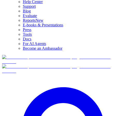
Help Center
Support
Blog
Evaluate
Reports
New
E-books & Presentations
Press
Tools
Docs
For AI Agents
Become an Ambassador