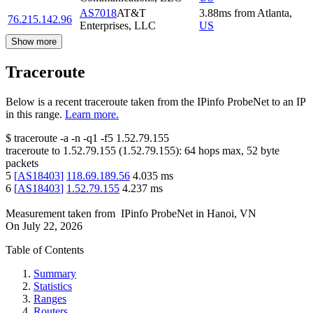
AS7018
AT&T
3.88
ms
from
Atlanta
,
76.215.142.96
Enterprises, LLC
US
Show more
Traceroute
Below is a recent traceroute taken from the IPinfo ProbeNet to an IP
in this range.
Learn more.
$
traceroute -a -n -q1
-f5
1.52.79.155
traceroute to
1.52.79.155
(
1.52.79.155
):
64
hops max,
52
byte
packets
5
[
AS18403
]
118.69.189.56
4.035
ms
6
[
AS18403
]
1.52.79.155
4.237
ms
Measurement taken from
IPinfo ProbeNet
in
Hanoi, VN
On
July 22, 2026
Table of Contents
Summary
Statistics
Ranges
Routers