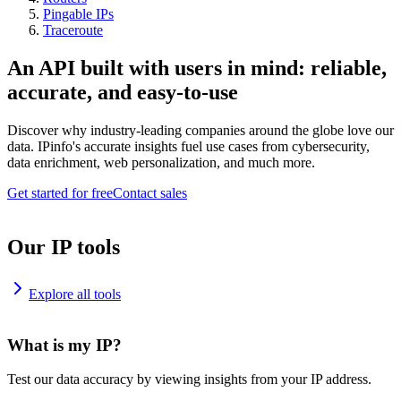
Pingable IPs
Traceroute
An API built with users in mind: reliable,
accurate, and easy-to-use
Discover why industry-leading companies around the globe love our
data. IPinfo's accurate insights fuel use cases from cybersecurity,
data enrichment, web personalization, and much more.
Get started for free
Contact sales
Our IP tools
Explore all tools
What is my IP?
Test our data accuracy by viewing insights from your IP address.