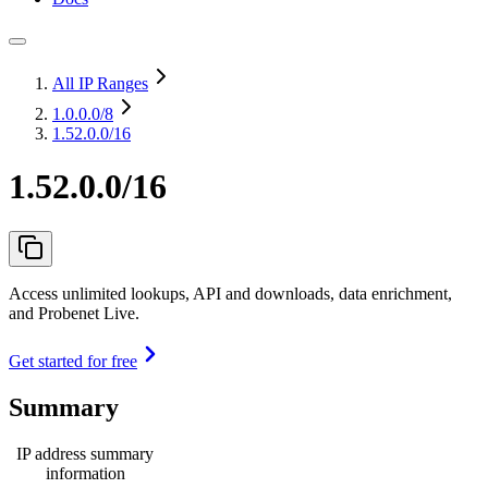
All IP Ranges
1.0.0.0
/8
1.52.0.0/16
1.52.0.0/16
Access unlimited lookups, API and downloads, data enrichment,
and Probenet Live.
Get started for free
Summary
IP address summary
information