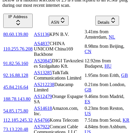
during our most recent internet scan.
IP Address
ASN
Details
3.41
ms
from
80.60.139.80
AS1136
KPN B.V.
Amsterdam
,
NL
AS4837
CHINA
8.98
ms
from
Beijing
,
110.255.76.208
UNICOM China169
CN
Backbone
AS20845
DIGI Tavkozlesi
12.92
ms
from
91.82.56.160
es Szolgaltato Kft.
Budapest
,
HU
AS13285
TalkTalk
92.16.88.128
1.95
ms
from
Erith
,
GB
Communications Limited
AS212238
Datacamp
0.21
ms
from
London
,
45.84.216.64
Limited
GB
AS12479
Orange Espagne
9.46
ms
from
Madrid
,
188.78.143.80
SA
ES
AS14618
Amazon.com,
0.23
ms
from
Reston
,
54.85.175.80
Inc.
US
112.185.245.32
AS4766
Korea Telecom
7.51
ms
from
Seoul
,
KR
AS7922
Comcast Cable
4.84
ms
from
Ashburn
,
73.13.220.48
Communications, LLC
US