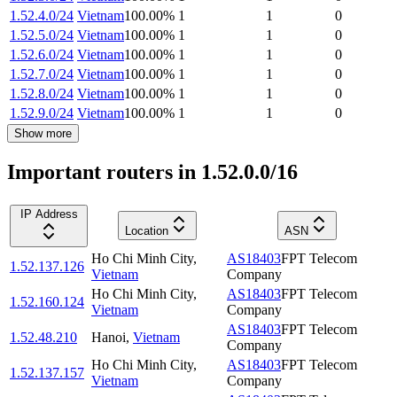
1.52.4.0/24
Vietnam
100.00
%
1
1
0
1.52.5.0/24
Vietnam
100.00
%
1
1
0
1.52.6.0/24
Vietnam
100.00
%
1
1
0
1.52.7.0/24
Vietnam
100.00
%
1
1
0
1.52.8.0/24
Vietnam
100.00
%
1
1
0
1.52.9.0/24
Vietnam
100.00
%
1
1
0
Show more
Important routers in 1.52.0.0/16
IP Address
Location
ASN
Ho Chi Minh City
,
AS18403
FPT Telecom
1.52.137.126
Vietnam
Company
Ho Chi Minh City
,
AS18403
FPT Telecom
1.52.160.124
Vietnam
Company
AS18403
FPT Telecom
1.52.48.210
Hanoi
,
Vietnam
Company
Ho Chi Minh City
,
AS18403
FPT Telecom
1.52.137.157
Vietnam
Company