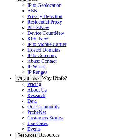
IP to Geolocation
ASN
Privacy Detection
Residential Proxy
Places
New
Device Count
New
RPKI
New
IP to Mobile Carrier
Hosted Domains
IP to Company
Abuse Contact
IP Whois
IP Ranges
Why IPinfo?
Why IPinfo?
Pricing
About Us
Research
Data
Our Community
ProbeNet
Customers Stories
Use Cases
Events
Resources
Resources