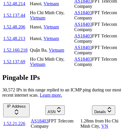
AS18403
FPT Telecom
1.52.48.214
Hanoi
,
Vietnam
Company
Ho Chi Minh City
,
AS18403
FPT Telecom
1.52.137.44
Vietnam
Company
AS18403
FPT Telecom
1.52.48.206
Hanoi
,
Vietnam
Company
AS18403
FPT Telecom
1.52.48.213
Hanoi
,
Vietnam
Company
AS18403
FPT Telecom
1.52.160.218
Quận Ba
,
Vietnam
Company
Ho Chi Minh City
,
AS18403
FPT Telecom
1.52.137.69
Vietnam
Company
Pingable IPs
30,572
IP
s
in this range replied to an ICMP ping during our most
recent internet scan.
Learn more.
IP Address
ASN
Details
AS18403
FPT Telecom
1.28
ms
from
Ho Chi
1.52.21.226
Company
Minh City
,
VN