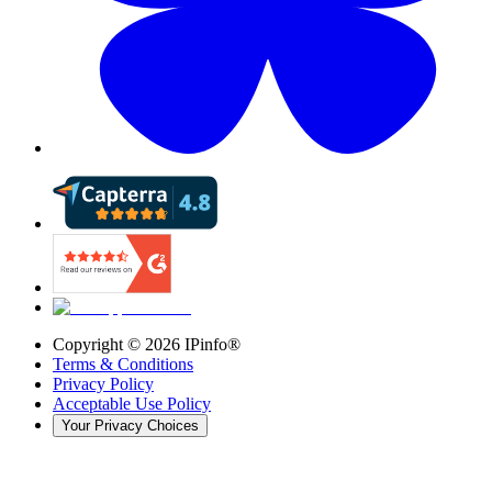
Copyright ©
2026
IPinfo®
Terms & Conditions
Privacy Policy
Acceptable Use Policy
Your Privacy Choices