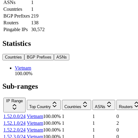
ASNs
1
Countries
1
BGP Prefixes
219
Routers
138
Pingable IPs
30,572
Statistics
Countries
BGP Prefixes
ASNs
Vietnam
100.00
%
Sub-ranges
IP Range
Top Country
Countries
ASNs
Routers
1.52.0.0/24
Vietnam
100.00
%
1
1
0
1.52.1.0/24
Vietnam
100.00
%
1
1
2
1.52.2.0/24
Vietnam
100.00
%
1
1
0
1.52.3.0/24
Vietnam
100.00
%
1
1
0