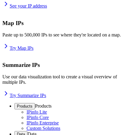
See your IP address
Map IPs
Paste up to 500,000 IPs to see where they're located on a map.
Try Map IPs
Summarize IPs
Use our data visualization tool to create a visual overview of
multiple IPs.
Try Summarize IPs
Products
Products
IPinfo Lite
IPinfo Core
IPinfo Enterprise
Custom Solutions
Data
Data