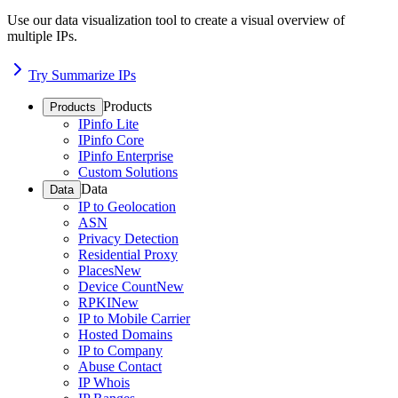
Use our data visualization tool to create a visual overview of
multiple IPs.
Try Summarize IPs
Products
Products
IPinfo Lite
IPinfo Core
IPinfo Enterprise
Custom Solutions
Data
Data
IP to Geolocation
ASN
Privacy Detection
Residential Proxy
Places
New
Device Count
New
RPKI
New
IP to Mobile Carrier
Hosted Domains
IP to Company
Abuse Contact
IP Whois