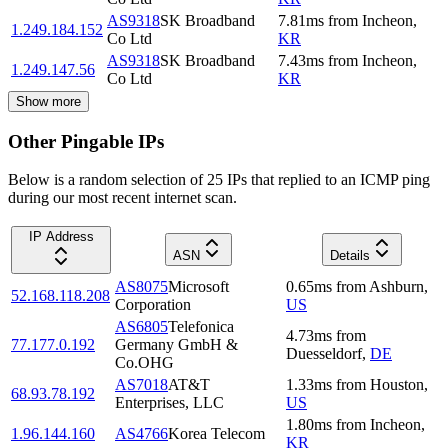
AS9318
SK Broadband
7.81
ms
from
Incheon
,
1.249.184.152
Co Ltd
KR
AS9318
SK Broadband
7.43
ms
from
Incheon
,
1.249.147.56
Co Ltd
KR
Show more
Other Pingable IPs
Below is a random selection of 25 IPs that replied to an ICMP ping
during our most recent internet scan.
IP Address
ASN
Details
AS8075
Microsoft
0.65
ms
from
Ashburn
,
52.168.118.208
Corporation
US
AS6805
Telefonica
4.73
ms
from
77.177.0.192
Germany GmbH &
Duesseldorf
,
DE
Co.OHG
AS7018
AT&T
1.33
ms
from
Houston
,
68.93.78.192
Enterprises, LLC
US
1.80
ms
from
Incheon
,
1.96.144.160
AS4766
Korea Telecom
KR