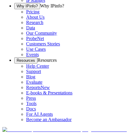
IP Ranges
Why IPinfo?
Why IPinfo?
Pricing
About Us
Research
Data
Our Community
ProbeNet
Customers Stories
Use Cases
Events
Resources
Resources
Help Center
Support
Blog
Evaluate
Reports
New
E-books & Presentations
Press
Tools
Docs
For AI Agents
Become an Ambassador