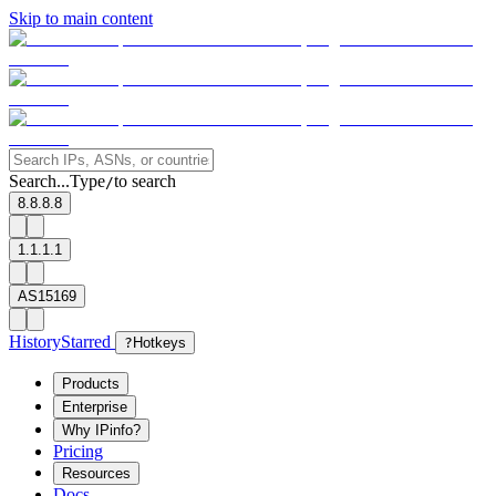
Skip to main content
Search...
Type
to search
/
8.8.8.8
1.1.1.1
AS15169
History
Starred
?
Hotkeys
Products
Enterprise
Why IPinfo?
Pricing
Resources
Docs