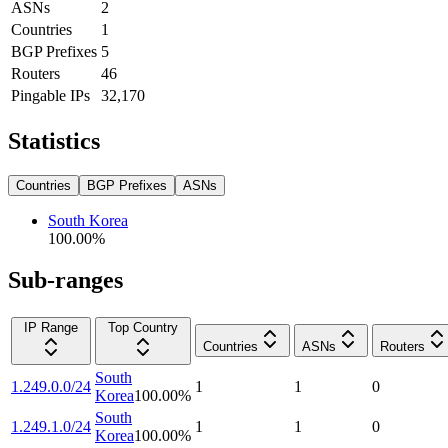
ASNs
2
Countries
1
BGP Prefixes
5
Routers
46
Pingable IPs
32,170
Statistics
Countries
BGP Prefixes
ASNs
South Korea
100.00
%
Sub-ranges
IP Range
Top Country
Countries
ASNs
Routers
South
1.249.0.0/24
1
1
0
Korea
100.00
%
South
1.249.1.0/24
1
1
0
Korea
100.00
%