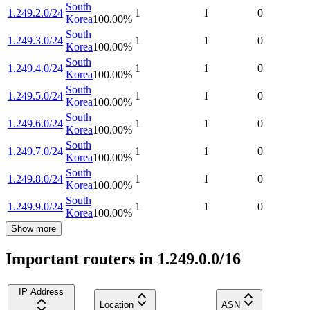
South
1.249.2.0/24
1
1
0
Korea
100.00
%
South
1.249.3.0/24
1
1
0
Korea
100.00
%
South
1.249.4.0/24
1
1
0
Korea
100.00
%
South
1.249.5.0/24
1
1
0
Korea
100.00
%
South
1.249.6.0/24
1
1
0
Korea
100.00
%
South
1.249.7.0/24
1
1
0
Korea
100.00
%
South
1.249.8.0/24
1
1
0
Korea
100.00
%
South
1.249.9.0/24
1
1
0
Korea
100.00
%
Show more
Important routers in 1.249.0.0/16
IP Address
Location
ASN