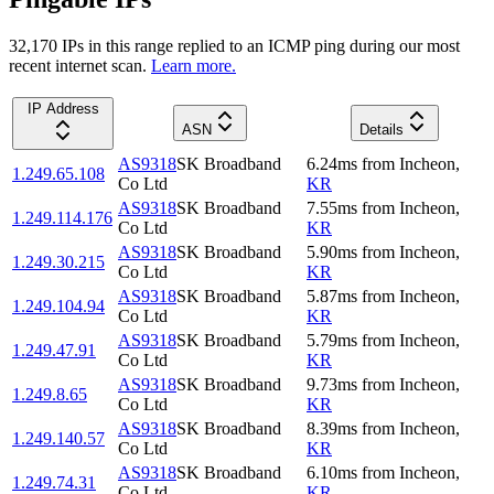
32,170
IP
s
in this range replied to an ICMP ping during our most
recent internet scan.
Learn more.
IP Address
ASN
Details
AS9318
SK Broadband
6.24
ms
from
Incheon
,
1.249.65.108
Co Ltd
KR
AS9318
SK Broadband
7.55
ms
from
Incheon
,
1.249.114.176
Co Ltd
KR
AS9318
SK Broadband
5.90
ms
from
Incheon
,
1.249.30.215
Co Ltd
KR
AS9318
SK Broadband
5.87
ms
from
Incheon
,
1.249.104.94
Co Ltd
KR
AS9318
SK Broadband
5.79
ms
from
Incheon
,
1.249.47.91
Co Ltd
KR
AS9318
SK Broadband
9.73
ms
from
Incheon
,
1.249.8.65
Co Ltd
KR
AS9318
SK Broadband
8.39
ms
from
Incheon
,
1.249.140.57
Co Ltd
KR
AS9318
SK Broadband
6.10
ms
from
Incheon
,
1.249.74.31
Co Ltd
KR