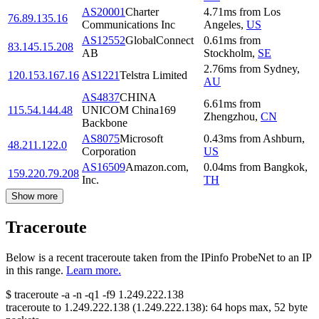
AS20001
Charter
4.71
ms
from
Los
76.89.135.16
Communications Inc
Angeles
,
US
AS12552
GlobalConnect
0.61
ms
from
83.145.15.208
AB
Stockholm
,
SE
2.76
ms
from
Sydney
,
120.153.167.16
AS1221
Telstra Limited
AU
AS4837
CHINA
6.61
ms
from
115.54.144.48
UNICOM China169
Zhengzhou
,
CN
Backbone
AS8075
Microsoft
0.43
ms
from
Ashburn
,
48.211.122.0
Corporation
US
AS16509
Amazon.com,
0.04
ms
from
Bangkok
,
159.220.79.208
Inc.
TH
Show more
Traceroute
Below is a recent traceroute taken from the IPinfo ProbeNet to an IP
in this range.
Learn more.
$
traceroute -a -n -q1
-f9
1.249.222.138
traceroute to
1.249.222.138
(
1.249.222.138
):
64
hops max,
52
byte