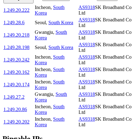
Incheon
,
South
AS9318
SK Broadband Co
1.249.20.222
Korea
Ltd
AS9318
SK Broadband Co
1.249.28.6
Seoul
,
South Korea
Ltd
Gwangju
,
South
AS9318
SK Broadband Co
1.249.20.218
Korea
Ltd
AS9318
SK Broadband Co
1.249.28.198
Seoul
,
South Korea
Ltd
Incheon
,
South
AS9318
SK Broadband Co
1.249.20.242
Korea
Ltd
Incheon
,
South
AS9318
SK Broadband Co
1.249.20.162
Korea
Ltd
Incheon
,
South
AS9318
SK Broadband Co
1.249.20.174
Korea
Ltd
Gwangju
,
South
AS9318
SK Broadband Co
1.249.27.2
Korea
Ltd
Incheon
,
South
AS9318
SK Broadband Co
1.249.20.86
Korea
Ltd
Incheon
,
South
AS9318
SK Broadband Co
1.249.20.202
Korea
Ltd
Pingable IPs