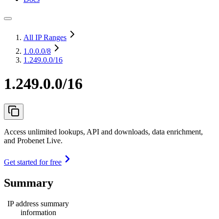
All IP Ranges
1.0.0.0
/8
1.249.0.0/16
1.249.0.0/16
Access unlimited lookups, API and downloads, data enrichment,
and Probenet Live.
Get started for free
Summary
IP address summary
information