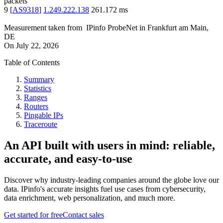
packets
9
[
AS9318
]
1.249.222.138
261.172
ms
Measurement taken from
IPinfo ProbeNet
in
Frankfurt am Main,
DE
On
July 22, 2026
Table of Contents
Summary
Statistics
Ranges
Routers
Pingable IPs
Traceroute
An API built with users in mind: reliable,
accurate, and easy-to-use
Discover why industry-leading companies around the globe love our
data. IPinfo's accurate insights fuel use cases from cybersecurity,
data enrichment, web personalization, and much more.
Get started for free
Contact sales