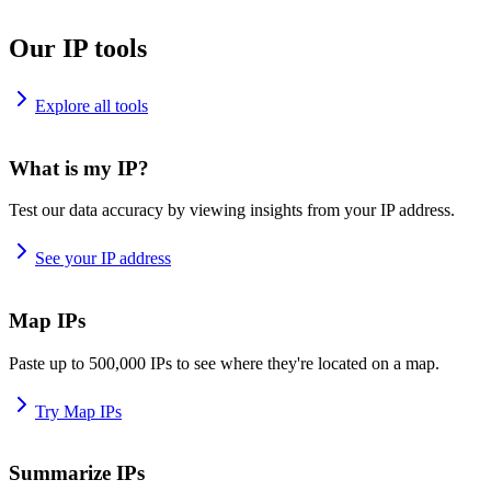
Our IP tools
Explore all tools
What is my IP?
Test our data accuracy by viewing insights from your IP address.
See your IP address
Map IPs
Paste up to 500,000 IPs to see where they're located on a map.
Try Map IPs
Summarize IPs