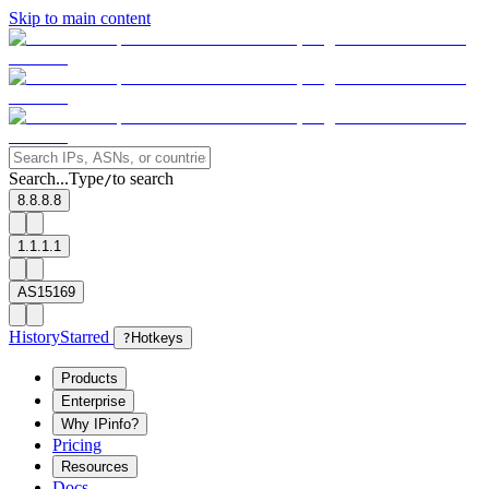
Skip to main content
Search...
Type
to search
/
8.8.8.8
1.1.1.1
AS15169
History
Starred
?
Hotkeys
Products
Enterprise
Why IPinfo?
Pricing
Resources
Docs