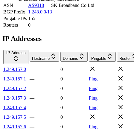
ASN
AS9318
—
SK Broadband Co Ltd
BGP Prefix
1.248.0.0/13
Pingable IPs
155
Routers
0
IP Addresses
IP Address
Hostname
Domains
Pingable
Router
1.249.157.0
—
0
1.249.157.1
—
0
Ping
1.249.157.2
—
0
Ping
1.249.157.3
—
0
Ping
1.249.157.4
—
0
Ping
1.249.157.5
—
0
1.249.157.6
—
0
Ping