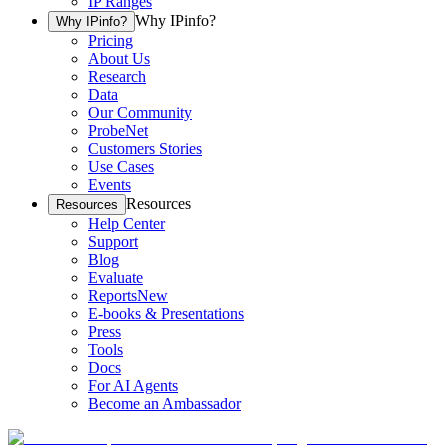
IP Ranges
Why IPinfo?
Why IPinfo?
Pricing
About Us
Research
Data
Our Community
ProbeNet
Customers Stories
Use Cases
Events
Resources
Resources
Help Center
Support
Blog
Evaluate
Reports
New
E-books & Presentations
Press
Tools
Docs
For AI Agents
Become an Ambassador