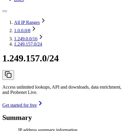
All IP Ranges
1.0.0.0
/8
1.249.0.0
/16
1.249.157.0/24
1.249.157.0/24
Access unlimited lookups, API and downloads, data enrichment,
and Probenet Live.
Get started for free
Summary
IP address summary information