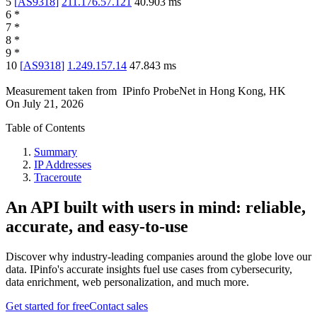
5
[
AS9318
]
211.176.57.121
40.903
ms
6
*
7
*
8
*
9
*
10
[
AS9318
]
1.249.157.14
47.843
ms
Measurement taken from
IPinfo ProbeNet
in
Hong Kong, HK
On
July 21, 2026
Table of Contents
Summary
IP Addresses
Traceroute
An API built with users in mind: reliable,
accurate, and easy-to-use
Discover why industry-leading companies around the globe love our
data. IPinfo's accurate insights fuel use cases from cybersecurity,
data enrichment, web personalization, and much more.
Get started for free
Contact sales