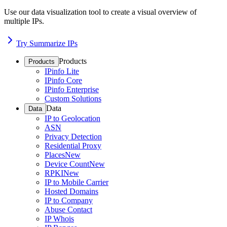
Use our data visualization tool to create a visual overview of
multiple IPs.
Try Summarize IPs
Products
Products
IPinfo Lite
IPinfo Core
IPinfo Enterprise
Custom Solutions
Data
Data
IP to Geolocation
ASN
Privacy Detection
Residential Proxy
Places
New
Device Count
New
RPKI
New
IP to Mobile Carrier
Hosted Domains
IP to Company
Abuse Contact
IP Whois