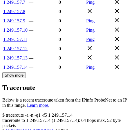
1.249.157.7
—
0
Ping
1.249.157.8
—
0
1.249.157.9
—
0
Ping
1.249.157.10
—
0
Ping
1.249.157.11
—
0
Ping
1.249.157.12
—
0
1.249.157.13
—
0
1.249.157.14
—
0
Ping
Show more
Traceroute
Below is a recent traceroute taken from the IPinfo ProbeNet to an IP
in this range.
Learn more.
$
traceroute -a -n -q1
-f5
1.249.157.14
traceroute to
1.249.157.14
(
1.249.157.14
):
64
hops max,
52
byte
packets