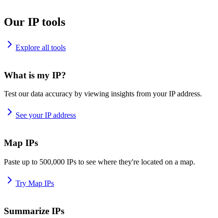
Our IP tools
Explore all tools
What is my IP?
Test our data accuracy by viewing insights from your IP address.
See your IP address
Map IPs
Paste up to 500,000 IPs to see where they're located on a map.
Try Map IPs
Summarize IPs