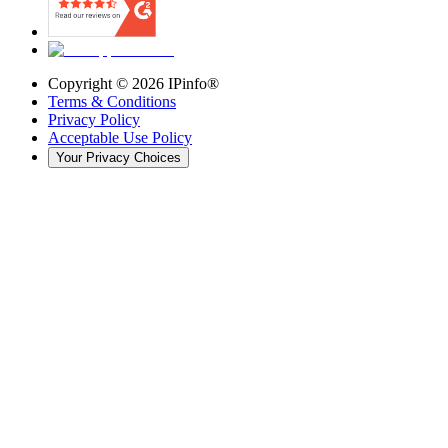
Copyright ©
2026
IPinfo®
Terms & Conditions
Privacy Policy
Acceptable Use Policy
Your Privacy Choices