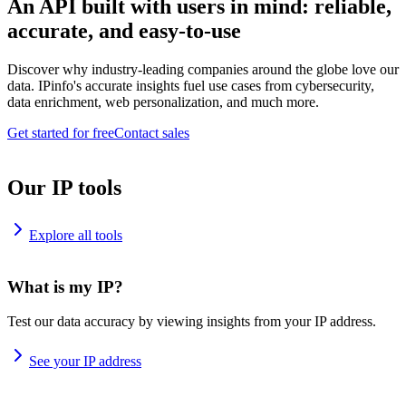
An API built with users in mind: reliable,
accurate, and easy-to-use
Discover why industry-leading companies around the globe love our
data. IPinfo's accurate insights fuel use cases from cybersecurity,
data enrichment, web personalization, and much more.
Get started for free
Contact sales
Our IP tools
Explore all tools
What is my IP?
Test our data accuracy by viewing insights from your IP address.
See your IP address