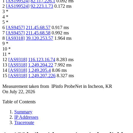
1
[
AS199524
]
82.117.226.1
0.092
ms
2
[
AS199524
]
92.223.1.73
0.172
ms
3
*
4
*
5
*
6
[
AS9457
]
211.45.68.57
0.917
ms
7
[
AS9457
]
211.45.68.58
0.992
ms
8
[
AS9318
]
39.120.253.57
1.964
ms
9
*
10
*
11
*
12
[
AS9318
]
116.123.16.74
8.283
ms
13
[
AS9318
]
1.249.204.22
7.992
ms
14
[
AS9318
]
1.249.205.4
8.06
ms
15
[
AS9318
]
1.249.207.226
8.327
ms
Measurement taken from
IPinfo ProbeNet
in
Incheon, KR
On
July 22, 2026
Table of Contents
Summary
IP Addresses
Traceroute