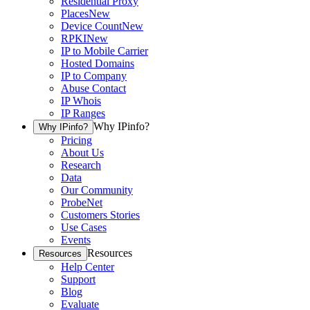
Residential Proxy
Places
New
Device Count
New
RPKI
New
IP to Mobile Carrier
Hosted Domains
IP to Company
Abuse Contact
IP Whois
IP Ranges
Why IPinfo?
Why IPinfo?
Pricing
About Us
Research
Data
Our Community
ProbeNet
Customers Stories
Use Cases
Events
Resources
Resources
Help Center
Support
Blog
Evaluate