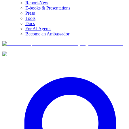
Reports
New
E-books & Presentations
Press
Tools
Docs
For AI Agents
Become an Ambassador