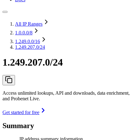
All IP Ranges
1.0.0.0
/8
1.249.0.0
/16
1.249.207.0/24
1.249.207.0/24
Access unlimited lookups, API and downloads, data enrichment,
and Probenet Live.
Get started for free
Summary
IP address summary information