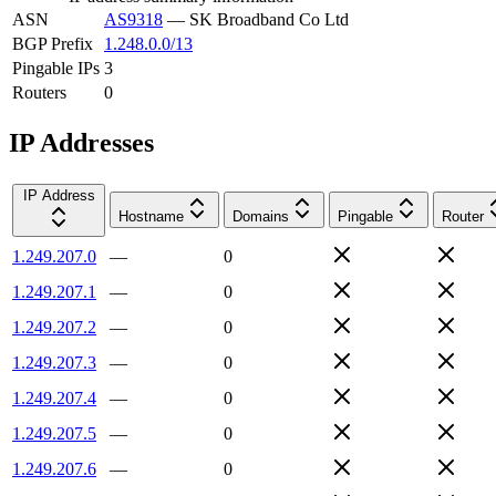
ASN
AS9318
—
SK Broadband Co Ltd
BGP Prefix
1.248.0.0/13
Pingable IPs
3
Routers
0
IP Addresses
IP Address
Hostname
Domains
Pingable
Router
1.249.207.0
—
0
1.249.207.1
—
0
1.249.207.2
—
0
1.249.207.3
—
0
1.249.207.4
—
0
1.249.207.5
—
0
1.249.207.6
—
0