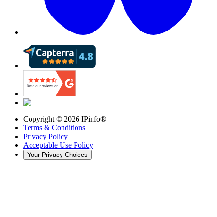
Copyright ©
2026
IPinfo®
Terms & Conditions
Privacy Policy
Acceptable Use Policy
Your Privacy Choices