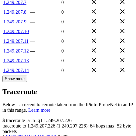
1.249.207.7
—
0
1.249.207.8
—
0
1.249.207.9
—
0
1.249.207.10
—
0
1.249.207.11
—
0
1.249.207.12
—
0
1.249.207.13
—
0
1.249.207.14
—
0
Show more
Traceroute
Below is a recent traceroute taken from the IPinfo ProbeNet to an IP
in this range.
Learn more.
$
traceroute -a -n -q1
1.249.207.226
traceroute to
1.249.207.226
(
1.249.207.226
):
64
hops max,
52
byte
packets