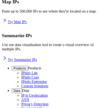
Map IPs
Paste up to 500,000 IPs to see where they're located on a map.
Try Map IPs
Summarize IPs
Use our data visualization tool to create a visual overview of
multiple IPs.
Try Summarize IPs
Products
Products
IPinfo Lite
IPinfo Core
IPinfo Enterprise
Custom Solutions
Data
Data
IP to Geolocation
ASN
Privacy Detection