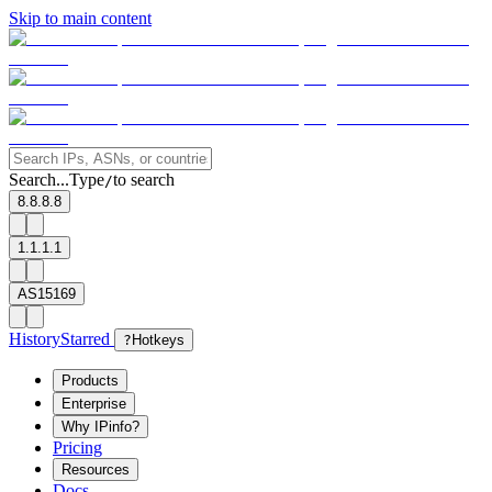
Skip to main content
Search...
Type
to search
/
8.8.8.8
1.1.1.1
AS15169
History
Starred
?
Hotkeys
Products
Enterprise
Why IPinfo?
Pricing
Resources
Docs