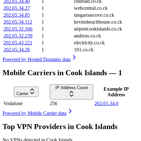
202.65.34.40
1
ciherald.co.ck
202.65.34.27
1
webcentral.co.ck
202.65.34.85
1
tangaroascove.co.ck
202.65.34.112
1
kevinsbeachhouse.co.ck
202.65.32.166
1
airportcookislands.co.ck
202.65.32.239
1
andreas.co.ck
202.65.43.221
1
electricity.co.ck
202.65.34.26
1
101.co.ck
Powered by
Hosted Domains data
Mobile Carriers in Cook Islands — 1
IP Address Count
Example IP
Carrier
Address
Vodafone
256
202.65.34.0
Powered by
Mobile Carrier data
Top VPN Providers in Cook Islands
No VPNs detected in
Cook Islands
.