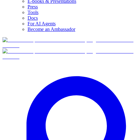
E-books & Presentations
Press
Tools
Docs
For AI Agents
Become an Ambassador