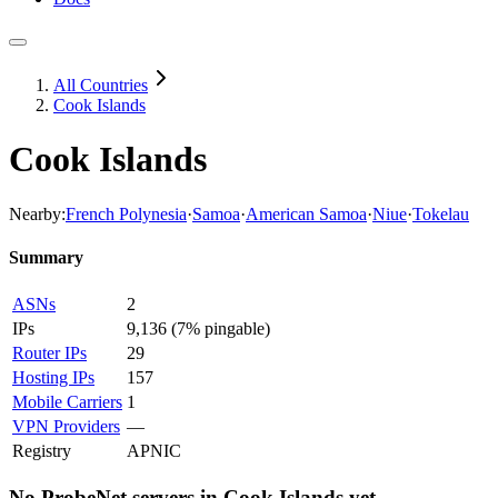
All Countries
Cook Islands
Cook Islands
Nearby:
French Polynesia
·
Samoa
·
American Samoa
·
Niue
·
Tokelau
Summary
ASNs
2
IPs
9,136
(
7% pingable
)
Router IPs
29
Hosting IPs
157
Mobile Carriers
1
VPN Providers
—
Registry
APNIC
No ProbeNet servers in
Cook Islands
yet