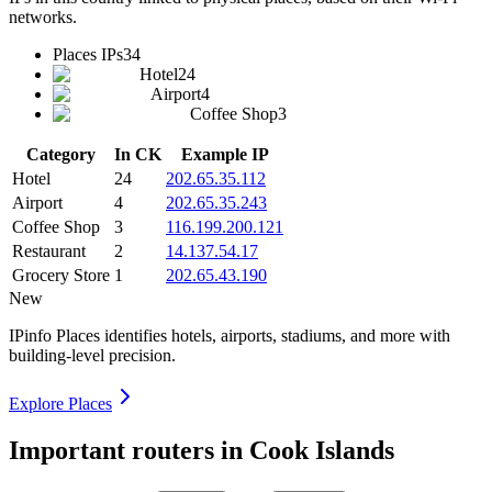
networks.
Places IPs
34
Hotel
24
Airport
4
Coffee Shop
3
Category
In CK
Example IP
Hotel
24
202.65.35.112
Airport
4
202.65.35.243
Coffee Shop
3
116.199.200.121
Restaurant
2
14.137.54.17
Grocery Store
1
202.65.43.190
New
IPinfo Places identifies hotels, airports, stadiums, and more with
building-level precision.
Explore Places
Important routers in Cook Islands