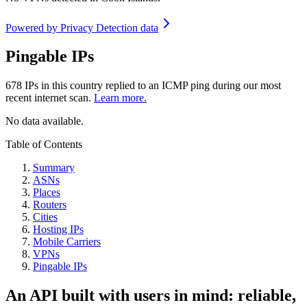
Powered by
Privacy Detection data
Pingable IPs
678
IPs in this country replied to an ICMP ping during our most
recent internet scan.
Learn more.
No data available.
Table of Contents
Summary
ASNs
Places
Routers
Cities
Hosting IPs
Mobile Carriers
VPNs
Pingable IPs
An API built with users in mind: reliable,