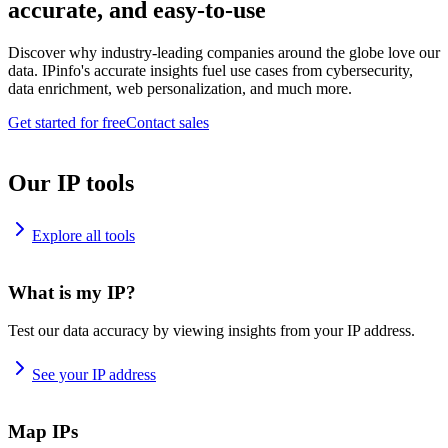
accurate, and easy-to-use
Discover why industry-leading companies around the globe love our
data. IPinfo's accurate insights fuel use cases from cybersecurity,
data enrichment, web personalization, and much more.
Get started for free
Contact sales
Our IP tools
Explore all tools
What is my IP?
Test our data accuracy by viewing insights from your IP address.
See your IP address
Map IPs