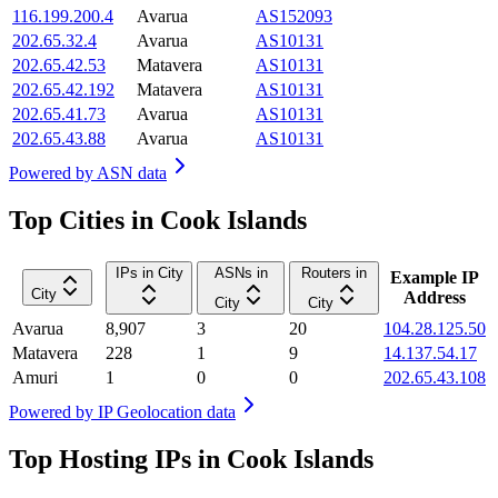
116.199.200.4
Avarua
AS152093
202.65.32.4
Avarua
AS10131
202.65.42.53
Matavera
AS10131
202.65.42.192
Matavera
AS10131
202.65.41.73
Avarua
AS10131
202.65.43.88
Avarua
AS10131
Powered by
ASN data
Top Cities in Cook Islands
IPs in City
ASNs in
Routers in
Example IP
City
Address
City
City
Avarua
8,907
3
20
104.28.125.50
Matavera
228
1
9
14.137.54.17
Amuri
1
0
0
202.65.43.108
Powered by
IP Geolocation data
Top Hosting IPs in Cook Islands