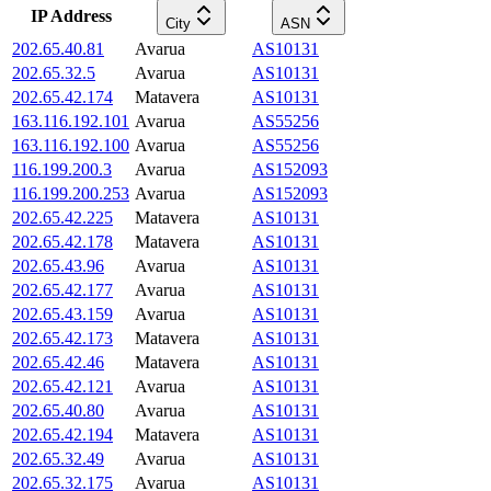
IP Address
City
ASN
202.65.40.81
Avarua
AS10131
202.65.32.5
Avarua
AS10131
202.65.42.174
Matavera
AS10131
163.116.192.101
Avarua
AS55256
163.116.192.100
Avarua
AS55256
116.199.200.3
Avarua
AS152093
116.199.200.253
Avarua
AS152093
202.65.42.225
Matavera
AS10131
202.65.42.178
Matavera
AS10131
202.65.43.96
Avarua
AS10131
202.65.42.177
Avarua
AS10131
202.65.43.159
Avarua
AS10131
202.65.42.173
Matavera
AS10131
202.65.42.46
Matavera
AS10131
202.65.42.121
Avarua
AS10131
202.65.40.80
Avarua
AS10131
202.65.42.194
Matavera
AS10131
202.65.32.49
Avarua
AS10131
202.65.32.175
Avarua
AS10131