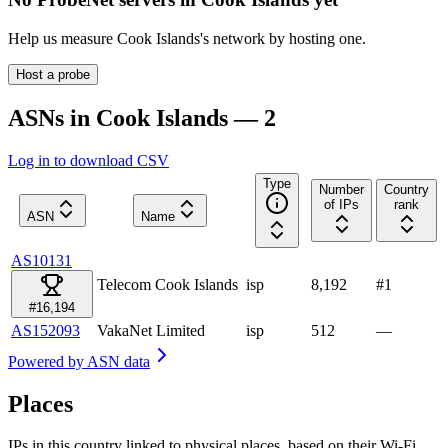
Help us measure
Cook Islands
's network by hosting one.
Host a probe
ASNs in Cook Islands — 2
Log in to download CSV
Type
Number
Country
of IPs
rank
ASN
Name
AS10131
Telecom Cook Islands
isp
8,192
#
1
#16,194
AS152093
VakaNet Limited
isp
512
—
Powered by
ASN data
Places
IPs in this country linked to physical places, based on their Wi-Fi