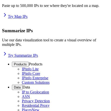
Paste up to 500,000 IPs to see where they're located on a map.
Try Map IPs
Summarize IPs
Use our data visualization tool to create a visual overview of
multiple IPs.
Try Summarize IPs
Products
Products
IPinfo Lite
IPinfo Core
IPinfo Enterprise
Custom Solutions
Data
Data
IP to Geolocation
ASN
Privacy Detection
Residential Proxy
Places
New