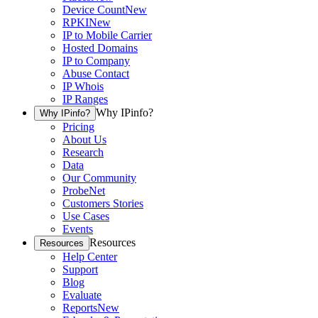
Device Count
New
RPKI
New
IP to Mobile Carrier
Hosted Domains
IP to Company
Abuse Contact
IP Whois
IP Ranges
Why IPinfo?
Why IPinfo?
Pricing
About Us
Research
Data
Our Community
ProbeNet
Customers Stories
Use Cases
Events
Resources
Resources
Help Center
Support
Blog
Evaluate
Reports
New