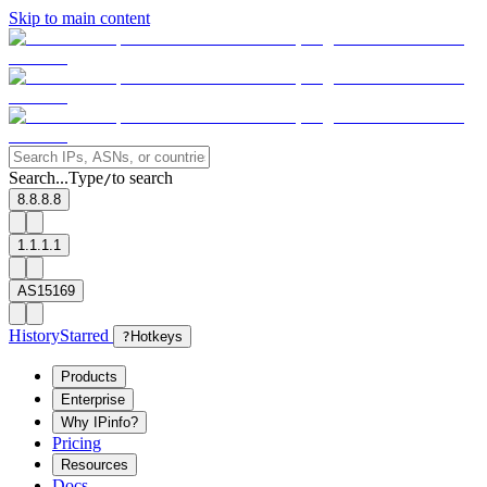
Skip to main content
Search...
Type
to search
/
8.8.8.8
1.1.1.1
AS15169
History
Starred
?
Hotkeys
Products
Enterprise
Why IPinfo?
Pricing
Resources
Docs