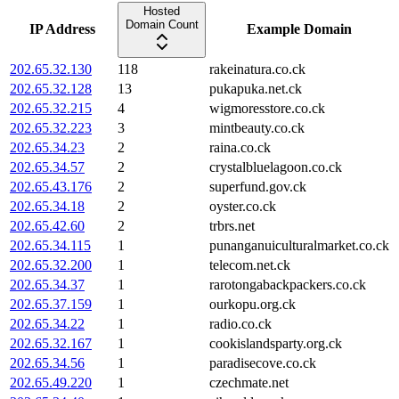
Hosted
Domain Count
IP Address
Example Domain
202.65.32.130
118
rakeinatura.co.ck
202.65.32.128
13
pukapuka.net.ck
202.65.32.215
4
wigmoresstore.co.ck
202.65.32.223
3
mintbeauty.co.ck
202.65.34.23
2
raina.co.ck
202.65.34.57
2
crystalbluelagoon.co.ck
202.65.43.176
2
superfund.gov.ck
202.65.34.18
2
oyster.co.ck
202.65.42.60
2
trbrs.net
202.65.34.115
1
punanganuiculturalmarket.co.ck
202.65.32.200
1
telecom.net.ck
202.65.34.37
1
rarotongabackpackers.co.ck
202.65.37.159
1
ourkopu.org.ck
202.65.34.22
1
radio.co.ck
202.65.32.167
1
cookislandsparty.org.ck
202.65.34.56
1
paradisecove.co.ck
202.65.49.220
1
czechmate.net