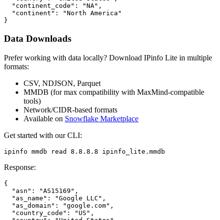
  "continent_code": "NA",

  "continent": "North America"

}
Data Downloads
Prefer working with data locally? Download IPinfo Lite in multiple
formats:
CSV, NDJSON, Parquet
MMDB (for max compatibility with MaxMind-compatible
tools)
Network/CIDR-based formats
Available on
Snowflake Marketplace
Get started with our CLI:
ipinfo mmdb read 8.8.8.8 ipinfo_lite.mmdb
Response:
{

  "asn": "AS15169",

  "as_name": "Google LLC",

  "as_domain": "google.com",

  "country_code": "US",
