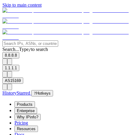
Skip to main content
Search...
Type
to search
/
8.8.8.8
1.1.1.1
AS15169
History
Starred
?
Hotkeys
Products
Enterprise
Why IPinfo?
Pricing
Resources
Docs