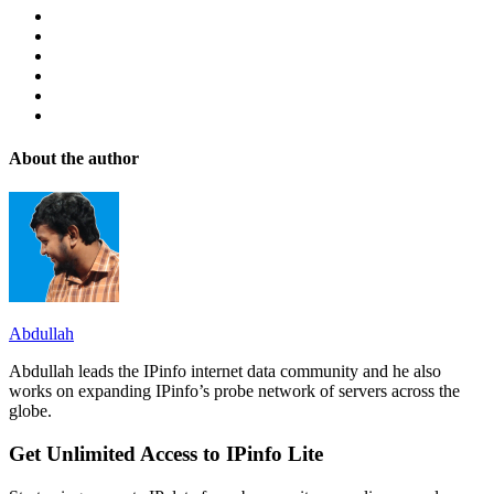
About the author
Abdullah
Abdullah leads the IPinfo internet data community and he also
works on expanding IPinfo’s probe network of servers across the
globe.
Get Unlimited Access to IPinfo Lite