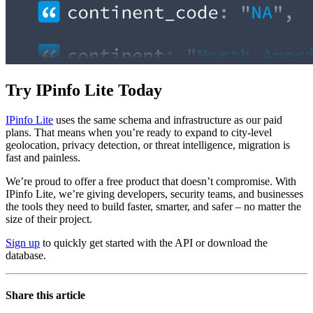
Try IPinfo Lite Today
IPinfo Lite
uses the same schema and infrastructure as our paid
plans. That means when you’re ready to expand to city-level
geolocation, privacy detection, or threat intelligence, migration is
fast and painless.
We’re proud to offer a free product that doesn’t compromise. With
IPinfo Lite, we’re giving developers, security teams, and businesses
the tools they need to build faster, smarter, and safer – no matter the
size of their project.
Sign up
to quickly get started with the API or download the
database.
Share this article