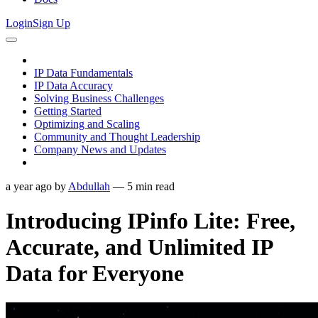
Login
Sign Up
IP Data Fundamentals
IP Data Accuracy
Solving Business Challenges
Getting Started
Optimizing and Scaling
Community and Thought Leadership
Company News and Updates
a year ago
by
Abdullah
—
5
min read
Introducing IPinfo Lite: Free,
Accurate, and Unlimited IP
Data for Everyone