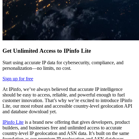
Get Unlimited Access to IPinfo Lite
Start using accurate IP data for cybersecurity, compliance, and
personalization—no limits, no cost.
Sign up for free
At IPinfo, we’ve always believed that accurate IP intelligence
should be easy to access, reliable, and powerful enough to fuel
customer innovation. That’s why we’re excited to introduce IPinfo
Lite, our most robust and accessible country-level geolocation API
and database download yet.
IPinfo Lite
is a brand new offering that gives developers, product
builders, and businesses free and unlimited access to accurate
country-level IP geolocation and ASN data. It’s built on the same
foundation as our premium IP geolocation and ASN databases.