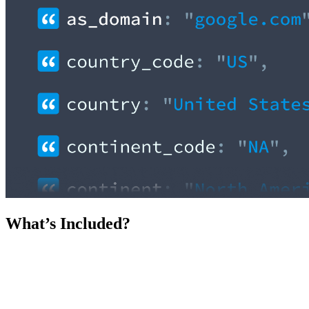
What’s Included?