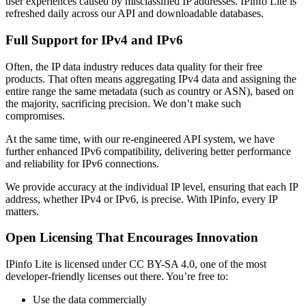
user experiences caused by misclassified IP addresses. IPinfo Lite is
refreshed daily across our API and downloadable databases.
Full Support for IPv4 and IPv6
Often, the IP data industry reduces data quality for their free
products. That often means aggregating IPv4 data and assigning the
entire range the same metadata (such as country or ASN), based on
the majority, sacrificing precision. We don’t make such
compromises.
At the same time, with our re-engineered API system, we have
further enhanced IPv6 compatibility, delivering better performance
and reliability for IPv6 connections.
We provide accuracy at the individual IP level, ensuring that each IP
address, whether IPv4 or IPv6, is precise. With IPinfo, every IP
matters.
Open Licensing That Encourages Innovation
IPinfo Lite is licensed under CC BY-SA 4.0, one of the most
developer-friendly licenses out there. You’re free to:
Use the data commercially