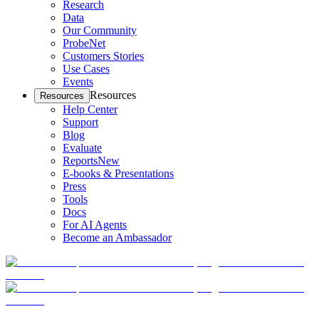
Research
Data
Our Community
ProbeNet
Customers Stories
Use Cases
Events
Resources
Resources
Help Center
Support
Blog
Evaluate
Reports
New
E-books & Presentations
Press
Tools
Docs
For AI Agents
Become an Ambassador