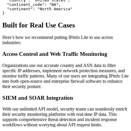
  "country": "United States",

  "continent_code": "NA",

  "continent": "North America"

}
Built for Real Use Cases
Here’s how we recommend putting IPinfo Lite to use across
industries:
Access Control and Web Traffic Monitoring
Organizations use our accurate country and ASN data to filter
specific IP addresses, implement network protection measures, and
monitor traffic patterns. Many of our users are integrating IPinfo Lite
into both open-source and enterprise firewall software to enhance
their security posture.
SIEM and SOAR Integration
With our unlimited API model, security teams can seamlessly enrich
their security monitoring platforms with real-time IP data. This
supports comprehensive threat detection and incident response
workflows without worrying about API request limits.