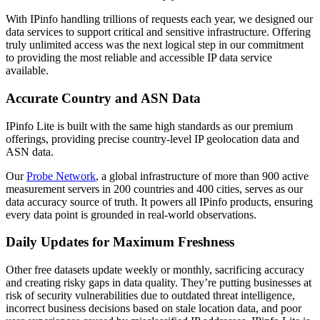
With IPinfo handling trillions of requests each year, we designed our
data services to support critical and sensitive infrastructure. Offering
truly unlimited access was the next logical step in our commitment
to providing the most reliable and accessible IP data service
available.
Accurate Country and ASN Data
IPinfo Lite is built with the same high standards as our premium
offerings, providing precise country-level IP geolocation data and
ASN data.
Our
Probe Network
, a global infrastructure of more than 900 active
measurement servers in 200 countries and 400 cities, serves as our
data accuracy source of truth. It powers all IPinfo products, ensuring
every data point is grounded in real-world observations.
Daily Updates for Maximum Freshness
Other free datasets update weekly or monthly, sacrificing accuracy
and creating risky gaps in data quality. They’re putting businesses at
risk of security vulnerabilities due to outdated threat intelligence,
incorrect business decisions based on stale location data, and poor