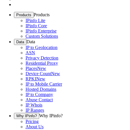
Products
Products
IPinfo Lite
IPinfo Core
IPinfo Enterprise
Custom Solutions
Data
Data
IP to Geolocation
ASN
Privacy Detection
Residential Proxy
Places
New
Device Count
New
RPKI
New
IP to Mobile Carrier
Hosted Domains
IP to Company
Abuse Contact
IP Whois
IP Ranges
Why IPinfo?
Why IPinfo?
Pricing
About Us