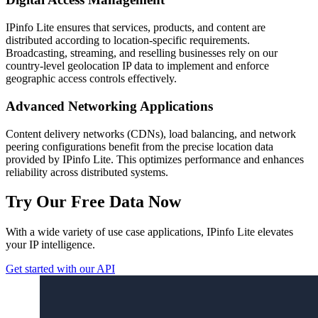
IPinfo Lite ensures that services, products, and content are
distributed according to location-specific requirements.
Broadcasting, streaming, and reselling businesses rely on our
country-level geolocation IP data to implement and enforce
geographic access controls effectively.
Advanced Networking Applications
Content delivery networks (CDNs), load balancing, and network
peering configurations benefit from the precise location data
provided by IPinfo Lite. This optimizes performance and enhances
reliability across distributed systems.
Try Our Free Data Now
With a wide variety of use case applications, IPinfo Lite elevates
your IP intelligence.
Get started with our API