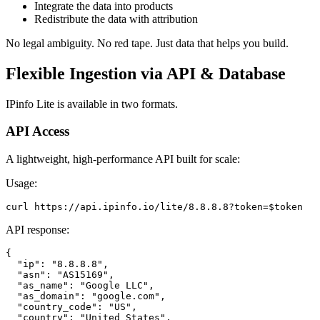
Integrate the data into products
Redistribute the data with attribution
No legal ambiguity. No red tape. Just data that helps you build.
Flexible Ingestion via API & Database
IPinfo Lite is available in two formats.
API Access
A lightweight, high-performance API built for scale:
Usage:
curl https://api.ipinfo.io/lite/8.8.8.8?token=$token
API response:
{

  "ip": "8.8.8.8",

  "asn": "AS15169",

  "as_name": "Google LLC",

  "as_domain": "google.com",

  "country_code": "US",

  "country": "United States",
