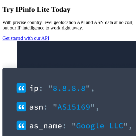
Try IPinfo Lite Today
With precise country-level geolocation API and ASN data at no cost,
put our IP intelligence to work right away.
Get started with our API