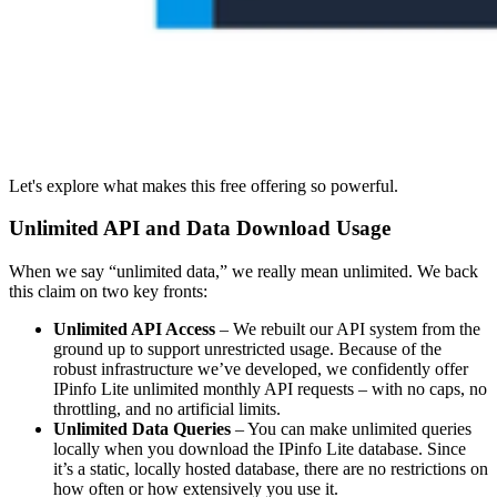
Let's explore what makes this free offering so powerful.
Unlimited API and Data Download Usage
When we say “unlimited data,” we really mean unlimited. We back
this claim on two key fronts:
Unlimited API Access
– We rebuilt our API system from the
ground up to support unrestricted usage. Because of the
robust infrastructure we’ve developed, we confidently offer
IPinfo Lite unlimited monthly API requests – with no caps, no
throttling, and no artificial limits.
Unlimited Data Queries
– You can make unlimited queries
locally when you download the IPinfo Lite database. Since
it’s a static, locally hosted database, there are no restrictions on
how often or how extensively you use it.