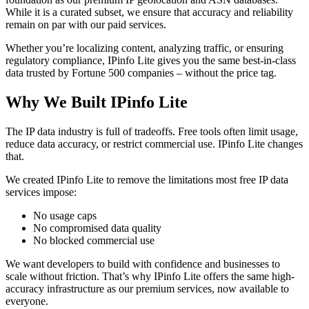
While it is a curated subset, we ensure that accuracy and reliability
remain on par with our paid services.
Whether you’re localizing content, analyzing traffic, or ensuring
regulatory compliance, IPinfo Lite gives you the same best-in-class
data trusted by Fortune 500 companies – without the price tag.
Why We Built IPinfo Lite
The IP data industry is full of tradeoffs. Free tools often limit usage,
reduce data accuracy, or restrict commercial use. IPinfo Lite changes
that.
We created IPinfo Lite to remove the limitations most free IP data
services impose:
No usage caps
No compromised data quality
No blocked commercial use
We want developers to build with confidence and businesses to
scale without friction. That’s why IPinfo Lite offers the same high-
accuracy infrastructure as our premium services, now available to
everyone.