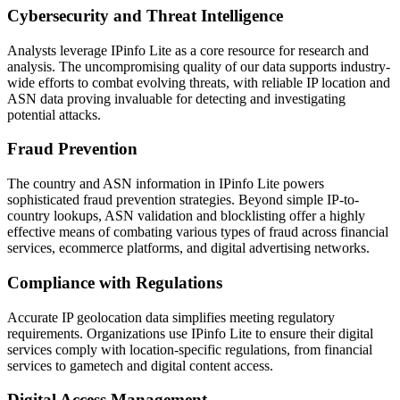
Cybersecurity and Threat Intelligence
Analysts leverage IPinfo Lite as a core resource for research and
analysis. The uncompromising quality of our data supports industry-
wide efforts to combat evolving threats, with reliable IP location and
ASN data proving invaluable for detecting and investigating
potential attacks.
Fraud Prevention
The country and ASN information in IPinfo Lite powers
sophisticated fraud prevention strategies. Beyond simple IP-to-
country lookups, ASN validation and blocklisting offer a highly
effective means of combating various types of fraud across financial
services, ecommerce platforms, and digital advertising networks.
Compliance with Regulations
Accurate IP geolocation data simplifies meeting regulatory
requirements. Organizations use IPinfo Lite to ensure their digital
services comply with location-specific regulations, from financial
services to gametech and digital content access.
Digital Access Management