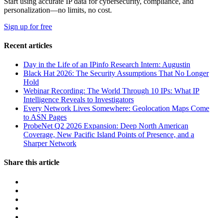
Start using accurate IP data for cybersecurity, compliance, and
personalization—no limits, no cost.
Sign up for free
Recent articles
Day in the Life of an IPinfo Research Intern: Augustin
Black Hat 2026: The Security Assumptions That No Longer
Hold
Webinar Recording: The World Through 10 IPs: What IP
Intelligence Reveals to Investigators
Every Network Lives Somewhere: Geolocation Maps Come
to ASN Pages
ProbeNet Q2 2026 Expansion: Deep North American
Coverage, New Pacific Island Points of Presence, and a
Sharper Network
Share this article